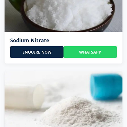
Sodium Nitrate
ENQUIRE NOW
WHATSAPP