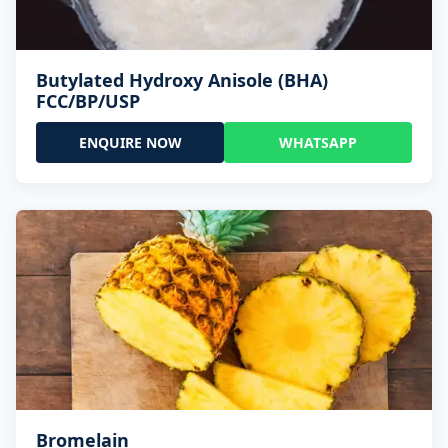
Butylated Hydroxy Anisole (BHA)
FCC/BP/USP
ENQUIRE NOW
WHATSAPP
Bromelain