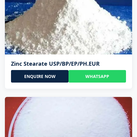
Zinc Stearate USP/BP/EP/PH.EUR
ENQUIRE NOW
WHATSAPP