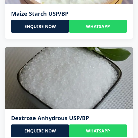
Maize Starch USP/BP
ENQUIRE NOW
WHATSAPP
Dextrose Anhydrous USP/BP
ENQUIRE NOW
WHATSAPP