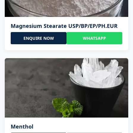
Magnesium Stearate USP/BP/EP/PH.EUR
ENQUIRE NOW
WHATSAPP
Menthol