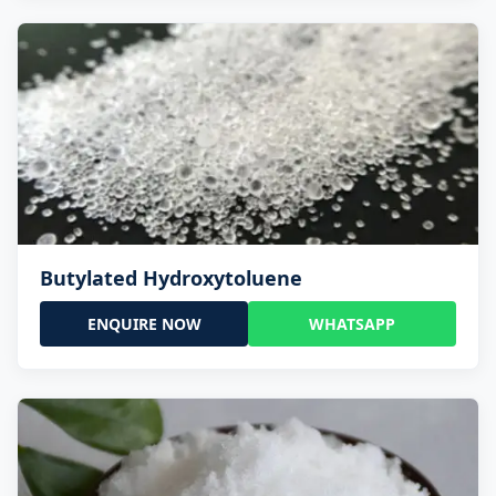
Butylated Hydroxytoluene
ENQUIRE NOW
WHATSAPP