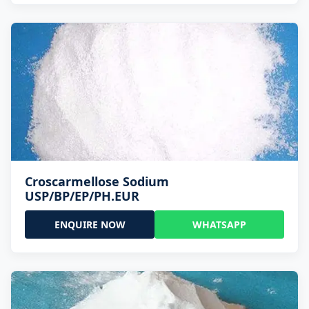
Croscarmellose Sodium
USP/BP/EP/PH.EUR
ENQUIRE NOW
WHATSAPP