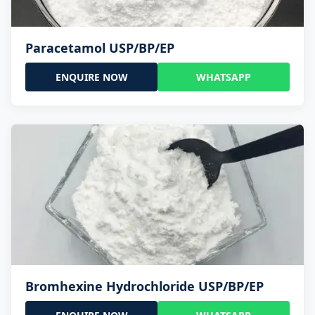
Paracetamol USP/BP/EP
ENQUIRE NOW
WHATSAPP
Bromhexine Hydrochloride USP/BP/EP