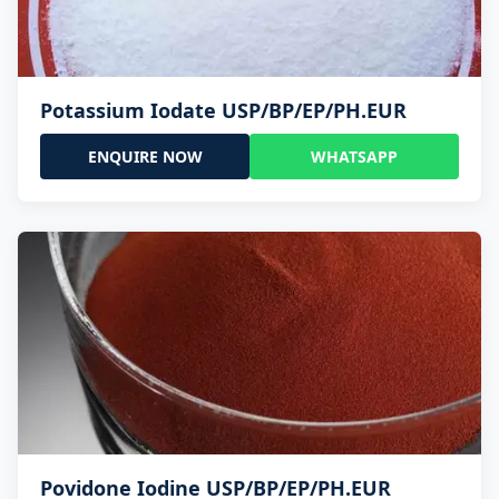
Potassium Iodate USP/BP/EP/PH.EUR
ENQUIRE NOW
WHATSAPP
Povidone Iodine USP/BP/EP/PH.EUR