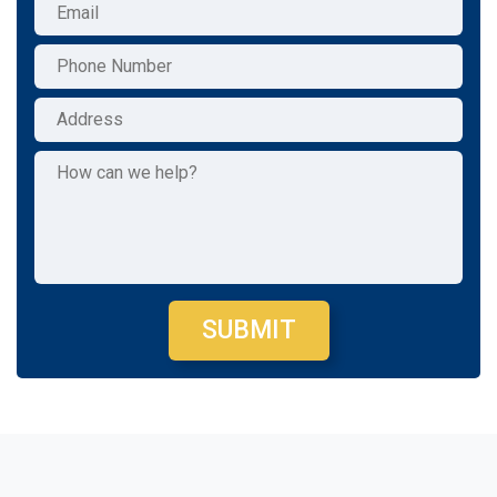
SUBMIT