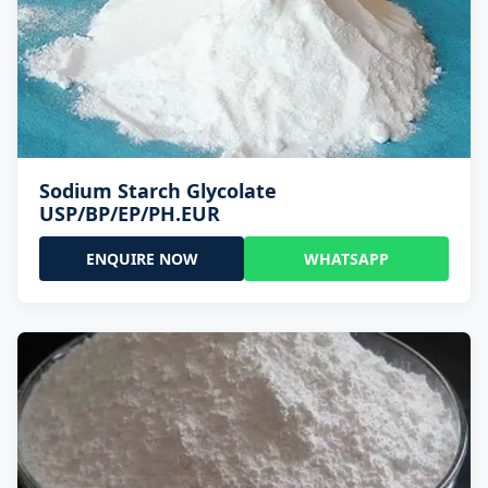
Sodium Starch Glycolate
USP/BP/EP/PH.EUR
ENQUIRE NOW
WHATSAPP