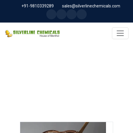
+91-9810339289
sales@silverlinechemicals.com
MELOXICAM USP/BP/EP IN AL
FAQA