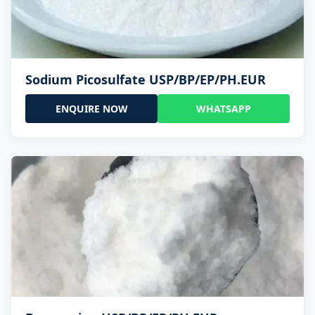
Sodium Picosulfate USP/BP/EP/PH.EUR
ENQUIRE NOW
WHATSAPP