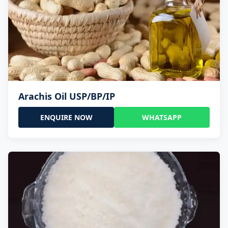
Arachis Oil USP/BP/IP
ENQUIRE NOW
WHATSAPP