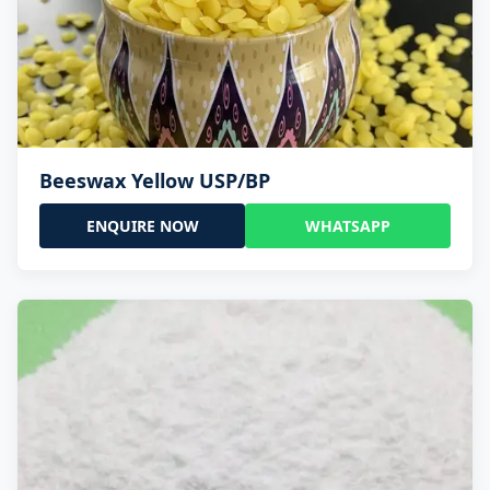
Beeswax Yellow USP/BP
ENQUIRE NOW
WHATSAPP