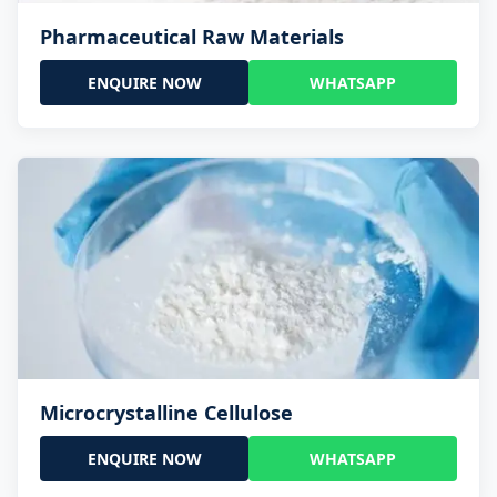
Pharmaceutical Raw Materials
ENQUIRE NOW
WHATSAPP
Microcrystalline Cellulose
ENQUIRE NOW
WHATSAPP