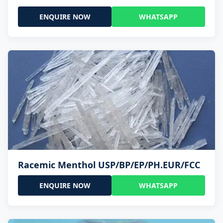
ENQUIRE NOW
WHATSAPP
Racemic Menthol USP/BP/EP/PH.EUR/FCC
ENQUIRE NOW
WHATSAPP