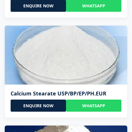
ENQUIRE NOW
WHATSAPP
Calcium Stearate USP/BP/EP/PH.EUR
ENQUIRE NOW
WHATSAPP