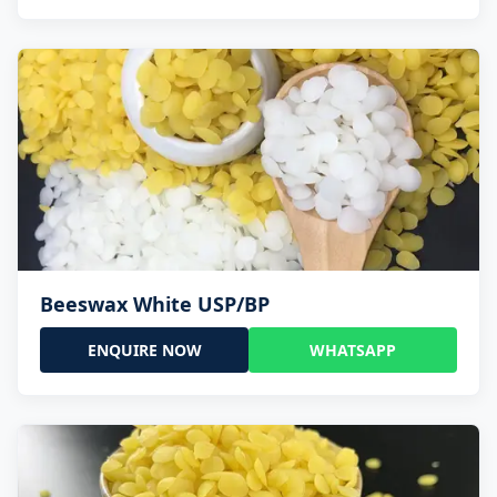
Beeswax White USP/BP
ENQUIRE NOW
WHATSAPP