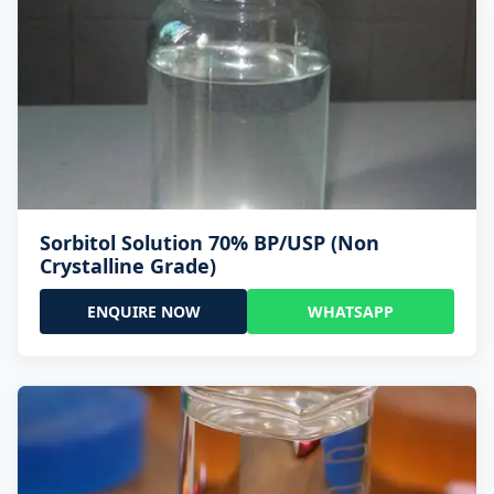
Sorbitol Solution 70% BP/USP (Non
Crystalline Grade)
ENQUIRE NOW
WHATSAPP