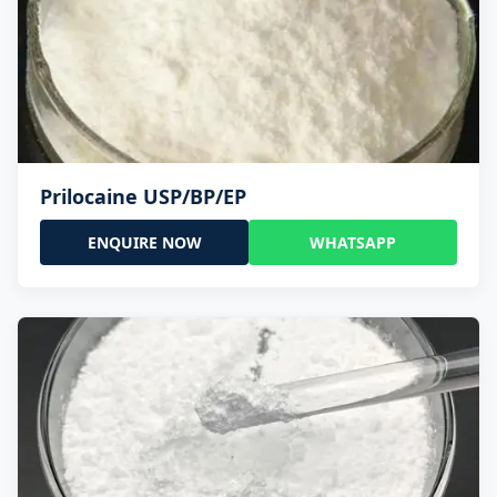
Prilocaine USP/BP/EP
ENQUIRE NOW
WHATSAPP