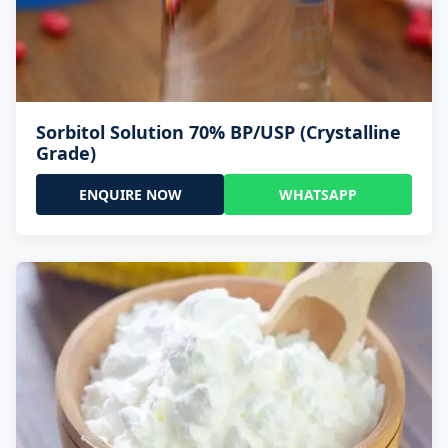
Sorbitol Solution 70% BP/USP (Crystalline
Grade)
ENQUIRE NOW
WHATSAPP