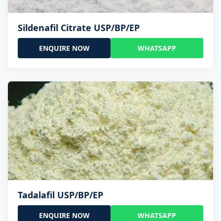
Sildenafil Citrate USP/BP/EP
ENQUIRE NOW
WHATSAPP
Tadalafil USP/BP/EP
ENQUIRE NOW
WHATSAPP