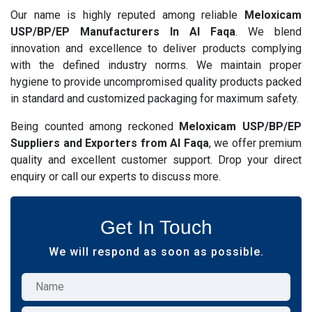
Our name is highly reputed among reliable
Meloxicam
USP/BP/EP Manufacturers In Al Faqa
. We blend
innovation and excellence to deliver products complying
with the defined industry norms. We maintain proper
hygiene to provide uncompromised quality products packed
in standard and customized packaging for maximum safety.
Being counted among reckoned
Meloxicam USP/BP/EP
Suppliers and Exporters from Al Faqa
, we offer premium
quality and excellent customer support. Drop your direct
enquiry or call our experts to discuss more.
Get In Touch
We will respond as soon as possible.