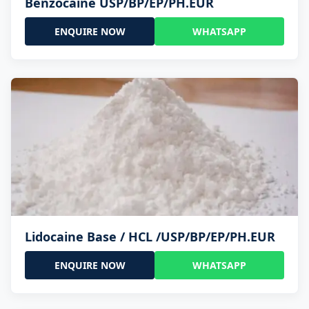
Benzocaine USP/BP/EP/PH.EUR
ENQUIRE NOW
WHATSAPP
Lidocaine Base / HCL /USP/BP/EP/PH.EUR
ENQUIRE NOW
WHATSAPP