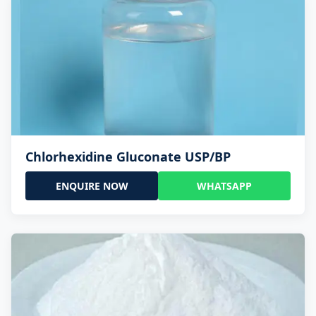
Chlorhexidine Gluconate USP/BP
ENQUIRE NOW
WHATSAPP