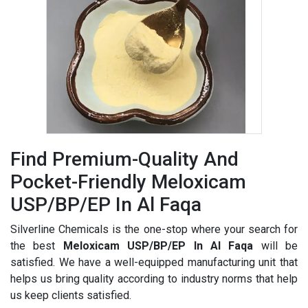
Find Premium-Quality And
Pocket-Friendly Meloxicam
USP/BP/EP In Al Faqa
Silverline Chemicals is the one-stop where your search for
the best
Meloxicam USP/BP/EP In Al Faqa
will be
satisfied. We have a well-equipped manufacturing unit that
helps us bring quality according to industry norms that help
us keep clients satisfied.