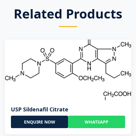
Related Products
USP Sildenafil Citrate
ENQUIRE NOW
WHATSAPP