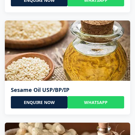
ENQUIRE NOW
WHATSAPP
Sesame Oil USP/BP/IP
ENQUIRE NOW
WHATSAPP