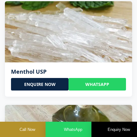
Menthol USP
ENQUIRE NOW
WHATSAPP
Call Now
WhatsApp
Enquiry Now