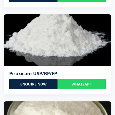
Piroxicam USP/BP/EP
ENQUIRE NOW
WHATSAPP