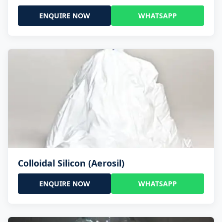
ENQUIRE NOW
WHATSAPP
Colloidal Silicon (Aerosil)
ENQUIRE NOW
WHATSAPP