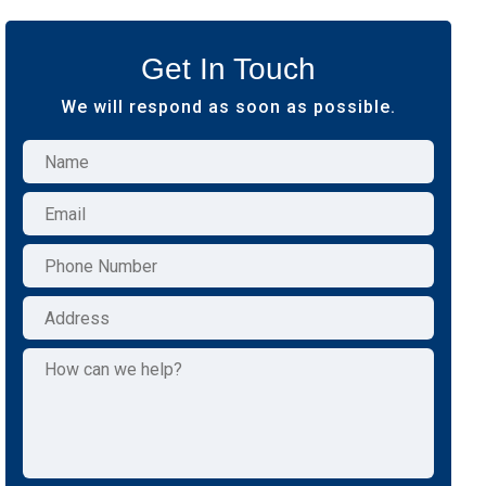
Get In Touch
We will respond as soon as possible.