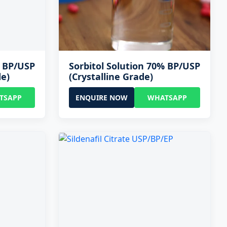
% BP/USP
Sorbitol Solution 70% BP/USP
de)
(Crystalline Grade)
TSAPP
ENQUIRE NOW
WHATSAPP