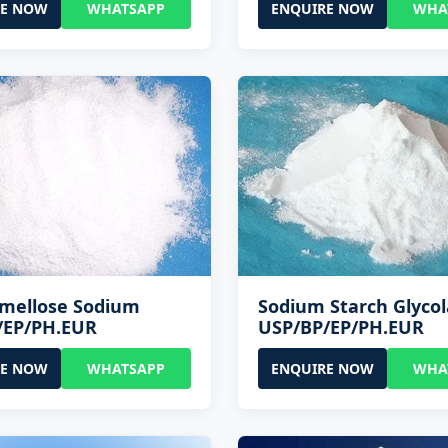
RE NOW
WHATSAPP
ENQUIRE NOW
WHA
rmellose Sodium
Sodium Starch Glycol
/EP/PH.EUR
USP/BP/EP/PH.EUR
RE NOW
WHATSAPP
ENQUIRE NOW
WHA