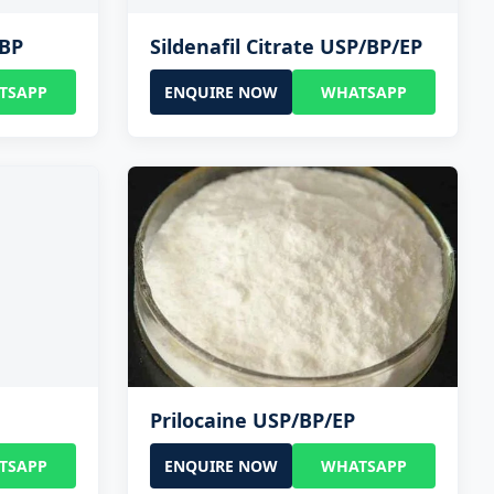
/BP
Sildenafil Citrate USP/BP/EP
TSAPP
ENQUIRE NOW
WHATSAPP
Prilocaine USP/BP/EP
TSAPP
ENQUIRE NOW
WHATSAPP