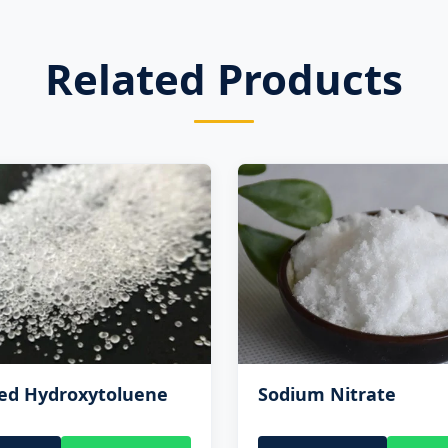
Related Products
ted Hydroxytoluene
Sodium Nitrate