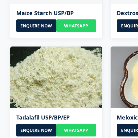
Maize Starch USP/BP
Dextro
ENQUIRE NOW
WHATSAPP
ENQUI
Tadalafil USP/BP/EP
Meloxi
ENQUIRE NOW
WHATSAPP
ENQUI