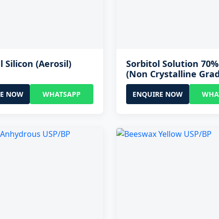
l Silicon (Aerosil)
Sorbitol Solution 70
(Non Crystalline Gra
RE NOW
WHATSAPP
ENQUIRE NOW
WHA