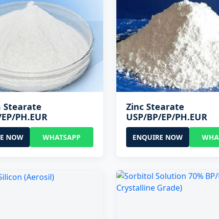
 Stearate
Zinc Stearate
/EP/PH.EUR
USP/BP/EP/PH.EUR
RE NOW
WHATSAPP
ENQUIRE NOW
WHA