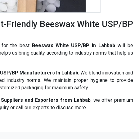
t-Friendly Beeswax White USP/BP
h for the best
Beeswax White USP/BP In Lahbab
will be
elps us bring quality according to industry norms that help us
USP/BP Manufacturers In Lahbab
. We blend innovation and
ned industry norms. We maintain proper hygiene to provide
ustomized packaging for maximum safety.
Suppliers and Exporters from Lahbab
, we offer premium
uiry or call our experts to discuss more.