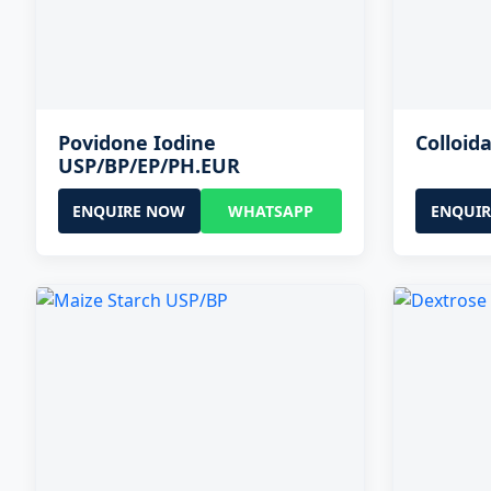
Povidone Iodine
Colloida
USP/BP/EP/PH.EUR
ENQUIRE NOW
WHATSAPP
ENQUI