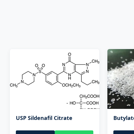
USP Sildenafil Citrate
Butyla