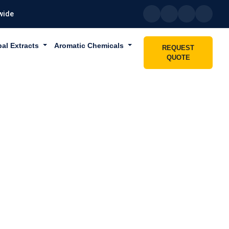
wide
bal Extracts
Aromatic Chemicals
REQUEST
QUOTE
IN LAHBAB