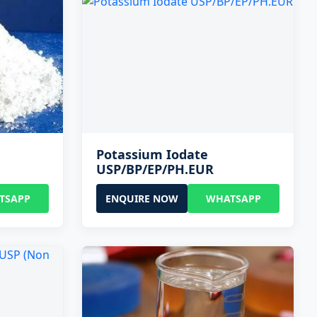
Potassium Iodate
USP/BP/EP/PH.EUR
TSAPP
ENQUIRE NOW
WHATSAPP