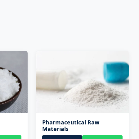
Pharmaceutical Raw
Materials