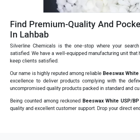
Find Premium-Quality And Pocke
In Lahbab
Silverline Chemicals is the one-stop where your searc
satisfied. We have a well-equipped manufacturing unit that h
keep clients satisfied.
Our name is highly reputed among reliable
Beeswax White 
excellence to deliver products complying with the defi
uncompromised quality products packed in standard and c
Being counted among reckoned
Beeswax White USP/BP 
quality and excellent customer support. Drop your direct enq