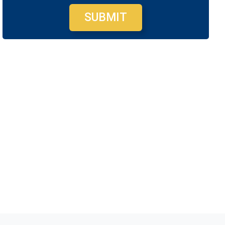
SUBMIT