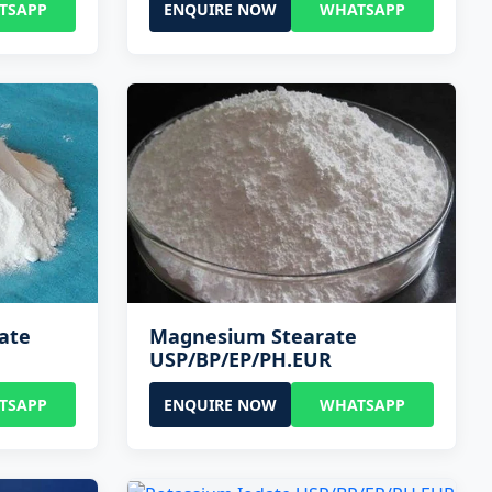
TSAPP
ENQUIRE NOW
WHATSAPP
ate
Magnesium Stearate
USP/BP/EP/PH.EUR
TSAPP
ENQUIRE NOW
WHATSAPP