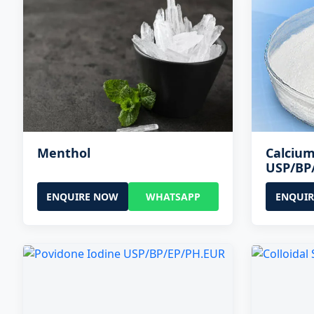
Menthol
Calcium
USP/BP
ENQUIRE NOW
WHATSAPP
ENQUI