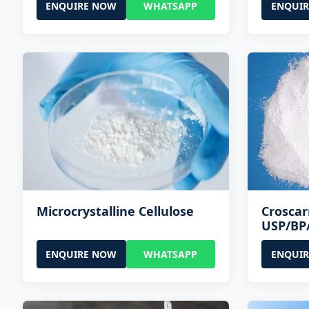
ENQUIRE NOW
WHATSAPP
ENQUI
Microcrystalline Cellulose
Crosca
USP/BP
ENQUIRE NOW
WHATSAPP
ENQUI