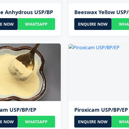
se Anhydrous USP/BP
Beeswax Yellow USP
RE NOW
WHATSAPP
ENQUIRE NOW
WHA
cam USP/BP/EP
Piroxicam USP/BP/EP
RE NOW
WHATSAPP
ENQUIRE NOW
WHA