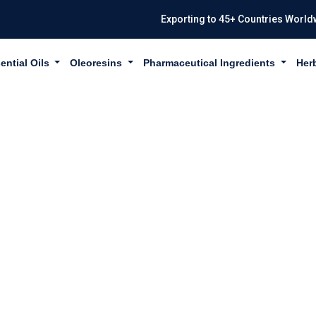
Exporting to 45+ Countries World
ential Oils
Oleoresins
Pharmaceutical Ingredients
Her
WHITE USP/BP 