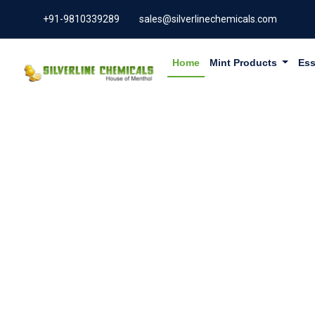
+91-9810339289
sales@silverlinechemicals.com
Home
Mint Products
Ess
BEESWAX 