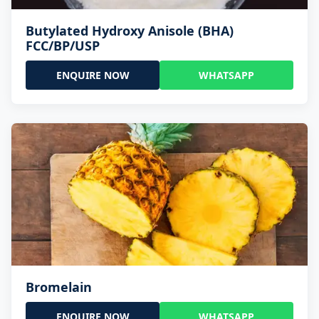
Butylated Hydroxy Anisole (BHA)
FCC/BP/USP
ENQUIRE NOW
WHATSAPP
Bromelain
ENQUIRE NOW
WHATSAPP