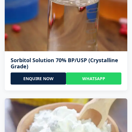
Sorbitol Solution 70% BP/USP (Crystalline
Grade)
ENQUIRE NOW
WHATSAPP