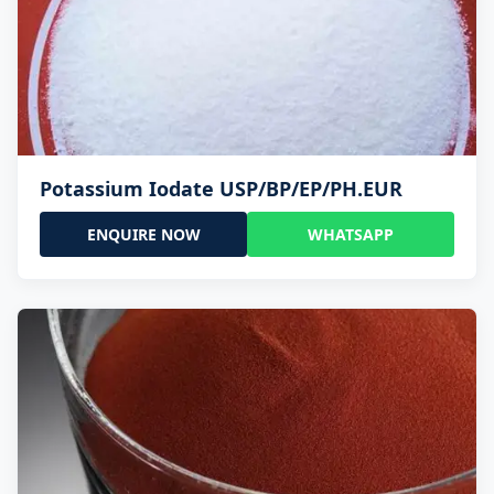
Potassium Iodate USP/BP/EP/PH.EUR
ENQUIRE NOW
WHATSAPP