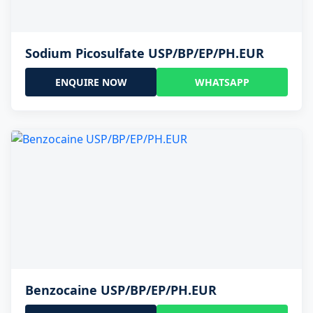
Sodium Picosulfate USP/BP/EP/PH.EUR
ENQUIRE NOW
WHATSAPP
Benzocaine USP/BP/EP/PH.EUR