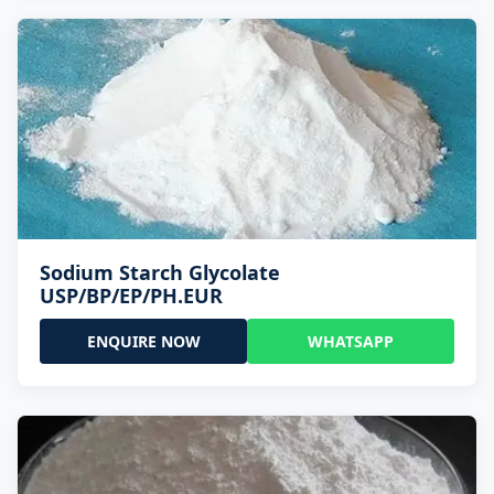
Sodium Starch Glycolate
USP/BP/EP/PH.EUR
ENQUIRE NOW
WHATSAPP