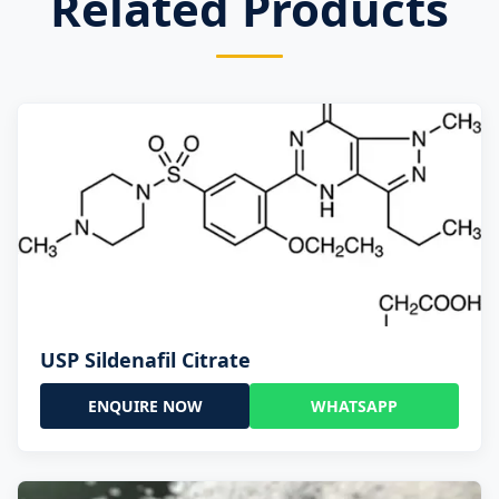
Related Products
USP Sildenafil Citrate
ENQUIRE NOW
WHATSAPP