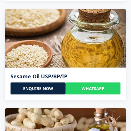
Sesame Oil USP/BP/IP
ENQUIRE NOW
WHATSAPP