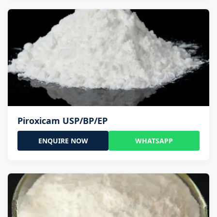
Piroxicam USP/BP/EP
ENQUIRE NOW
WHATSAPP