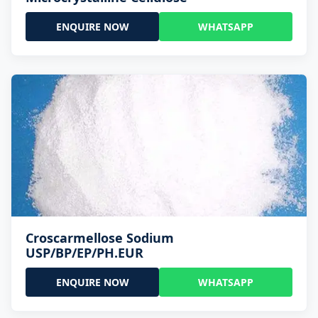
ENQUIRE NOW
WHATSAPP
Croscarmellose Sodium
USP/BP/EP/PH.EUR
ENQUIRE NOW
WHATSAPP