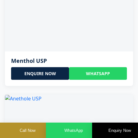
Menthol USP
ENQUIRE NOW
WHATSAPP
Call Now
WhatsApp
Enquiry Now