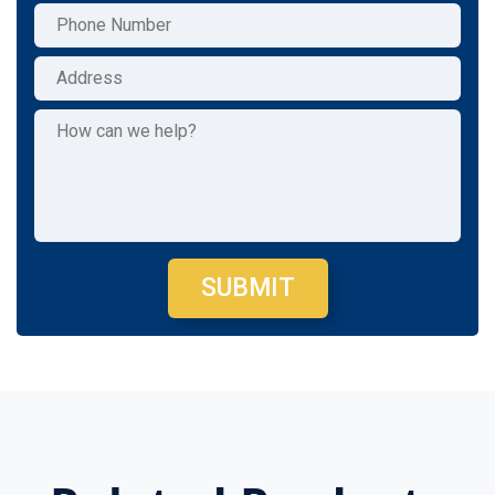
SUBMIT