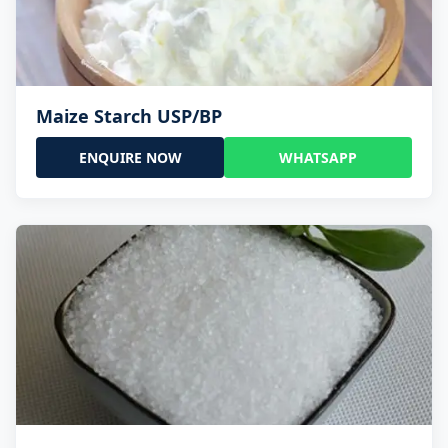
Maize Starch USP/BP
ENQUIRE NOW
WHATSAPP