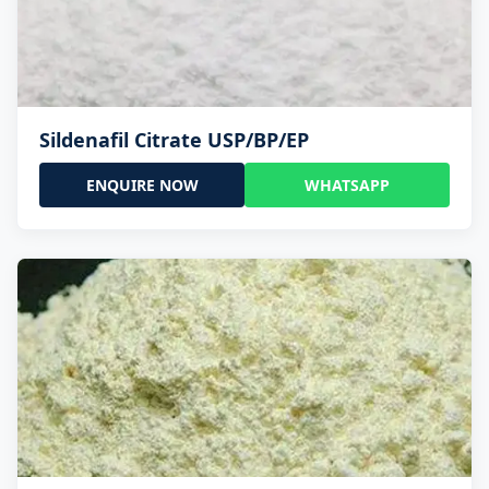
Sildenafil Citrate USP/BP/EP
ENQUIRE NOW
WHATSAPP