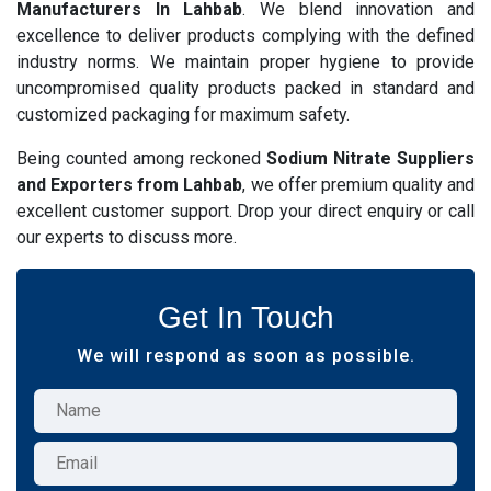
Manufacturers In Lahbab
. We blend innovation and
excellence to deliver products complying with the defined
industry norms. We maintain proper hygiene to provide
uncompromised quality products packed in standard and
customized packaging for maximum safety.
Being counted among reckoned
Sodium Nitrate Suppliers
and Exporters from Lahbab
, we offer premium quality and
excellent customer support. Drop your direct enquiry or call
our experts to discuss more.
Get In Touch
We will respond as soon as possible.