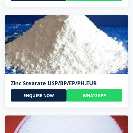
Zinc Stearate USP/BP/EP/PH.EUR
ENQUIRE NOW
WHATSAPP