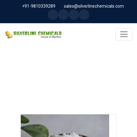
+91-9810339289
sales@silverlinechemicals.com
SODIUM NITRATE IN LAHBAB