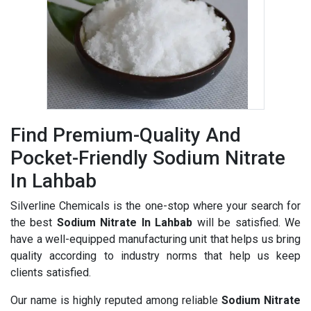
Find Premium-Quality And
Pocket-Friendly Sodium Nitrate
In Lahbab
Silverline Chemicals is the one-stop where your search for
the best
Sodium Nitrate In Lahbab
will be satisfied. We
have a well-equipped manufacturing unit that helps us bring
quality according to industry norms that help us keep
clients satisfied.
Our name is highly reputed among reliable
Sodium Nitrate