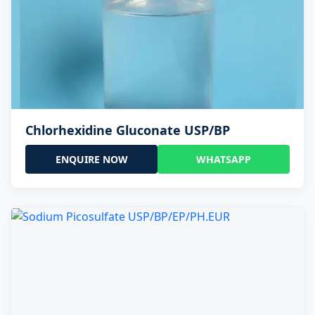
Chlorhexidine Gluconate USP/BP
ENQUIRE NOW
WHATSAPP