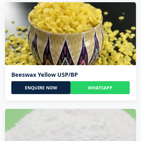
Beeswax Yellow USP/BP
ENQUIRE NOW
WHATSAPP