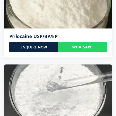
Prilocaine USP/BP/EP
ENQUIRE NOW
WHATSAPP