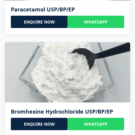
Paracetamol USP/BP/EP
ENQUIRE NOW
WHATSAPP
Bromhexine Hydrochloride USP/BP/EP
ENQUIRE NOW
WHATSAPP