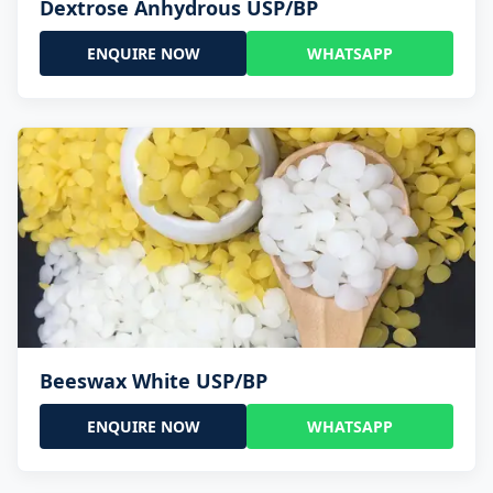
Dextrose Anhydrous USP/BP
ENQUIRE NOW
WHATSAPP
Beeswax White USP/BP
ENQUIRE NOW
WHATSAPP