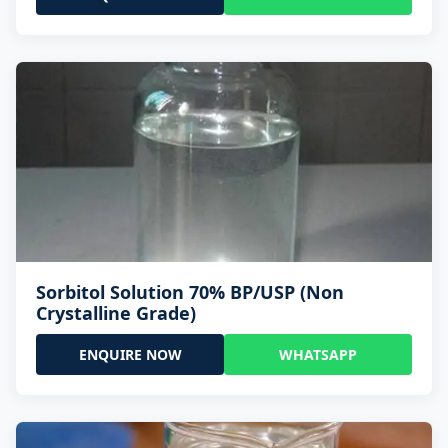
Sorbitol Solution 70% BP/USP (Non
Crystalline Grade)
ENQUIRE NOW
WHATSAPP