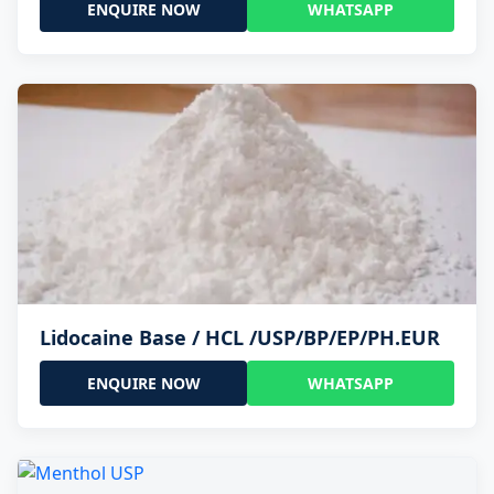
ENQUIRE NOW
WHATSAPP
Lidocaine Base / HCL /USP/BP/EP/PH.EUR
ENQUIRE NOW
WHATSAPP