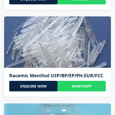
Racemic Menthol USP/BP/EP/PH.EUR/FCC
ENQUIRE NOW
WHATSAPP