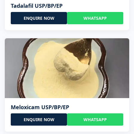
Tadalafil USP/BP/EP
ENQUIRE NOW
WHATSAPP
Meloxicam USP/BP/EP
ENQUIRE NOW
WHATSAPP