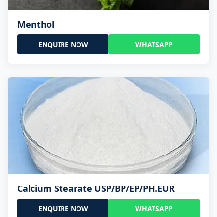
Menthol
ENQUIRE NOW
WHATSAPP
Calcium Stearate USP/BP/EP/PH.EUR
ENQUIRE NOW
WHATSAPP