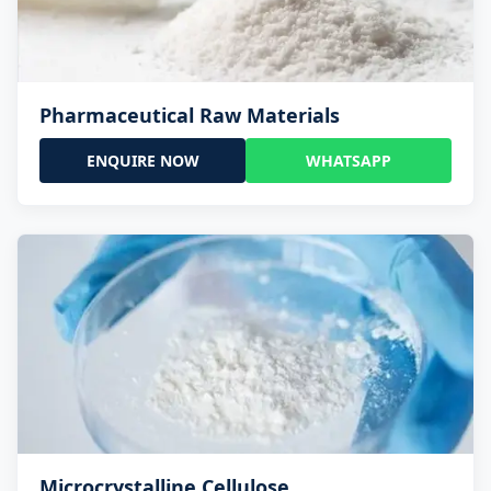
Pharmaceutical Raw Materials
ENQUIRE NOW
WHATSAPP
Microcrystalline Cellulose