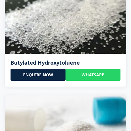
Butylated Hydroxytoluene
ENQUIRE NOW
WHATSAPP