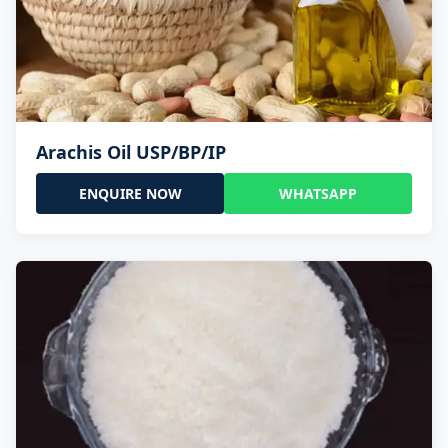
Arachis Oil USP/BP/IP
ENQUIRE NOW
WHATSAPP