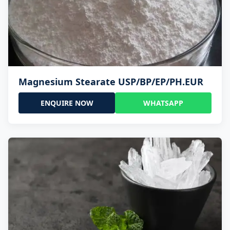
Magnesium Stearate USP/BP/EP/PH.EUR
ENQUIRE NOW
WHATSAPP