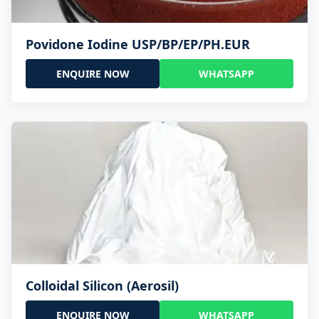
Povidone Iodine USP/BP/EP/PH.EUR
ENQUIRE NOW
WHATSAPP
Colloidal Silicon (Aerosil)
ENQUIRE NOW
WHATSAPP