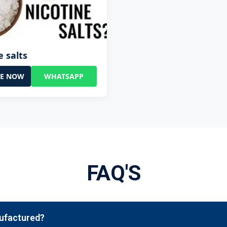
e salts
RE NOW
WHATSAPP
FAQ'S
nufactured?