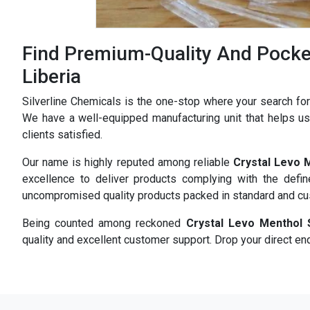
Find Premium-Quality And Pocket
Liberia
Silverline Chemicals is the one-stop where your search fo
We have a well-equipped manufacturing unit that helps us 
clients satisfied.
Our name is highly reputed among reliable
Crystal Levo 
excellence to deliver products complying with the defi
uncompromised quality products packed in standard and c
Being counted among reckoned
Crystal Levo Menthol 
quality and excellent customer support. Drop your direct enq