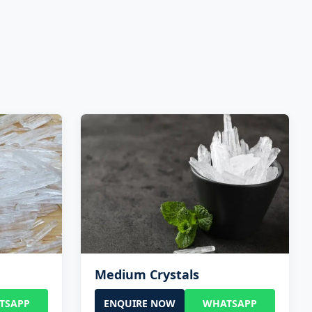
Medium Crystals
TSAPP
ENQUIRE NOW
WHATSAPP