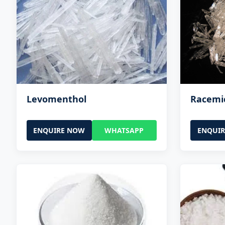
Levomenthol
Racemi
ENQUIRE NOW
WHATSAPP
ENQUI