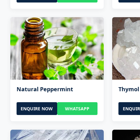
Natural Peppermint
Thymol 
ENQUIRE NOW
WHATSAPP
ENQUI