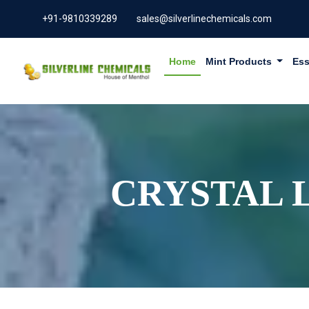
+91-9810339289
sales@silverlinechemicals.com
Home
Mint Products
Ess
CRYSTAL 