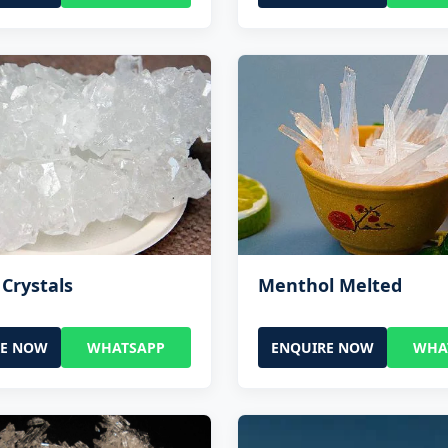
Crystals
Menthol Melted
RE NOW
WHATSAPP
ENQUIRE NOW
WHA