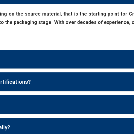
ding on the source material, that is the starting point for 
t to the packaging stage. With over decades of experience, ou
rtifications?
ally?