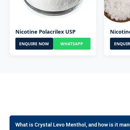
Nicotine Polacrilex USP
Nicotin
ENQUIRE NOW
WHATSAPP
ENQUI
What is Crystal Levo Menthol, and how is it ma