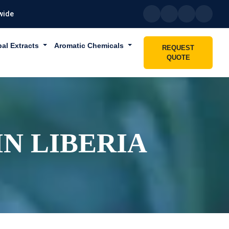
wide
bal Extracts
Aromatic Chemicals
REQUEST
QUOTE
N LIBERIA