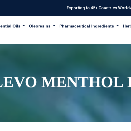
Exporting to 45+ Countries World
ential Oils
Oleoresins
Pharmaceutical Ingredients
Her
LEVO MENTHOL I