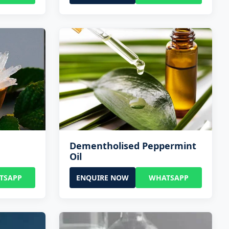
Dementholised Peppermint
Oil
TSAPP
ENQUIRE NOW
WHATSAPP