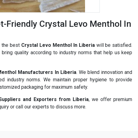
-Friendly Crystal Levo Menthol In
r the best
Crystal Levo Menthol In Liberia
will be satisfied.
bring quality according to industry norms that help us keep
Menthol Manufacturers In Liberia
. We blend innovation and
ned industry norms. We maintain proper hygiene to provide
ustomized packaging for maximum safety.
Suppliers and Exporters from Liberia
, we offer premium
uiry or call our experts to discuss more.