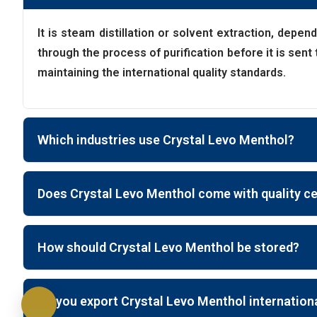
It is steam distillation or solvent extraction, depen
through the process of purification before it is sen
maintaining the international quality standards.
Which industries use Crystal Levo Menthol?
Does Crystal Levo Menthol come with quality ce
How should Crystal Levo Menthol be stored?
Do you export Crystal Levo Menthol internation