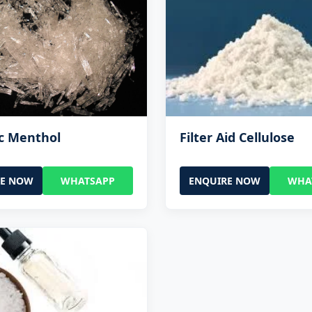
c Menthol
Filter Aid Cellulose
RE NOW
WHATSAPP
ENQUIRE NOW
WHA