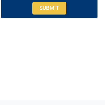
SUBMIT