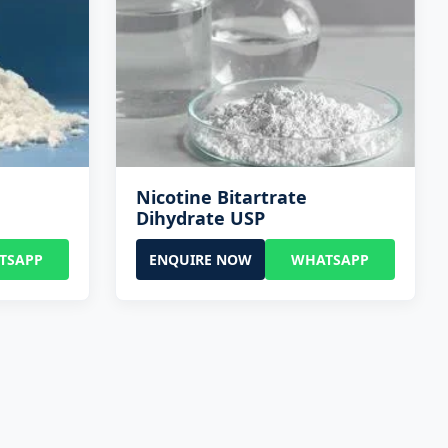
Nicotine Bitartrate
Dihydrate USP
TSAPP
ENQUIRE NOW
WHATSAPP