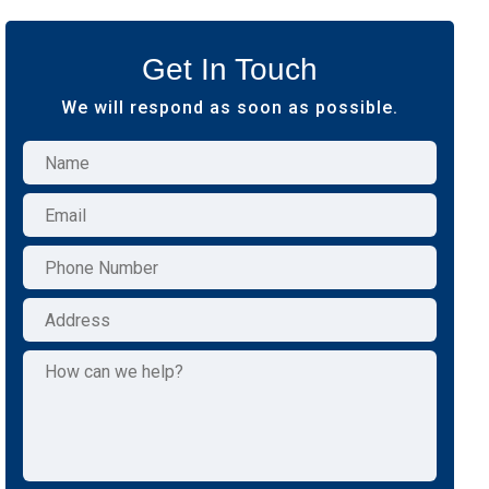
Get In Touch
We will respond as soon as possible.