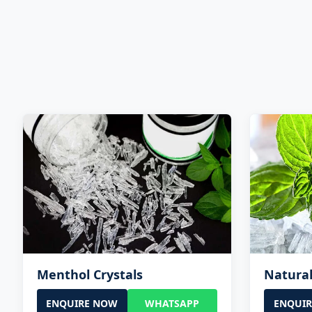
Menthol Crystals
Natural
ENQUIRE NOW
WHATSAPP
ENQUI