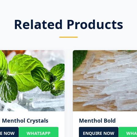
Related Products
 Menthol Crystals
Menthol Bold
RE NOW
WHATSAPP
ENQUIRE NOW
WHA