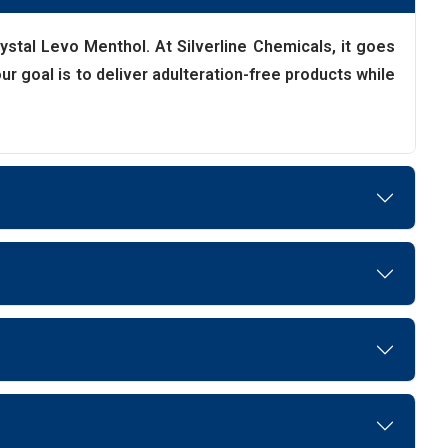
Crystal Levo Menthol. At Silverline Chemicals, it goes
r goal is to deliver adulteration-free products while