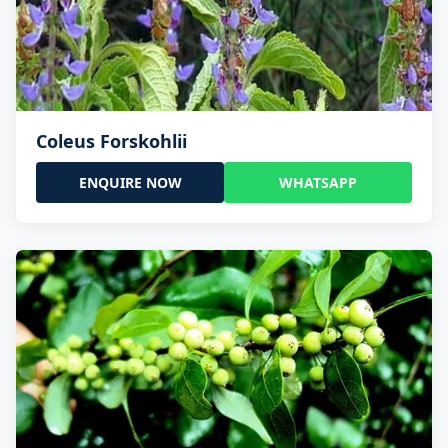
Coleus Forskohlii
ENQUIRE NOW
WHATSAPP