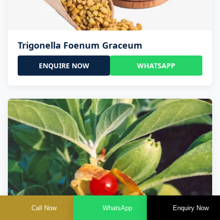
Trigonella Foenum Graceum
ENQUIRE NOW
WHATSAPP
Call Now
WhatsApp
Enquiry Now
Withania Somnifera