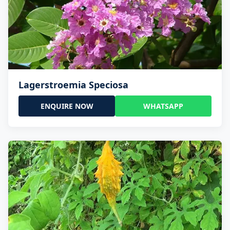
Lagerstroemia Speciosa
ENQUIRE NOW
WHATSAPP