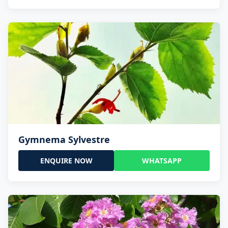
Gymnema Sylvestre
ENQUIRE NOW
WHATSAPP