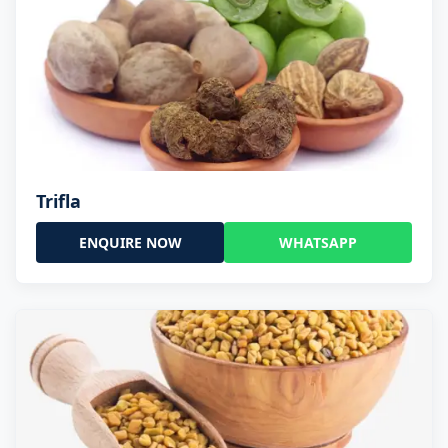
Trifla
ENQUIRE NOW
WHATSAPP