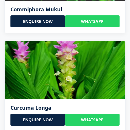
Commiphora Mukul
ENQUIRE NOW
WHATSAPP
Curcuma Longa
ENQUIRE NOW
WHATSAPP