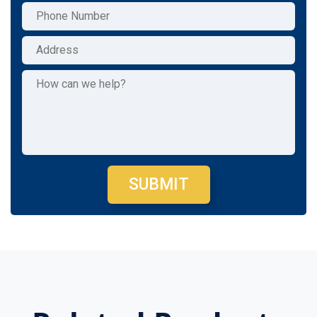
SUBMIT