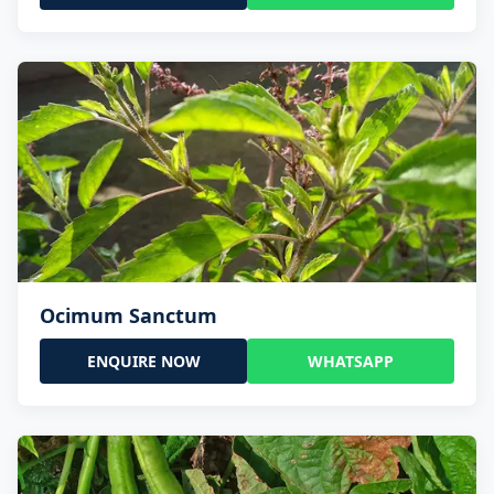
Ocimum Sanctum
ENQUIRE NOW
WHATSAPP