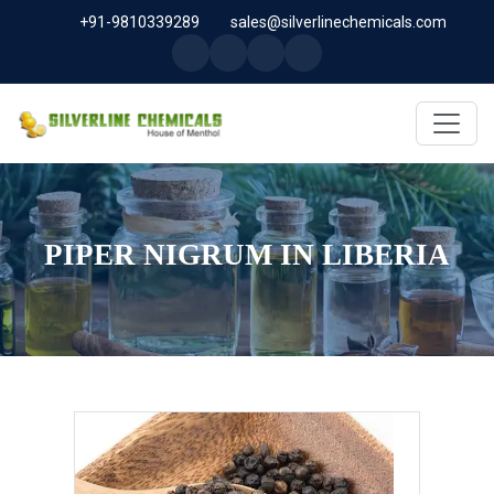
+91-9810339289
sales@silverlinechemicals.com
PIPER NIGRUM IN LIBERIA