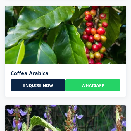
Coffea Arabica
ENQUIRE NOW
WHATSAPP