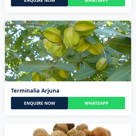
ENQUIRE NOW
WHATSAPP
Terminalia Arjuna
ENQUIRE NOW
WHATSAPP