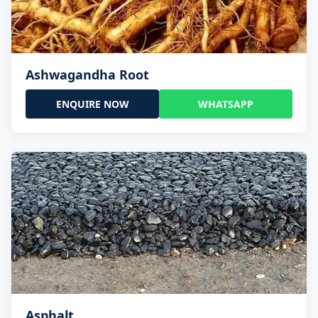
Ashwagandha Root
ENQUIRE NOW
WHATSAPP
Asphalt