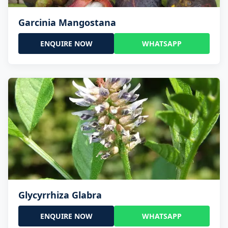
Garcinia Mangostana
ENQUIRE NOW
WHATSAPP
Glycyrrhiza Glabra
ENQUIRE NOW
WHATSAPP