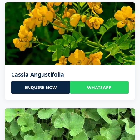
Cassia Angustifolia
ENQUIRE NOW
WHATSAPP