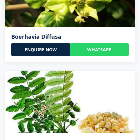
Boerhavia Diffusa
ENQUIRE NOW
WHATSAPP