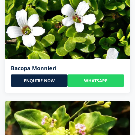
Bacopa Monnieri
ENQUIRE NOW
WHATSAPP