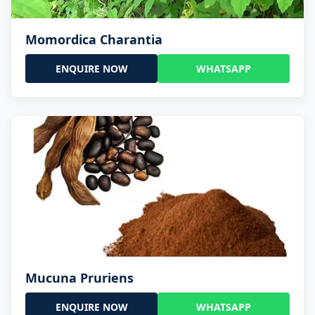
Momordica Charantia
ENQUIRE NOW
WHATSAPP
Mucuna Pruriens
ENQUIRE NOW
WHATSAPP