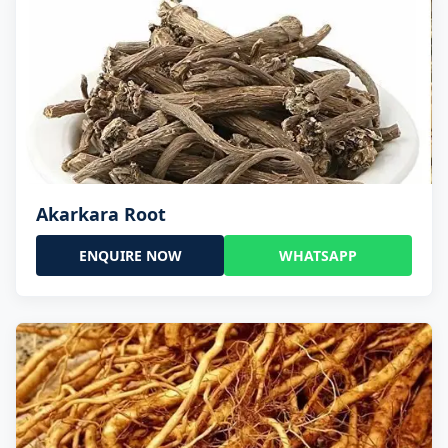
Akarkara Root
ENQUIRE NOW
WHATSAPP