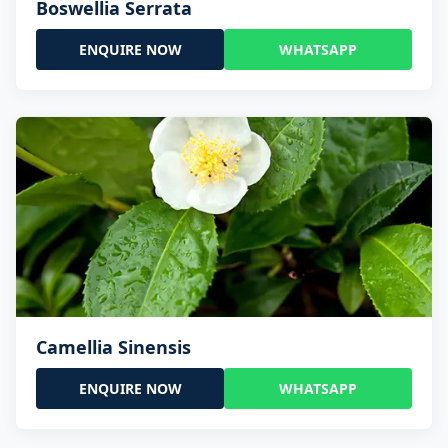
Boswellia Serrata
ENQUIRE NOW
WHATSAPP
Camellia Sinensis
ENQUIRE NOW
WHATSAPP