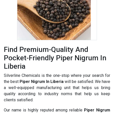
Find Premium-Quality And
Pocket-Friendly Piper Nigrum In
Liberia
Silverline Chemicals is the one-stop where your search for
the best
Piper Nigrum In Liberia
will be satisfied. We have
a well-equipped manufacturing unit that helps us bring
quality according to industry norms that help us keep
clients satisfied.
Our name is highly reputed among reliable
Piper Nigrum