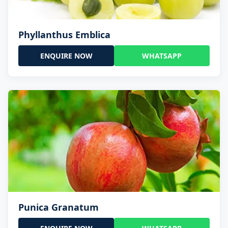
Phyllanthus Emblica
ENQUIRE NOW
WHATSAPP
Punica Granatum