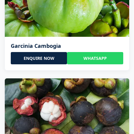
Garcinia Cambogia
ENQUIRE NOW
WHATSAPP