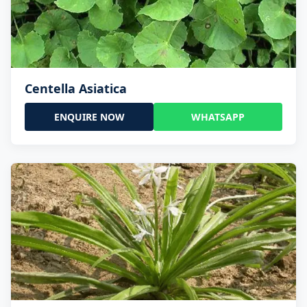
Centella Asiatica
ENQUIRE NOW
WHATSAPP