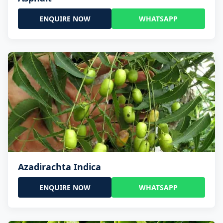
ENQUIRE NOW
WHATSAPP
Azadirachta Indica
ENQUIRE NOW
WHATSAPP