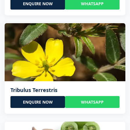
ENQUIRE NOW
WHATSAPP
Tribulus Terrestris
ENQUIRE NOW
WHATSAPP