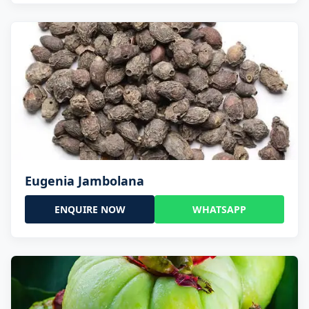
Eugenia Jambolana
ENQUIRE NOW
WHATSAPP