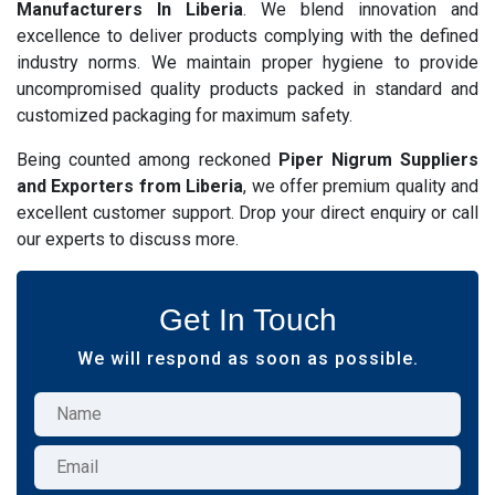
Manufacturers In Liberia
. We blend innovation and
excellence to deliver products complying with the defined
industry norms. We maintain proper hygiene to provide
uncompromised quality products packed in standard and
customized packaging for maximum safety.
Being counted among reckoned
Piper Nigrum Suppliers
and Exporters from Liberia
, we offer premium quality and
excellent customer support. Drop your direct enquiry or call
our experts to discuss more.
Get In Touch
We will respond as soon as possible.