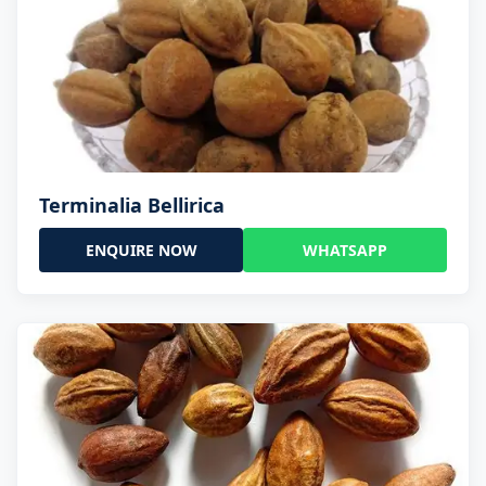
Terminalia Bellirica
ENQUIRE NOW
WHATSAPP