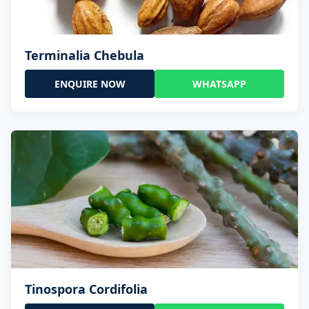
Terminalia Chebula
ENQUIRE NOW
WHATSAPP
Tinospora Cordifolia