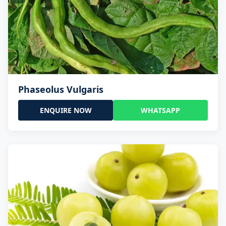
Phaseolus Vulgaris
ENQUIRE NOW
WHATSAPP