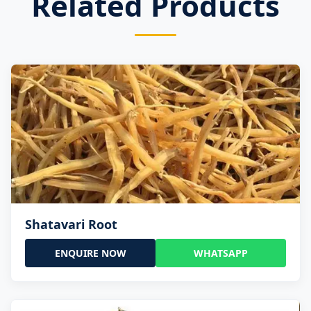
Related Products
Shatavari Root
ENQUIRE NOW
WHATSAPP