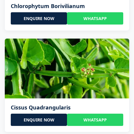
Chlorophytum Borivilianum
ENQUIRE NOW
WHATSAPP
Cissus Quadrangularis
ENQUIRE NOW
WHATSAPP