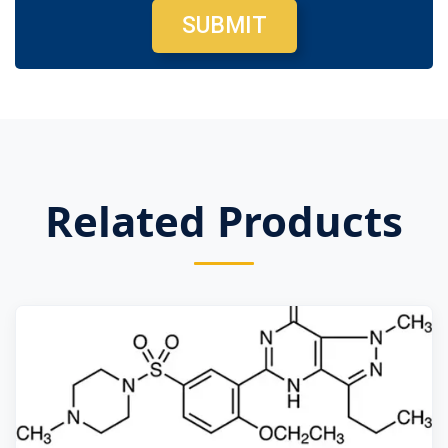
SUBMIT
Related Products