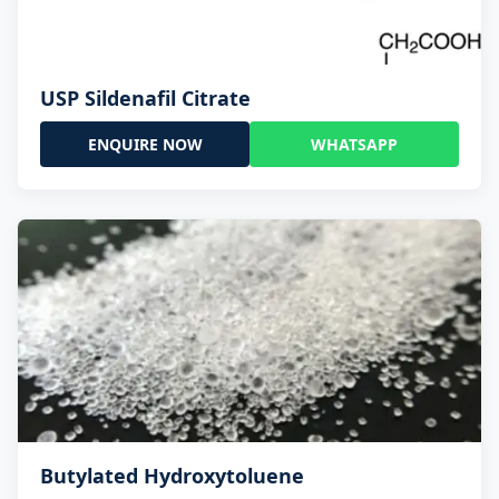
USP Sildenafil Citrate
ENQUIRE NOW
WHATSAPP
Butylated Hydroxytoluene