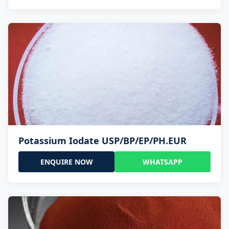
Potassium Iodate USP/BP/EP/PH.EUR
ENQUIRE NOW
WHATSAPP