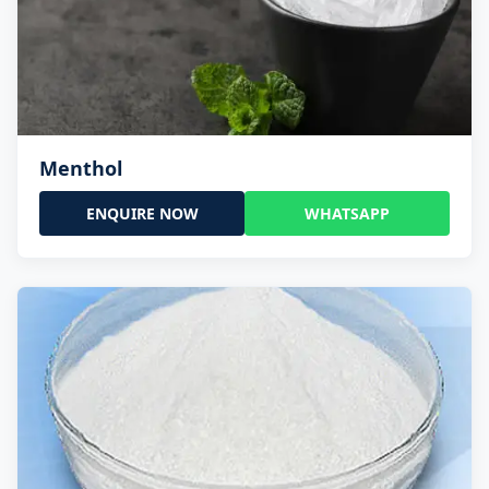
Menthol
ENQUIRE NOW
WHATSAPP