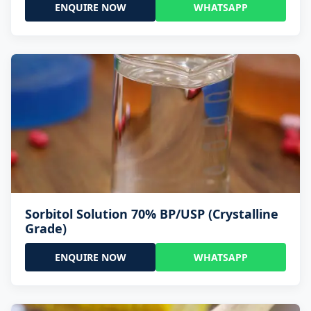
ENQUIRE NOW
WHATSAPP
Sorbitol Solution 70% BP/USP (Crystalline
Grade)
ENQUIRE NOW
WHATSAPP