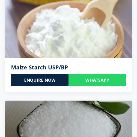
Maize Starch USP/BP
ENQUIRE NOW
WHATSAPP