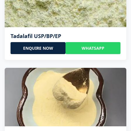
Tadalafil USP/BP/EP
ENQUIRE NOW
WHATSAPP