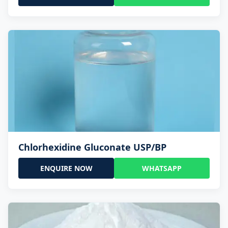
Chlorhexidine Gluconate USP/BP
ENQUIRE NOW
WHATSAPP