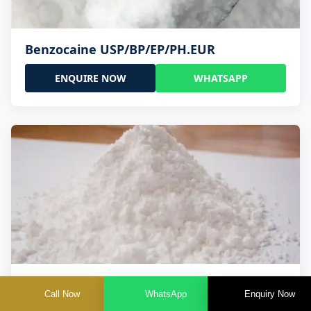
Benzocaine USP/BP/EP/PH.EUR
ENQUIRE NOW
WHATSAPP
Lidocaine Base / HCL /USP/BP/EP/PH.EUR
Call Now
WhatsApp
Enquiry Now