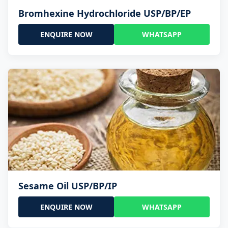
Bromhexine Hydrochloride USP/BP/EP
ENQUIRE NOW
WHATSAPP
Sesame Oil USP/BP/IP
ENQUIRE NOW
WHATSAPP