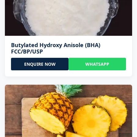
Butylated Hydroxy Anisole (BHA)
FCC/BP/USP
ENQUIRE NOW
WHATSAPP