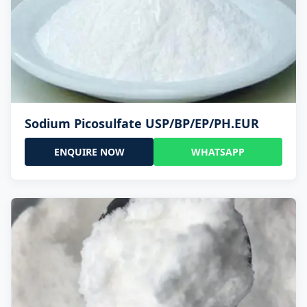
Sodium Picosulfate USP/BP/EP/PH.EUR
ENQUIRE NOW
WHATSAPP