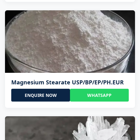
Magnesium Stearate USP/BP/EP/PH.EUR
ENQUIRE NOW
WHATSAPP