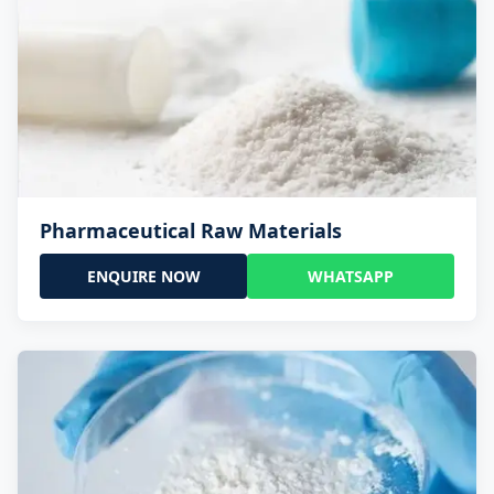
Pharmaceutical Raw Materials
ENQUIRE NOW
WHATSAPP