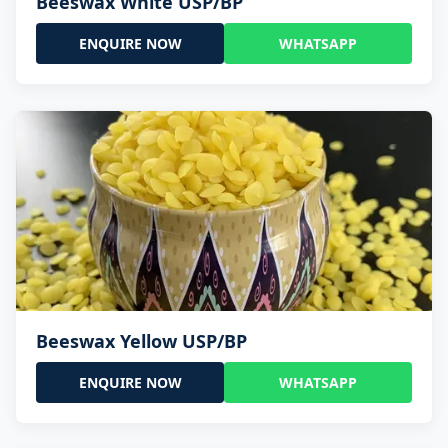
Beeswax White USP/BP
ENQUIRE NOW
WHATSAPP
Beeswax Yellow USP/BP
ENQUIRE NOW
WHATSAPP