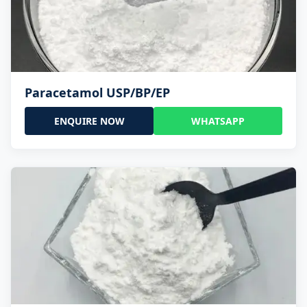
Paracetamol USP/BP/EP
ENQUIRE NOW
WHATSAPP