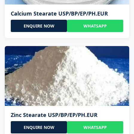
Calcium Stearate USP/BP/EP/PH.EUR
ENQUIRE NOW
WHATSAPP
Zinc Stearate USP/BP/EP/PH.EUR
ENQUIRE NOW
WHATSAPP