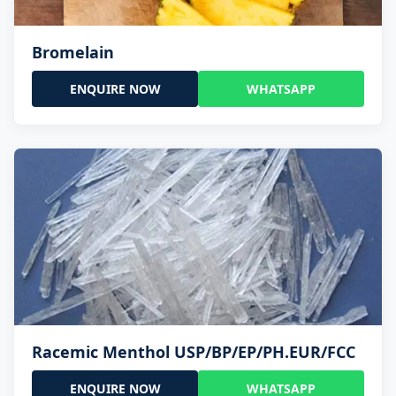
Bromelain
ENQUIRE NOW
WHATSAPP
Racemic Menthol USP/BP/EP/PH.EUR/FCC
ENQUIRE NOW
WHATSAPP