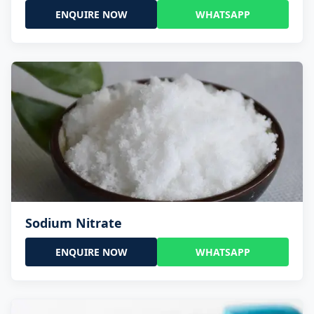
ENQUIRE NOW
WHATSAPP
Sodium Nitrate
ENQUIRE NOW
WHATSAPP