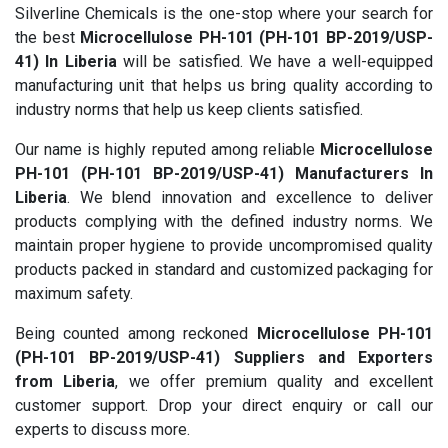
Silverline Chemicals is the one-stop where your search for
the best
Microcellulose PH-101 (PH-101 BP-2019/USP-
41) In Liberia
will be satisfied. We have a well-equipped
manufacturing unit that helps us bring quality according to
industry norms that help us keep clients satisfied.
Our name is highly reputed among reliable
Microcellulose
PH-101 (PH-101 BP-2019/USP-41) Manufacturers In
Liberia
. We blend innovation and excellence to deliver
products complying with the defined industry norms. We
maintain proper hygiene to provide uncompromised quality
products packed in standard and customized packaging for
maximum safety.
Being counted among reckoned
Microcellulose PH-101
(PH-101 BP-2019/USP-41) Suppliers and Exporters
from Liberia
, we offer premium quality and excellent
customer support. Drop your direct enquiry or call our
experts to discuss more.