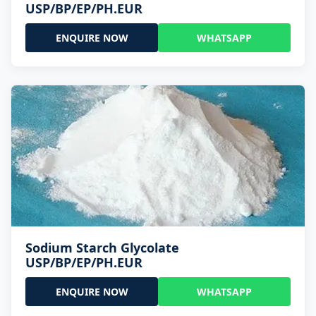
USP/BP/EP/PH.EUR
ENQUIRE NOW
WHATSAPP
Sodium Starch Glycolate
USP/BP/EP/PH.EUR
ENQUIRE NOW
WHATSAPP