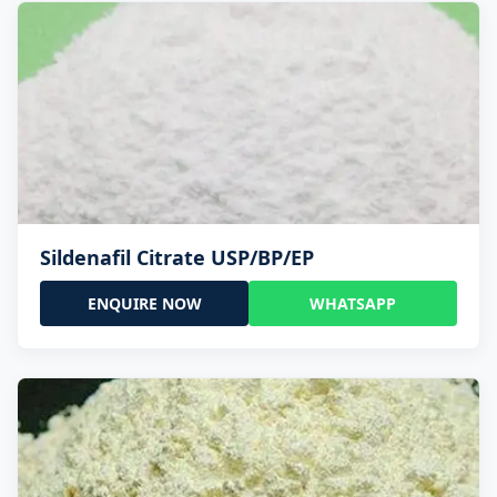
Sildenafil Citrate USP/BP/EP
ENQUIRE NOW
WHATSAPP