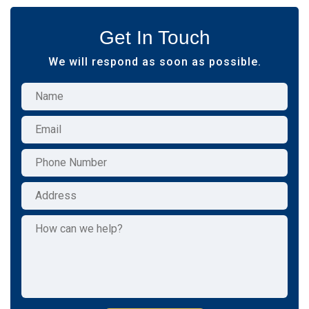
Get In Touch
We will respond as soon as possible.