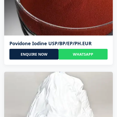
Povidone Iodine USP/BP/EP/PH.EUR
ENQUIRE NOW
WHATSAPP