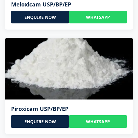
Meloxicam USP/BP/EP
ENQUIRE NOW
WHATSAPP
Piroxicam USP/BP/EP
ENQUIRE NOW
WHATSAPP