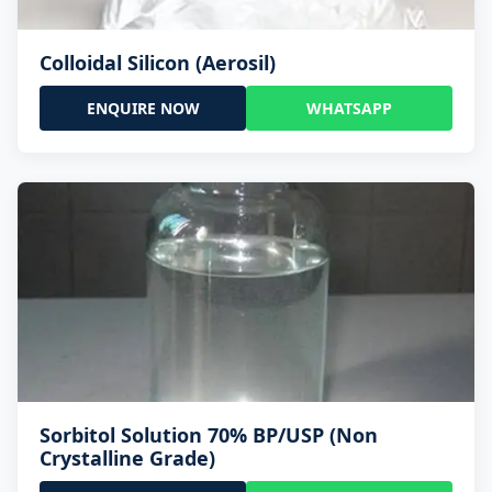
Colloidal Silicon (Aerosil)
ENQUIRE NOW
WHATSAPP
Sorbitol Solution 70% BP/USP (Non
Crystalline Grade)