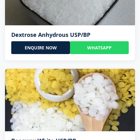
Dextrose Anhydrous USP/BP
ENQUIRE NOW
WHATSAPP