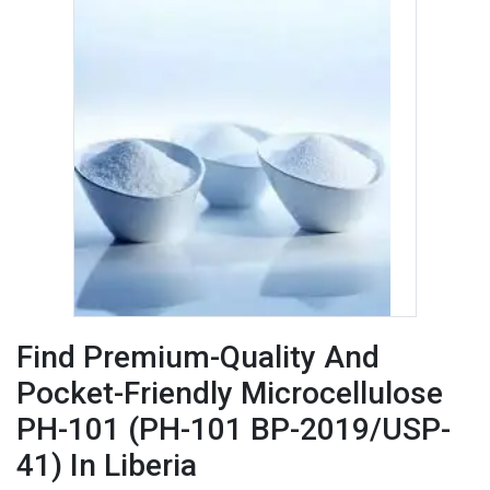
Find Premium-Quality And
Pocket-Friendly Microcellulose
PH-101 (PH-101 BP-2019/USP-
41) In Liberia