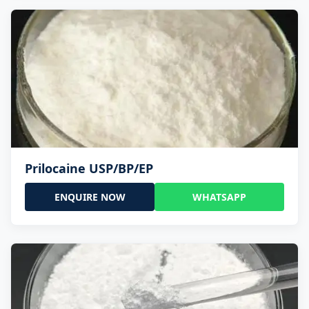
Prilocaine USP/BP/EP
ENQUIRE NOW
WHATSAPP