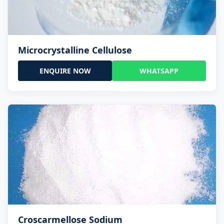
Microcrystalline Cellulose
ENQUIRE NOW
WHATSAPP
Croscarmellose Sodium