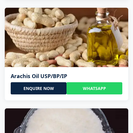
Arachis Oil USP/BP/IP
ENQUIRE NOW
WHATSAPP