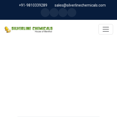
+91-9810339289
sales@silverlinechemicals.com
MICROCELLULOSE PH-101
(PH-101 BP-2019/USP-41) IN
LIBERIA