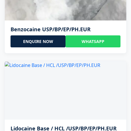
Benzocaine USP/BP/EP/PH.EUR
ENQUIRE NOW
WHATSAPP
Lidocaine Base / HCL /USP/BP/EP/PH.EUR