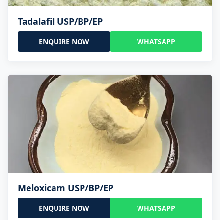
Tadalafil USP/BP/EP
ENQUIRE NOW
WHATSAPP
Meloxicam USP/BP/EP
ENQUIRE NOW
WHATSAPP