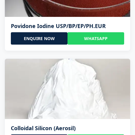
Povidone Iodine USP/BP/EP/PH.EUR
ENQUIRE NOW
WHATSAPP
Colloidal Silicon (Aerosil)