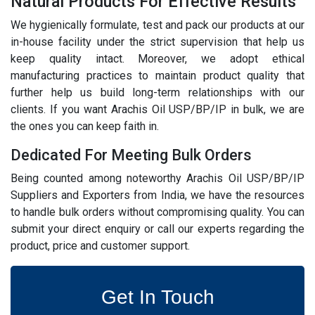
Natural Products For Effective Results
We hygienically formulate, test and pack our products at our
in-house facility under the strict supervision that help us
keep quality intact. Moreover, we adopt ethical
manufacturing practices to maintain product quality that
further help us build long-term relationships with our
clients. If you want Arachis Oil USP/BP/IP in bulk, we are
the ones you can keep faith in.
Dedicated For Meeting Bulk Orders
Being counted among noteworthy Arachis Oil USP/BP/IP
Suppliers and Exporters from India, we have the resources
to handle bulk orders without compromising quality. You can
submit your direct enquiry or call our experts regarding the
product, price and customer support.
Get In Touch