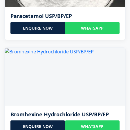
Paracetamol USP/BP/EP
ENQUIRE NOW
WHATSAPP
Bromhexine Hydrochloride USP/BP/EP
ENQUIRE NOW
WHATSAPP