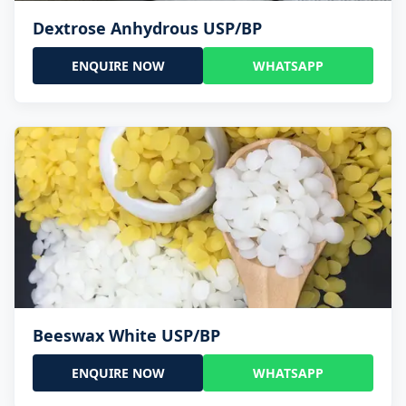
Dextrose Anhydrous USP/BP
ENQUIRE NOW
WHATSAPP
Beeswax White USP/BP
ENQUIRE NOW
WHATSAPP