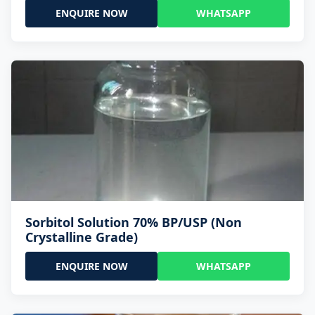
ENQUIRE NOW
WHATSAPP
Sorbitol Solution 70% BP/USP (Non
Crystalline Grade)
ENQUIRE NOW
WHATSAPP