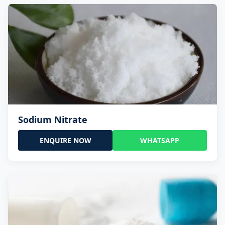
Sodium Nitrate
ENQUIRE NOW
WHATSAPP