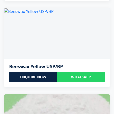
Beeswax Yellow USP/BP
ENQUIRE NOW
WHATSAPP