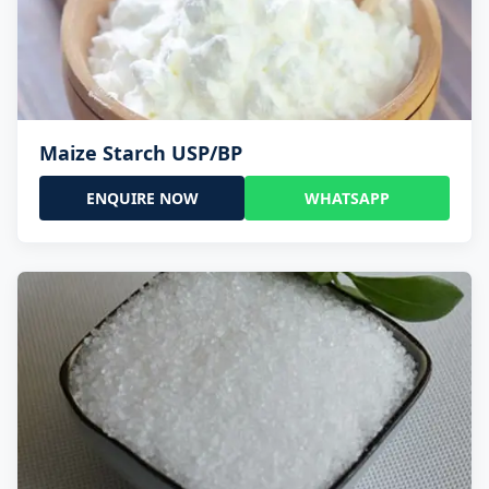
Maize Starch USP/BP
ENQUIRE NOW
WHATSAPP