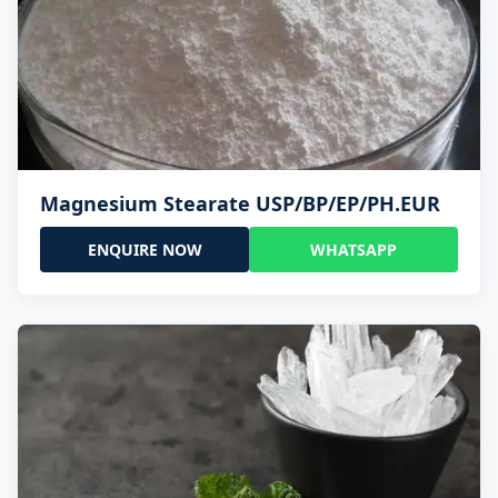
Magnesium Stearate USP/BP/EP/PH.EUR
ENQUIRE NOW
WHATSAPP