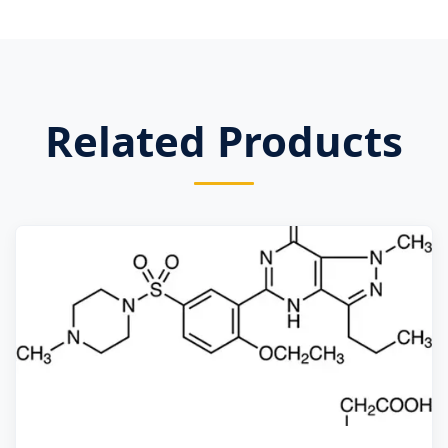
Related Products