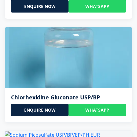
ENQUIRE NOW
WHATSAPP
Chlorhexidine Gluconate USP/BP
ENQUIRE NOW
WHATSAPP