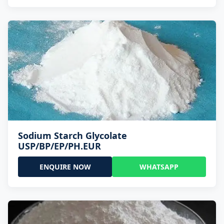
Sodium Starch Glycolate
USP/BP/EP/PH.EUR
ENQUIRE NOW
WHATSAPP