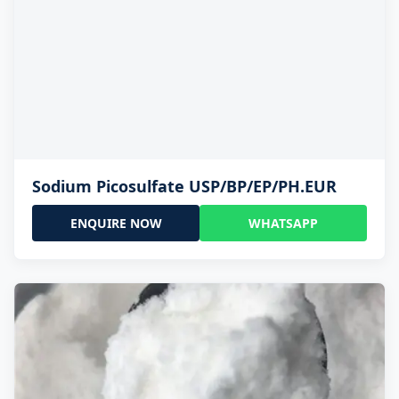
Sodium Picosulfate USP/BP/EP/PH.EUR
ENQUIRE NOW
WHATSAPP