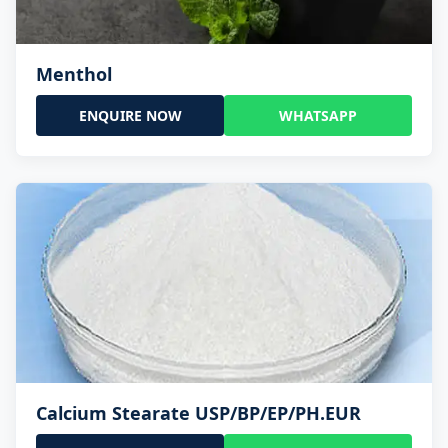
Menthol
ENQUIRE NOW
WHATSAPP
Calcium Stearate USP/BP/EP/PH.EUR