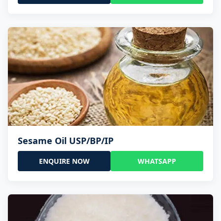
Sesame Oil USP/BP/IP
ENQUIRE NOW
WHATSAPP