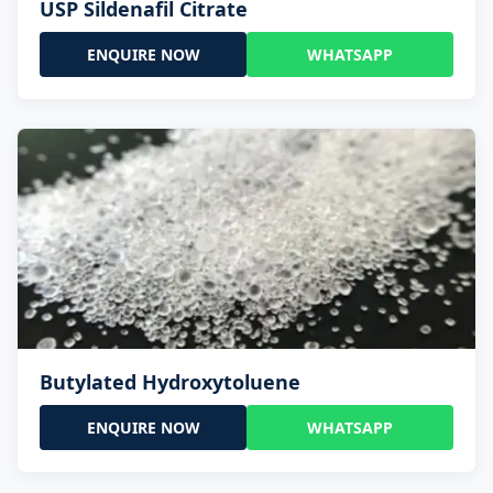
USP Sildenafil Citrate
ENQUIRE NOW
WHATSAPP
Butylated Hydroxytoluene
ENQUIRE NOW
WHATSAPP