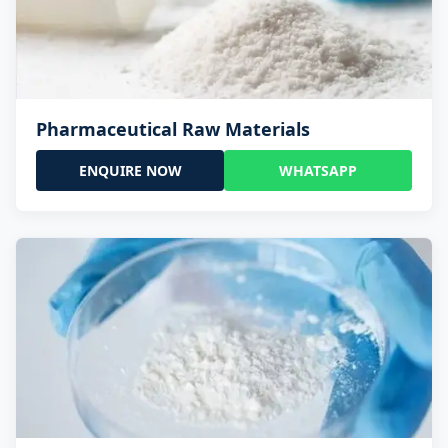
Pharmaceutical Raw Materials
ENQUIRE NOW
WHATSAPP