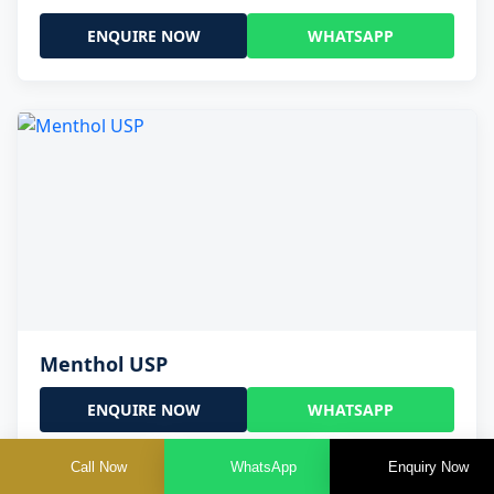
ENQUIRE NOW
WHATSAPP
Menthol USP
ENQUIRE NOW
WHATSAPP
Call Now
WhatsApp
Enquiry Now