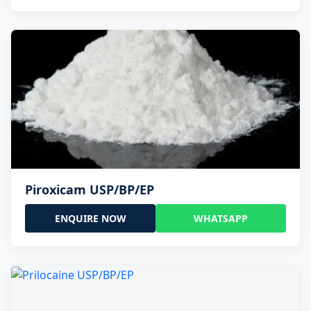
Piroxicam USP/BP/EP
ENQUIRE NOW
WHATSAPP