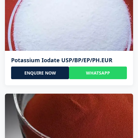
Potassium Iodate USP/BP/EP/PH.EUR
ENQUIRE NOW
WHATSAPP