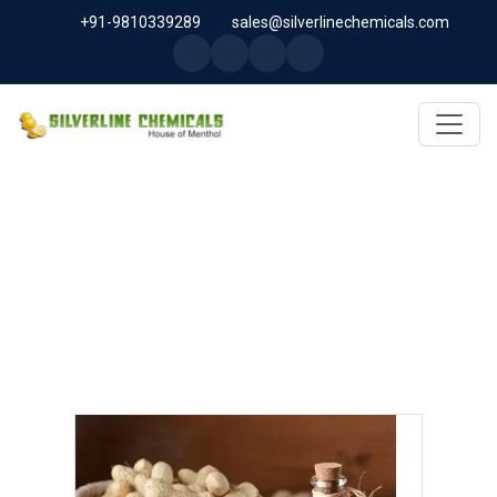
+91-9810339289
sales@silverlinechemicals.com
ARACHIS OIL USP/BP/IP