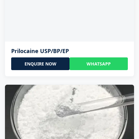
Prilocaine USP/BP/EP
ENQUIRE NOW
WHATSAPP