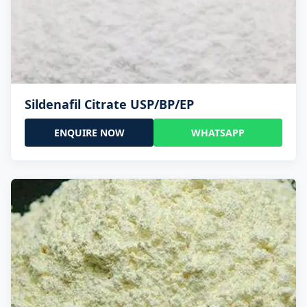
Sildenafil Citrate USP/BP/EP
ENQUIRE NOW
WHATSAPP