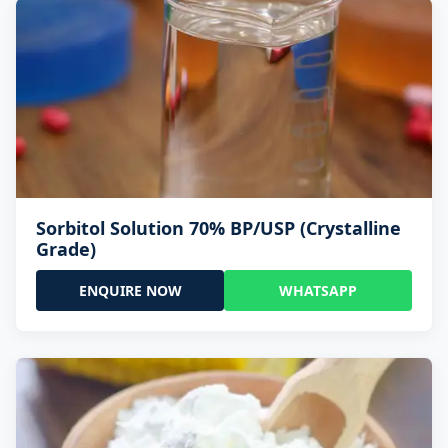
Sorbitol Solution 70% BP/USP (Crystalline
Grade)
ENQUIRE NOW
WHATSAPP