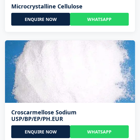
Microcrystalline Cellulose
ENQUIRE NOW
WHATSAPP
Croscarmellose Sodium
USP/BP/EP/PH.EUR
ENQUIRE NOW
WHATSAPP