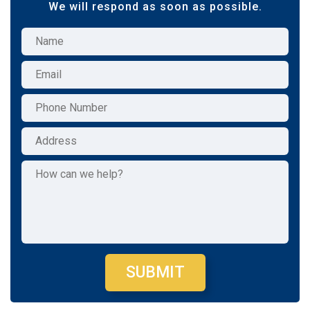
We will respond as soon as possible.
SUBMIT