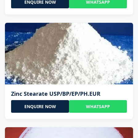
ENQUIRE NOW
WHATSAPP
Zinc Stearate USP/BP/EP/PH.EUR
ENQUIRE NOW
WHATSAPP