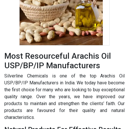
Most Resourceful Arachis Oil
USP/BP/IP Manufacturers
Silverline Chemicals is one of the top Arachis Oil
USP/BP/IP Manufacturers in India. We today have become
the first choice for many who are looking to buy exceptional
quality range. Over the years, we have improved our
products to maintain and strengthen the clients’ faith. Our
products are favoured for their quality and natural
characteristics.