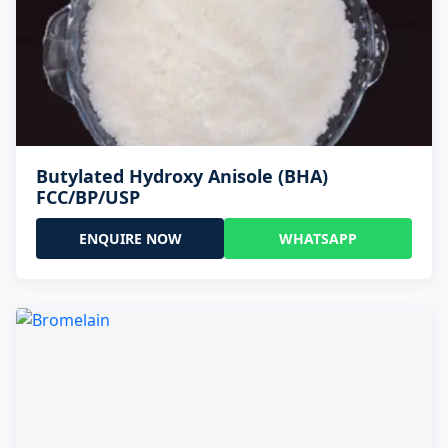
Butylated Hydroxy Anisole (BHA)
FCC/BP/USP
ENQUIRE NOW
WHATSAPP