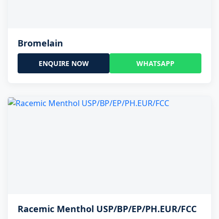
Bromelain
ENQUIRE NOW
WHATSAPP
Racemic Menthol USP/BP/EP/PH.EUR/FCC