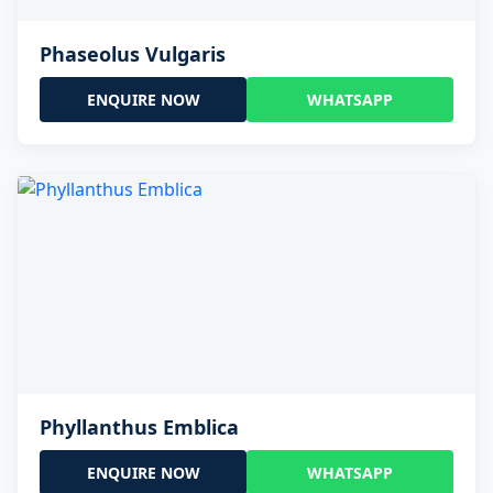
Phaseolus Vulgaris
ENQUIRE NOW
WHATSAPP
Phyllanthus Emblica
ENQUIRE NOW
WHATSAPP