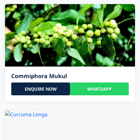
Commiphora Mukul
ENQUIRE NOW
WHATSAPP