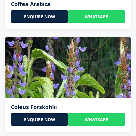
Coffea Arabica
ENQUIRE NOW
WHATSAPP
Coleus Forskohlii
ENQUIRE NOW
WHATSAPP