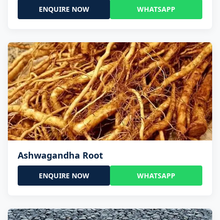
ENQUIRE NOW
WHATSAPP
Ashwagandha Root
ENQUIRE NOW
WHATSAPP