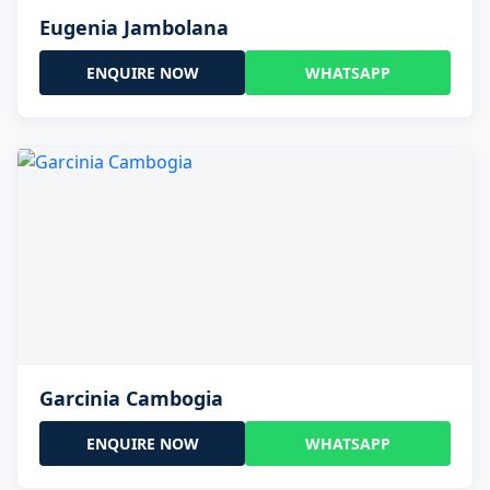
Eugenia Jambolana
ENQUIRE NOW
WHATSAPP
Garcinia Cambogia
ENQUIRE NOW
WHATSAPP