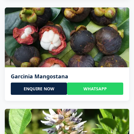
Garcinia Mangostana
ENQUIRE NOW
WHATSAPP