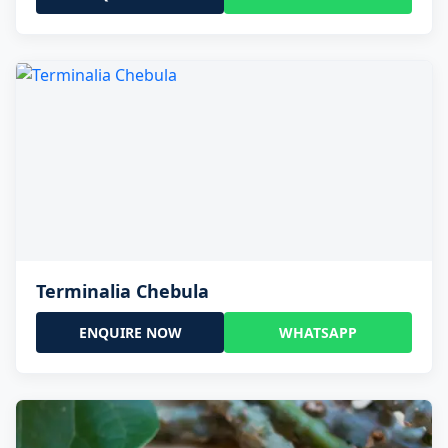
Terminalia Chebula
ENQUIRE NOW
WHATSAPP