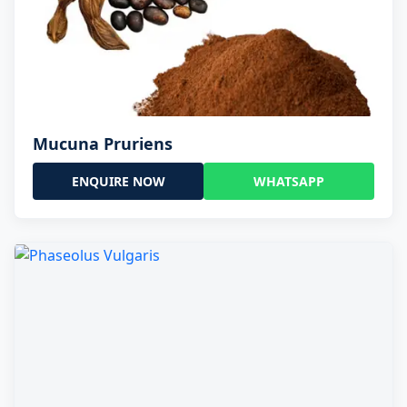
Mucuna Pruriens
ENQUIRE NOW
WHATSAPP