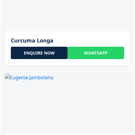
Curcuma Longa
ENQUIRE NOW
WHATSAPP