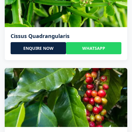
Cissus Quadrangularis
ENQUIRE NOW
WHATSAPP