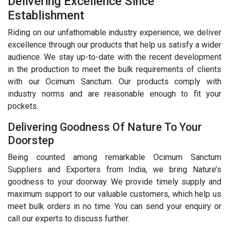
Delivering Excellence Since
Establishment
Riding on our unfathomable industry experience, we deliver
excellence through our products that help us satisfy a wider
audience. We stay up-to-date with the recent development
in the production to meet the bulk requirements of clients
with our Ocimum Sanctum. Our products comply with
industry norms and are reasonable enough to fit your
pockets.
Delivering Goodness Of Nature To Your
Doorstep
Being counted among remarkable Ocimum Sanctum
Suppliers and Exporters from India, we bring Nature’s
goodness to your doorway. We provide timely supply and
maximum support to our valuable customers, which help us
meet bulk orders in no time. You can send your enquiry or
call our experts to discuss further.