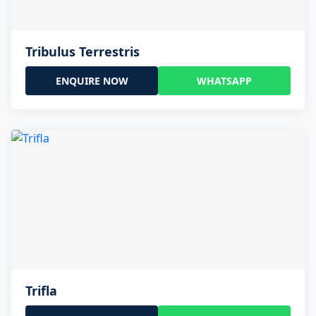
Tribulus Terrestris
ENQUIRE NOW
WHATSAPP
Trifla