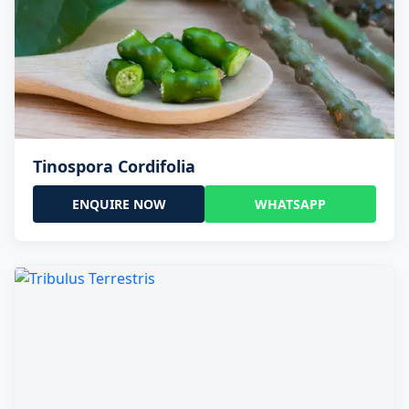
Tinospora Cordifolia
ENQUIRE NOW
WHATSAPP