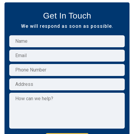
Get In Touch
We will respond as soon as possible.