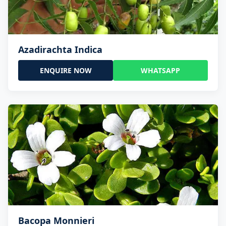
Azadirachta Indica
ENQUIRE NOW
WHATSAPP
Bacopa Monnieri