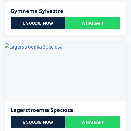
Gymnema Sylvestre
ENQUIRE NOW
WHATSAPP
Lagerstroemia Speciosa
ENQUIRE NOW
WHATSAPP