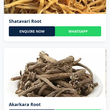
Shatavari Root
ENQUIRE NOW
WHATSAPP
Akarkara Root