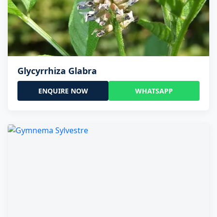
Glycyrrhiza Glabra
ENQUIRE NOW
WHATSAPP