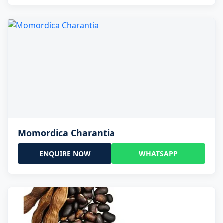
Momordica Charantia
ENQUIRE NOW
WHATSAPP