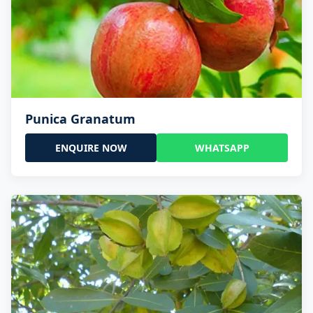
Punica Granatum
ENQUIRE NOW
WHATSAPP