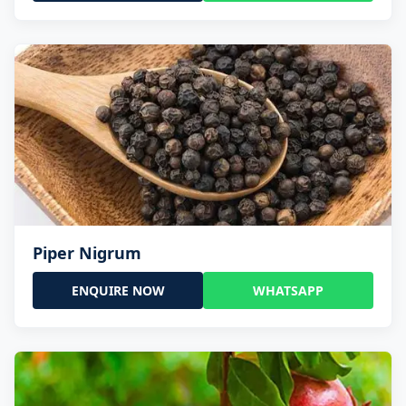
Piper Nigrum
ENQUIRE NOW
WHATSAPP