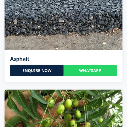
Asphalt
ENQUIRE NOW
WHATSAPP