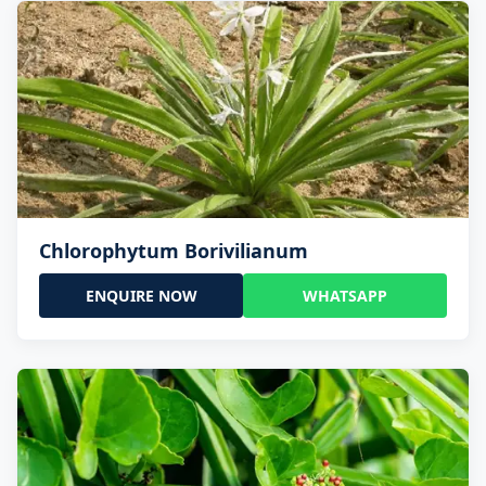
Chlorophytum Borivilianum
ENQUIRE NOW
WHATSAPP