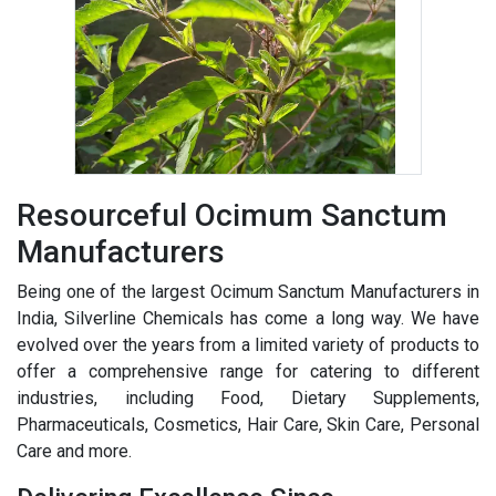
Resourceful Ocimum Sanctum
Manufacturers
Being one of the largest Ocimum Sanctum Manufacturers in
India, Silverline Chemicals has come a long way. We have
evolved over the years from a limited variety of products to
offer a comprehensive range for catering to different
industries, including Food, Dietary Supplements,
Pharmaceuticals, Cosmetics, Hair Care, Skin Care, Personal
Care and more.