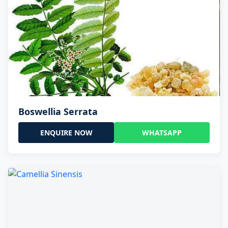
Boswellia Serrata
ENQUIRE NOW
WHATSAPP