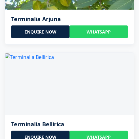
Terminalia Arjuna
ENQUIRE NOW
WHATSAPP
Terminalia Bellirica
ENQUIRE NOW
WHATSAPP