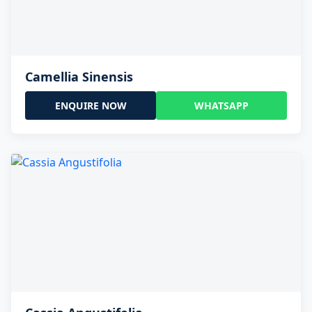
Camellia Sinensis
ENQUIRE NOW
WHATSAPP