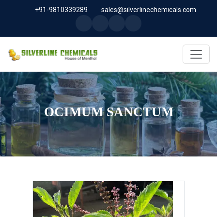
+91-9810339289
sales@silverlinechemicals.com
OCIMUM SANCTUM