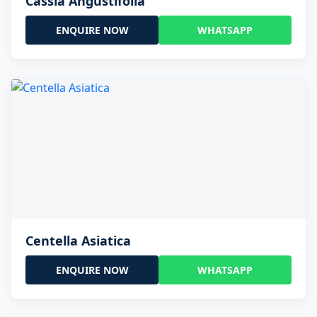
Cassia Angustifolia
ENQUIRE NOW
WHATSAPP
Centella Asiatica
ENQUIRE NOW
WHATSAPP