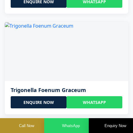
ENQUIRE NOW
WHATSAPP
Trigonella Foenum Graceum
ENQUIRE NOW
WHATSAPP
Call Now
WhatsApp
Enquiry Now