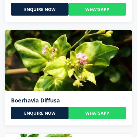
ENQUIRE NOW
WHATSAPP
Boerhavia Diffusa
ENQUIRE NOW
WHATSAPP