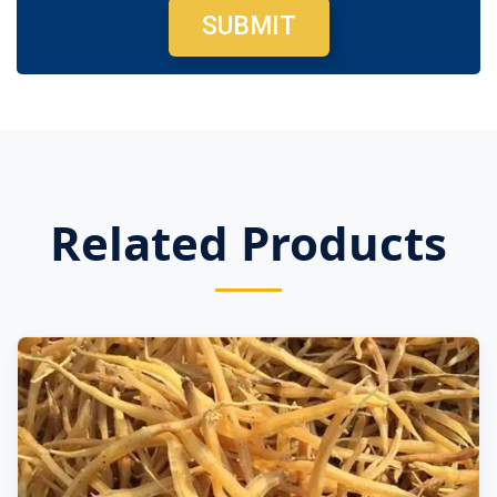
SUBMIT
Related Products