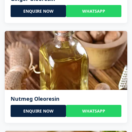
ENQUIRE NOW
WHATSAPP
Nutmeg Oleoresin
ENQUIRE NOW
WHATSAPP