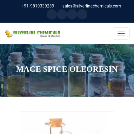
+91-9810339289
sales@silverlinechemicals.com
MACE SPICE OLEORESIN