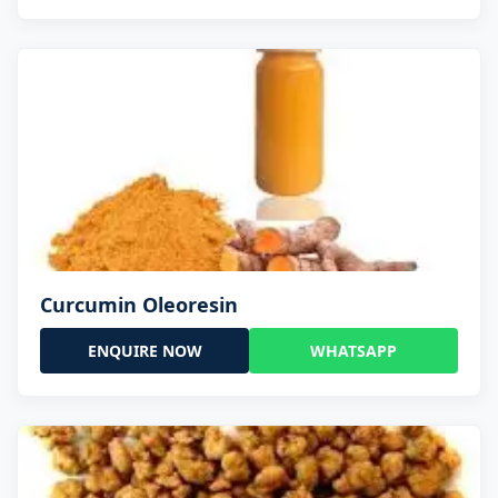
Curcumin Oleoresin
ENQUIRE NOW
WHATSAPP