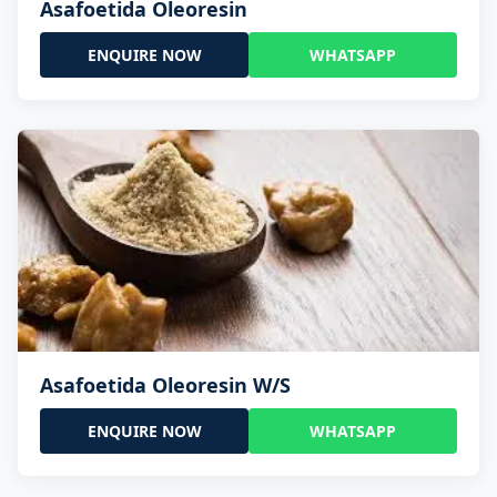
Asafoetida Oleoresin
ENQUIRE NOW
WHATSAPP
Asafoetida Oleoresin W/S
ENQUIRE NOW
WHATSAPP