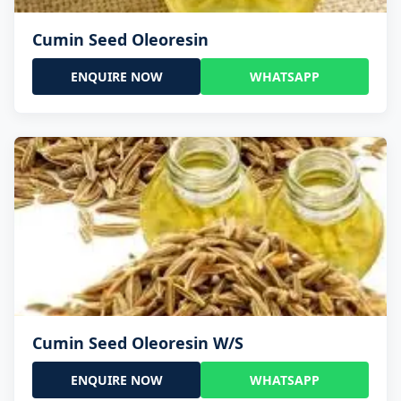
Cumin Seed Oleoresin
ENQUIRE NOW
WHATSAPP
Cumin Seed Oleoresin W/S
ENQUIRE NOW
WHATSAPP