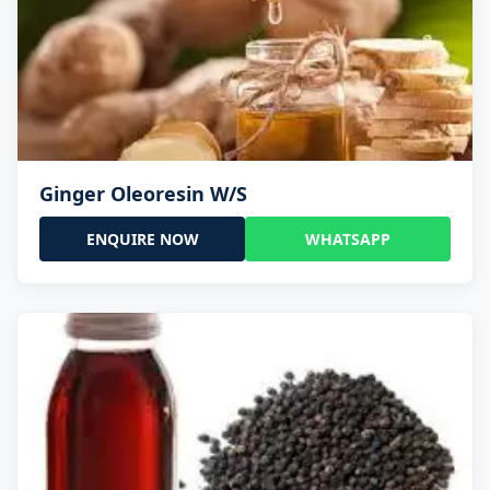
Ginger Oleoresin W/S
ENQUIRE NOW
WHATSAPP