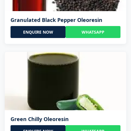
Granulated Black Pepper Oleoresin
ENQUIRE NOW
WHATSAPP
Green Chilly Oleoresin