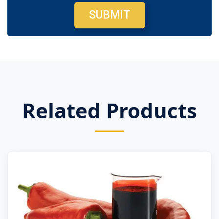
SUBMIT
Related Products