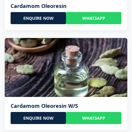
Cardamom Oleoresin
ENQUIRE NOW
WHATSAPP
Cardamom Oleoresin W/S
ENQUIRE NOW
WHATSAPP