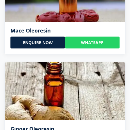
Mace Oleoresin
ENQUIRE NOW
WHATSAPP
Ginger Oleoresin