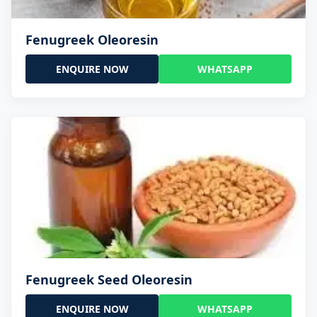
Fenugreek Oleoresin
ENQUIRE NOW
WHATSAPP
Fenugreek Seed Oleoresin
ENQUIRE NOW
WHATSAPP