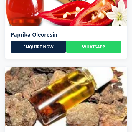
Paprika Oleoresin
ENQUIRE NOW
WHATSAPP