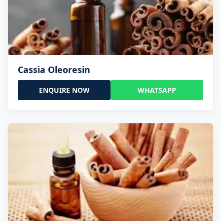
Cassia Oleoresin
ENQUIRE NOW
WHATSAPP