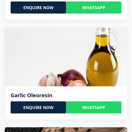
ENQUIRE NOW
WHATSAPP
Garlic Oleoresin
ENQUIRE NOW
WHATSAPP