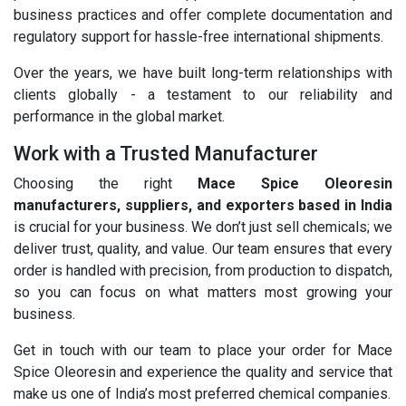
business practices and offer complete documentation and
regulatory support for hassle-free international shipments.
Over the years, we have built long-term relationships with
clients globally - a testament to our reliability and
performance in the global market.
Work with a Trusted Manufacturer
Choosing the right
Mace Spice Oleoresin
manufacturers, suppliers, and exporters based in India
is crucial for your business. We don’t just sell chemicals; we
deliver trust, quality, and value. Our team ensures that every
order is handled with precision, from production to dispatch,
so you can focus on what matters most growing your
business.
Get in touch with our team to place your order for Mace
Spice Oleoresin and experience the quality and service that
make us one of India’s most preferred chemical companies.