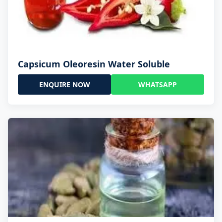
Capsicum Oleoresin Water Soluble
ENQUIRE NOW
WHATSAPP