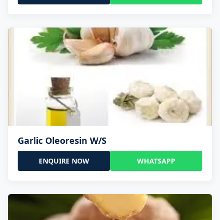
Garlic Oleoresin W/S
ENQUIRE NOW
WHATSAPP