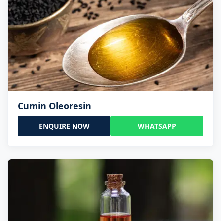
Cumin Oleoresin
ENQUIRE NOW
WHATSAPP