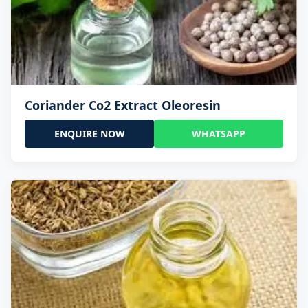
Coriander Co2 Extract Oleoresin
ENQUIRE NOW
WHATSAPP