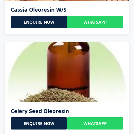
Cassia Oleoresin W/S
ENQUIRE NOW
WHATSAPP
Celery Seed Oleoresin
ENQUIRE NOW
WHATSAPP