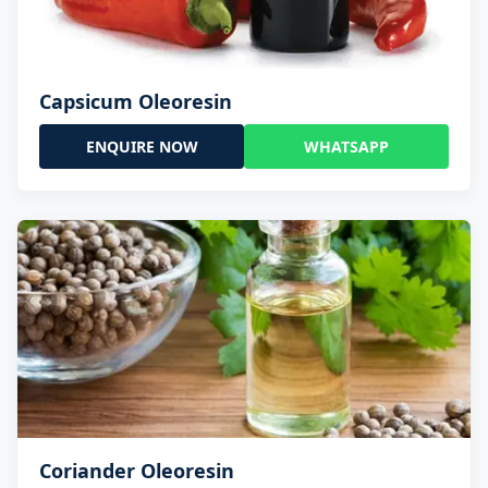
Capsicum Oleoresin
ENQUIRE NOW
WHATSAPP
Coriander Oleoresin