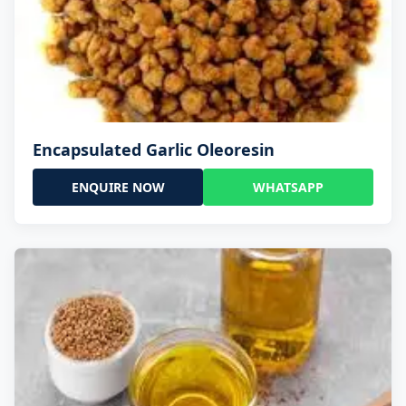
Encapsulated Garlic Oleoresin
ENQUIRE NOW
WHATSAPP