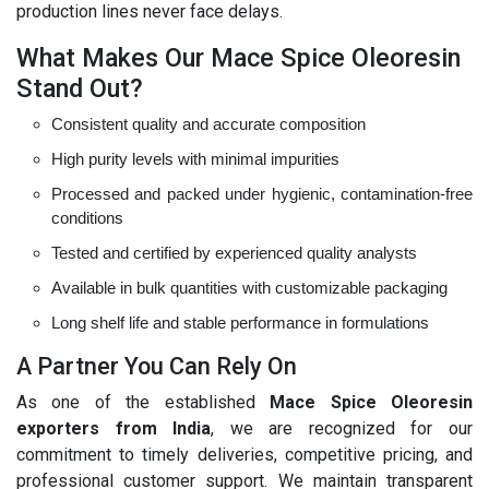
production lines never face delays.
What Makes Our Mace Spice Oleoresin
Stand Out?
Consistent quality and accurate composition
High purity levels with minimal impurities
Processed and packed under hygienic, contamination-free
conditions
Tested and certified by experienced quality analysts
Available in bulk quantities with customizable packaging
Long shelf life and stable performance in formulations
A Partner You Can Rely On
As one of the established
Mace Spice Oleoresin
exporters from India
, we are recognized for our
commitment to timely deliveries, competitive pricing, and
professional customer support. We maintain transparent