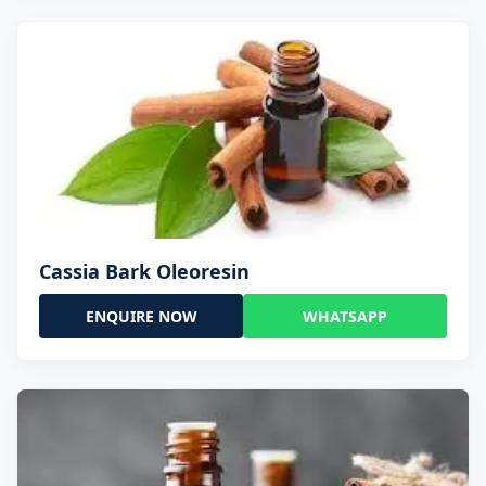
Cassia Bark Oleoresin
ENQUIRE NOW
WHATSAPP