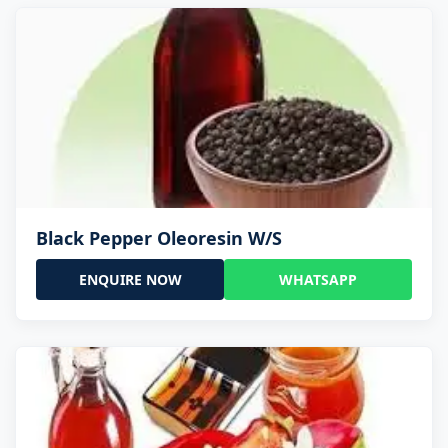
Black Pepper Oleoresin W/S
ENQUIRE NOW
WHATSAPP