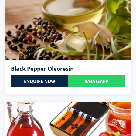
Black Pepper Oleoresin
ENQUIRE NOW
WHATSAPP