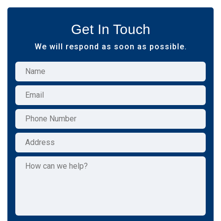
Get In Touch
We will respond as soon as possible.