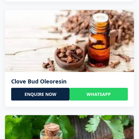
Clove Bud Oleoresin
ENQUIRE NOW
WHATSAPP