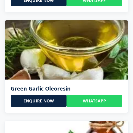
ENQUIRE NOW
WHATSAPP
Green Garlic Oleoresin
ENQUIRE NOW
WHATSAPP