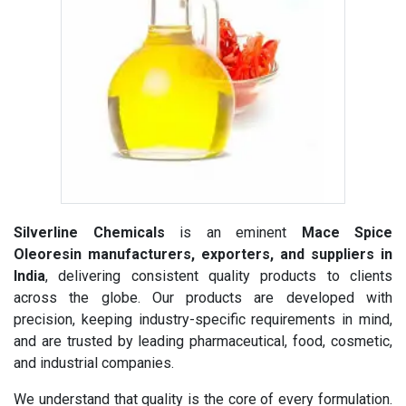
Silverline Chemicals
is an eminent
Mace Spice
Oleoresin manufacturers, exporters, and suppliers in
India
, delivering consistent quality products to clients
across the globe. Our products are developed with
precision, keeping industry-specific requirements in mind,
and are trusted by leading pharmaceutical, food, cosmetic,
and industrial companies.
We understand that quality is the core of every formulation.