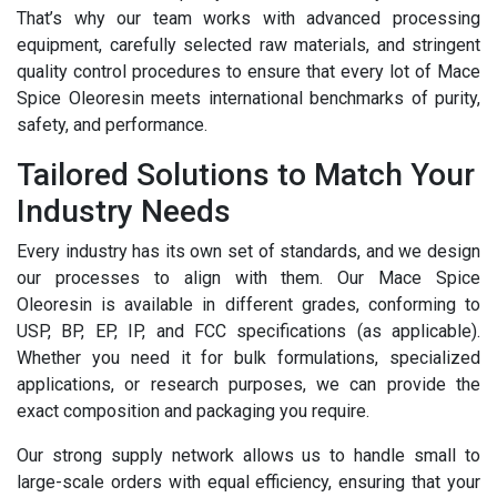
That’s why our team works with advanced processing
equipment, carefully selected raw materials, and stringent
quality control procedures to ensure that every lot of Mace
Spice Oleoresin meets international benchmarks of purity,
safety, and performance.
Tailored Solutions to Match Your
Industry Needs
Every industry has its own set of standards, and we design
our processes to align with them. Our Mace Spice
Oleoresin is available in different grades, conforming to
USP, BP, EP, IP, and FCC specifications (as applicable).
Whether you need it for bulk formulations, specialized
applications, or research purposes, we can provide the
exact composition and packaging you require.
Our strong supply network allows us to handle small to
large-scale orders with equal efficiency, ensuring that your