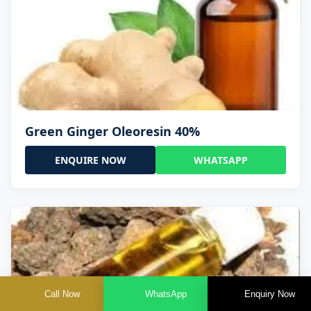
Green Ginger Oleoresin 40%
ENQUIRE NOW
WHATSAPP
Call Now
WhatsApp
Enquiry Now