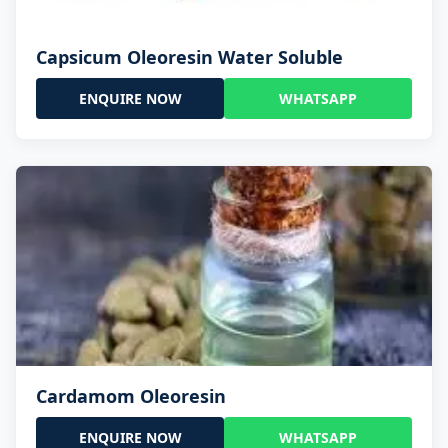
Capsicum Oleoresin Water Soluble
ENQUIRE NOW
WHATSAPP
Cardamom Oleoresin
ENQUIRE NOW
WHATSAPP