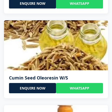
ENQUIRE NOW
WHATSAPP
Cumin Seed Oleoresin W/S
ENQUIRE NOW
WHATSAPP