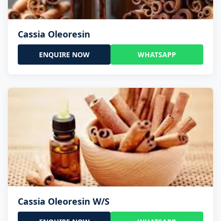
Cassia Oleoresin
ENQUIRE NOW
WHATSAPP
Cassia Oleoresin W/S