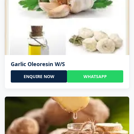
Garlic Oleoresin W/S
ENQUIRE NOW
WHATSAPP