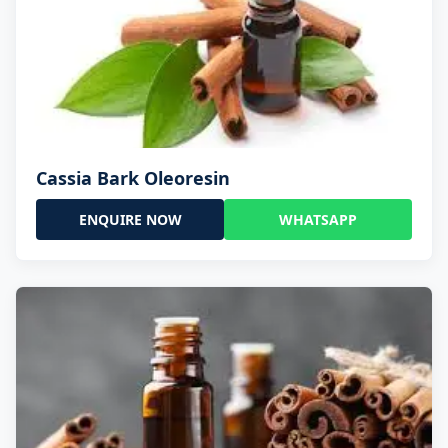
Cassia Bark Oleoresin
ENQUIRE NOW
WHATSAPP