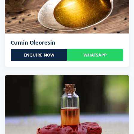
Cumin Oleoresin
ENQUIRE NOW
WHATSAPP