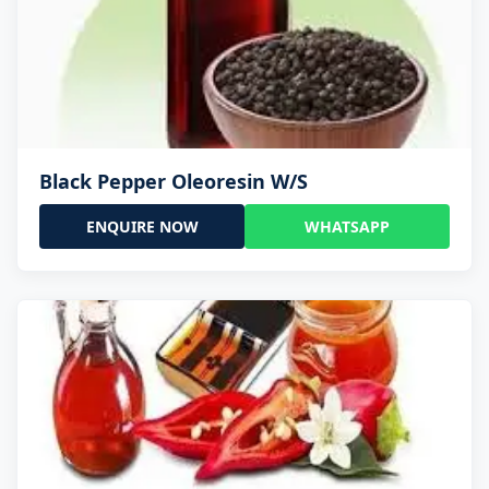
Black Pepper Oleoresin W/S
ENQUIRE NOW
WHATSAPP