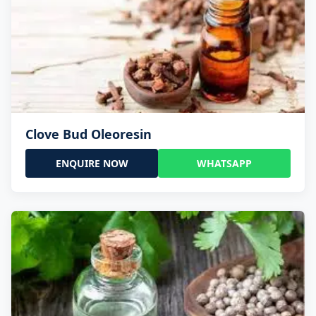
Clove Bud Oleoresin
ENQUIRE NOW
WHATSAPP