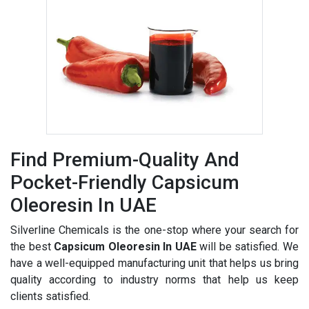
Find Premium-Quality And
Pocket-Friendly Capsicum
Oleoresin In UAE
Silverline Chemicals is the one-stop where your search for
the best
Capsicum Oleoresin In UAE
will be satisfied. We
have a well-equipped manufacturing unit that helps us bring
quality according to industry norms that help us keep
clients satisfied.