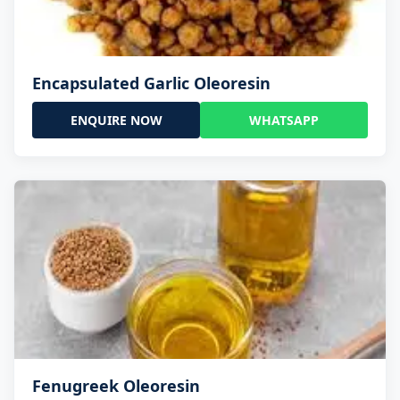
Encapsulated Garlic Oleoresin
ENQUIRE NOW
WHATSAPP
Fenugreek Oleoresin