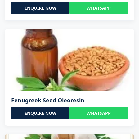
ENQUIRE NOW
WHATSAPP
Fenugreek Seed Oleoresin
ENQUIRE NOW
WHATSAPP