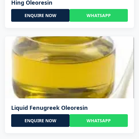
Hing Oleoresin
ENQUIRE NOW
WHATSAPP
Liquid Fenugreek Oleoresin
ENQUIRE NOW
WHATSAPP