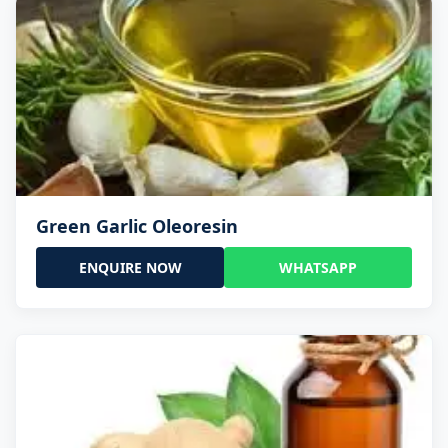
Green Garlic Oleoresin
ENQUIRE NOW
WHATSAPP