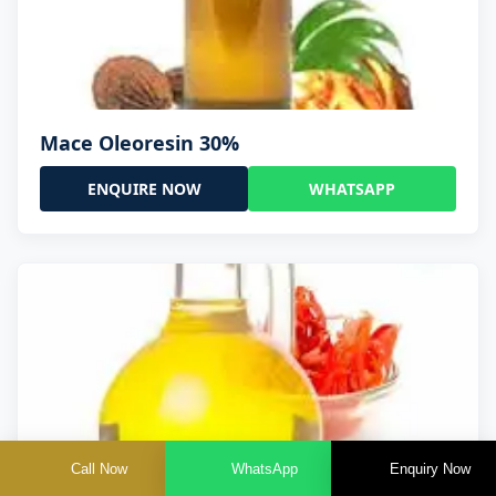
Mace Oleoresin 30%
ENQUIRE NOW
WHATSAPP
Call Now
WhatsApp
Enquiry Now