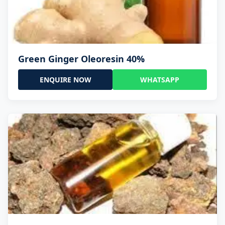
Green Ginger Oleoresin 40%
ENQUIRE NOW
WHATSAPP