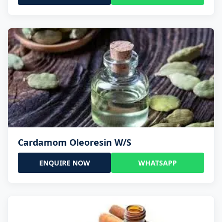
Cardamom Oleoresin W/S
ENQUIRE NOW
WHATSAPP