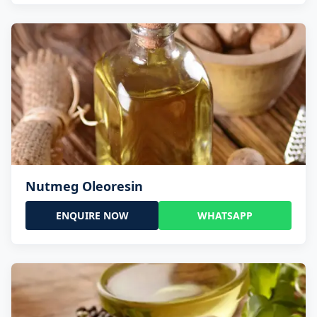
Nutmeg Oleoresin
ENQUIRE NOW
WHATSAPP