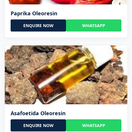
Paprika Oleoresin
ENQUIRE NOW
WHATSAPP
Asafoetida Oleoresin
ENQUIRE NOW
WHATSAPP