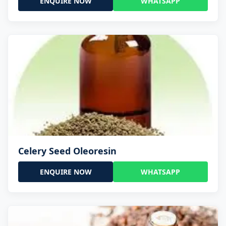
ENQUIRE NOW
WHATSAPP
Celery Seed Oleoresin
ENQUIRE NOW
WHATSAPP