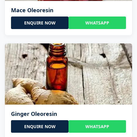
Mace Oleoresin
ENQUIRE NOW
WHATSAPP
Ginger Oleoresin
ENQUIRE NOW
WHATSAPP