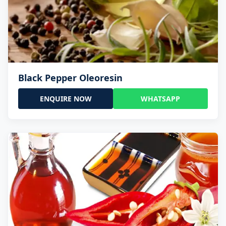
Black Pepper Oleoresin
ENQUIRE NOW
WHATSAPP