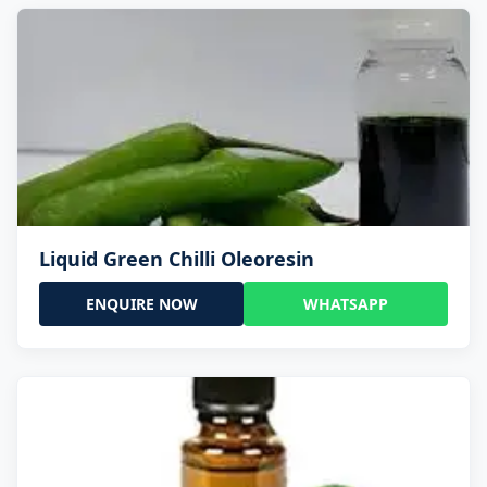
Liquid Green Chilli Oleoresin
ENQUIRE NOW
WHATSAPP