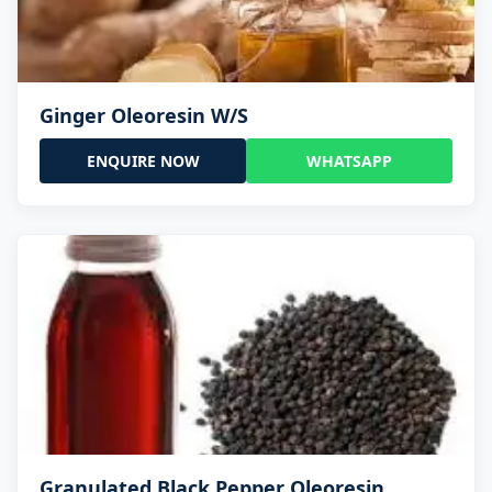
Ginger Oleoresin W/S
ENQUIRE NOW
WHATSAPP
Granulated Black Pepper Oleoresin