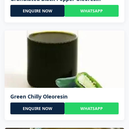
ENQUIRE NOW
WHATSAPP
Green Chilly Oleoresin
ENQUIRE NOW
WHATSAPP