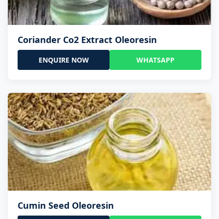
Coriander Co2 Extract Oleoresin
ENQUIRE NOW
WHATSAPP
Cumin Seed Oleoresin