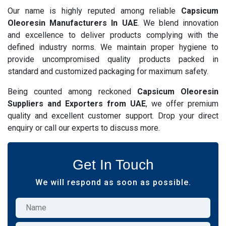
Our name is highly reputed among reliable
Capsicum
Oleoresin Manufacturers In UAE
. We blend innovation
and excellence to deliver products complying with the
defined industry norms. We maintain proper hygiene to
provide uncompromised quality products packed in
standard and customized packaging for maximum safety.
Being counted among reckoned
Capsicum Oleoresin
Suppliers and Exporters from UAE
, we offer premium
quality and excellent customer support. Drop your direct
enquiry or call our experts to discuss more.
Get In Touch
We will respond as soon as possible.