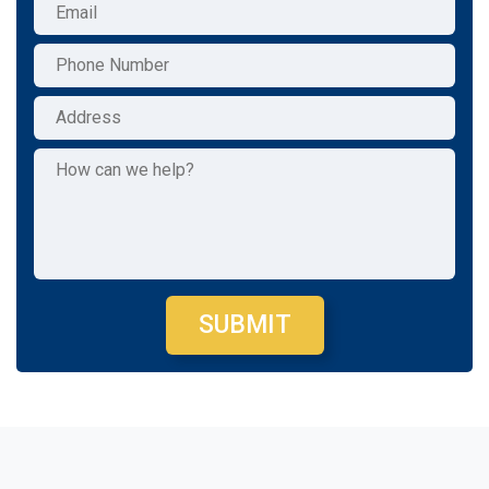
SUBMIT