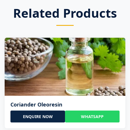
Related Products
Coriander Oleoresin
ENQUIRE NOW
WHATSAPP