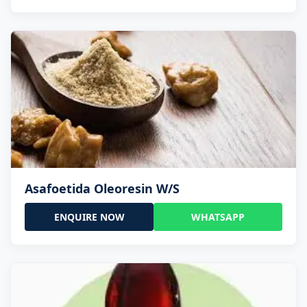
Asafoetida Oleoresin W/S
ENQUIRE NOW
WHATSAPP