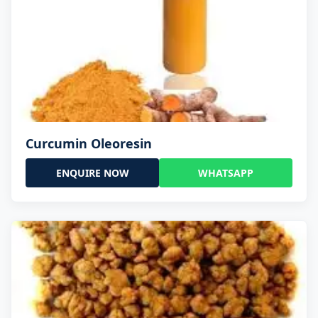
Curcumin Oleoresin
ENQUIRE NOW
WHATSAPP