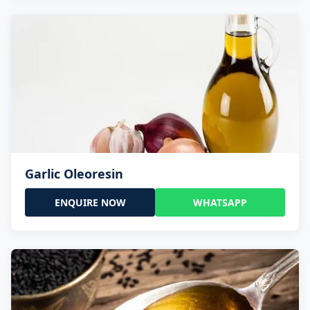
Garlic Oleoresin
ENQUIRE NOW
WHATSAPP