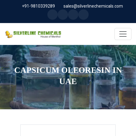
+91-9810339289
sales@silverlinechemicals.com
CAPSICUM OLEORESIN IN
UAE