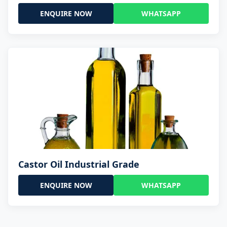
ENQUIRE NOW
WHATSAPP
Castor Oil Industrial Grade
ENQUIRE NOW
WHATSAPP