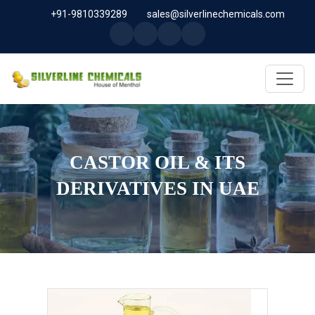
+91-9810339289
sales@silverlinechemicals.com
CASTOR OIL & ITS
DERIVATIVES IN UAE