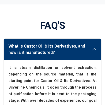
FAQ'S
What is Castor Oil & Its Derivatives, and
how is it manufactured?
It is steam distillation or solvent extraction,
depending on the source material, that is the
starting point for Castor Oil & Its Derivatives. At
Silverline Chemicals, it goes through the process
of purification before it is sent to the packaging
stage. With over decades of experience, our goal