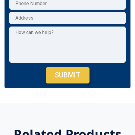
SUBMIT
Related Products