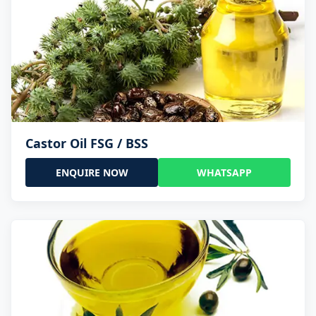
Castor Oil FSG / BSS
ENQUIRE NOW
WHATSAPP