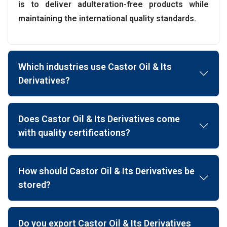
is to deliver adulteration-free products while
maintaining the international quality standards.
Which industries use Castor Oil & Its
Derivatives?
Does Castor Oil & Its Derivatives come
with quality certifications?
How should Castor Oil & Its Derivatives be
stored?
Do you export Castor Oil & Its Derivatives