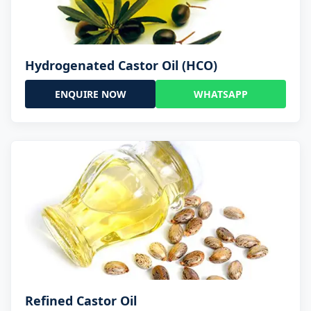
Hydrogenated Castor Oil (HCO)
ENQUIRE NOW
WHATSAPP
Refined Castor Oil