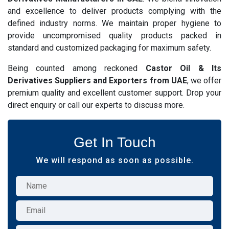
and excellence to deliver products complying with the
defined industry norms. We maintain proper hygiene to
provide uncompromised quality products packed in
standard and customized packaging for maximum safety.
Being counted among reckoned
Castor Oil & Its
Derivatives Suppliers and Exporters from UAE
, we offer
premium quality and excellent customer support. Drop your
direct enquiry or call our experts to discuss more.
Get In Touch
We will respond as soon as possible.