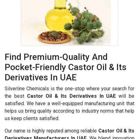
Find Premium-Quality And
Pocket-Friendly Castor Oil & Its
Derivatives In UAE
Silverline Chemicals is the one-stop where your search for
the best
Castor Oil & Its Derivatives In UAE
will be
satisfied. We have a well-equipped manufacturing unit that
helps us bring quality according to industry norms that help
us keep clients satisfied.
Our name is highly reputed among reliable
Castor Oil & Its
Derivatives Manufacturers In UAE
. We blend innovation