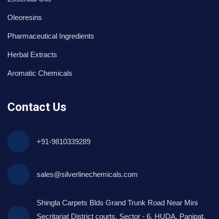
Oleoresins
Pharmaceutical Ingredients
Herbal Extracts
Aromatic Chemicals
Contact Us
+91-9810339289
sales@silverlinechemicals.com
Shingla Carpets Blds Grand Trunk Road Near Mini
Secritariat District courts, Sector - 6, HUDA, Panipat,