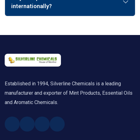
internationally?
Established in 1994, Silverline Chemicals is a leading
manufacturer and exporter of Mint Products, Essential Oils
and Aromatic Chemicals.