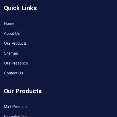
Quick Links
Home
About Us
Our Products
Sitemap
Our Presence
Contact Us
Our Products
Mint Products
Essential Oils