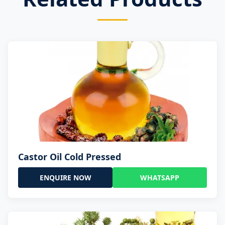
Castor Oil Cold Pressed
ENQUIRE NOW
WHATSAPP