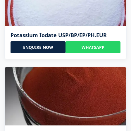
Potassium Iodate USP/BP/EP/PH.EUR
ENQUIRE NOW
WHATSAPP