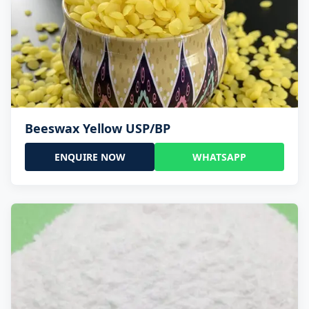
Beeswax Yellow USP/BP
ENQUIRE NOW
WHATSAPP