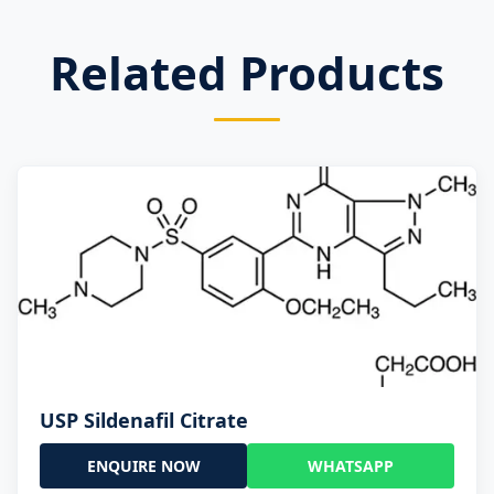
Related Products
USP Sildenafil Citrate
ENQUIRE NOW
WHATSAPP