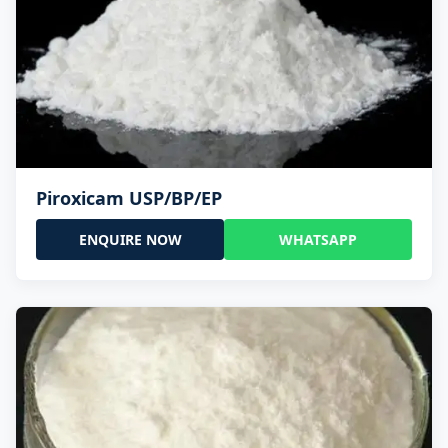
Piroxicam USP/BP/EP
ENQUIRE NOW
WHATSAPP