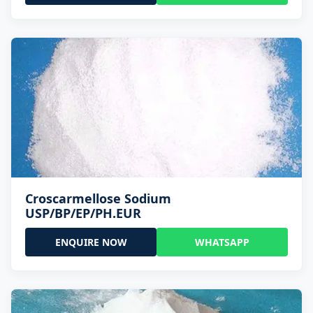
Croscarmellose Sodium
USP/BP/EP/PH.EUR
ENQUIRE NOW
WHATSAPP