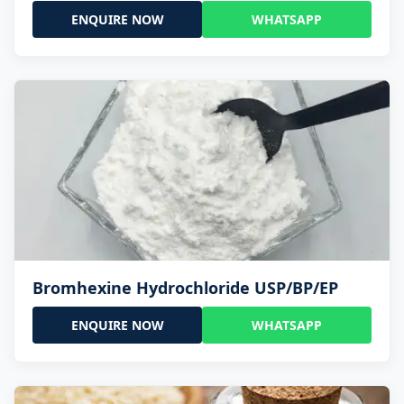
ENQUIRE NOW
WHATSAPP
Bromhexine Hydrochloride USP/BP/EP
ENQUIRE NOW
WHATSAPP