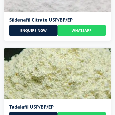
Sildenafil Citrate USP/BP/EP
ENQUIRE NOW
WHATSAPP
Tadalafil USP/BP/EP