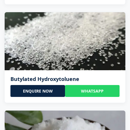
Butylated Hydroxytoluene
ENQUIRE NOW
WHATSAPP