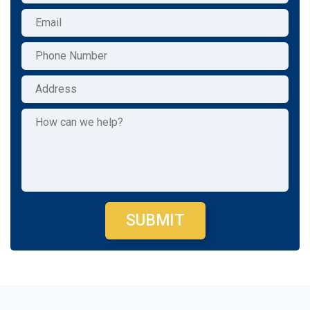
SUBMIT