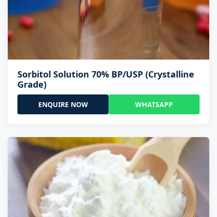
Sorbitol Solution 70% BP/USP (Crystalline
Grade)
ENQUIRE NOW
WHATSAPP