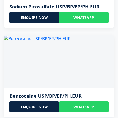
Sodium Picosulfate USP/BP/EP/PH.EUR
ENQUIRE NOW
WHATSAPP
Benzocaine USP/BP/EP/PH.EUR
ENQUIRE NOW
WHATSAPP