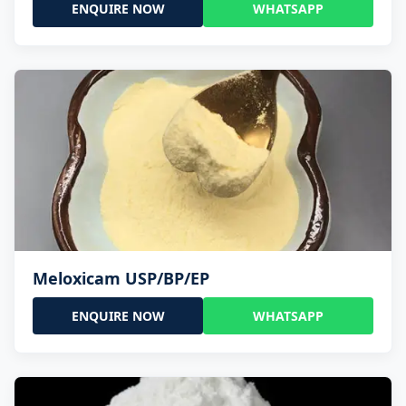
ENQUIRE NOW
WHATSAPP
Meloxicam USP/BP/EP
ENQUIRE NOW
WHATSAPP