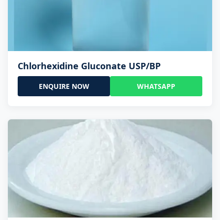
Chlorhexidine Gluconate USP/BP
ENQUIRE NOW
WHATSAPP