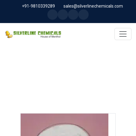
+91-9810339289
sales@silverlinechemicals.com
PEG 1500 USP/BP IN UAE