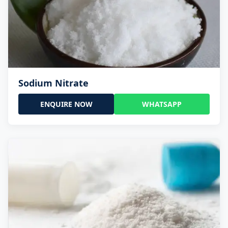
Sodium Nitrate
ENQUIRE NOW
WHATSAPP