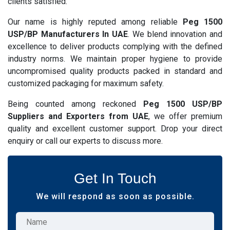
clients satisfied.
Our name is highly reputed among reliable
Peg 1500
USP/BP Manufacturers In UAE
. We blend innovation and
excellence to deliver products complying with the defined
industry norms. We maintain proper hygiene to provide
uncompromised quality products packed in standard and
customized packaging for maximum safety.
Being counted among reckoned
Peg 1500 USP/BP
Suppliers and Exporters from UAE
, we offer premium
quality and excellent customer support. Drop your direct
enquiry or call our experts to discuss more.
Get In Touch
We will respond as soon as possible.