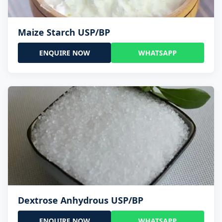
Maize Starch USP/BP
ENQUIRE NOW
WHATSAPP
Dextrose Anhydrous USP/BP
ENQUIRE NOW
WHATSAPP