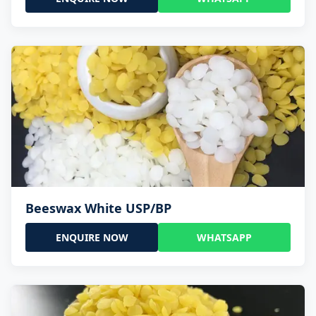
Beeswax White USP/BP
ENQUIRE NOW
WHATSAPP