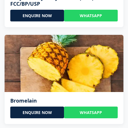
FCC/BP/USP
ENQUIRE NOW
WHATSAPP
Bromelain
ENQUIRE NOW
WHATSAPP