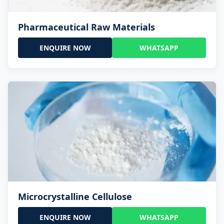
Pharmaceutical Raw Materials
ENQUIRE NOW
WHATSAPP
Microcrystalline Cellulose
ENQUIRE NOW
WHATSAPP