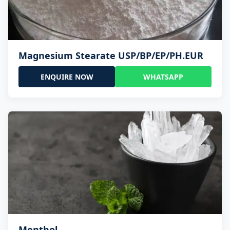
Magnesium Stearate USP/BP/EP/PH.EUR
ENQUIRE NOW
WHATSAPP
Menthol