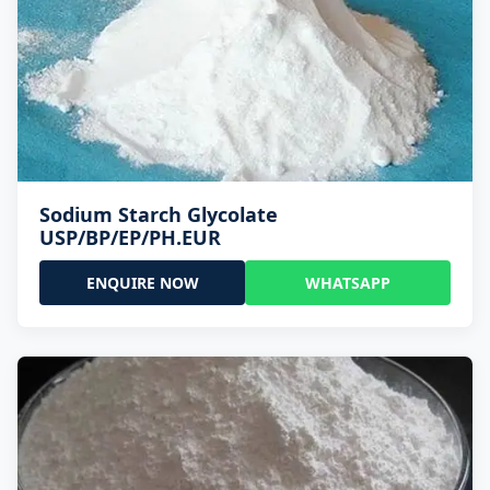
Sodium Starch Glycolate
USP/BP/EP/PH.EUR
ENQUIRE NOW
WHATSAPP