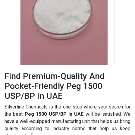
Find Premium-Quality And
Pocket-Friendly Peg 1500
USP/BP In UAE
Silverline Chemicals is the one-stop where your search for
the best
Peg 1500 USP/BP In UAE
will be satisfied. We
have a well-equipped manufacturing unit that helps us bring
quality according to industry norms that help us keep