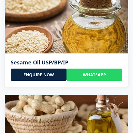
Sesame Oil USP/BP/IP
ENQUIRE NOW
WHATSAPP