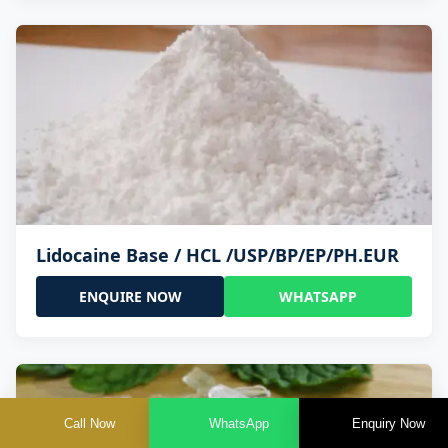
Lidocaine Base / HCL /USP/BP/EP/PH.EUR
ENQUIRE NOW
WHATSAPP
Call Now
WhatsApp
Enquiry Now