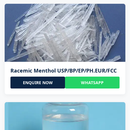
Racemic Menthol USP/BP/EP/PH.EUR/FCC
ENQUIRE NOW
WHATSAPP