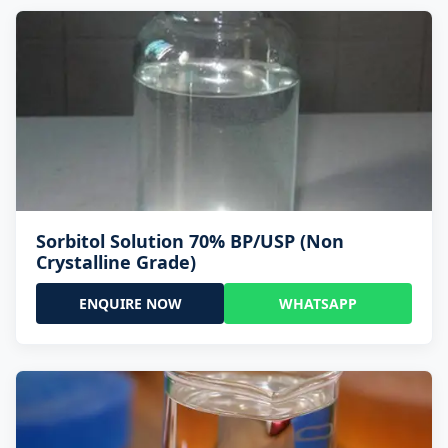
Sorbitol Solution 70% BP/USP (Non
Crystalline Grade)
ENQUIRE NOW
WHATSAPP