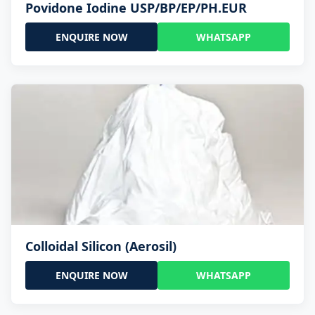
Povidone Iodine USP/BP/EP/PH.EUR
ENQUIRE NOW
WHATSAPP
Colloidal Silicon (Aerosil)
ENQUIRE NOW
WHATSAPP