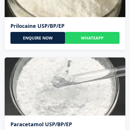
Prilocaine USP/BP/EP
ENQUIRE NOW
WHATSAPP
Paracetamol USP/BP/EP