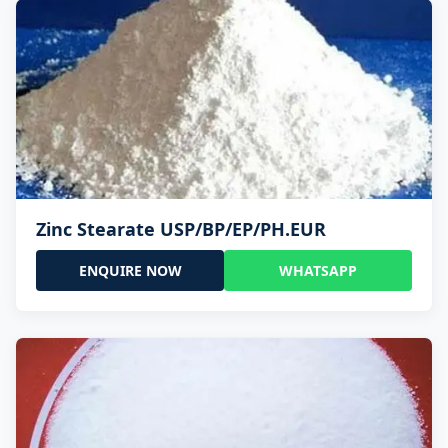
Zinc Stearate USP/BP/EP/PH.EUR
ENQUIRE NOW
WHATSAPP