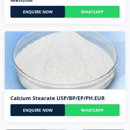
ENQUIRE NOW
WHATSAPP
Calcium Stearate USP/BP/EP/PH.EUR
ENQUIRE NOW
WHATSAPP