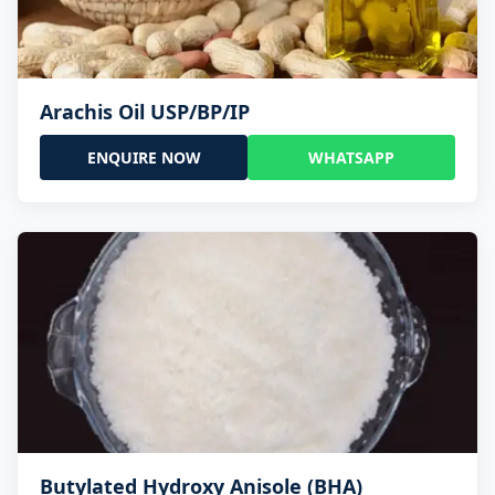
Arachis Oil USP/BP/IP
ENQUIRE NOW
WHATSAPP
Butylated Hydroxy Anisole (BHA)