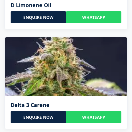
D Limonene Oil
ENQUIRE NOW
WHATSAPP
Delta 3 Carene
ENQUIRE NOW
WHATSAPP