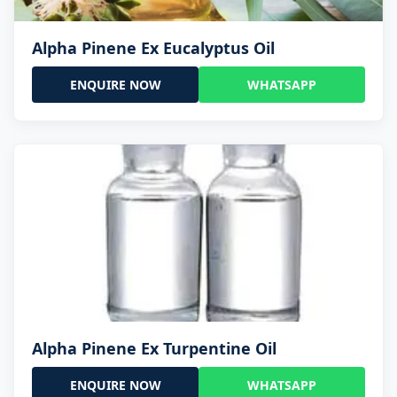
Alpha Pinene Ex Eucalyptus Oil
ENQUIRE NOW
WHATSAPP
Alpha Pinene Ex Turpentine Oil
ENQUIRE NOW
WHATSAPP