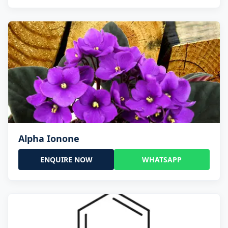
Alpha Ionone
ENQUIRE NOW
WHATSAPP