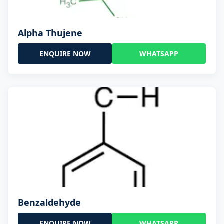
Alpha Thujene
ENQUIRE NOW
WHATSAPP
Benzaldehyde
ENQUIRE NOW
WHATSAPP