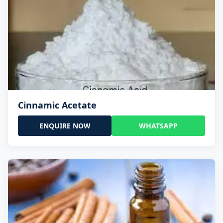
Cinnamic Acetate
ENQUIRE NOW
WHATSAPP