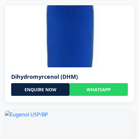
Dihydromyrcenol (DHM)
ENQUIRE NOW
WHATSAPP