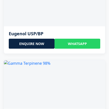
Eugenol USP/BP
ENQUIRE NOW
WHATSAPP