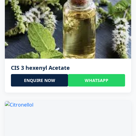
CIS 3 hexenyl Acetate
ENQUIRE NOW
WHATSAPP