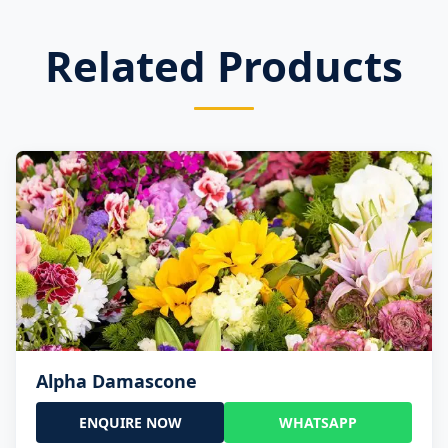
Related Products
Alpha Damascone
ENQUIRE NOW
WHATSAPP