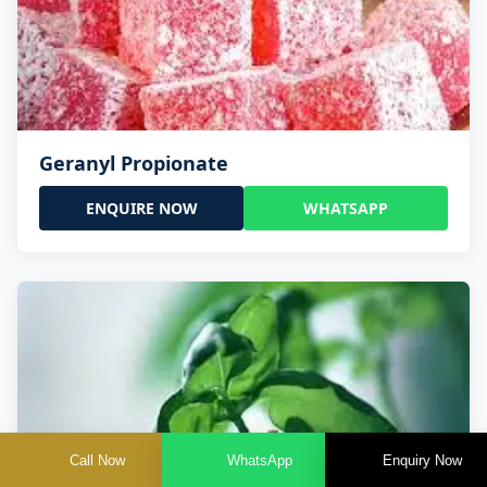
Geranyl Propionate
ENQUIRE NOW
WHATSAPP
Call Now
WhatsApp
Enquiry Now