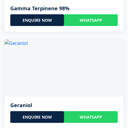
Gamma Terpinene 98%
ENQUIRE NOW
WHATSAPP
Geraniol
ENQUIRE NOW
WHATSAPP