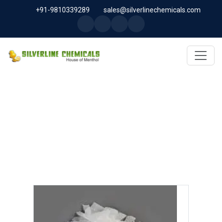
+91-9810339289
sales@silverlinechemicals.com
CETEARETH-20 IN UAE