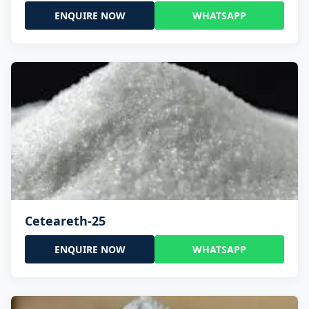
ENQUIRE NOW
WHATSAPP
Ceteareth-25
ENQUIRE NOW
WHATSAPP