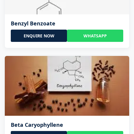
Benzyl Benzoate
ENQUIRE NOW
WHATSAPP
Beta Caryophyllene