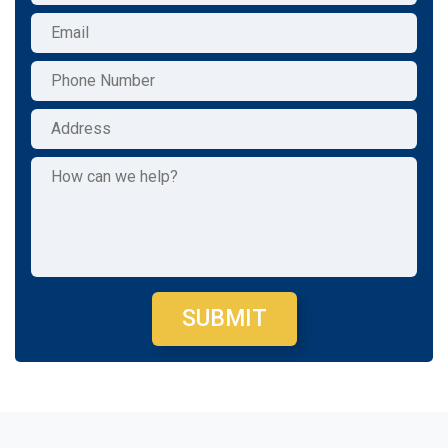
SUBMIT