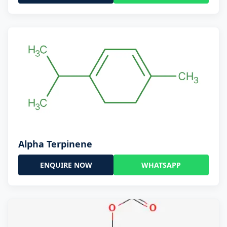
Alpha Terpinene
ENQUIRE NOW
WHATSAPP