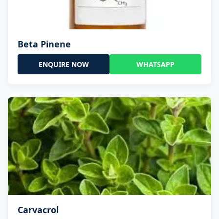
Beta Pinene
ENQUIRE NOW
WHATSAPP
Carvacrol