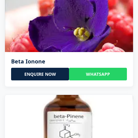
Beta Ionone
ENQUIRE NOW
WHATSAPP