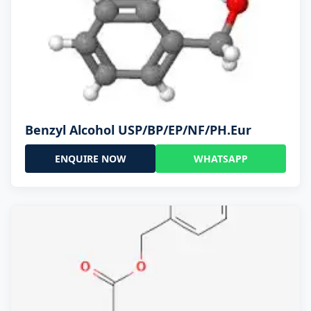
Benzyl Alcohol USP/BP/EP/NF/PH.Eur
ENQUIRE NOW
WHATSAPP