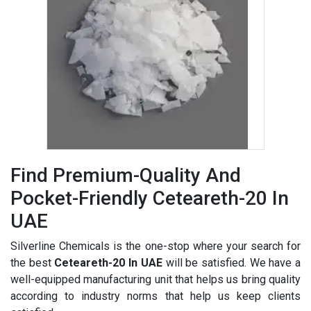
Find Premium-Quality And
Pocket-Friendly Ceteareth-20 In
UAE
Silverline Chemicals is the one-stop where your search for
the best
Ceteareth-20 In UAE
will be satisfied. We have a
well-equipped manufacturing unit that helps us bring quality
according to industry norms that help us keep clients