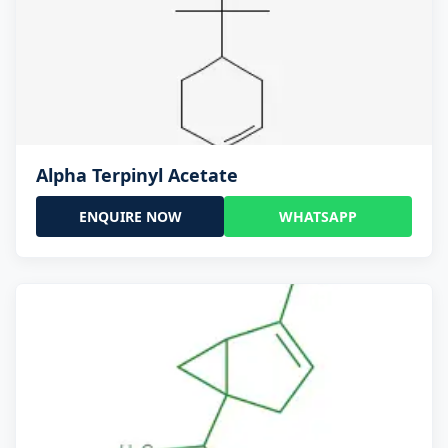
Alpha Terpinyl Acetate
ENQUIRE NOW
WHATSAPP