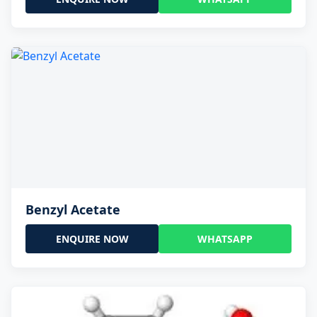
Benzyl Acetate
ENQUIRE NOW
WHATSAPP