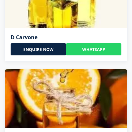
D Carvone
ENQUIRE NOW
WHATSAPP