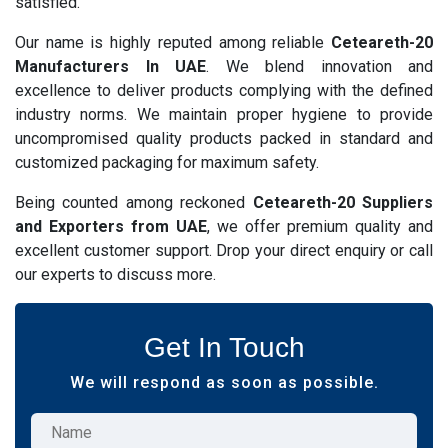
satisfied.
Our name is highly reputed among reliable
Ceteareth-20
Manufacturers In UAE
. We blend innovation and
excellence to deliver products complying with the defined
industry norms. We maintain proper hygiene to provide
uncompromised quality products packed in standard and
customized packaging for maximum safety.
Being counted among reckoned
Ceteareth-20 Suppliers
and Exporters from UAE
, we offer premium quality and
excellent customer support. Drop your direct enquiry or call
our experts to discuss more.
Get In Touch
We will respond as soon as possible.