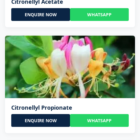
Citronellyl Acetate
ENQUIRE NOW
WHATSAPP
Citronellyl Propionate
ENQUIRE NOW
WHATSAPP