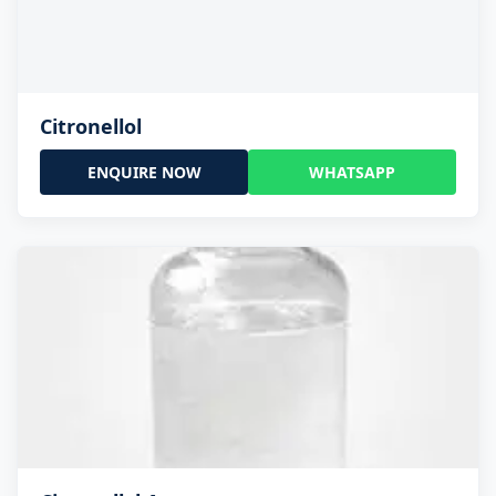
Citronellol
ENQUIRE NOW
WHATSAPP