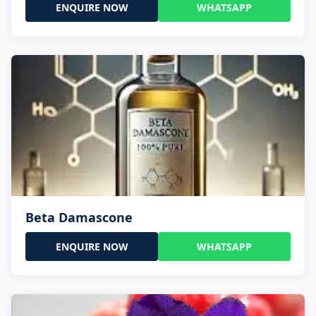
ENQUIRE NOW
WHATSAPP
Beta Damascone
ENQUIRE NOW
WHATSAPP