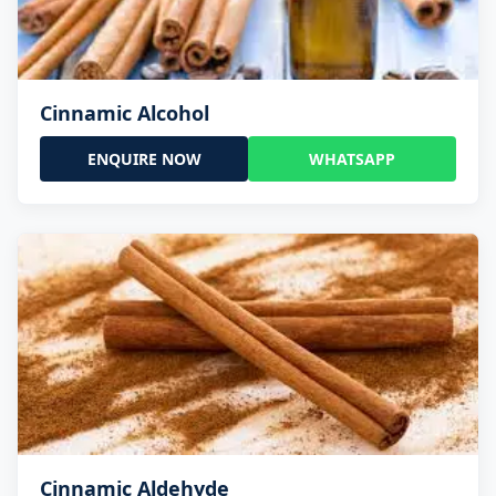
Cinnamic Alcohol
ENQUIRE NOW
WHATSAPP
Cinnamic Aldehyde