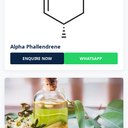
Alpha Phallendrene
ENQUIRE NOW
WHATSAPP