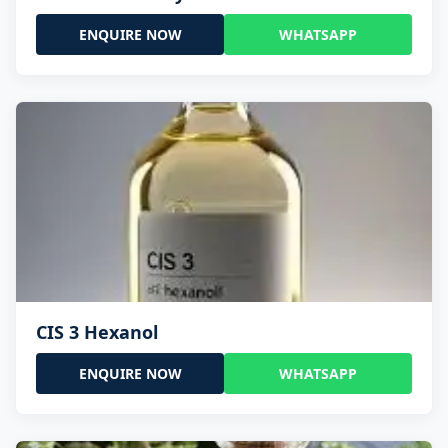
ENQUIRE NOW
WHATSAPP
CIS 3 Hexanol
ENQUIRE NOW
WHATSAPP