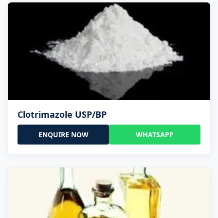
Clotrimazole USP/BP
ENQUIRE NOW
WHATSAPP