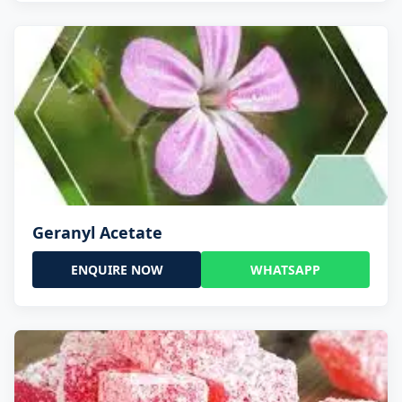
Geranyl Acetate
ENQUIRE NOW
WHATSAPP