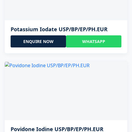
Potassium Iodate USP/BP/EP/PH.EUR
ENQUIRE NOW
WHATSAPP
Povidone Iodine USP/BP/EP/PH.EUR