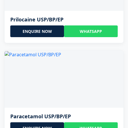
Prilocaine USP/BP/EP
ENQUIRE NOW
WHATSAPP
Paracetamol USP/BP/EP