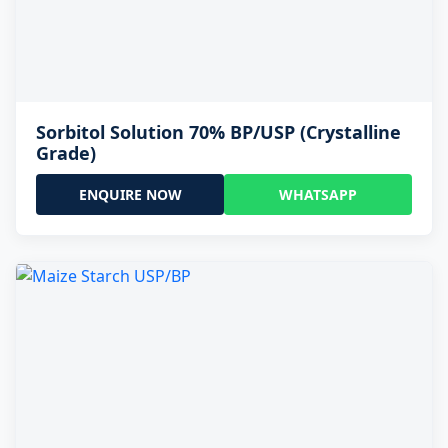
Sorbitol Solution 70% BP/USP (Crystalline
Grade)
ENQUIRE NOW
WHATSAPP