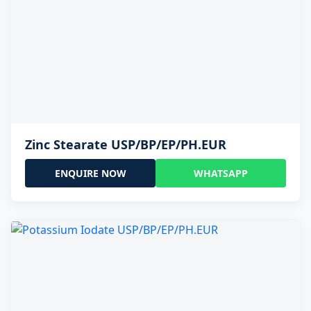
Zinc Stearate USP/BP/EP/PH.EUR
ENQUIRE NOW
WHATSAPP