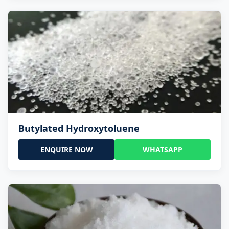
Butylated Hydroxytoluene
ENQUIRE NOW
WHATSAPP