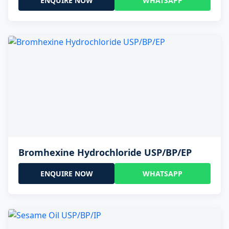
ENQUIRE NOW
WHATSAPP
Bromhexine Hydrochloride USP/BP/EP
ENQUIRE NOW
WHATSAPP