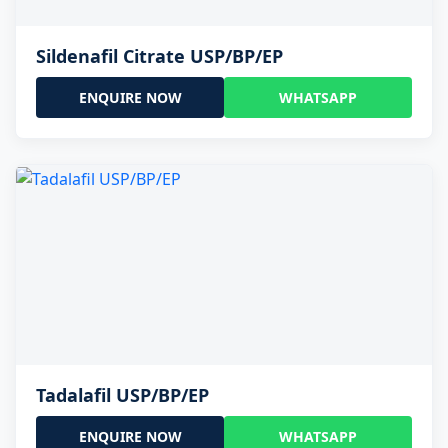
Sildenafil Citrate USP/BP/EP
ENQUIRE NOW
WHATSAPP
Tadalafil USP/BP/EP
ENQUIRE NOW
WHATSAPP