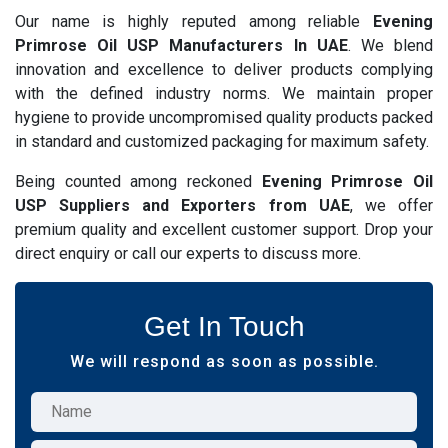
Our name is highly reputed among reliable
Evening
Primrose Oil USP Manufacturers In UAE
. We blend
innovation and excellence to deliver products complying
with the defined industry norms. We maintain proper
hygiene to provide uncompromised quality products packed
in standard and customized packaging for maximum safety.
Being counted among reckoned
Evening Primrose Oil
USP Suppliers and Exporters from UAE
, we offer
premium quality and excellent customer support. Drop your
direct enquiry or call our experts to discuss more.
Get In Touch
We will respond as soon as possible.