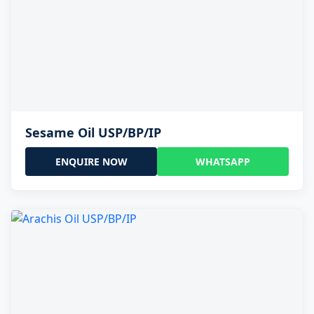
Sesame Oil USP/BP/IP
ENQUIRE NOW
WHATSAPP