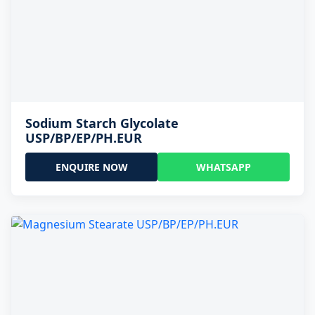
Sodium Starch Glycolate
USP/BP/EP/PH.EUR
ENQUIRE NOW
WHATSAPP