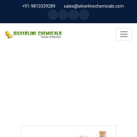
+91-9810339289
sales@silverlinechemicals.com
EVENING PRIMROSE OIL USP
IN UAE