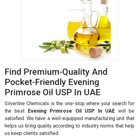
Find Premium-Quality And
Pocket-Friendly Evening
Primrose Oil USP In UAE
Silverline Chemicals is the one-stop where your search for
the best
Evening Primrose Oil USP In UAE
will be
satisfied. We have a well-equipped manufacturing unit that
helps us bring quality according to industry norms that help
us keep clients satisfied.