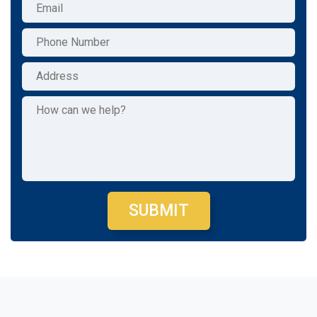
SUBMIT