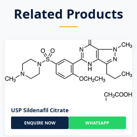
Related Products
USP Sildenafil Citrate
ENQUIRE NOW
WHATSAPP