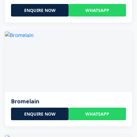
ENQUIRE NOW
WHATSAPP
Bromelain
ENQUIRE NOW
WHATSAPP