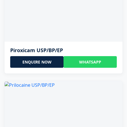
Piroxicam USP/BP/EP
ENQUIRE NOW
WHATSAPP