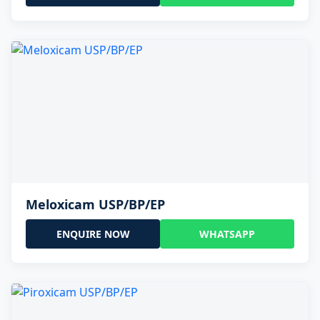
Meloxicam USP/BP/EP
ENQUIRE NOW
WHATSAPP