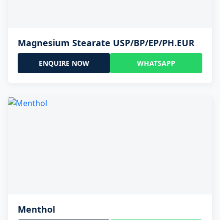
Magnesium Stearate USP/BP/EP/PH.EUR
ENQUIRE NOW
WHATSAPP
Menthol