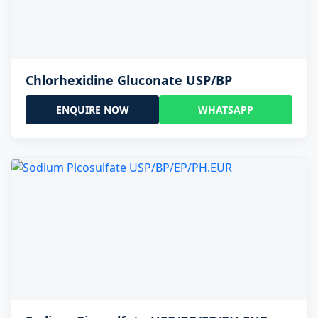
Chlorhexidine Gluconate USP/BP
ENQUIRE NOW
WHATSAPP