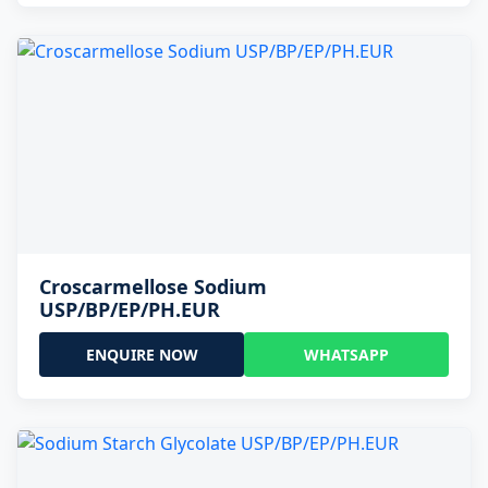
Croscarmellose Sodium
USP/BP/EP/PH.EUR
ENQUIRE NOW
WHATSAPP