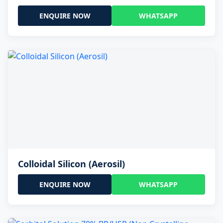
ENQUIRE NOW
WHATSAPP
Colloidal Silicon (Aerosil)
ENQUIRE NOW
WHATSAPP