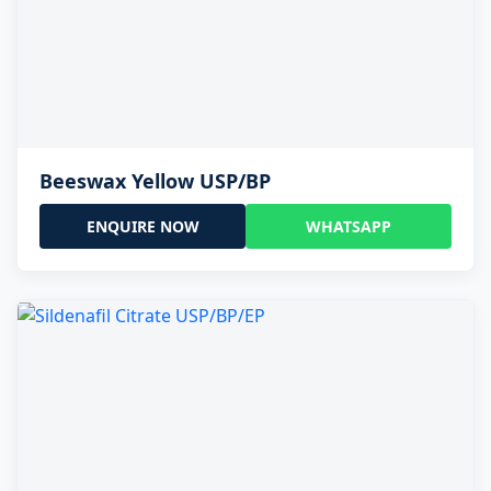
Beeswax Yellow USP/BP
ENQUIRE NOW
WHATSAPP