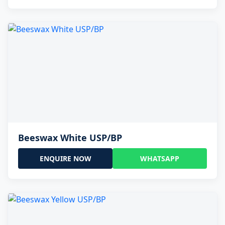
Beeswax White USP/BP
ENQUIRE NOW
WHATSAPP