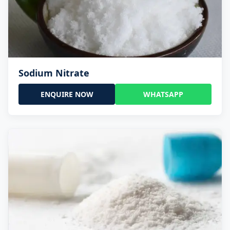
Sodium Nitrate
ENQUIRE NOW
WHATSAPP