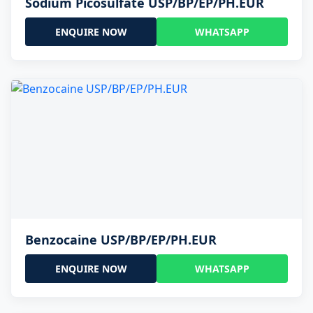
Sodium Picosulfate USP/BP/EP/PH.EUR
ENQUIRE NOW
WHATSAPP
Benzocaine USP/BP/EP/PH.EUR
ENQUIRE NOW
WHATSAPP