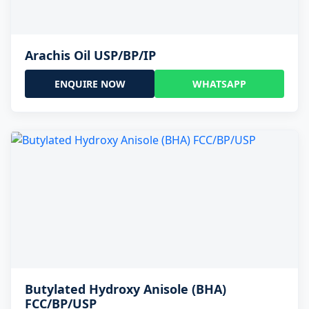
Arachis Oil USP/BP/IP
ENQUIRE NOW
WHATSAPP
Butylated Hydroxy Anisole (BHA)
FCC/BP/USP