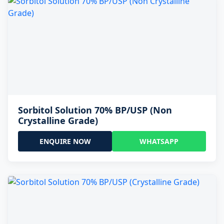
Sorbitol Solution 70% BP/USP (Non
Crystalline Grade)
ENQUIRE NOW
WHATSAPP