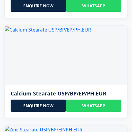
ENQUIRE NOW
WHATSAPP
Calcium Stearate USP/BP/EP/PH.EUR
ENQUIRE NOW
WHATSAPP