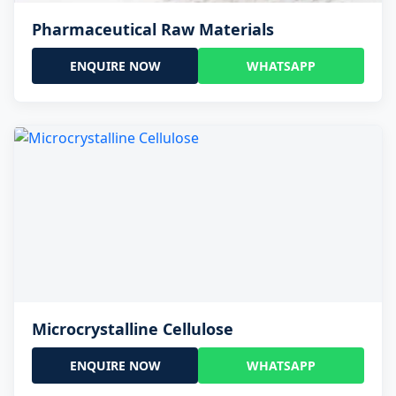
Pharmaceutical Raw Materials
ENQUIRE NOW
WHATSAPP
Microcrystalline Cellulose
ENQUIRE NOW
WHATSAPP