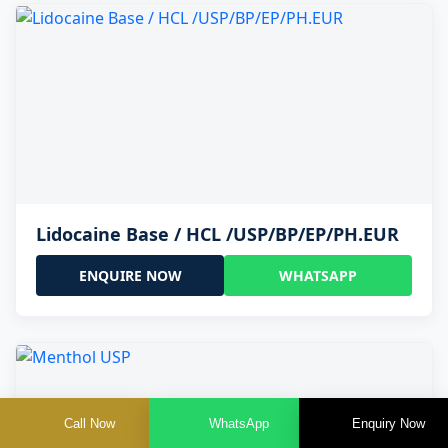
Lidocaine Base / HCL /USP/BP/EP/PH.EUR
ENQUIRE NOW
WHATSAPP
Call Now
WhatsApp
Enquiry Now