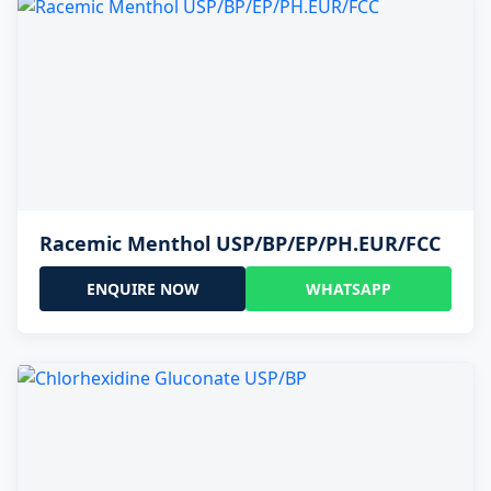
Racemic Menthol USP/BP/EP/PH.EUR/FCC
ENQUIRE NOW
WHATSAPP