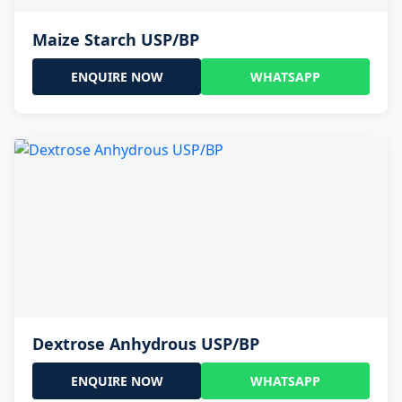
Maize Starch USP/BP
ENQUIRE NOW
WHATSAPP
Dextrose Anhydrous USP/BP
ENQUIRE NOW
WHATSAPP