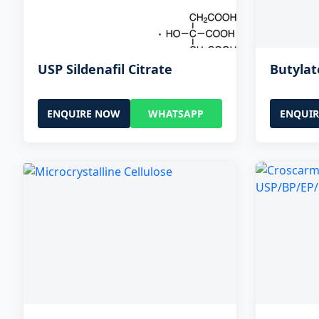
USP Sildenafil Citrate
Butyla
ENQUIRE NOW
WHATSAPP
ENQUI