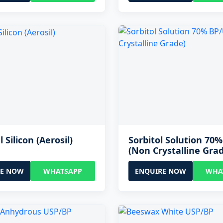
l Silicon (Aerosil)
Sorbitol Solution 70
(Non Crystalline Gra
RE NOW
WHATSAPP
ENQUIRE NOW
WHA