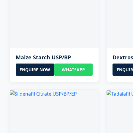
Maize Starch USP/BP
Dextro
ENQUIRE NOW
WHATSAPP
ENQUI