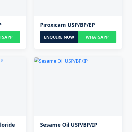
P
Piroxicam USP/BP/EP
TSAPP
ENQUIRE NOW
WHATSAPP
loride
Sesame Oil USP/BP/IP