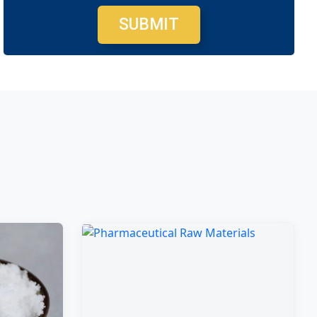
SUBMIT