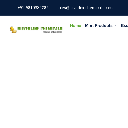
+91-9810339289
sales@silverlinechemicals.com
Home
Mint Products
Ess
CHLORO