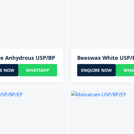
se Anhydrous USP/BP
Beeswax White USP/
RE NOW
WHATSAPP
ENQUIRE NOW
WHA