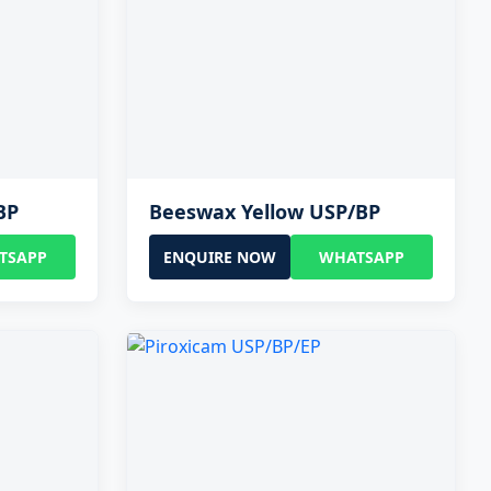
BP
Beeswax Yellow USP/BP
TSAPP
ENQUIRE NOW
WHATSAPP