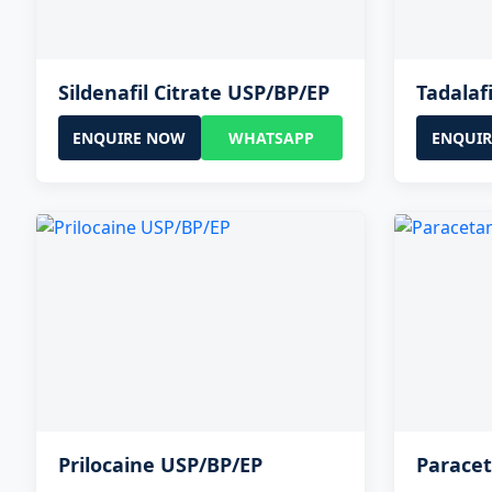
Sildenafil Citrate USP/BP/EP
Tadalaf
ENQUIRE NOW
WHATSAPP
ENQUI
Prilocaine USP/BP/EP
Parace