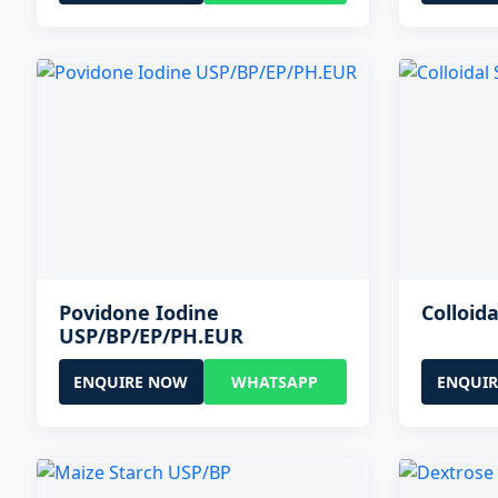
Povidone Iodine
Colloida
USP/BP/EP/PH.EUR
ENQUIRE NOW
WHATSAPP
ENQUI