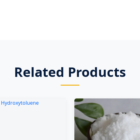
Related Products