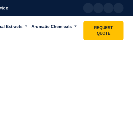
wide
bal Extracts
Aromatic Chemicals
REQUEST
QUOTE
 IN UAE