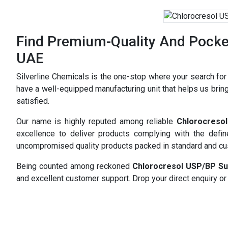
Find Premium-Quality And Pocket
UAE
Silverline Chemicals is the one-stop where your search fo
have a well-equipped manufacturing unit that helps us bring
satisfied.
Our name is highly reputed among reliable
Chlorocreso
excellence to deliver products complying with the defi
uncompromised quality products packed in standard and c
Being counted among reckoned
Chlorocresol USP/BP Su
and excellent customer support. Drop your direct enquiry or