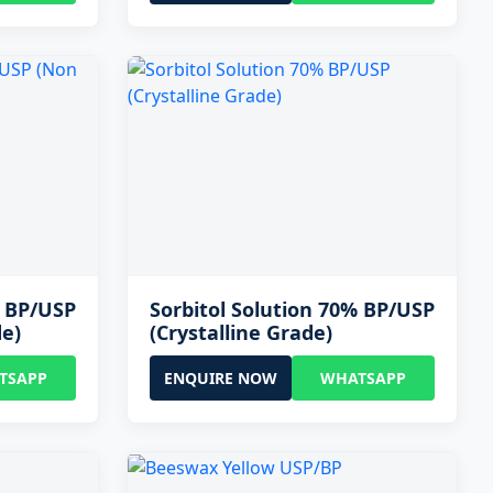
% BP/USP
Sorbitol Solution 70% BP/USP
de)
(Crystalline Grade)
TSAPP
ENQUIRE NOW
WHATSAPP