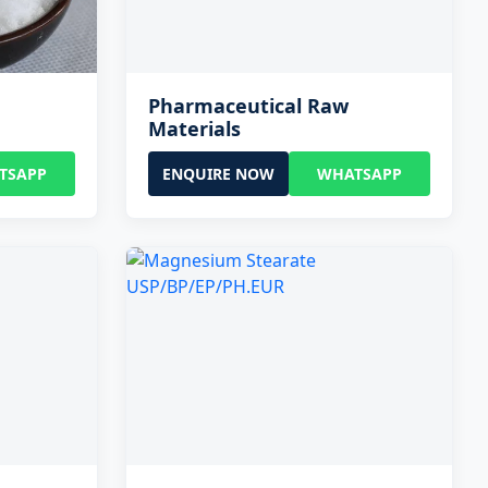
Pharmaceutical Raw
Materials
TSAPP
ENQUIRE NOW
WHATSAPP