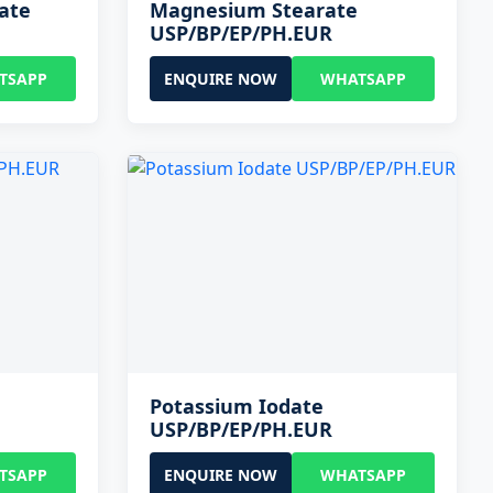
ate
Magnesium Stearate
USP/BP/EP/PH.EUR
TSAPP
ENQUIRE NOW
WHATSAPP
Potassium Iodate
USP/BP/EP/PH.EUR
TSAPP
ENQUIRE NOW
WHATSAPP