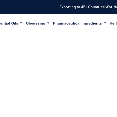
Exporting to 45+ Countries World
ential Oils
Oleoresins
Pharmaceutical Ingredients
Her
CRESOL USP/BP