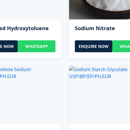
ted Hydroxytoluene
Sodium Nitrate
RE NOW
WHATSAPP
ENQUIRE NOW
WHA