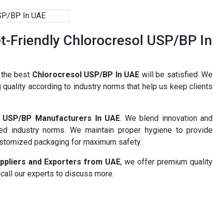
-Friendly Chlorocresol USP/BP In
r the best
Chlorocresol USP/BP In UAE
will be satisfied. We
 quality according to industry norms that help us keep clients
l USP/BP Manufacturers In UAE
. We blend innovation and
ned industry norms. We maintain proper hygiene to provide
ustomized packaging for maximum safety.
ppliers and Exporters from UAE
, we offer premium quality
 call our experts to discuss more.