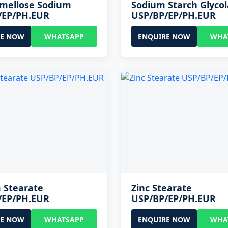
rmellose Sodium
Sodium Starch Glycol
/EP/PH.EUR
USP/BP/EP/PH.EUR
RE NOW
WHATSAPP
ENQUIRE NOW
WHA
 Stearate
Zinc Stearate
/EP/PH.EUR
USP/BP/EP/PH.EUR
RE NOW
WHATSAPP
ENQUIRE NOW
WHA