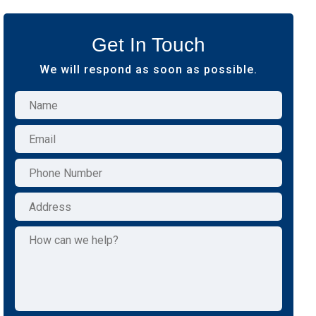
Get In Touch
We will respond as soon as possible.