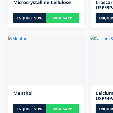
Microcrystalline Cellulose
Crosca
USP/BP
ENQUIRE NOW
WHATSAPP
ENQUI
Menthol
Calcium
USP/BP
ENQUIRE NOW
WHATSAPP
ENQUI