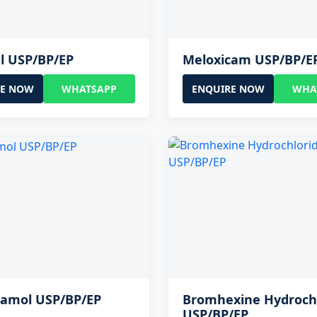
il USP/BP/EP
Meloxicam USP/BP/E
RE NOW
WHATSAPP
ENQUIRE NOW
WHA
tamol USP/BP/EP
Bromhexine Hydroch
USP/BP/EP