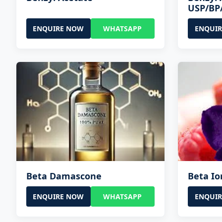
USP/BP
ENQUIRE NOW
WHATSAPP
ENQUI
Beta Damascone
Beta I
ENQUIRE NOW
WHATSAPP
ENQUI