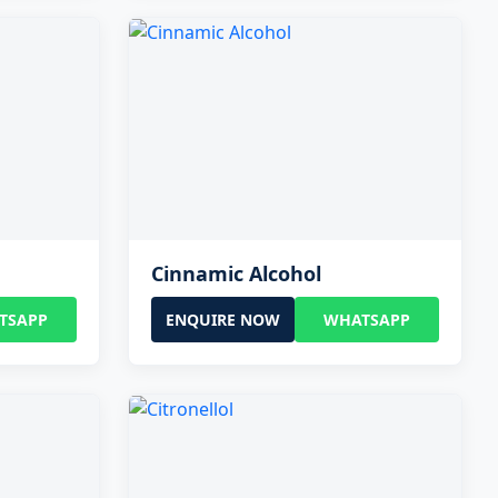
Cinnamic Alcohol
TSAPP
ENQUIRE NOW
WHATSAPP