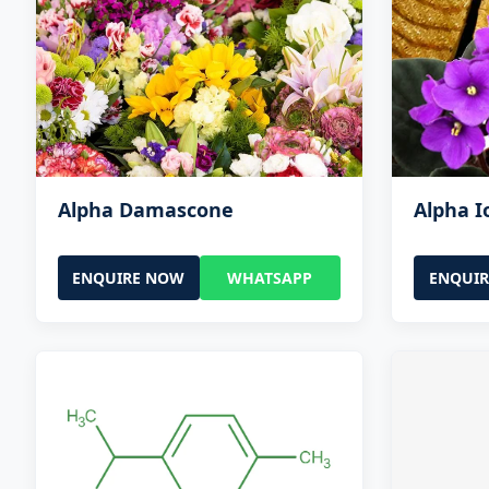
Alpha Damascone
Alpha 
ENQUIRE NOW
WHATSAPP
ENQUI