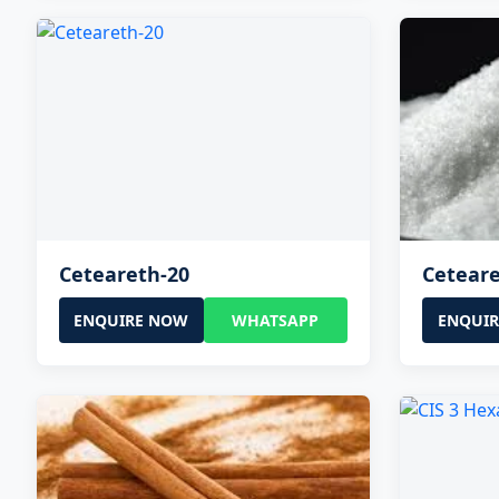
Ceteareth-20
Ceteare
ENQUIRE NOW
WHATSAPP
ENQUI