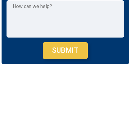
SUBMIT