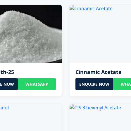
th-25
Cinnamic Acetate
RE NOW
WHATSAPP
ENQUIRE NOW
WHA