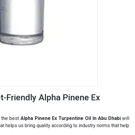
-Friendly Alpha Pinene Ex
r the best
Alpha Pinene Ex Turpentine Oil In Abu Dhabi
will
t helps us bring quality according to industry norms that help