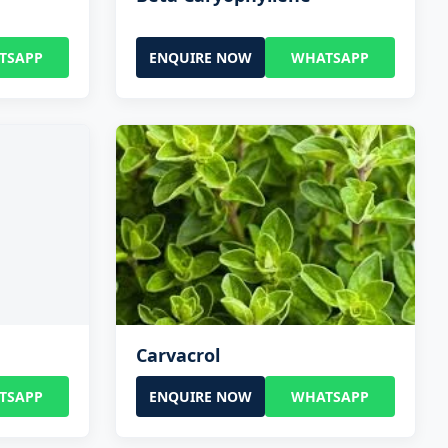
TSAPP
ENQUIRE NOW
WHATSAPP
Carvacrol
TSAPP
ENQUIRE NOW
WHATSAPP