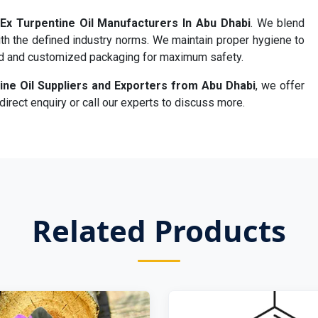
Ex Turpentine Oil Manufacturers In Abu Dhabi
. We blend
th the defined industry norms. We maintain proper hygiene to
rd and customized packaging for maximum safety.
ine Oil Suppliers and Exporters from Abu Dhabi
, we offer
irect enquiry or call our experts to discuss more.
Related Products