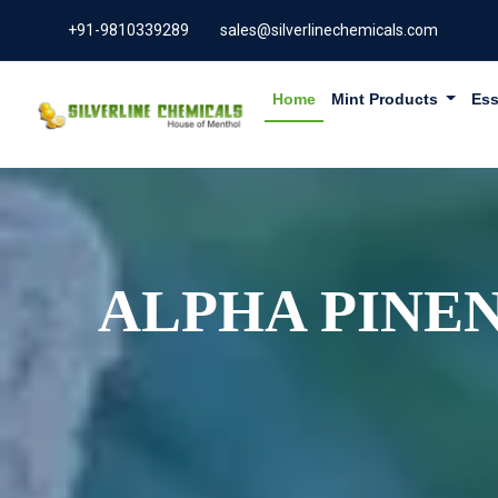
+91-9810339289
sales@silverlinechemicals.com
Home
Mint Products
Ess
ALPHA PINEN