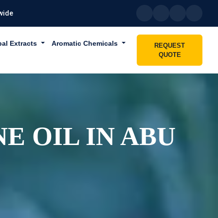
wide
bal Extracts
Aromatic Chemicals
REQUEST
QUOTE
E OIL IN ABU