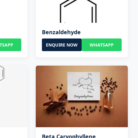
Benzaldehyde
TSAPP
ENQUIRE NOW
WHATSAPP
Beta Caryophyllene