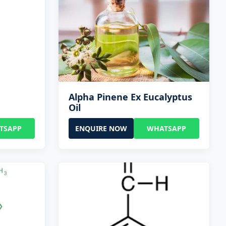
Alpha Pinene Ex Eucalyptus
Oil
TSAPP
ENQUIRE NOW
WHATSAPP