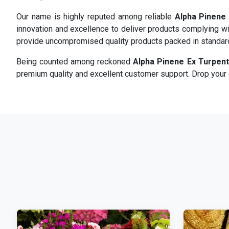
Our name is highly reputed among reliable
Alpha Pinene 
innovation and excellence to deliver products complying wi
provide uncompromised quality products packed in standa
Being counted among reckoned
Alpha Pinene Ex Turpent
premium quality and excellent customer support. Drop your d