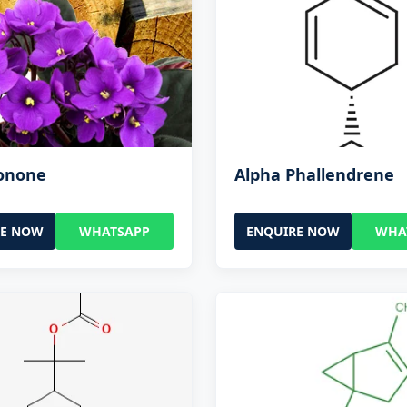
Ionone
Alpha Phallendrene
RE NOW
WHATSAPP
ENQUIRE NOW
WHA