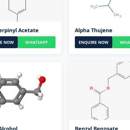
erpinyl Acetate
Alpha Thujene
RE NOW
WHATSAPP
ENQUIRE NOW
WHA
Alcohol
Benzyl Benzoate