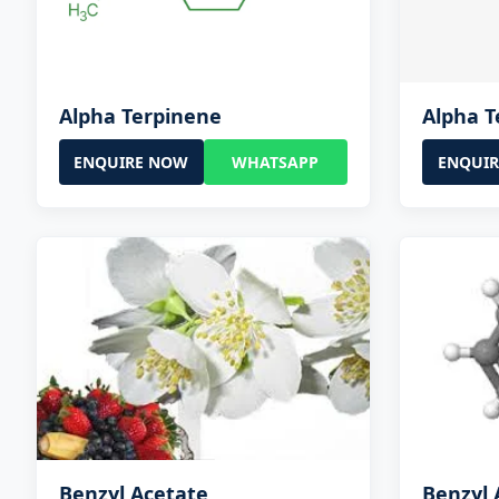
Alpha Terpinene
Alpha T
ENQUIRE NOW
WHATSAPP
ENQUI
Benzyl Acetate
Benzyl 