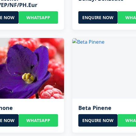
/EP/NF/PH.Eur
RE NOW
WHATSAPP
ENQUIRE NOW
WHA
onone
Beta Pinene
RE NOW
WHATSAPP
ENQUIRE NOW
WHA