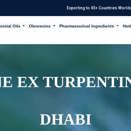
Exporting to 45+ Countries World
ential Oils
Oleoresins
Pharmaceutical Ingredients
Her
E EX TURPENTIN
DHABI