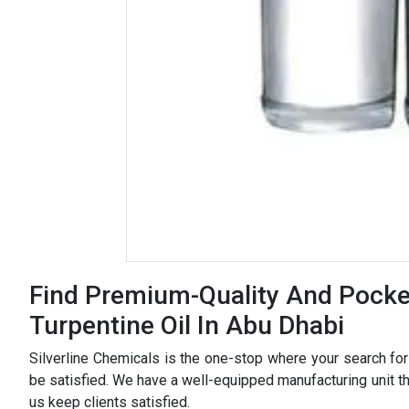
Find Premium-Quality And Pocket
Turpentine Oil In Abu Dhabi
Silverline Chemicals is the one-stop where your search fo
be satisfied. We have a well-equipped manufacturing unit tha
us keep clients satisfied.