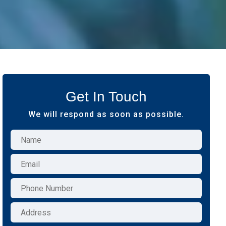
Get In Touch
We will respond as soon as possible.