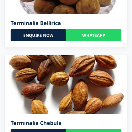
Terminalia Bellirica
ENQUIRE NOW
WHATSAPP
Terminalia Chebula