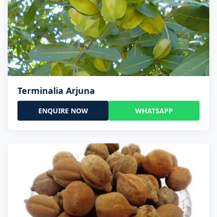
Terminalia Arjuna
ENQUIRE NOW
WHATSAPP