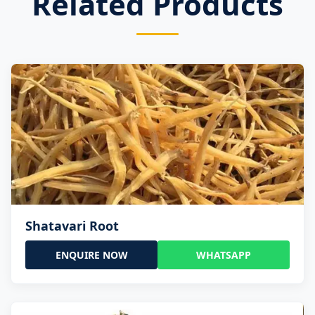
Related Products
Shatavari Root
ENQUIRE NOW
WHATSAPP