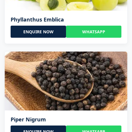
Phyllanthus Emblica
ENQUIRE NOW
WHATSAPP
Piper Nigrum
ENQUIRE NOW
WHATSAPP