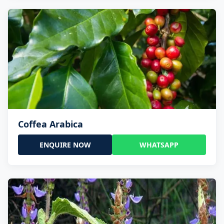
Coffea Arabica
ENQUIRE NOW
WHATSAPP