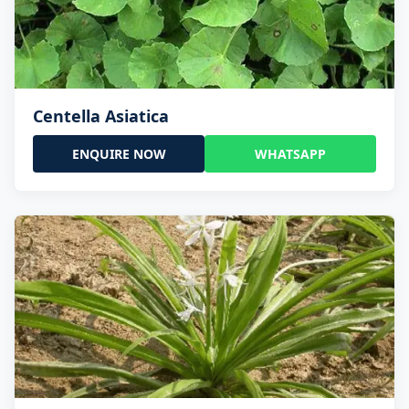
Centella Asiatica
ENQUIRE NOW
WHATSAPP