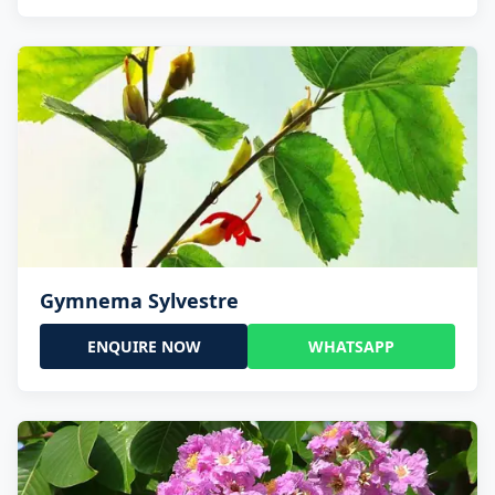
Gymnema Sylvestre
ENQUIRE NOW
WHATSAPP