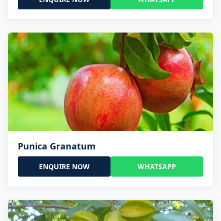
Punica Granatum
ENQUIRE NOW
WHATSAPP