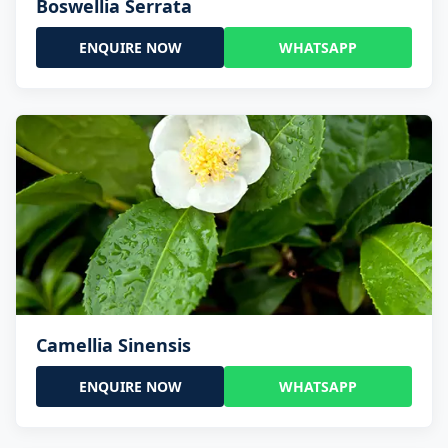
Boswellia Serrata
ENQUIRE NOW
WHATSAPP
Camellia Sinensis
ENQUIRE NOW
WHATSAPP