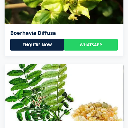
Boerhavia Diffusa
ENQUIRE NOW
WHATSAPP