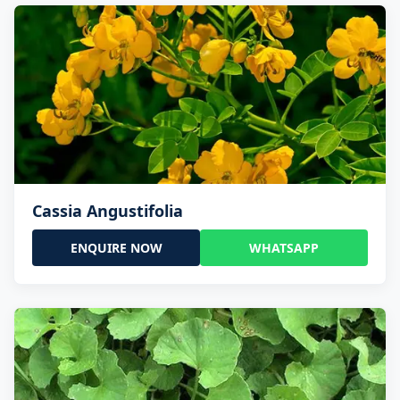
Cassia Angustifolia
ENQUIRE NOW
WHATSAPP