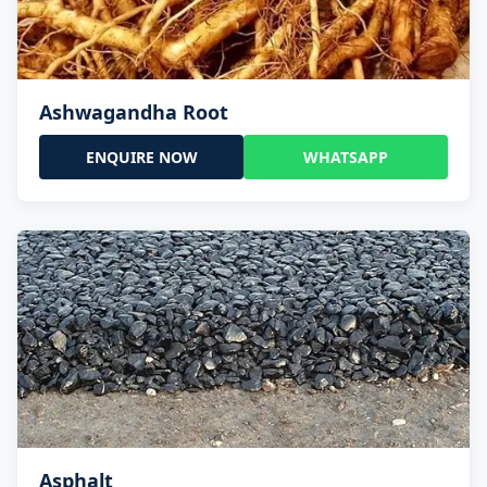
Ashwagandha Root
ENQUIRE NOW
WHATSAPP
Asphalt