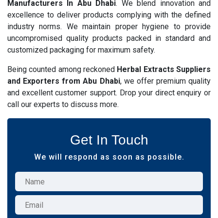
Manufacturers In Abu Dhabi
. We blend innovation and
excellence to deliver products complying with the defined
industry norms. We maintain proper hygiene to provide
uncompromised quality products packed in standard and
customized packaging for maximum safety.
Being counted among reckoned
Herbal Extracts Suppliers
and Exporters from Abu Dhabi
, we offer premium quality
and excellent customer support. Drop your direct enquiry or
call our experts to discuss more.
Get In Touch
We will respond as soon as possible.