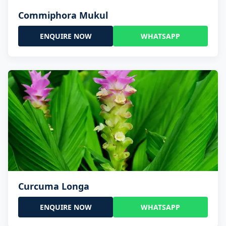
Commiphora Mukul
ENQUIRE NOW
WHATSAPP
Curcuma Longa
ENQUIRE NOW
WHATSAPP