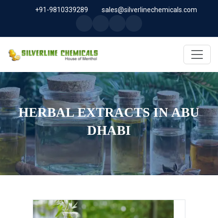
+91-9810339289
sales@silverlinechemicals.com
HERBAL EXTRACTS IN ABU
DHABI