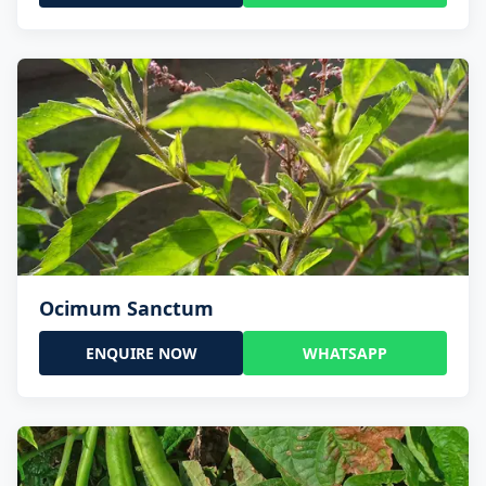
Ocimum Sanctum
ENQUIRE NOW
WHATSAPP