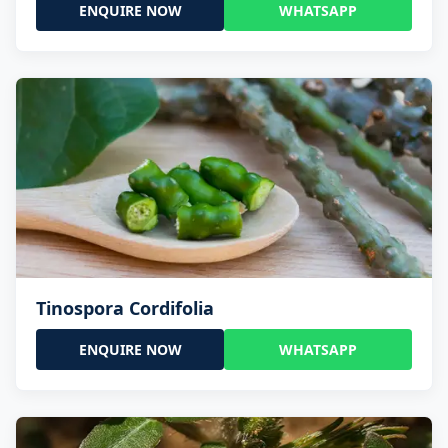
ENQUIRE NOW
WHATSAPP
Tinospora Cordifolia
ENQUIRE NOW
WHATSAPP