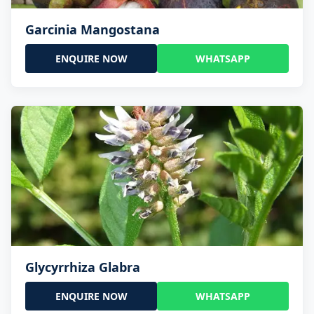
Garcinia Mangostana
ENQUIRE NOW
WHATSAPP
Glycyrrhiza Glabra
ENQUIRE NOW
WHATSAPP