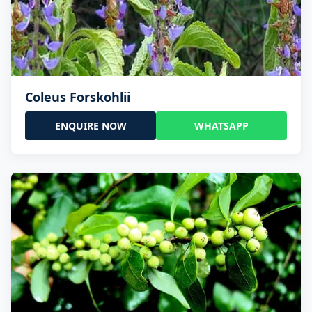
Coleus Forskohlii
ENQUIRE NOW
WHATSAPP