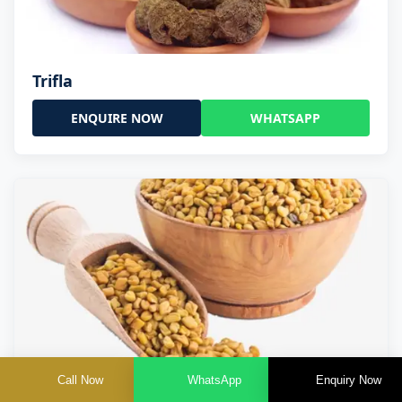
Trifla
ENQUIRE NOW
WHATSAPP
Call Now
WhatsApp
Enquiry Now
Trigonella Foenum Graceum