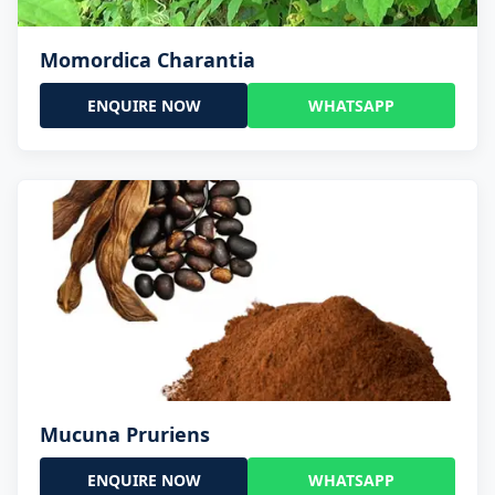
Momordica Charantia
ENQUIRE NOW
WHATSAPP
Mucuna Pruriens
ENQUIRE NOW
WHATSAPP