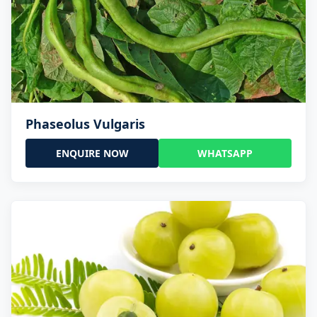
Phaseolus Vulgaris
ENQUIRE NOW
WHATSAPP