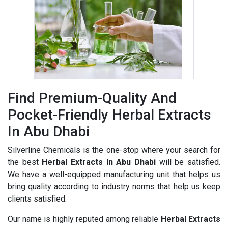
Find Premium-Quality And
Pocket-Friendly Herbal Extracts
In Abu Dhabi
Silverline Chemicals is the one-stop where your search for
the best
Herbal Extracts In Abu Dhabi
will be satisfied.
We have a well-equipped manufacturing unit that helps us
bring quality according to industry norms that help us keep
clients satisfied.
Our name is highly reputed among reliable
Herbal Extracts