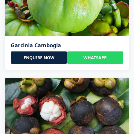
Garcinia Cambogia
ENQUIRE NOW
WHATSAPP