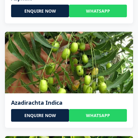
ENQUIRE NOW
WHATSAPP
Azadirachta Indica
ENQUIRE NOW
WHATSAPP