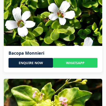
Bacopa Monnieri
ENQUIRE NOW
WHATSAPP