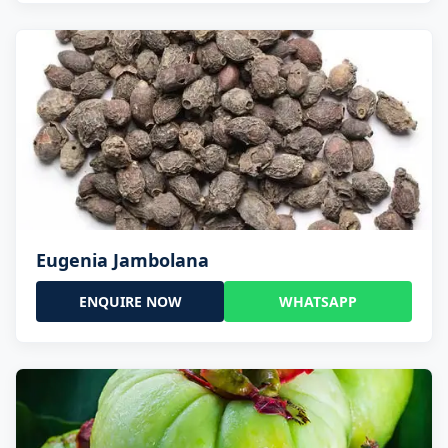
Eugenia Jambolana
ENQUIRE NOW
WHATSAPP