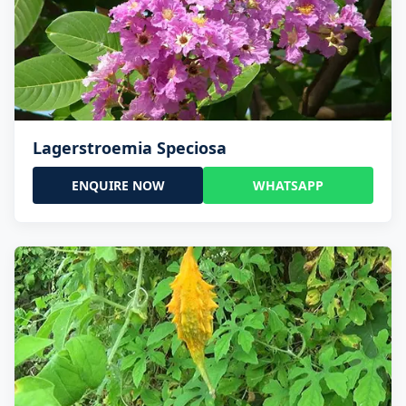
Lagerstroemia Speciosa
ENQUIRE NOW
WHATSAPP