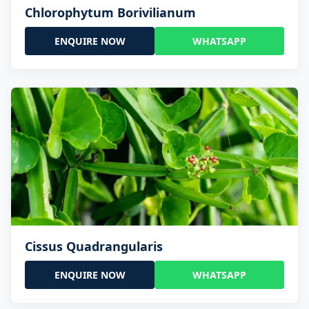
Chlorophytum Borivilianum
ENQUIRE NOW
WHATSAPP
Cissus Quadrangularis
ENQUIRE NOW
WHATSAPP