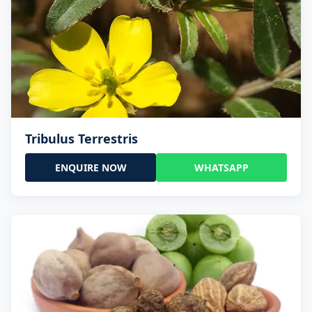
Tribulus Terrestris
ENQUIRE NOW
WHATSAPP