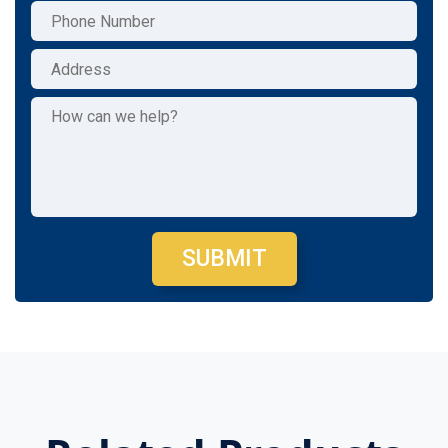
SUBMIT