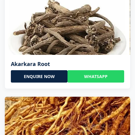
Akarkara Root
ENQUIRE NOW
WHATSAPP