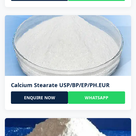
Calcium Stearate USP/BP/EP/PH.EUR
ENQUIRE NOW
WHATSAPP