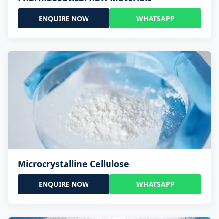
ENQUIRE NOW
WHATSAPP
Microcrystalline Cellulose
ENQUIRE NOW
WHATSAPP