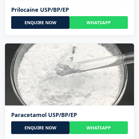
Prilocaine USP/BP/EP
ENQUIRE NOW
WHATSAPP
Paracetamol USP/BP/EP
ENQUIRE NOW
WHATSAPP