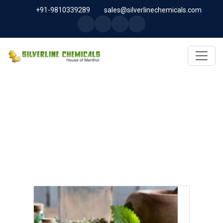
+91-9810339289
sales@silverlinechemicals.com
MYRTLE OIL IN ABU DHABI