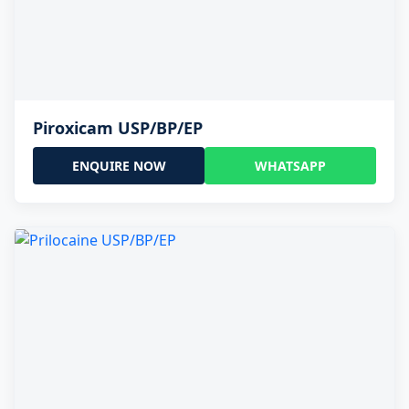
Piroxicam USP/BP/EP
ENQUIRE NOW
WHATSAPP