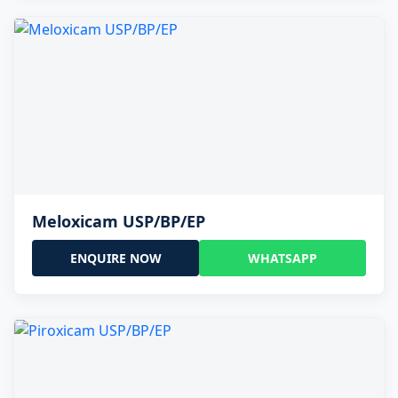
Meloxicam USP/BP/EP
ENQUIRE NOW
WHATSAPP