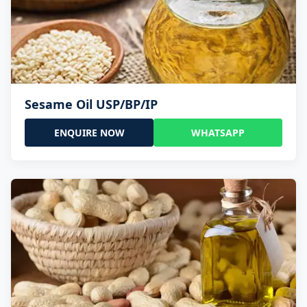
Sesame Oil USP/BP/IP
ENQUIRE NOW
WHATSAPP