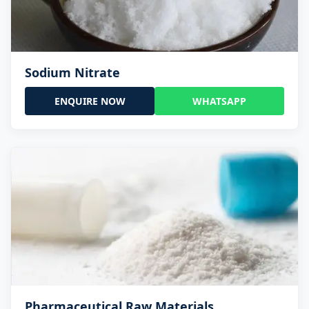
Sodium Nitrate
ENQUIRE NOW
WHATSAPP
Pharmaceutical Raw Materials