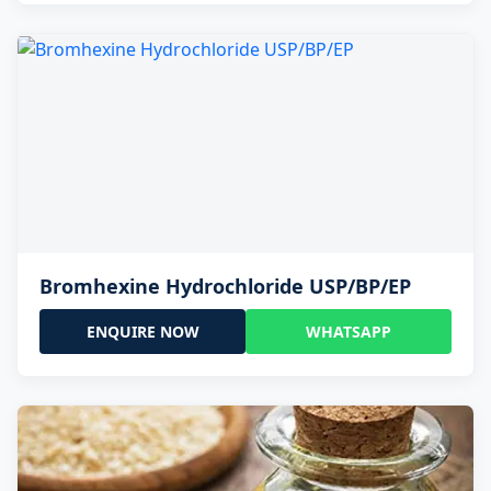
Bromhexine Hydrochloride USP/BP/EP
ENQUIRE NOW
WHATSAPP