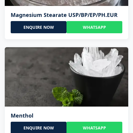
Magnesium Stearate USP/BP/EP/PH.EUR
ENQUIRE NOW
WHATSAPP
Menthol
ENQUIRE NOW
WHATSAPP