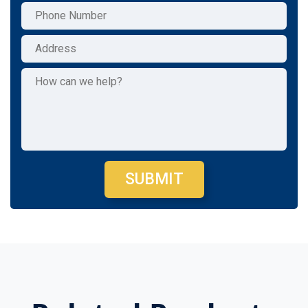
SUBMIT