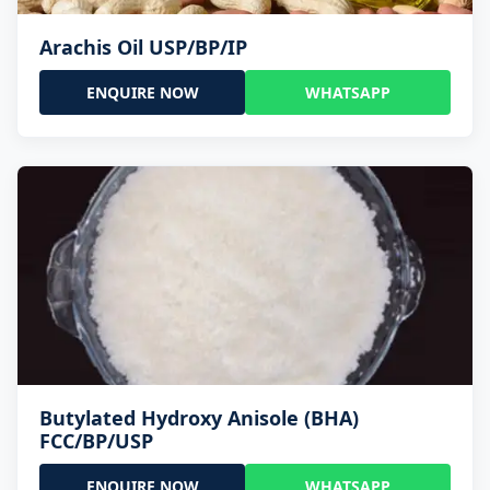
Arachis Oil USP/BP/IP
ENQUIRE NOW
WHATSAPP
Butylated Hydroxy Anisole (BHA)
FCC/BP/USP
ENQUIRE NOW
WHATSAPP