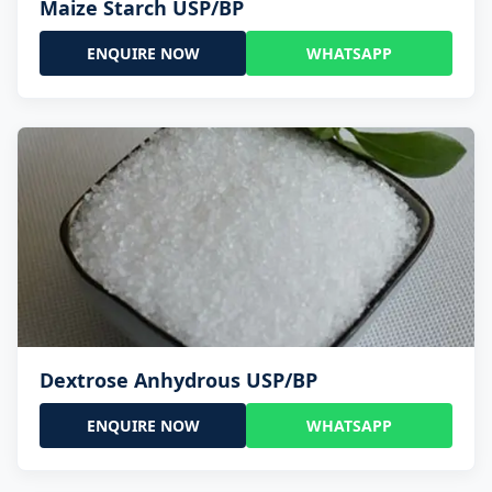
Maize Starch USP/BP
ENQUIRE NOW
WHATSAPP
Dextrose Anhydrous USP/BP
ENQUIRE NOW
WHATSAPP