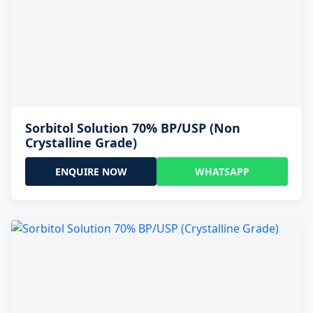
Sorbitol Solution 70% BP/USP (Non
Crystalline Grade)
ENQUIRE NOW
WHATSAPP