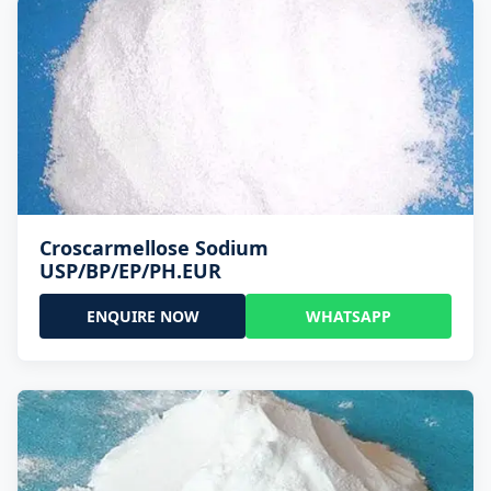
Croscarmellose Sodium
USP/BP/EP/PH.EUR
ENQUIRE NOW
WHATSAPP