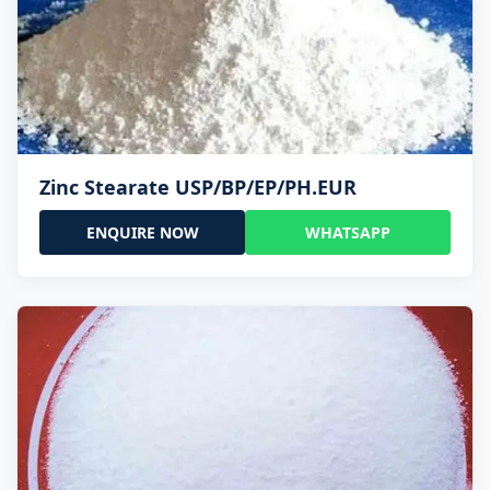
Zinc Stearate USP/BP/EP/PH.EUR
ENQUIRE NOW
WHATSAPP