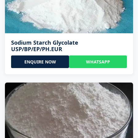
Sodium Starch Glycolate
USP/BP/EP/PH.EUR
ENQUIRE NOW
WHATSAPP