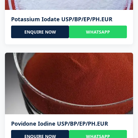
Potassium Iodate USP/BP/EP/PH.EUR
ENQUIRE NOW
WHATSAPP
Povidone Iodine USP/BP/EP/PH.EUR
ENQUIRE NOW
WHATSAPP