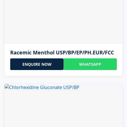
Racemic Menthol USP/BP/EP/PH.EUR/FCC
ENQUIRE NOW
WHATSAPP