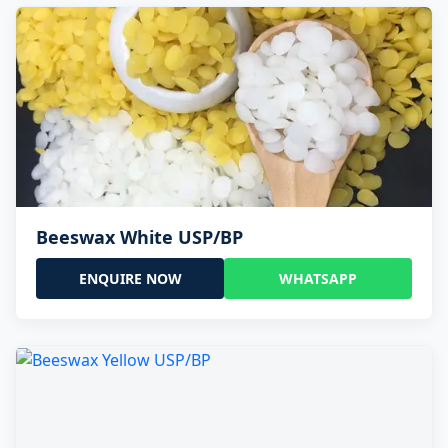
Beeswax White USP/BP
ENQUIRE NOW
WHATSAPP