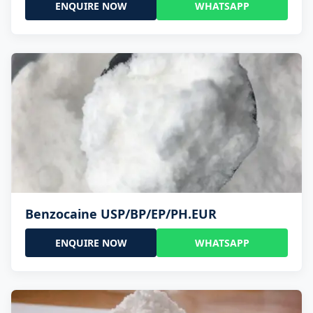
ENQUIRE NOW
WHATSAPP
Benzocaine USP/BP/EP/PH.EUR
ENQUIRE NOW
WHATSAPP