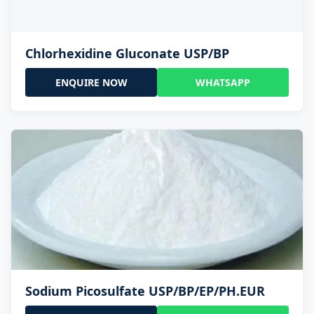
Chlorhexidine Gluconate USP/BP
ENQUIRE NOW
WHATSAPP
Sodium Picosulfate USP/BP/EP/PH.EUR