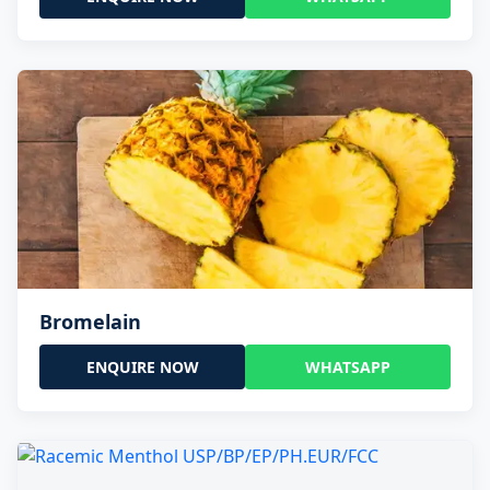
Bromelain
ENQUIRE NOW
WHATSAPP