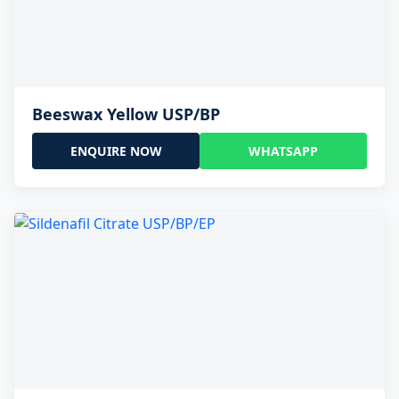
Beeswax Yellow USP/BP
ENQUIRE NOW
WHATSAPP