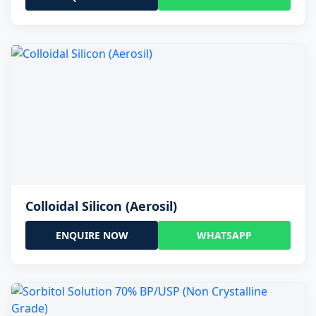
Colloidal Silicon (Aerosil)
ENQUIRE NOW
WHATSAPP