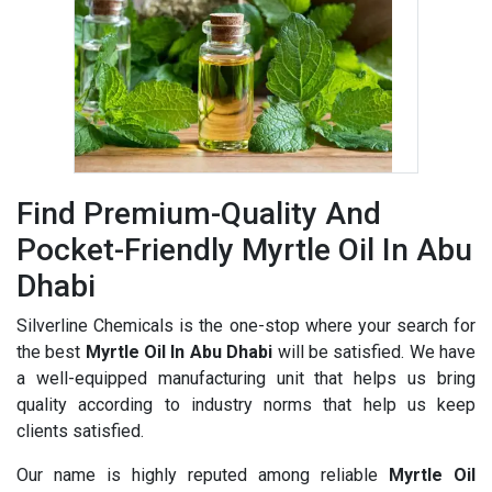
Find Premium-Quality And
Pocket-Friendly Myrtle Oil In Abu
Dhabi
Silverline Chemicals is the one-stop where your search for
the best
Myrtle Oil In Abu Dhabi
will be satisfied. We have
a well-equipped manufacturing unit that helps us bring
quality according to industry norms that help us keep
clients satisfied.
Our name is highly reputed among reliable
Myrtle Oil