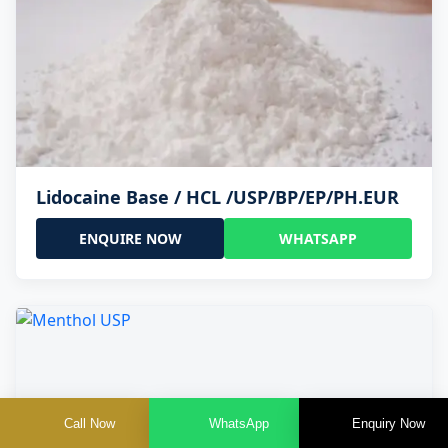
Lidocaine Base / HCL /USP/BP/EP/PH.EUR
ENQUIRE NOW
WHATSAPP
Call Now
WhatsApp
Enquiry Now