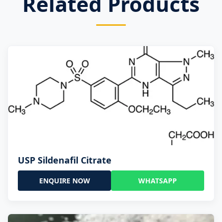
Related Products
USP Sildenafil Citrate
ENQUIRE NOW
WHATSAPP