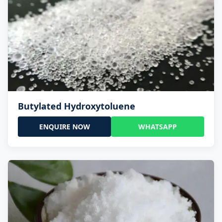
Butylated Hydroxytoluene
ENQUIRE NOW
WHATSAPP