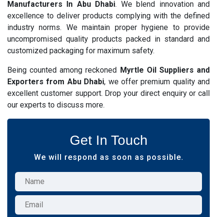
Manufacturers In Abu Dhabi
. We blend innovation and
excellence to deliver products complying with the defined
industry norms. We maintain proper hygiene to provide
uncompromised quality products packed in standard and
customized packaging for maximum safety.
Being counted among reckoned
Myrtle Oil Suppliers and
Exporters from Abu Dhabi
, we offer premium quality and
excellent customer support. Drop your direct enquiry or call
our experts to discuss more.
Get In Touch
We will respond as soon as possible.