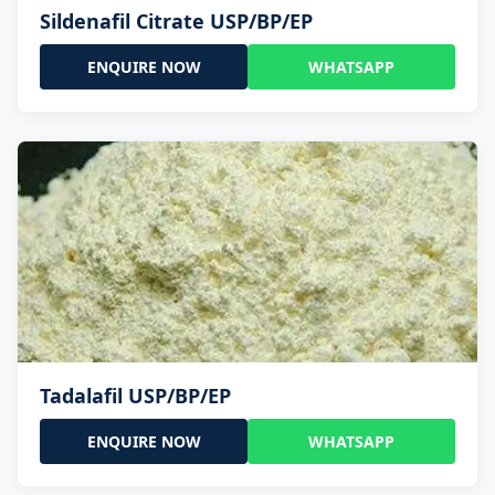
Sildenafil Citrate USP/BP/EP
ENQUIRE NOW
WHATSAPP
Tadalafil USP/BP/EP
ENQUIRE NOW
WHATSAPP