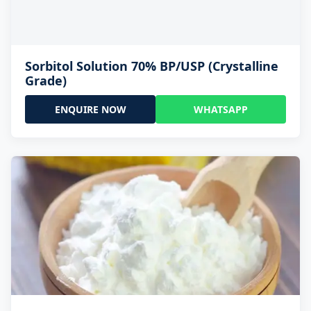
Sorbitol Solution 70% BP/USP (Crystalline
Grade)
ENQUIRE NOW
WHATSAPP