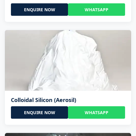
ENQUIRE NOW
WHATSAPP
Colloidal Silicon (Aerosil)
ENQUIRE NOW
WHATSAPP