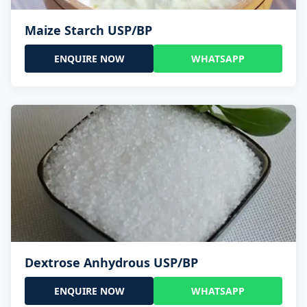
Maize Starch USP/BP
ENQUIRE NOW
WHATSAPP
Dextrose Anhydrous USP/BP
ENQUIRE NOW
WHATSAPP