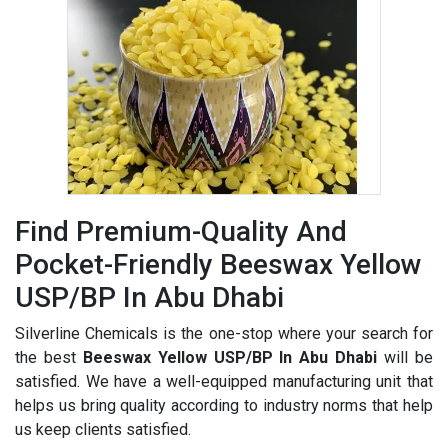
Find Premium-Quality And
Pocket-Friendly Beeswax Yellow
USP/BP In Abu Dhabi
Silverline Chemicals is the one-stop where your search for
the best
Beeswax Yellow USP/BP In Abu Dhabi
will be
satisfied. We have a well-equipped manufacturing unit that
helps us bring quality according to industry norms that help
us keep clients satisfied.