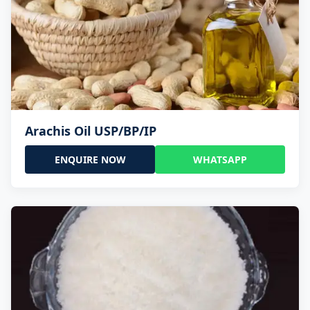
Arachis Oil USP/BP/IP
ENQUIRE NOW
WHATSAPP