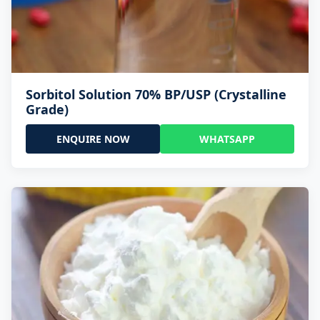
Sorbitol Solution 70% BP/USP (Crystalline
Grade)
ENQUIRE NOW
WHATSAPP