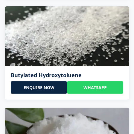
Butylated Hydroxytoluene
ENQUIRE NOW
WHATSAPP