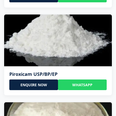
Piroxicam USP/BP/EP
ENQUIRE NOW
WHATSAPP