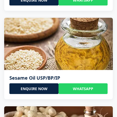
ENQUIRE NOW
WHATSAPP
Sesame Oil USP/BP/IP
ENQUIRE NOW
WHATSAPP