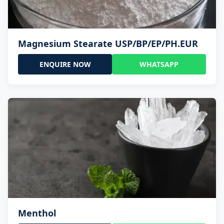
Magnesium Stearate USP/BP/EP/PH.EUR
ENQUIRE NOW
WHATSAPP
Menthol