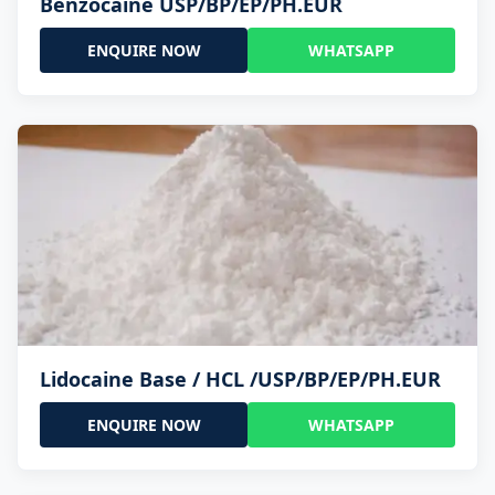
Benzocaine USP/BP/EP/PH.EUR
ENQUIRE NOW
WHATSAPP
Lidocaine Base / HCL /USP/BP/EP/PH.EUR
ENQUIRE NOW
WHATSAPP