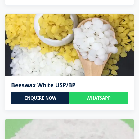
Beeswax White USP/BP
ENQUIRE NOW
WHATSAPP