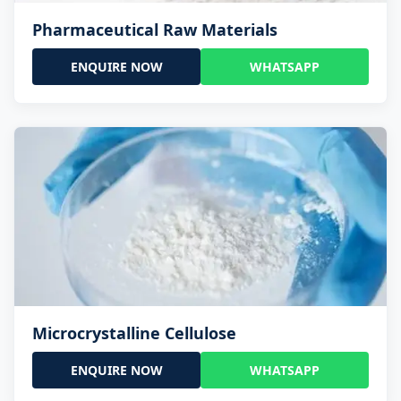
Pharmaceutical Raw Materials
ENQUIRE NOW
WHATSAPP
Microcrystalline Cellulose
ENQUIRE NOW
WHATSAPP