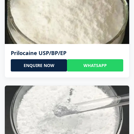
Prilocaine USP/BP/EP
ENQUIRE NOW
WHATSAPP