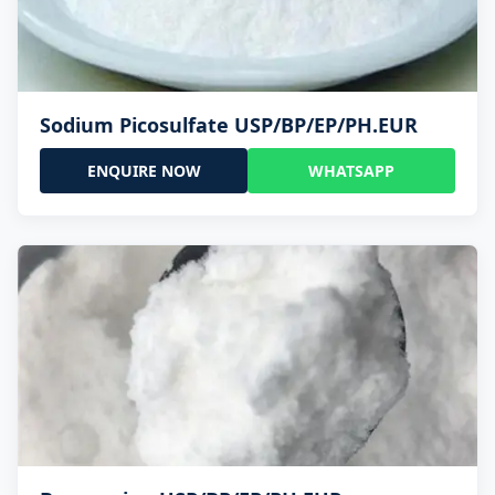
Sodium Picosulfate USP/BP/EP/PH.EUR
ENQUIRE NOW
WHATSAPP