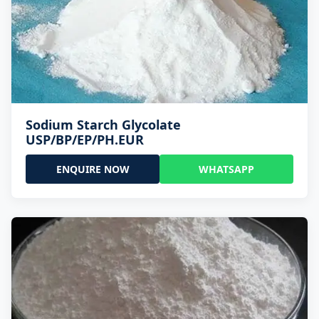
Sodium Starch Glycolate
USP/BP/EP/PH.EUR
ENQUIRE NOW
WHATSAPP