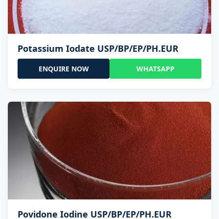
Potassium Iodate USP/BP/EP/PH.EUR
ENQUIRE NOW
WHATSAPP
Povidone Iodine USP/BP/EP/PH.EUR