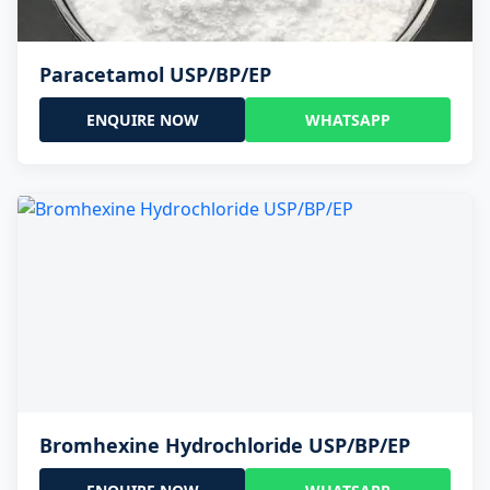
Paracetamol USP/BP/EP
ENQUIRE NOW
WHATSAPP
Bromhexine Hydrochloride USP/BP/EP