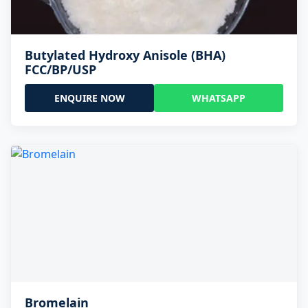
Butylated Hydroxy Anisole (BHA)
FCC/BP/USP
ENQUIRE NOW
WHATSAPP
Bromelain