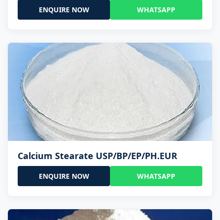
ENQUIRE NOW
WHATSAPP
Calcium Stearate USP/BP/EP/PH.EUR
ENQUIRE NOW
WHATSAPP