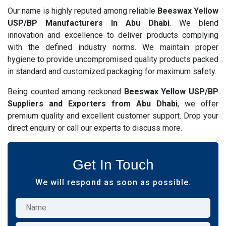
Our name is highly reputed among reliable
Beeswax Yellow
USP/BP Manufacturers In Abu Dhabi
. We blend
innovation and excellence to deliver products complying
with the defined industry norms. We maintain proper
hygiene to provide uncompromised quality products packed
in standard and customized packaging for maximum safety.
Being counted among reckoned
Beeswax Yellow USP/BP
Suppliers and Exporters from Abu Dhabi
, we offer
premium quality and excellent customer support. Drop your
direct enquiry or call our experts to discuss more.
Get In Touch
We will respond as soon as possible.