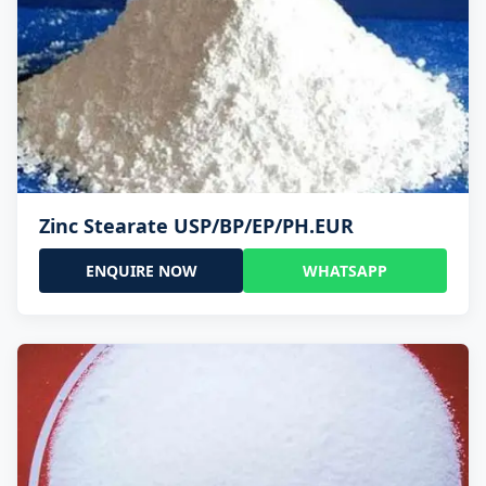
Zinc Stearate USP/BP/EP/PH.EUR
ENQUIRE NOW
WHATSAPP