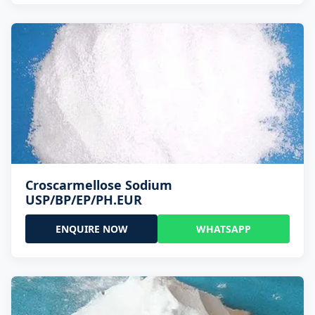
Croscarmellose Sodium
USP/BP/EP/PH.EUR
ENQUIRE NOW
WHATSAPP