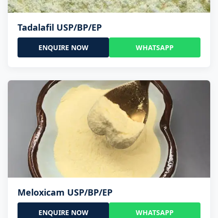
Tadalafil USP/BP/EP
ENQUIRE NOW
WHATSAPP
Meloxicam USP/BP/EP
ENQUIRE NOW
WHATSAPP