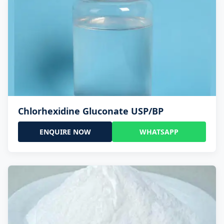
Chlorhexidine Gluconate USP/BP
ENQUIRE NOW
WHATSAPP