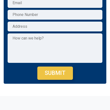
SUBMIT