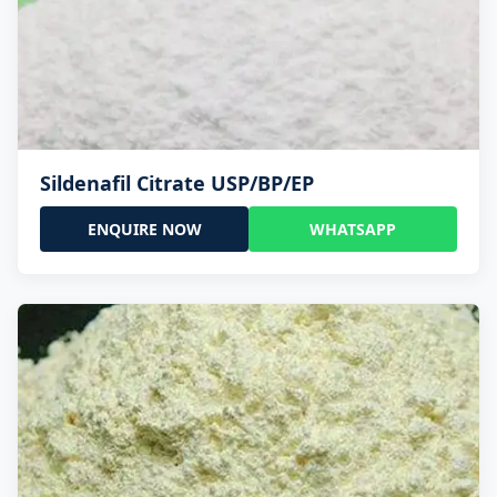
Sildenafil Citrate USP/BP/EP
ENQUIRE NOW
WHATSAPP