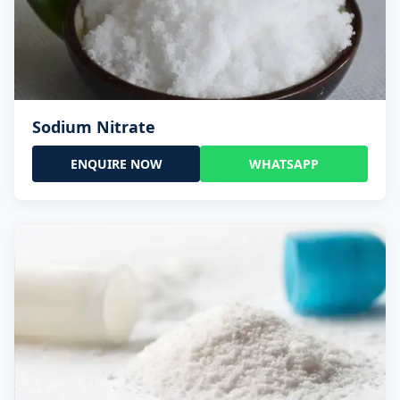
Sodium Nitrate
ENQUIRE NOW
WHATSAPP