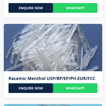
ENQUIRE NOW
WHATSAPP
Racemic Menthol USP/BP/EP/PH.EUR/FCC
ENQUIRE NOW
WHATSAPP