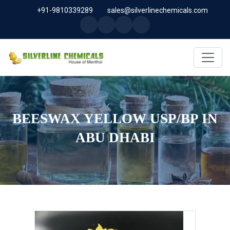
+91-9810339289
sales@silverlinechemicals.com
BEESWAX YELLOW USP/BP IN
ABU DHABI