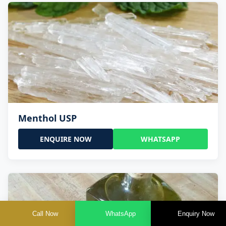
Menthol USP
ENQUIRE NOW
WHATSAPP
Call Now
WhatsApp
Enquiry Now