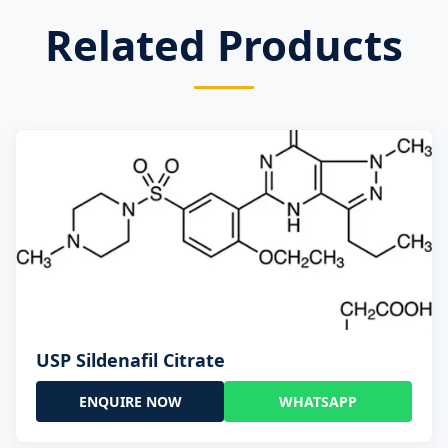
Related Products
USP Sildenafil Citrate
ENQUIRE NOW
WHATSAPP