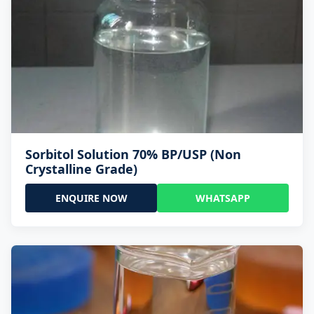
Sorbitol Solution 70% BP/USP (Non
Crystalline Grade)
ENQUIRE NOW
WHATSAPP