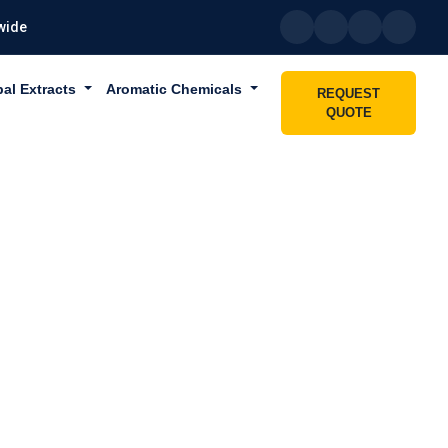
wide
bal Extracts
Aromatic Chemicals
REQUEST
QUOTE
ABU DHABI