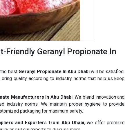
-Friendly Geranyl Propionate In
 the best
Geranyl Propionate In Abu Dhabi
will be satisfied.
bring quality according to industry norms that help us keep
nate Manufacturers In Abu Dhabi
. We blend innovation and
ned industry norms. We maintain proper hygiene to provide
ustomized packaging for maximum safety.
ppliers and Exporters from Abu Dhabi
, we offer premium
uiry or call our experts to discuss more.