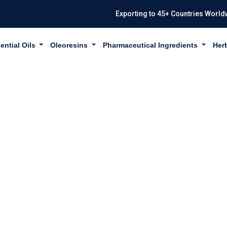
Exporting to 45+ Countries World
ential Oils
Oleoresins
Pharmaceutical Ingredients
Her
PROPIONATE IN 