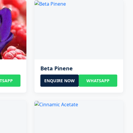
Beta Pinene
TSAPP
ENQUIRE NOW
WHATSAPP