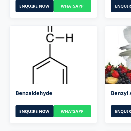
ENQUIRE NOW
WHATSAPP
ENQUI
Benzaldehyde
Benzyl 
ENQUIRE NOW
WHATSAPP
ENQUI