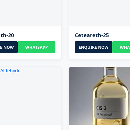
th-20
Ceteareth-25
RE NOW
WHATSAPP
ENQUIRE NOW
WHA