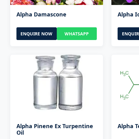
Alpha Damascone
Alpha 
ENQUIRE NOW
WHATSAPP
ENQUI
Alpha Pinene Ex Turpentine
Alpha T
Oil