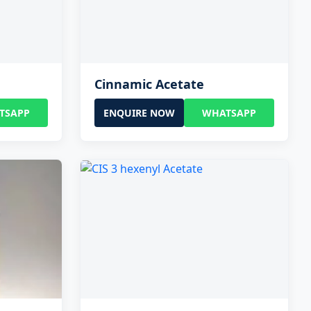
Cinnamic Acetate
TSAPP
ENQUIRE NOW
WHATSAPP