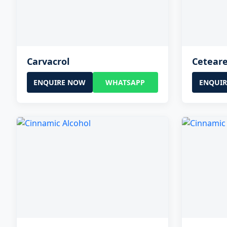
Carvacrol
Ceteare
ENQUIRE NOW
WHATSAPP
ENQUI