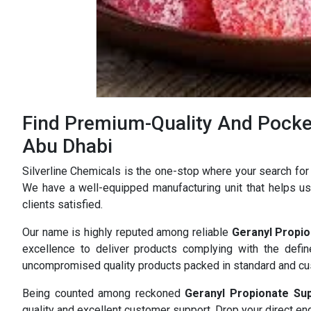
Find Premium-Quality And Pocket
Abu Dhabi
Silverline Chemicals is the one-stop where your search for
We have a well-equipped manufacturing unit that helps us 
clients satisfied.
Our name is highly reputed among reliable
Geranyl Propio
excellence to deliver products complying with the defi
uncompromised quality products packed in standard and c
Being counted among reckoned
Geranyl Propionate Su
quality and excellent customer support. Drop your direct enq