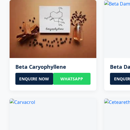
Beta Caryophyllene
Beta D
ENQUIRE NOW
WHATSAPP
ENQUI