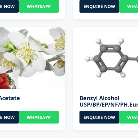
RE NOW
WHATSAPP
ENQUIRE NOW
WHA
Acetate
Benzyl Alcohol
USP/BP/EP/NF/PH.Eu
RE NOW
WHATSAPP
ENQUIRE NOW
WHA