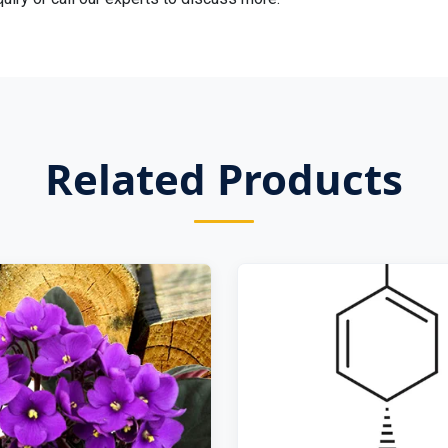
Related Products