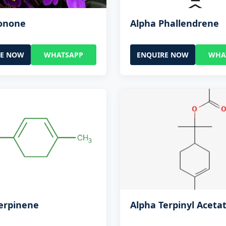
Ionone
Alpha Phallendrene
RE NOW
WHATSAPP
ENQUIRE NOW
WHA
erpinene
Alpha Terpinyl Aceta