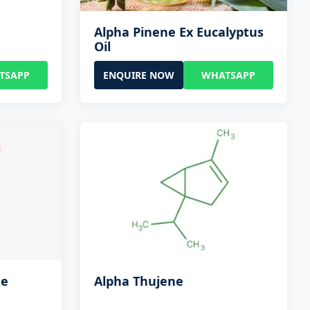
Alpha Pinene Ex Eucalyptus
Oil
TSAPP
ENQUIRE NOW
WHATSAPP
te
Alpha Thujene