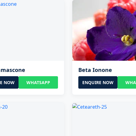
amascone
Beta Ionone
RE NOW
WHATSAPP
ENQUIRE NOW
WHA