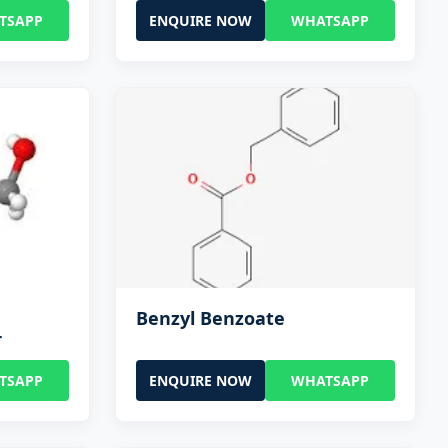
TSAPP
ENQUIRE NOW
WHATSAPP
Benzyl Benzoate
r
TSAPP
ENQUIRE NOW
WHATSAPP