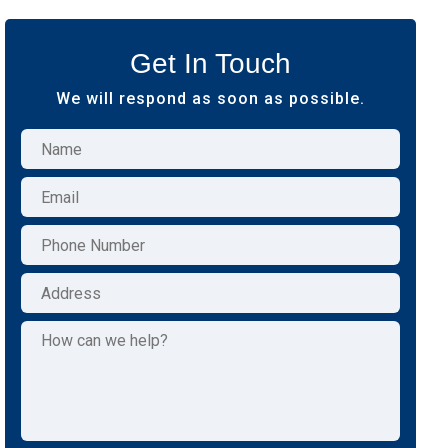
Get In Touch
We will respond as soon as possible.