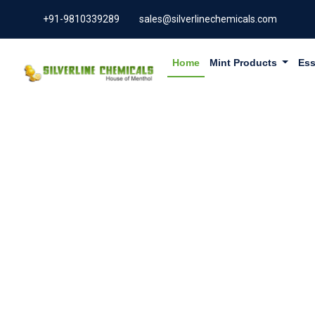
+91-9810339289
sales@silverlinechemicals.com
Home
Mint Products
Ess
GERANYL 