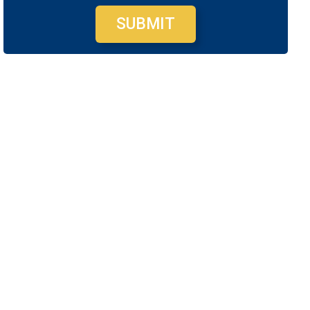
SUBMIT