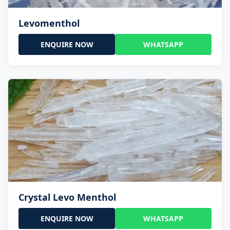
Levomenthol
ENQUIRE NOW
WHATSAPP
Crystal Levo Menthol
ENQUIRE NOW
WHATSAPP