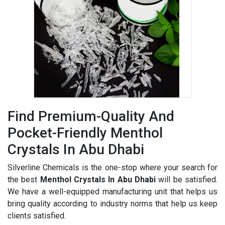
Find Premium-Quality And
Pocket-Friendly Menthol
Crystals In Abu Dhabi
Silverline Chemicals is the one-stop where your search for
the best
Menthol Crystals In Abu Dhabi
will be satisfied.
We have a well-equipped manufacturing unit that helps us
bring quality according to industry norms that help us keep
clients satisfied.