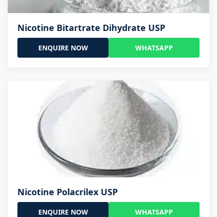
Nicotine Bitartrate Dihydrate USP
ENQUIRE NOW
WHATSAPP
Nicotine Polacrilex USP
ENQUIRE NOW
WHATSAPP