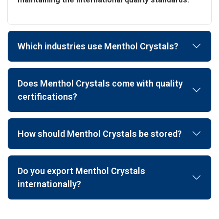
Which industries use Menthol Crystals?
Does Menthol Crystals come with quality
certifications?
How should Menthol Crystals be stored?
Do you export Menthol Crystals
internationally?