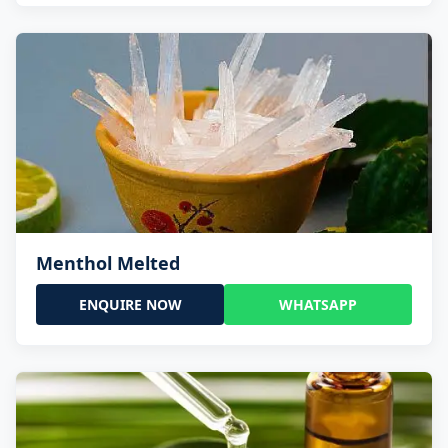
Menthol Melted
ENQUIRE NOW
WHATSAPP