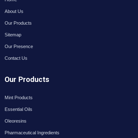
About Us
Our Products
Sitemap
Our Presence
Contact Us
Our Products
Mint Products
Essential Oils
Oleoresins
Pharmaceutical Ingredients