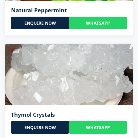
Natural Peppermint
ENQUIRE NOW
WHATSAPP
Thymol Crystals
ENQUIRE NOW
WHATSAPP