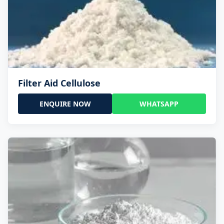
Filter Aid Cellulose
ENQUIRE NOW
WHATSAPP