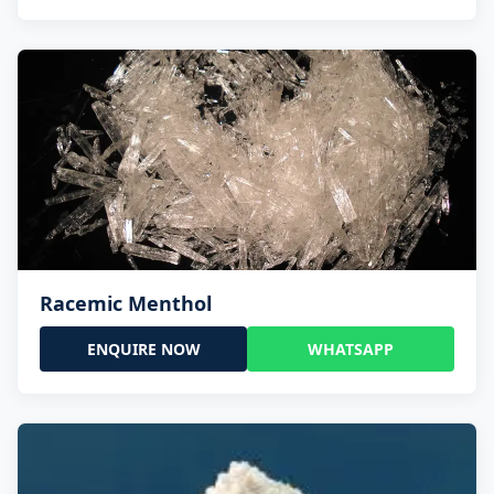
Racemic Menthol
ENQUIRE NOW
WHATSAPP