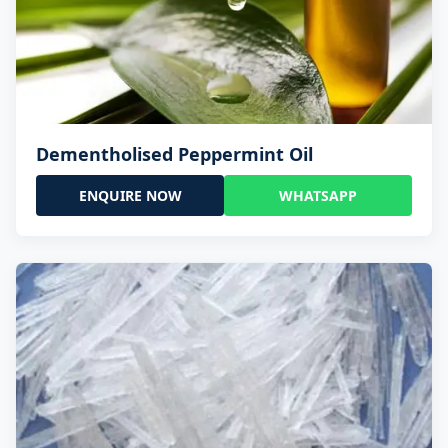
Dementholised Peppermint Oil
ENQUIRE NOW
WHATSAPP