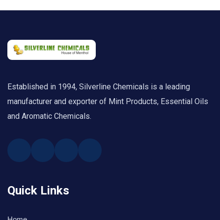
Established in 1994, Silverline Chemicals is a leading
manufacturer and exporter of Mint Products, Essential Oils
and Aromatic Chemicals.
Quick Links
Home