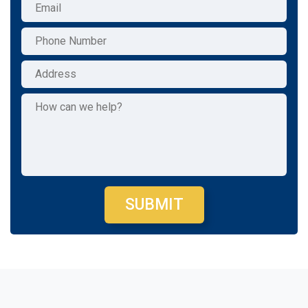
SUBMIT