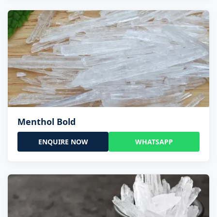
Menthol Bold
ENQUIRE NOW
WHATSAPP