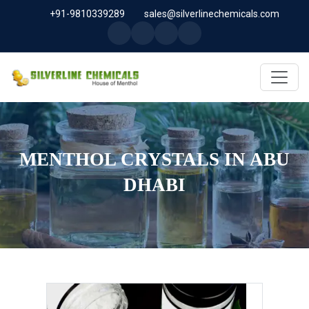
+91-9810339289
sales@silverlinechemicals.com
MENTHOL CRYSTALS IN ABU
DHABI