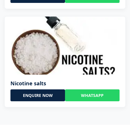
Nicotine salts
ENQUIRE NOW
WHATSAPP