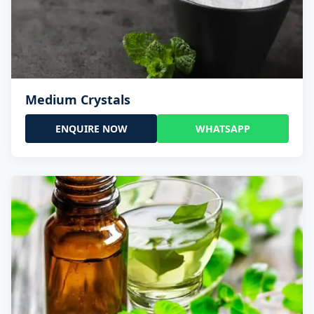
Medium Crystals
ENQUIRE NOW
WHATSAPP