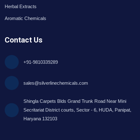
Herbal Extracts
Aromatic Chemicals
Contact Us
+91-9810339289
sales@silverlinechemicals.com
Shingla Carpets Blds Grand Trunk Road Near Mini
Secritariat District courts, Sector - 6, HUDA, Panipat,
Haryana 132103