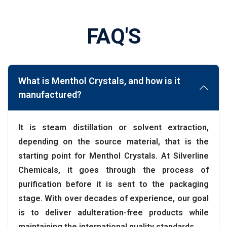
FAQ'S
What is Menthol Crystals, and how is it
manufactured?
It is steam distillation or solvent extraction,
depending on the source material, that is the
starting point for Menthol Crystals. At Silverline
Chemicals, it goes through the process of
purification before it is sent to the packaging
stage. With over decades of experience, our goal
is to deliver adulteration-free products while
maintaining the international quality standards.