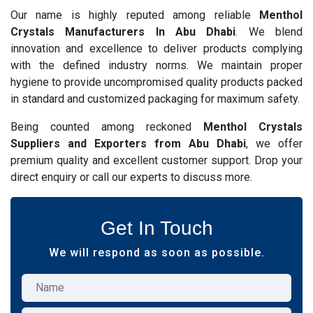
Our name is highly reputed among reliable
Menthol
Crystals Manufacturers In Abu Dhabi
. We blend
innovation and excellence to deliver products complying
with the defined industry norms. We maintain proper
hygiene to provide uncompromised quality products packed
in standard and customized packaging for maximum safety.
Being counted among reckoned
Menthol Crystals
Suppliers and Exporters from Abu Dhabi
, we offer
premium quality and excellent customer support. Drop your
direct enquiry or call our experts to discuss more.
Get In Touch
We will respond as soon as possible.