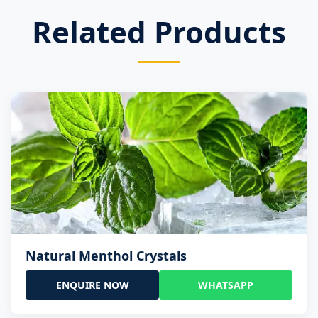
Related Products
Natural Menthol Crystals
ENQUIRE NOW
WHATSAPP