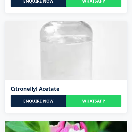
ENQUIRE NOW
WHATSAPP
Citronellyl Acetate
ENQUIRE NOW
WHATSAPP