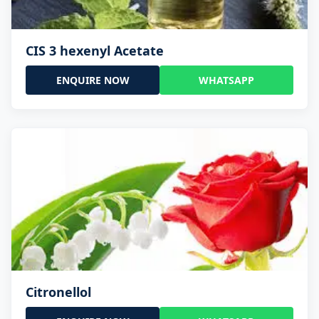
CIS 3 hexenyl Acetate
ENQUIRE NOW
WHATSAPP
Citronellol