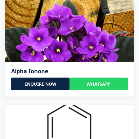
Alpha Ionone
ENQUIRE NOW
WHATSAPP