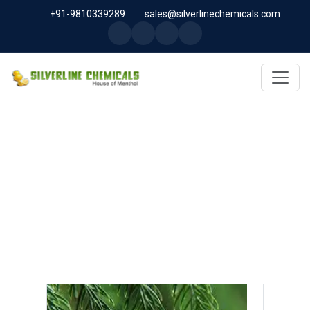
+91-9810339289
sales@silverlinechemicals.com
LINALOOL OXIDE IN ABU
DHABI