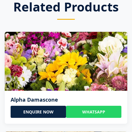
Related Products
Alpha Damascone
ENQUIRE NOW
WHATSAPP