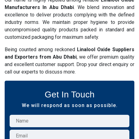
Manufacturers In Abu Dhabi
. We blend innovation and
excellence to deliver products complying with the defined
industry norms. We maintain proper hygiene to provide
uncompromised quality products packed in standard and
customized packaging for maximum safety.
Being counted among reckoned
Linalool Oxide Suppliers
and Exporters from Abu Dhabi
, we offer premium quality
and excellent customer support. Drop your direct enquiry or
call our experts to discuss more.
Get In Touch
We will respond as soon as possible.