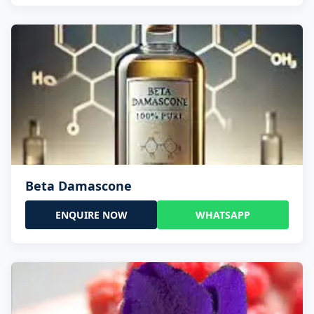
Beta Damascone
ENQUIRE NOW
WHATSAPP