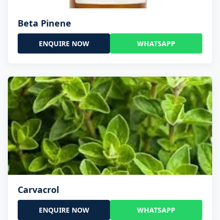
Beta Pinene
ENQUIRE NOW
WHATSAPP
Carvacrol
ENQUIRE NOW
WHATSAPP