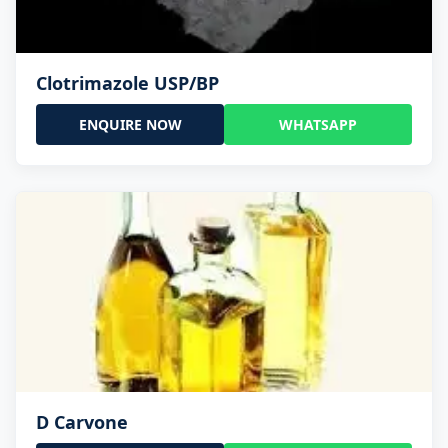
Clotrimazole USP/BP
ENQUIRE NOW
WHATSAPP
D Carvone