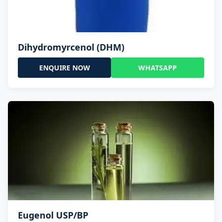
Dihydromyrcenol (DHM)
ENQUIRE NOW
WHATSAPP
Eugenol USP/BP