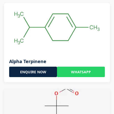
Alpha Terpinene
ENQUIRE NOW
WHATSAPP