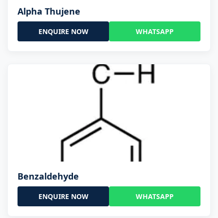
Alpha Thujene
ENQUIRE NOW
WHATSAPP
Benzaldehyde
ENQUIRE NOW
WHATSAPP