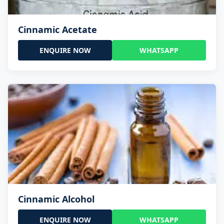
Cinnamic Acetate
ENQUIRE NOW
WHATSAPP
Cinnamic Alcohol
ENQUIRE NOW
WHATSAPP