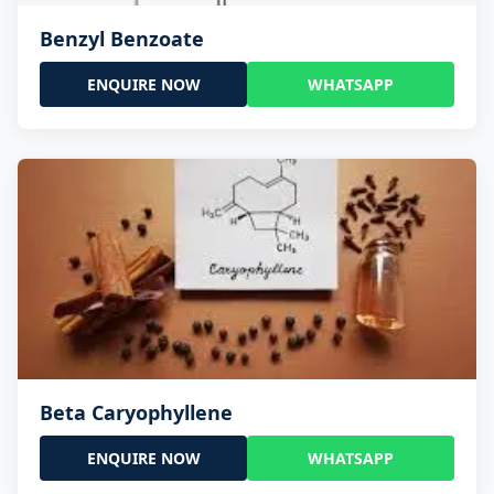
Benzyl Benzoate
ENQUIRE NOW
WHATSAPP
Beta Caryophyllene
ENQUIRE NOW
WHATSAPP