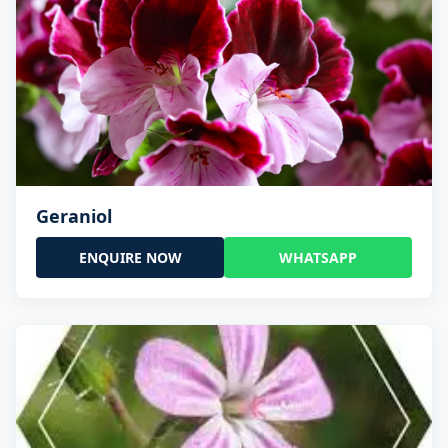
Geraniol
ENQUIRE NOW
WHATSAPP