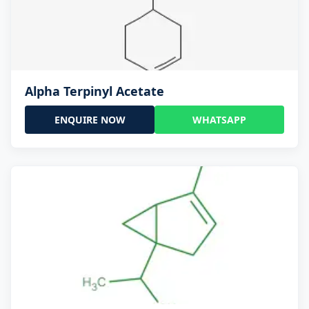
Alpha Terpinyl Acetate
ENQUIRE NOW
WHATSAPP