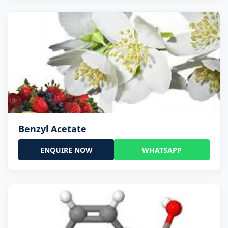
Benzyl Acetate
ENQUIRE NOW
WHATSAPP