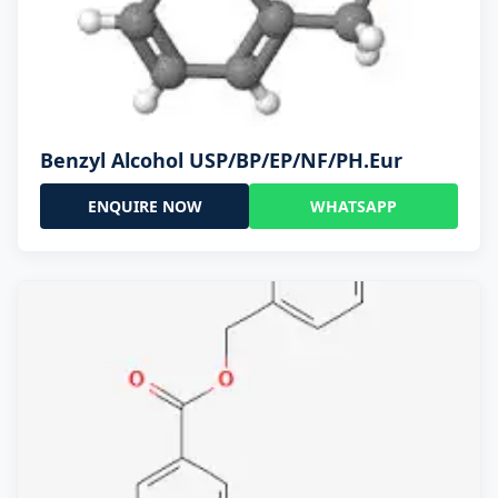
Benzyl Alcohol USP/BP/EP/NF/PH.Eur
ENQUIRE NOW
WHATSAPP