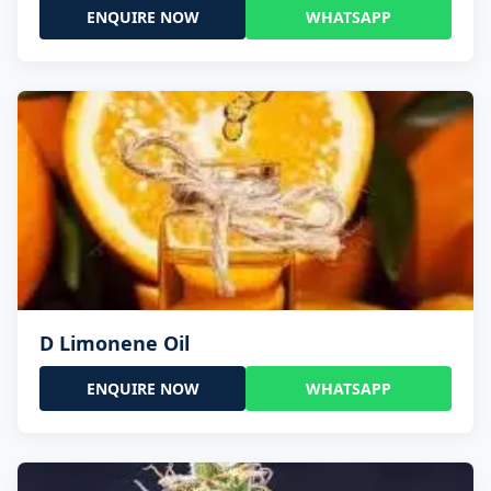
ENQUIRE NOW
WHATSAPP
D Limonene Oil
ENQUIRE NOW
WHATSAPP