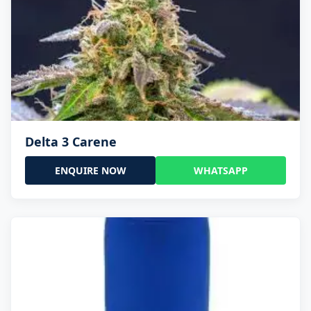
Delta 3 Carene
ENQUIRE NOW
WHATSAPP