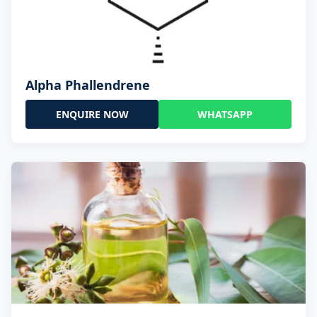
Alpha Phallendrene
ENQUIRE NOW
WHATSAPP