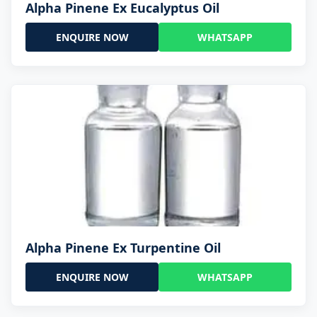
Alpha Pinene Ex Eucalyptus Oil
ENQUIRE NOW
WHATSAPP
Alpha Pinene Ex Turpentine Oil
ENQUIRE NOW
WHATSAPP