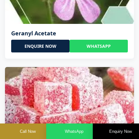
Geranyl Acetate
ENQUIRE NOW
WHATSAPP
Call Now
WhatsApp
Enquiry Now
Geranyl Propionate