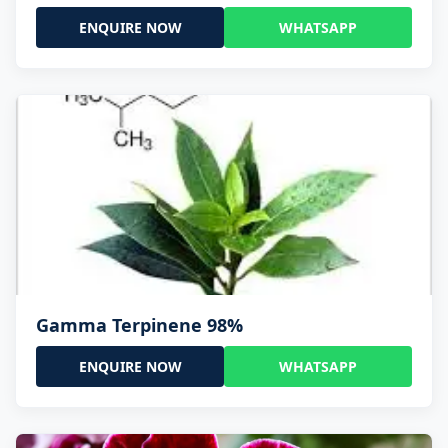
ENQUIRE NOW
WHATSAPP
Gamma Terpinene 98%
ENQUIRE NOW
WHATSAPP