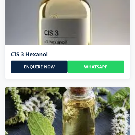
CIS 3 Hexanol
ENQUIRE NOW
WHATSAPP