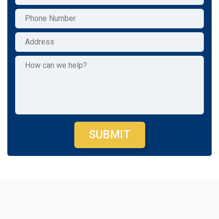
SUBMIT