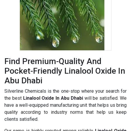
Find Premium-Quality And
Pocket-Friendly Linalool Oxide In
Abu Dhabi
Silverline Chemicals is the one-stop where your search for
the best
Linalool Oxide In Abu Dhabi
will be satisfied. We
have a well-equipped manufacturing unit that helps us bring
quality according to industry norms that help us keep
clients satisfied.
Our name is highly reputed among reliable
Linalool Oxide