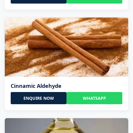
Cinnamic Aldehyde
ENQUIRE NOW
WHATSAPP