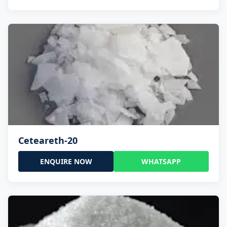
Ceteareth-20
ENQUIRE NOW
WHATSAPP