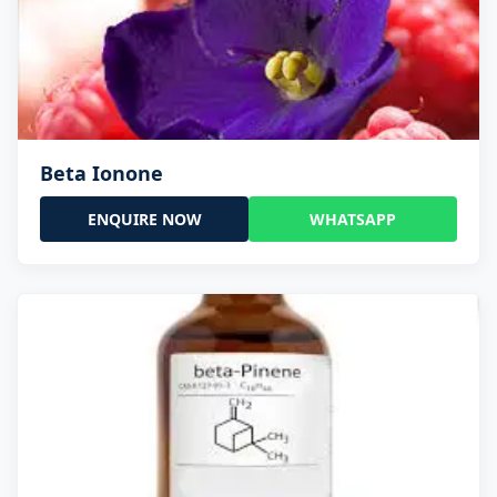
Beta Ionone
ENQUIRE NOW
WHATSAPP