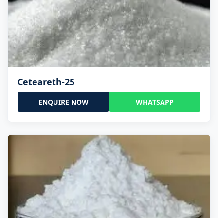
Ceteareth-25
ENQUIRE NOW
WHATSAPP