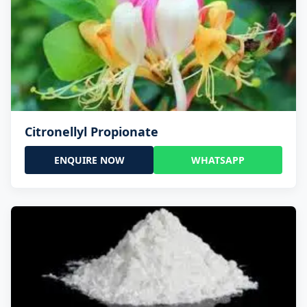
Citronellyl Propionate
ENQUIRE NOW
WHATSAPP