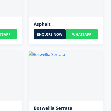
Asphalt
TSAPP
ENQUIRE NOW
WHATSAPP
Boswellia Serrata