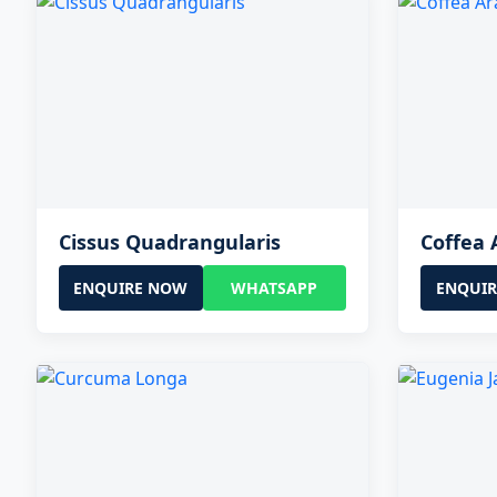
Cissus Quadrangularis
Coffea 
ENQUIRE NOW
WHATSAPP
ENQUI