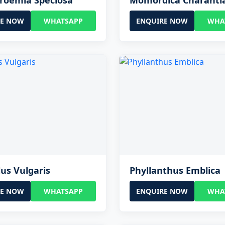
roemia Speciosa
Momordica Charanti
RE NOW
WHATSAPP
ENQUIRE NOW
WHA
us Vulgaris
Phyllanthus Emblica
RE NOW
WHATSAPP
ENQUIRE NOW
WHA