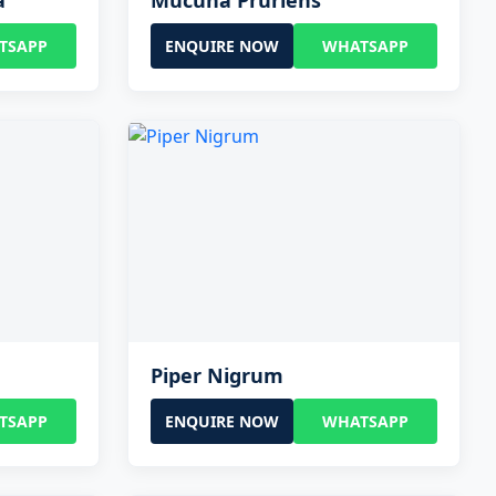
a
Mucuna Pruriens
TSAPP
ENQUIRE NOW
WHATSAPP
Piper Nigrum
TSAPP
ENQUIRE NOW
WHATSAPP