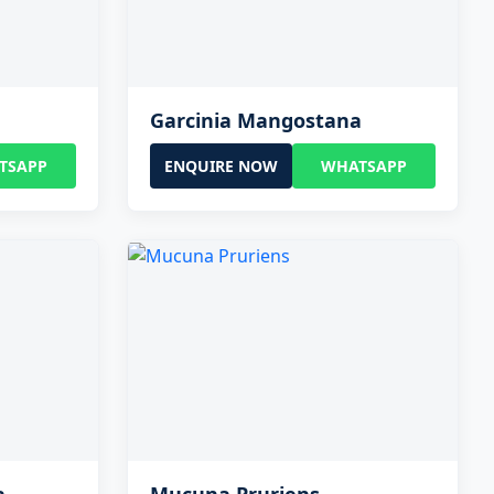
Garcinia Mangostana
TSAPP
ENQUIRE NOW
WHATSAPP