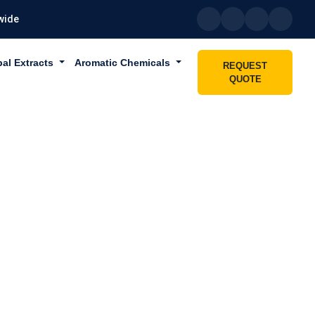
wide
bal Extracts
Aromatic Chemicals
REQUEST
QUOTE
ABU DHABI