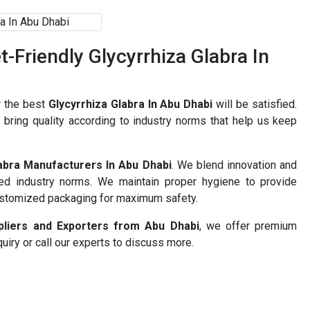
Friendly Glycyrrhiza Glabra In
r the best
Glycyrrhiza Glabra In Abu Dhabi
will be satisfied.
bring quality according to industry norms that help us keep
labra Manufacturers In Abu Dhabi
. We blend innovation and
ned industry norms. We maintain proper hygiene to provide
ustomized packaging for maximum safety.
ppliers and Exporters from Abu Dhabi
, we offer premium
uiry or call our experts to discuss more.