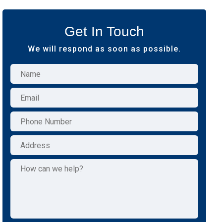
Get In Touch
We will respond as soon as possible.