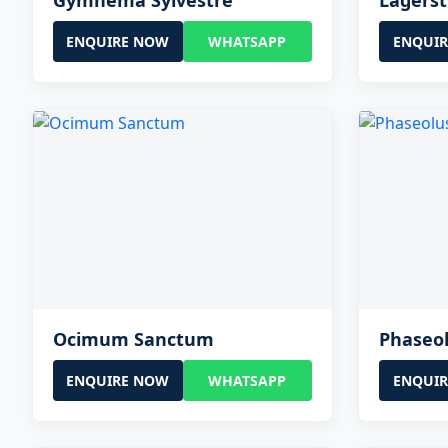
Gymnema Sylvestre
Lagerst
ENQUIRE NOW
WHATSAPP
ENQUI
Ocimum Sanctum
Phaseol
ENQUIRE NOW
WHATSAPP
ENQUI