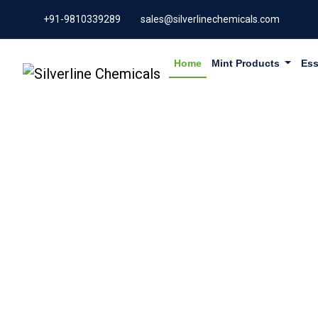
+91-9810339289
sales@silverlinechemicals.com
Home
Mint Products
Ess
GLYCYRRH