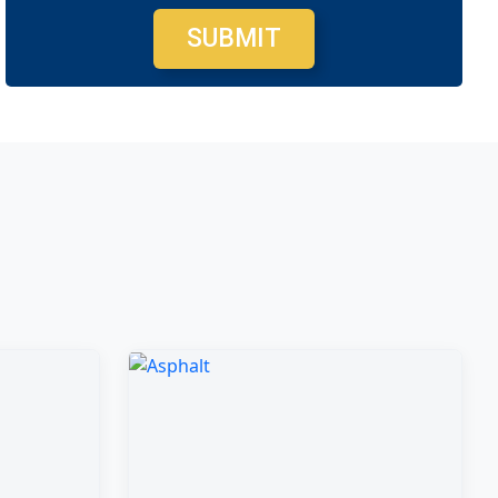
SUBMIT