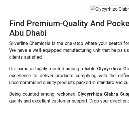
Find Premium-Quality And Pocket-
Abu Dhabi
Silverline Chemicals is the one-stop where your search fo
We have a well-equipped manufacturing unit that helps us 
clients satisfied.
Our name is highly reputed among reliable
Glycyrrhiza G
excellence to deliver products complying with the defi
uncompromised quality products packed in standard and c
Being counted among reckoned
Glycyrrhiza Glabra Su
quality and excellent customer support. Drop your direct enq