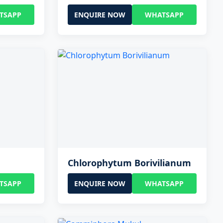
TSAPP
ENQUIRE NOW
WHATSAPP
Chlorophytum Borivilianum
TSAPP
ENQUIRE NOW
WHATSAPP