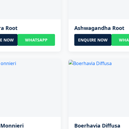
ra Root
Ashwagandha Root
RE NOW
WHATSAPP
ENQUIRE NOW
WHA
 Monnieri
Boerhavia Diffusa