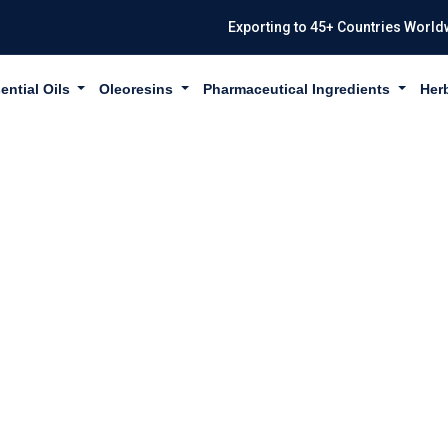
Exporting to 45+ Countries World
ential Oils
Oleoresins
Pharmaceutical Ingredients
Her
IZA GLABRA IN 