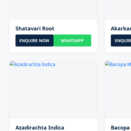
Shatavari Root
Akarka
ENQUIRE NOW
WHATSAPP
ENQUI
Azadirachta Indica
Bacopa