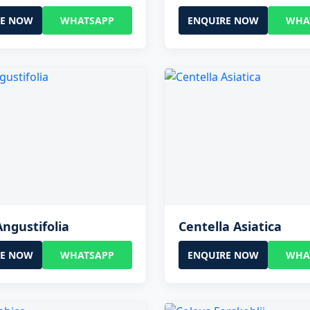
RE NOW
WHATSAPP
ENQUIRE NOW
WHA
Angustifolia
Centella Asiatica
RE NOW
WHATSAPP
ENQUIRE NOW
WHA