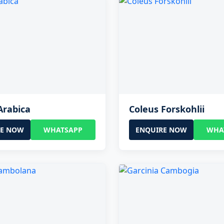
Arabica
Coleus Forskohlii
RE NOW
WHATSAPP
ENQUIRE NOW
WHA