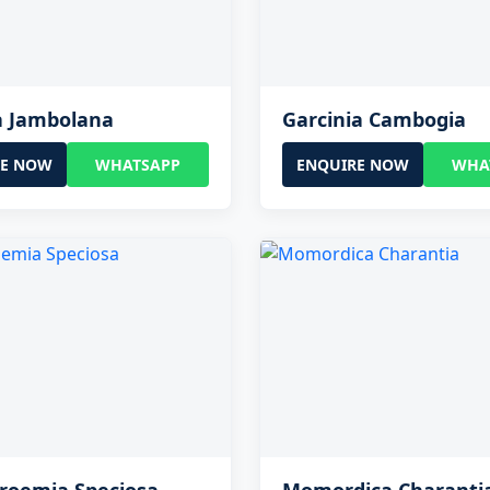
a Jambolana
Garcinia Cambogia
RE NOW
WHATSAPP
ENQUIRE NOW
WHA