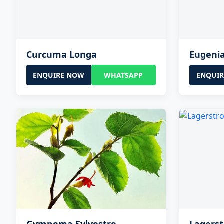
Curcuma Longa
Eugeni
ENQUIRE NOW
WHATSAPP
ENQUI