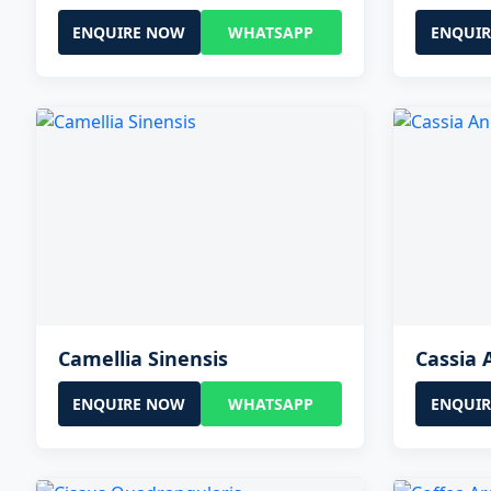
ENQUIRE NOW
WHATSAPP
ENQUI
Camellia Sinensis
Cassia 
ENQUIRE NOW
WHATSAPP
ENQUI