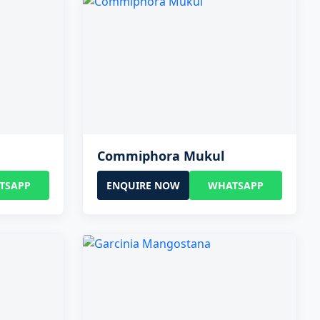
Commiphora Mukul
TSAPP
ENQUIRE NOW
WHATSAPP