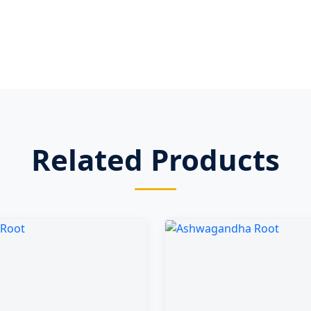
Related Products