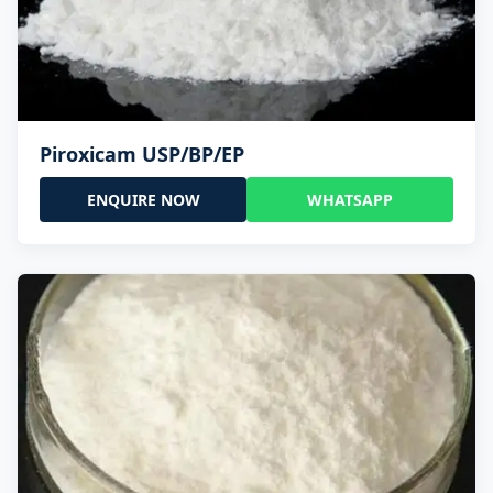
Piroxicam USP/BP/EP
ENQUIRE NOW
WHATSAPP