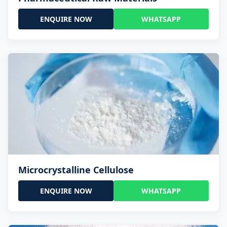
ENQUIRE NOW
WHATSAPP
Microcrystalline Cellulose
ENQUIRE NOW
WHATSAPP