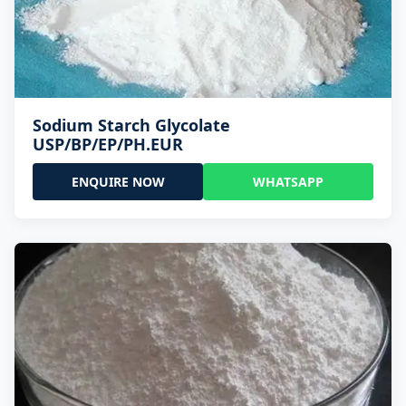
Sodium Starch Glycolate
USP/BP/EP/PH.EUR
ENQUIRE NOW
WHATSAPP