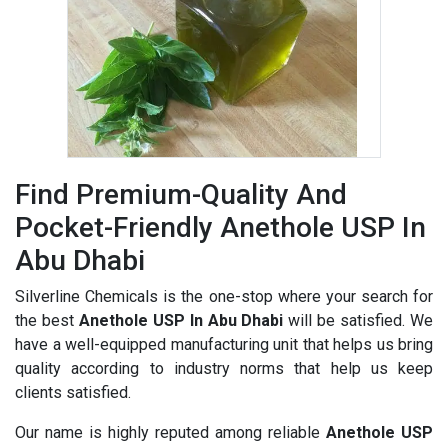
Find Premium-Quality And
Pocket-Friendly Anethole USP In
Abu Dhabi
Silverline Chemicals is the one-stop where your search for
the best
Anethole USP In Abu Dhabi
will be satisfied. We
have a well-equipped manufacturing unit that helps us bring
quality according to industry norms that help us keep
clients satisfied.
Our name is highly reputed among reliable
Anethole USP