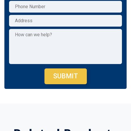
SUBMIT