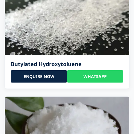
Butylated Hydroxytoluene
ENQUIRE NOW
WHATSAPP