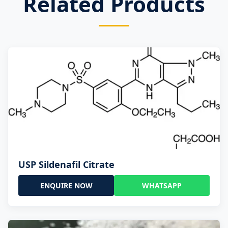
Related Products
USP Sildenafil Citrate
ENQUIRE NOW
WHATSAPP