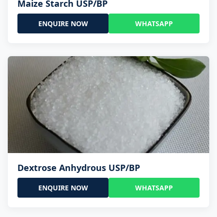
Maize Starch USP/BP
ENQUIRE NOW
WHATSAPP
Dextrose Anhydrous USP/BP
ENQUIRE NOW
WHATSAPP