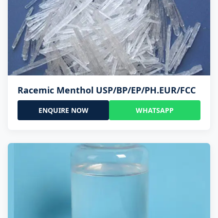
Racemic Menthol USP/BP/EP/PH.EUR/FCC
ENQUIRE NOW
WHATSAPP