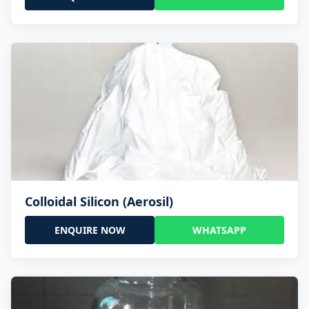
Colloidal Silicon (Aerosil)
ENQUIRE NOW
WHATSAPP