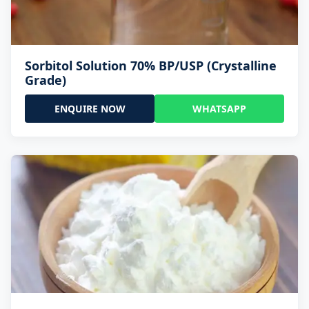
Sorbitol Solution 70% BP/USP (Crystalline
Grade)
ENQUIRE NOW
WHATSAPP