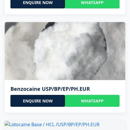
ENQUIRE NOW
WHATSAPP
Benzocaine USP/BP/EP/PH.EUR
ENQUIRE NOW
WHATSAPP