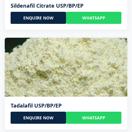
Sildenafil Citrate USP/BP/EP
ENQUIRE NOW
WHATSAPP
Tadalafil USP/BP/EP
ENQUIRE NOW
WHATSAPP