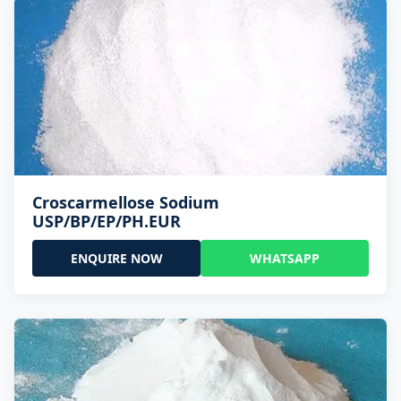
Croscarmellose Sodium
USP/BP/EP/PH.EUR
ENQUIRE NOW
WHATSAPP