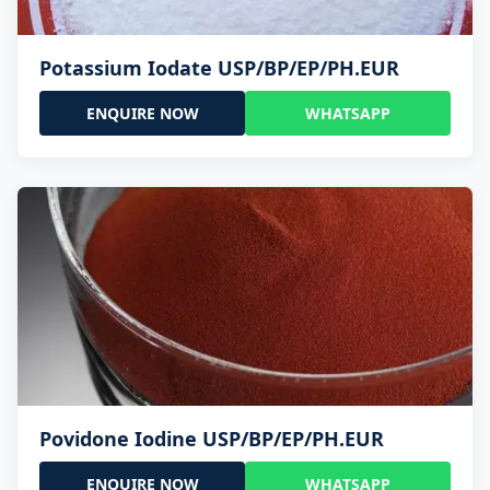
Potassium Iodate USP/BP/EP/PH.EUR
ENQUIRE NOW
WHATSAPP
Povidone Iodine USP/BP/EP/PH.EUR
ENQUIRE NOW
WHATSAPP