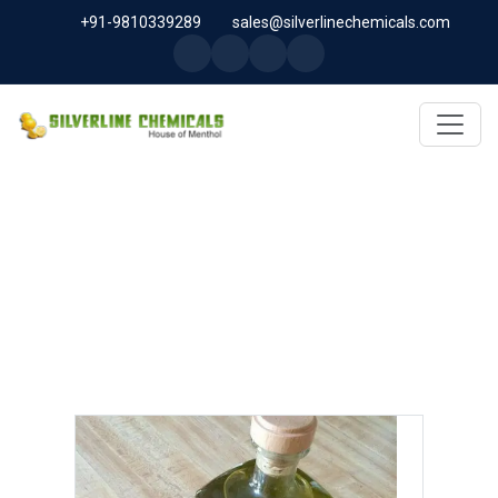
+91-9810339289
sales@silverlinechemicals.com
ANETHOLE USP IN ABU DHABI