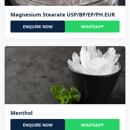
Magnesium Stearate USP/BP/EP/PH.EUR
ENQUIRE NOW
WHATSAPP
Menthol
ENQUIRE NOW
WHATSAPP