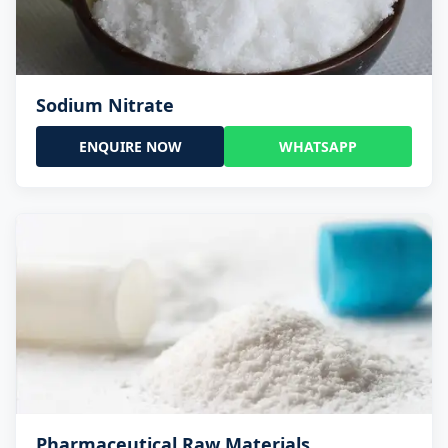
Sodium Nitrate
ENQUIRE NOW
WHATSAPP
Pharmaceutical Raw Materials