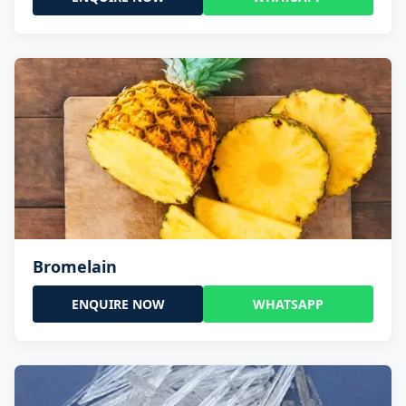
Bromelain
ENQUIRE NOW
WHATSAPP