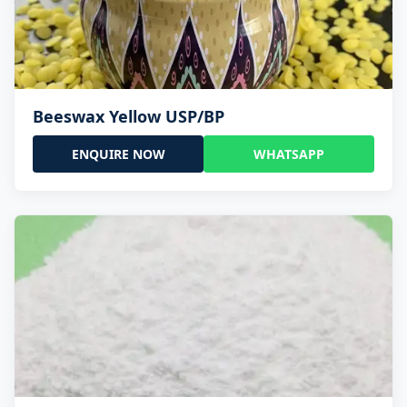
Beeswax Yellow USP/BP
ENQUIRE NOW
WHATSAPP