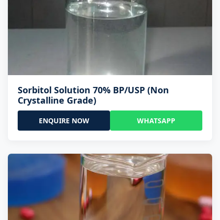
Sorbitol Solution 70% BP/USP (Non
Crystalline Grade)
ENQUIRE NOW
WHATSAPP