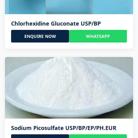
Chlorhexidine Gluconate USP/BP
ENQUIRE NOW
WHATSAPP
Sodium Picosulfate USP/BP/EP/PH.EUR