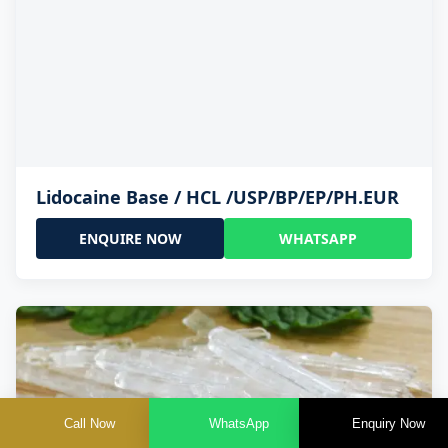
Lidocaine Base / HCL /USP/BP/EP/PH.EUR
ENQUIRE NOW
WHATSAPP
Call Now
WhatsApp
Enquiry Now