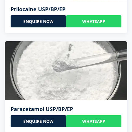
Prilocaine USP/BP/EP
ENQUIRE NOW
WHATSAPP
Paracetamol USP/BP/EP
ENQUIRE NOW
WHATSAPP