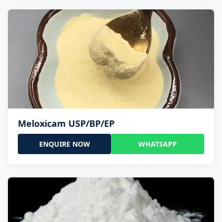
Meloxicam USP/BP/EP
ENQUIRE NOW
WHATSAPP