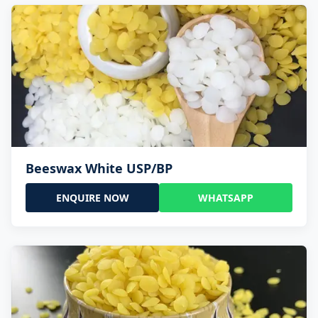
Beeswax White USP/BP
ENQUIRE NOW
WHATSAPP