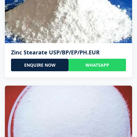
Zinc Stearate USP/BP/EP/PH.EUR
ENQUIRE NOW
WHATSAPP