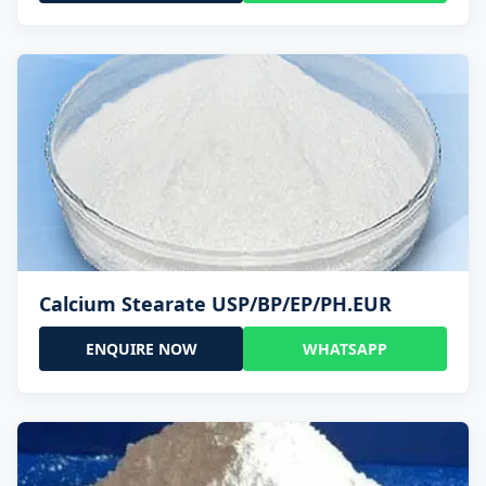
Calcium Stearate USP/BP/EP/PH.EUR
ENQUIRE NOW
WHATSAPP