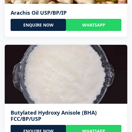
Arachis Oil USP/BP/IP
ENQUIRE NOW
WHATSAPP
Butylated Hydroxy Anisole (BHA)
FCC/BP/USP
ENQUIRE NOW
WHATSAPP