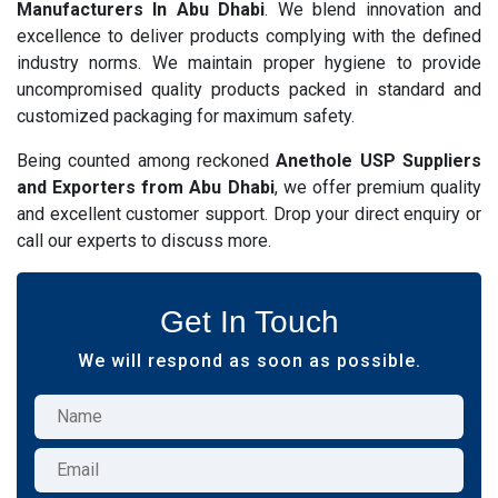
Manufacturers In Abu Dhabi
. We blend innovation and
excellence to deliver products complying with the defined
industry norms. We maintain proper hygiene to provide
uncompromised quality products packed in standard and
customized packaging for maximum safety.
Being counted among reckoned
Anethole USP Suppliers
and Exporters from Abu Dhabi
, we offer premium quality
and excellent customer support. Drop your direct enquiry or
call our experts to discuss more.
Get In Touch
We will respond as soon as possible.