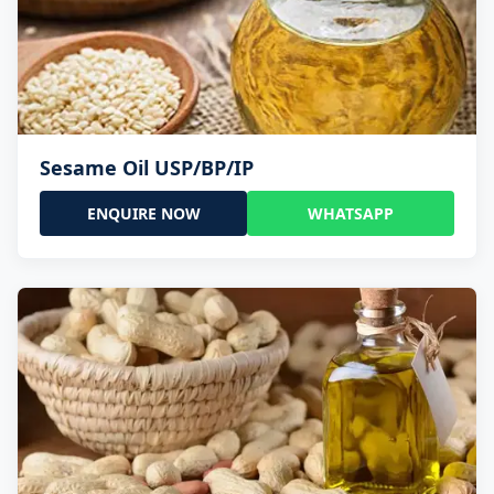
Sesame Oil USP/BP/IP
ENQUIRE NOW
WHATSAPP