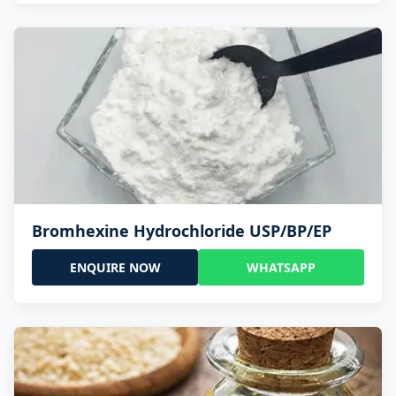
Bromhexine Hydrochloride USP/BP/EP
ENQUIRE NOW
WHATSAPP