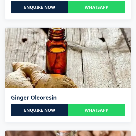
ENQUIRE NOW
WHATSAPP
Ginger Oleoresin
ENQUIRE NOW
WHATSAPP