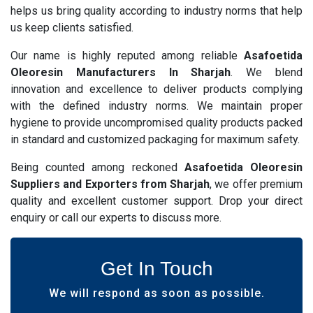
helps us bring quality according to industry norms that help
us keep clients satisfied.
Our name is highly reputed among reliable
Asafoetida
Oleoresin Manufacturers In Sharjah
. We blend
innovation and excellence to deliver products complying
with the defined industry norms. We maintain proper
hygiene to provide uncompromised quality products packed
in standard and customized packaging for maximum safety.
Being counted among reckoned
Asafoetida Oleoresin
Suppliers and Exporters from Sharjah
, we offer premium
quality and excellent customer support. Drop your direct
enquiry or call our experts to discuss more.
Get In Touch
We will respond as soon as possible.