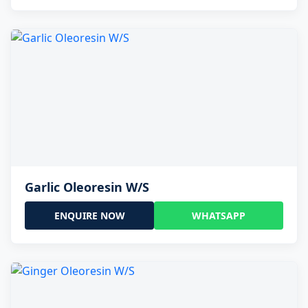
Garlic Oleoresin W/S
ENQUIRE NOW
WHATSAPP