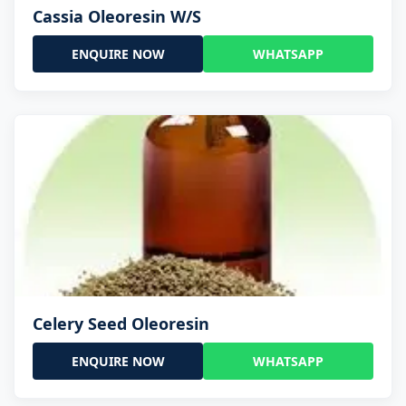
Cassia Oleoresin W/S
ENQUIRE NOW
WHATSAPP
Celery Seed Oleoresin
ENQUIRE NOW
WHATSAPP