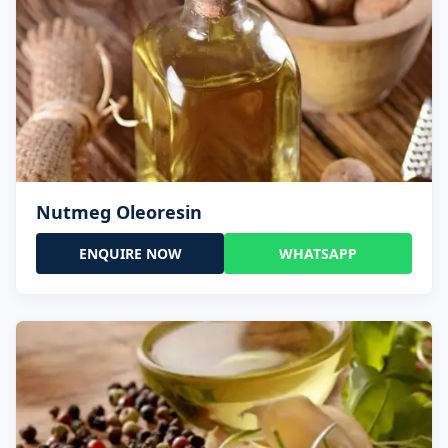
Nutmeg Oleoresin
ENQUIRE NOW
WHATSAPP