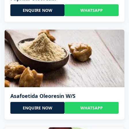
ENQUIRE NOW
WHATSAPP
Asafoetida Oleoresin W/S
ENQUIRE NOW
WHATSAPP