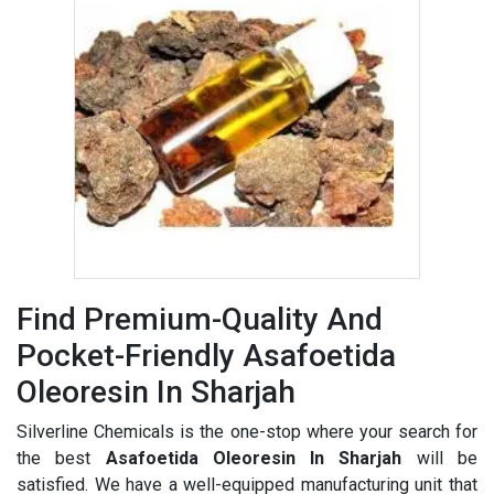
Find Premium-Quality And
Pocket-Friendly Asafoetida
Oleoresin In Sharjah
Silverline Chemicals is the one-stop where your search for
the best
Asafoetida Oleoresin In Sharjah
will be
satisfied. We have a well-equipped manufacturing unit that