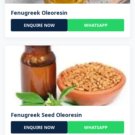
Fenugreek Oleoresin
ENQUIRE NOW
WHATSAPP
Fenugreek Seed Oleoresin
ENQUIRE NOW
WHATSAPP