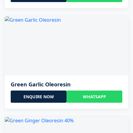
Green Garlic Oleoresin
ENQUIRE NOW
WHATSAPP