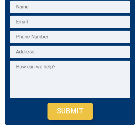
SUBMIT