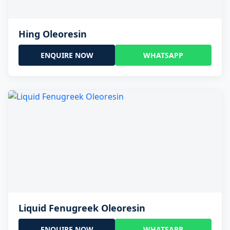
Hing Oleoresin
ENQUIRE NOW
WHATSAPP
Liquid Fenugreek Oleoresin
ENQUIRE NOW
WHATSAPP