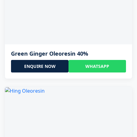
Green Ginger Oleoresin 40%
ENQUIRE NOW
WHATSAPP