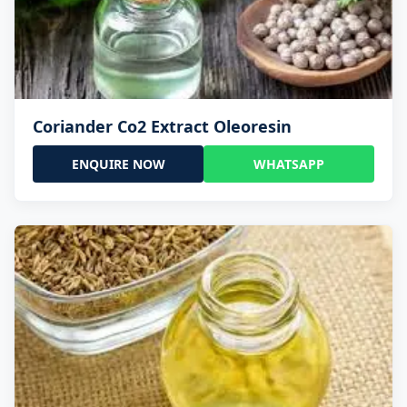
Coriander Co2 Extract Oleoresin
ENQUIRE NOW
WHATSAPP