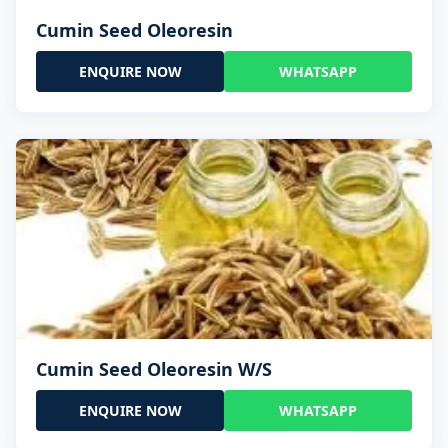
Cumin Seed Oleoresin
ENQUIRE NOW
WHATSAPP
Cumin Seed Oleoresin W/S
ENQUIRE NOW
WHATSAPP