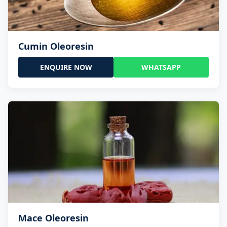
Cumin Oleoresin
ENQUIRE NOW
WHATSAPP
Mace Oleoresin