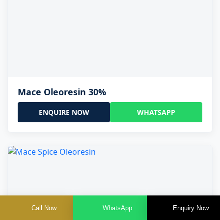
Mace Oleoresin 30%
ENQUIRE NOW
WHATSAPP
Call Now
WhatsApp
Enquiry Now