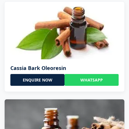
Cassia Bark Oleoresin
ENQUIRE NOW
WHATSAPP