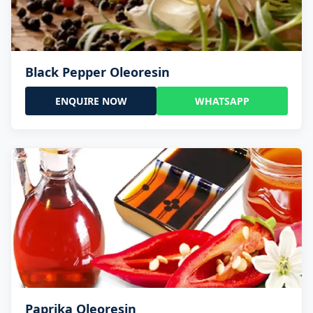
Black Pepper Oleoresin
ENQUIRE NOW
WHATSAPP
Paprika Oleoresin