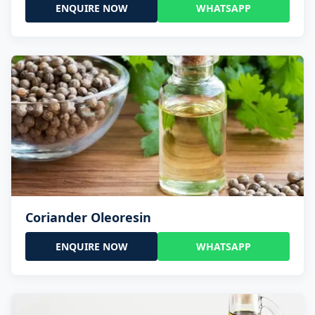
ENQUIRE NOW
WHATSAPP
Coriander Oleoresin
ENQUIRE NOW
WHATSAPP