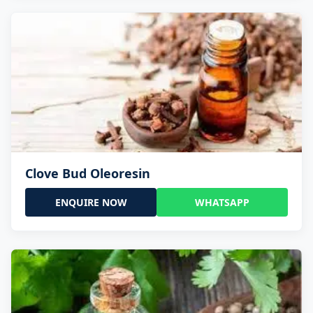
Clove Bud Oleoresin
ENQUIRE NOW
WHATSAPP