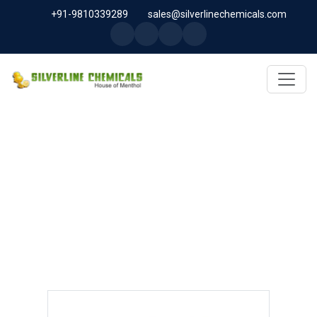
+91-9810339289
sales@silverlinechemicals.com
ASAFOETIDA OLEORESIN IN
SHARJAH