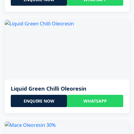
Liquid Green Chilli Oleoresin
ENQUIRE NOW
WHATSAPP