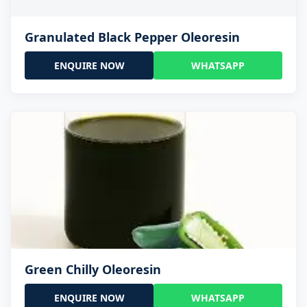
Granulated Black Pepper Oleoresin
ENQUIRE NOW
WHATSAPP
Green Chilly Oleoresin
ENQUIRE NOW
WHATSAPP