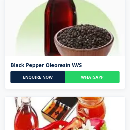
Black Pepper Oleoresin W/S
ENQUIRE NOW
WHATSAPP