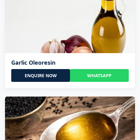
Garlic Oleoresin
ENQUIRE NOW
WHATSAPP