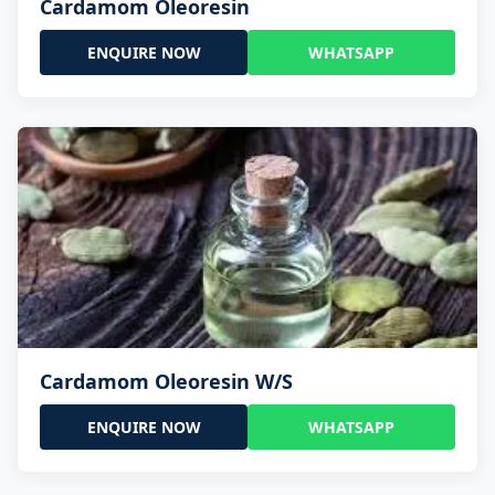
Cardamom Oleoresin
ENQUIRE NOW
WHATSAPP
Cardamom Oleoresin W/S
ENQUIRE NOW
WHATSAPP