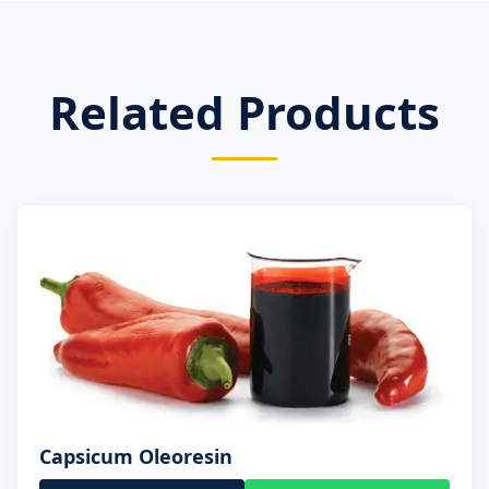
Related Products
Capsicum Oleoresin