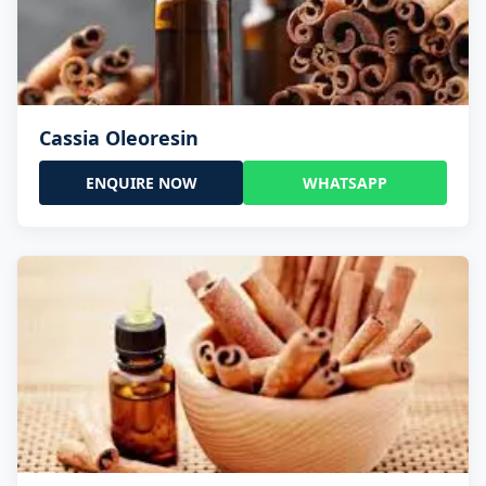
Cassia Oleoresin
ENQUIRE NOW
WHATSAPP