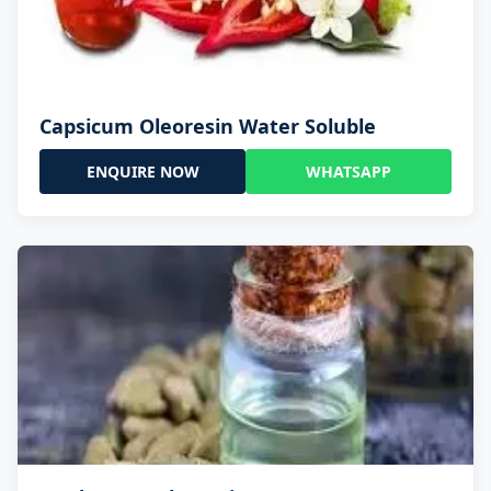
Capsicum Oleoresin Water Soluble
ENQUIRE NOW
WHATSAPP