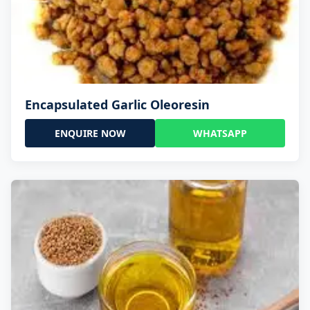
Encapsulated Garlic Oleoresin
ENQUIRE NOW
WHATSAPP