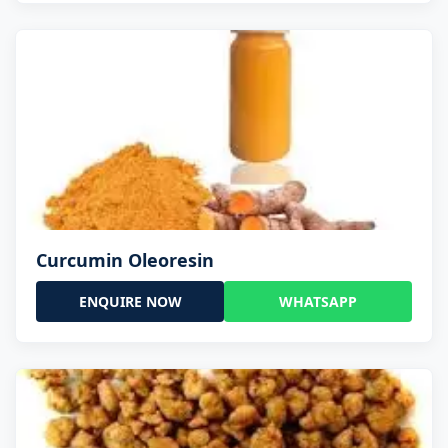
Curcumin Oleoresin
ENQUIRE NOW
WHATSAPP