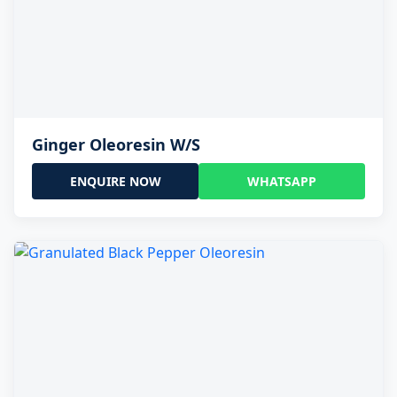
Ginger Oleoresin W/S
ENQUIRE NOW
WHATSAPP