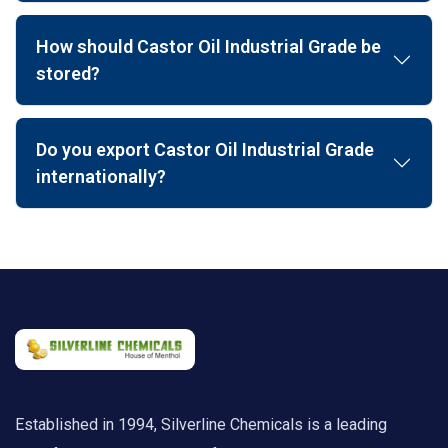
How should Castor Oil Industrial Grade be
stored?
Do you export Castor Oil Industrial Grade
internationally?
Established in 1994, Silverline Chemicals is a leading