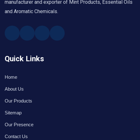
manufacturer and exporter of Mint Products, Essential Oils
and Aromatic Chemicals.
Quick Links
Home
About Us
Our Products
Sitemap
Our Presence
Contact Us