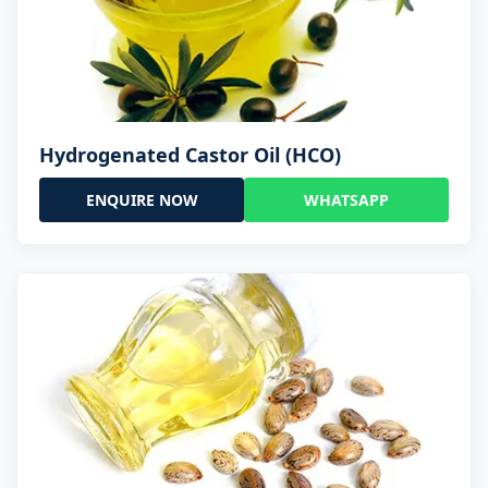
Hydrogenated Castor Oil (HCO)
ENQUIRE NOW
WHATSAPP