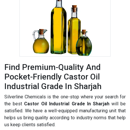
Find Premium-Quality And
Pocket-Friendly Castor Oil
Industrial Grade In Sharjah
Silverline Chemicals is the one-stop where your search for
the best
Castor Oil Industrial Grade In Sharjah
will be
satisfied. We have a well-equipped manufacturing unit that
helps us bring quality according to industry norms that help
us keep clients satisfied.