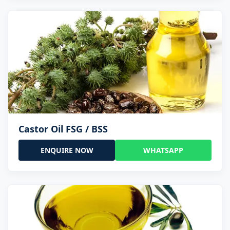
Castor Oil FSG / BSS
ENQUIRE NOW
WHATSAPP