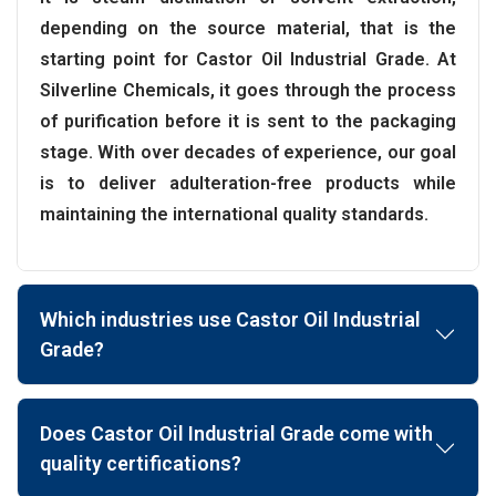
depending on the source material, that is the
starting point for Castor Oil Industrial Grade. At
Silverline Chemicals, it goes through the process
of purification before it is sent to the packaging
stage. With over decades of experience, our goal
is to deliver adulteration-free products while
maintaining the international quality standards.
Which industries use Castor Oil Industrial
Grade?
Does Castor Oil Industrial Grade come with
quality certifications?