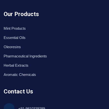
Our Products
Mint Products
Essential Oils
Oleoresins
Pharmaceutical Ingredients
Herbal Extracts
Aromatic Chemicals
Contact Us
+91-9810339289