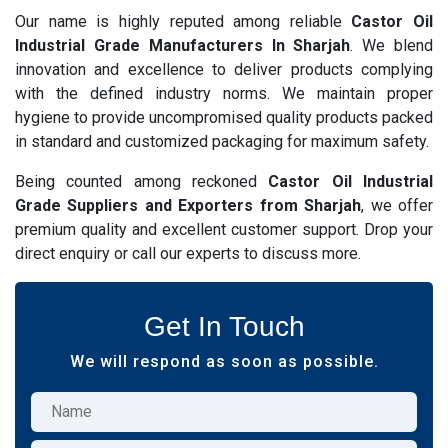
Our name is highly reputed among reliable
Castor Oil
Industrial Grade Manufacturers In Sharjah
. We blend
innovation and excellence to deliver products complying
with the defined industry norms. We maintain proper
hygiene to provide uncompromised quality products packed
in standard and customized packaging for maximum safety.
Being counted among reckoned
Castor Oil Industrial
Grade Suppliers and Exporters from Sharjah
, we offer
premium quality and excellent customer support. Drop your
direct enquiry or call our experts to discuss more.
Get In Touch
We will respond as soon as possible.