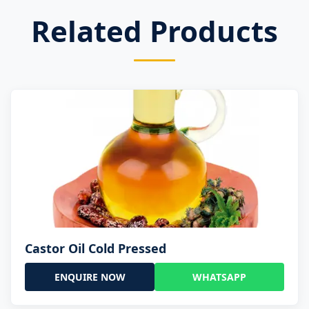
Related Products
Castor Oil Cold Pressed
ENQUIRE NOW
WHATSAPP