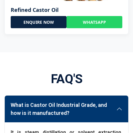
Refined Castor Oil
ENQUIRE NOW
WHATSAPP
FAQ'S
What is Castor Oil Industrial Grade, and
how is it manufactured?
It is steam distillation or solvent extraction,