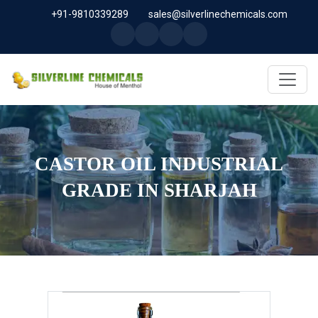
+91-9810339289
sales@silverlinechemicals.com
CASTOR OIL INDUSTRIAL
GRADE IN SHARJAH