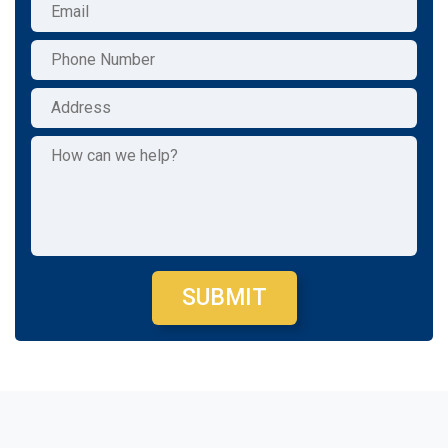
SUBMIT