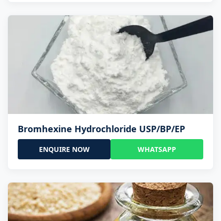
Bromhexine Hydrochloride USP/BP/EP
ENQUIRE NOW
WHATSAPP