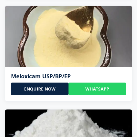
Meloxicam USP/BP/EP
ENQUIRE NOW
WHATSAPP