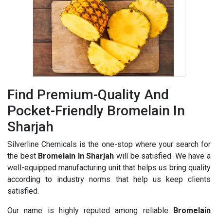
Find Premium-Quality And
Pocket-Friendly Bromelain In
Sharjah
Silverline Chemicals is the one-stop where your search for
the best
Bromelain In Sharjah
will be satisfied. We have a
well-equipped manufacturing unit that helps us bring quality
according to industry norms that help us keep clients
satisfied.
Our name is highly reputed among reliable
Bromelain