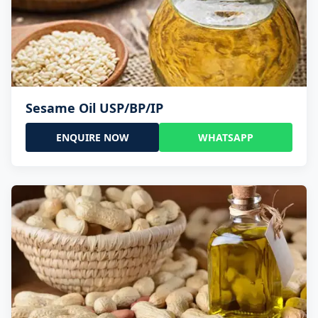
Sesame Oil USP/BP/IP
ENQUIRE NOW
WHATSAPP