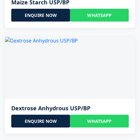
Maize Starch USP/BP
ENQUIRE NOW
WHATSAPP
Dextrose Anhydrous USP/BP
ENQUIRE NOW
WHATSAPP