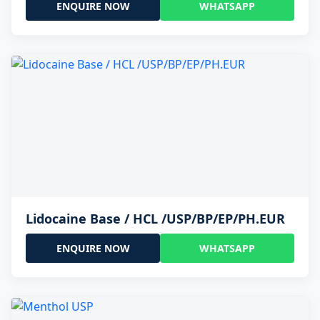
ENQUIRE NOW
WHATSAPP
Lidocaine Base / HCL /USP/BP/EP/PH.EUR
ENQUIRE NOW
WHATSAPP