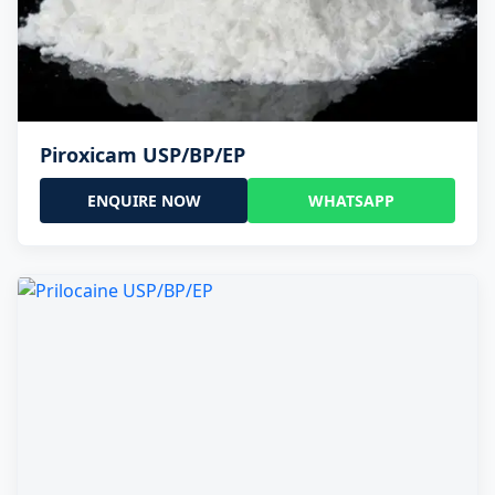
Piroxicam USP/BP/EP
ENQUIRE NOW
WHATSAPP