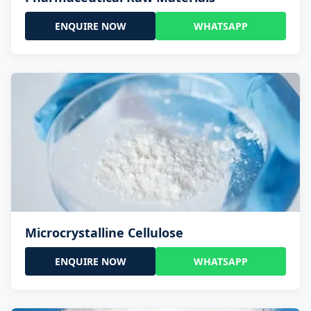
ENQUIRE NOW
WHATSAPP
Microcrystalline Cellulose
ENQUIRE NOW
WHATSAPP