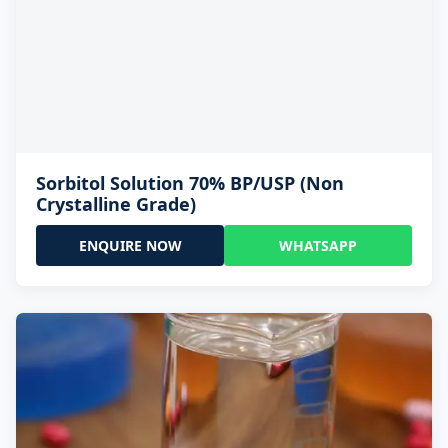
Sorbitol Solution 70% BP/USP (Non
Crystalline Grade)
ENQUIRE NOW
WHATSAPP