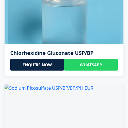
Chlorhexidine Gluconate USP/BP
ENQUIRE NOW
WHATSAPP