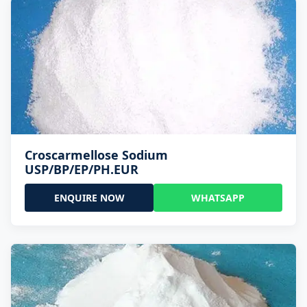
Croscarmellose Sodium
USP/BP/EP/PH.EUR
ENQUIRE NOW
WHATSAPP