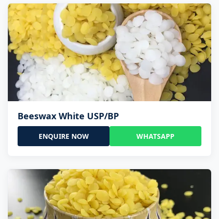
Beeswax White USP/BP
ENQUIRE NOW
WHATSAPP