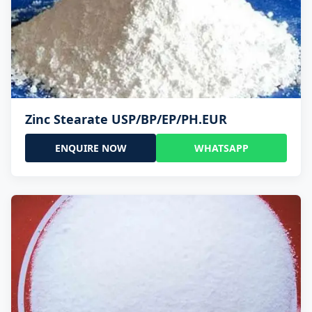
Zinc Stearate USP/BP/EP/PH.EUR
ENQUIRE NOW
WHATSAPP