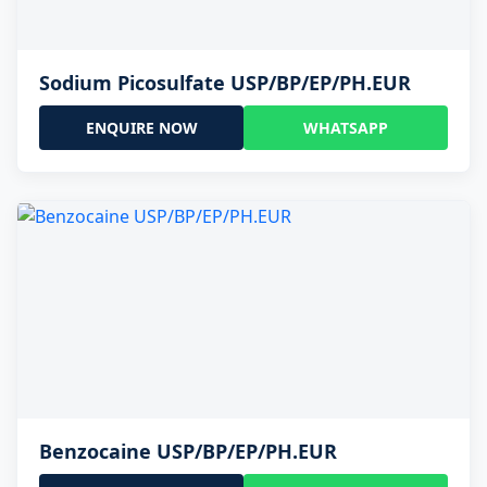
Sodium Picosulfate USP/BP/EP/PH.EUR
ENQUIRE NOW
WHATSAPP
Benzocaine USP/BP/EP/PH.EUR