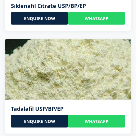
Sildenafil Citrate USP/BP/EP
ENQUIRE NOW
WHATSAPP
Tadalafil USP/BP/EP
ENQUIRE NOW
WHATSAPP