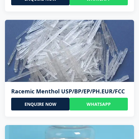
Racemic Menthol USP/BP/EP/PH.EUR/FCC
ENQUIRE NOW
WHATSAPP