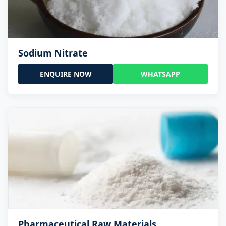
Sodium Nitrate
ENQUIRE NOW
WHATSAPP
Pharmaceutical Raw Materials