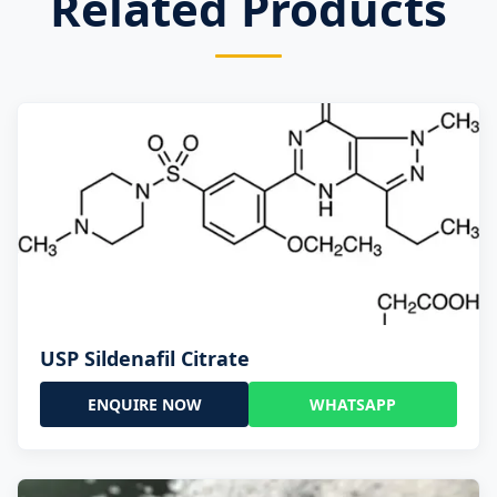
Related Products
USP Sildenafil Citrate
ENQUIRE NOW
WHATSAPP