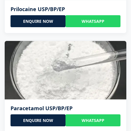
Prilocaine USP/BP/EP
ENQUIRE NOW
WHATSAPP
Paracetamol USP/BP/EP
ENQUIRE NOW
WHATSAPP