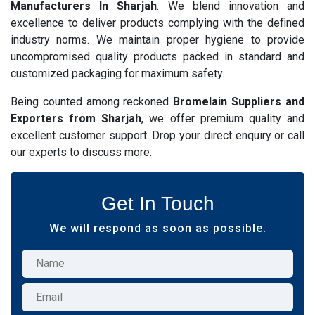
Manufacturers In Sharjah
. We blend innovation and
excellence to deliver products complying with the defined
industry norms. We maintain proper hygiene to provide
uncompromised quality products packed in standard and
customized packaging for maximum safety.
Being counted among reckoned
Bromelain Suppliers and
Exporters from Sharjah
, we offer premium quality and
excellent customer support. Drop your direct enquiry or call
our experts to discuss more.
Get In Touch
We will respond as soon as possible.