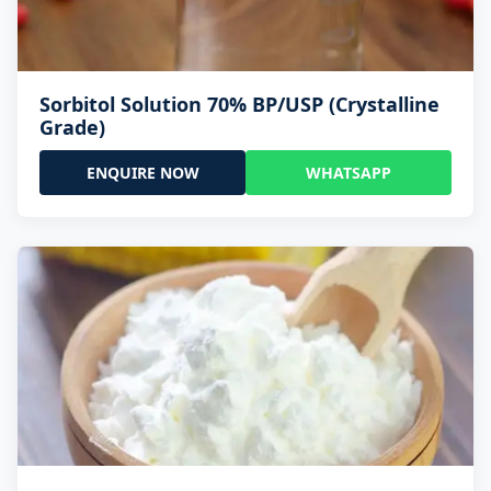
Sorbitol Solution 70% BP/USP (Crystalline
Grade)
ENQUIRE NOW
WHATSAPP