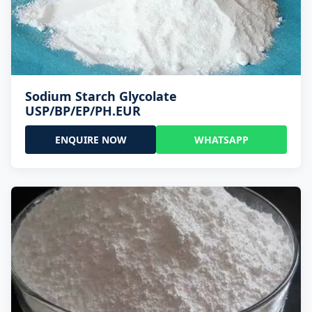
Sodium Starch Glycolate
USP/BP/EP/PH.EUR
ENQUIRE NOW
WHATSAPP