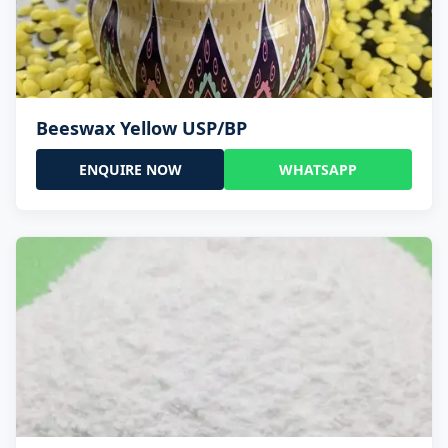
Beeswax Yellow USP/BP
ENQUIRE NOW
WHATSAPP