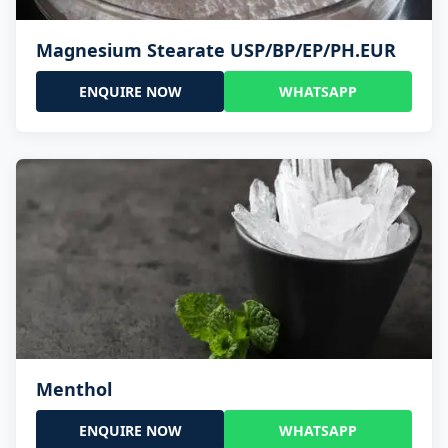
Magnesium Stearate USP/BP/EP/PH.EUR
ENQUIRE NOW
WHATSAPP
Menthol
ENQUIRE NOW
WHATSAPP