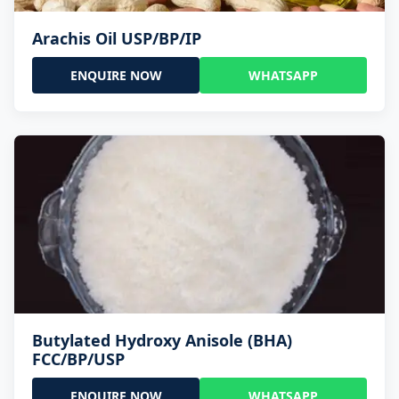
Arachis Oil USP/BP/IP
ENQUIRE NOW
WHATSAPP
Butylated Hydroxy Anisole (BHA)
FCC/BP/USP
ENQUIRE NOW
WHATSAPP