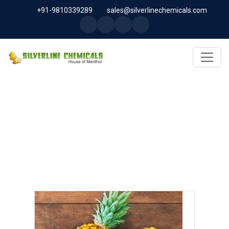
+91-9810339289
sales@silverlinechemicals.com
BROMELAIN IN SHARJAH