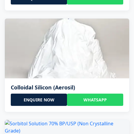
Colloidal Silicon (Aerosil)
ENQUIRE NOW
WHATSAPP