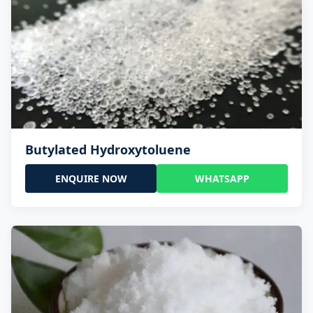
Butylated Hydroxytoluene
ENQUIRE NOW
WHATSAPP