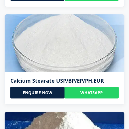
Calcium Stearate USP/BP/EP/PH.EUR
ENQUIRE NOW
WHATSAPP