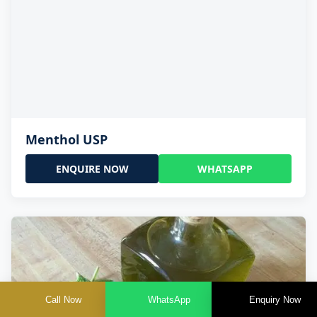
Menthol USP
ENQUIRE NOW
WHATSAPP
Call Now
WhatsApp
Enquiry Now