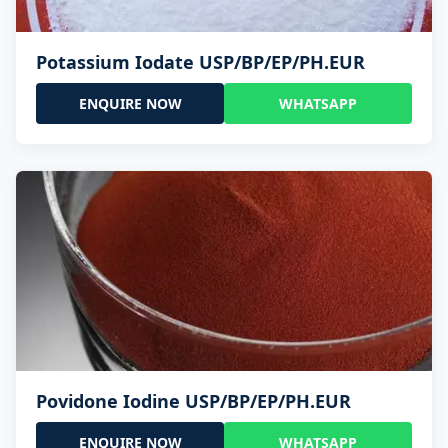
Potassium Iodate USP/BP/EP/PH.EUR
ENQUIRE NOW
WHATSAPP
Povidone Iodine USP/BP/EP/PH.EUR
ENQUIRE NOW
WHATSAPP