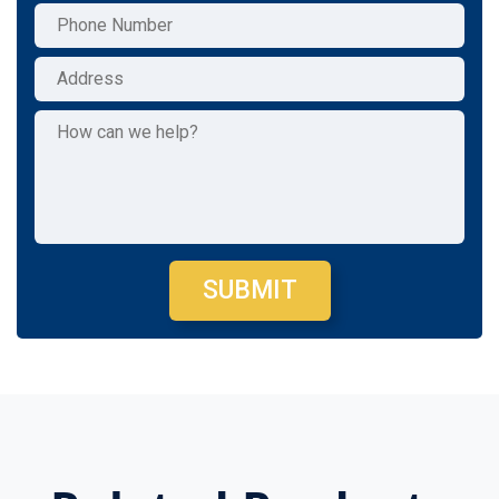
SUBMIT