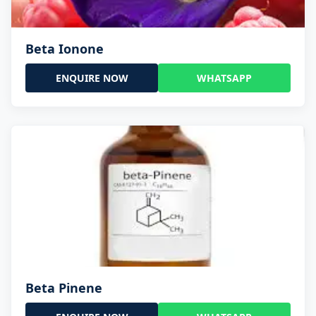
Beta Ionone
ENQUIRE NOW
WHATSAPP
Beta Pinene