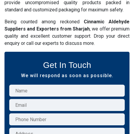
provide uncompromised quality products packed in
standard and customized packaging for maximum safety.
Being counted among reckoned
Cinnamic Aldehyde
Suppliers and Exporters from Sharjah
, we offer premium
quality and excellent customer support. Drop your direct
enquiry or call our experts to discuss more.
Get In Touch
We will respond as soon as possible.