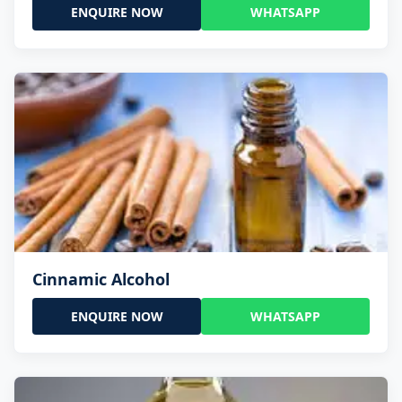
ENQUIRE NOW
WHATSAPP
Cinnamic Alcohol
ENQUIRE NOW
WHATSAPP