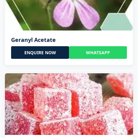
Geranyl Acetate
ENQUIRE NOW
WHATSAPP