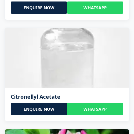
ENQUIRE NOW
WHATSAPP
Citronellyl Acetate
ENQUIRE NOW
WHATSAPP