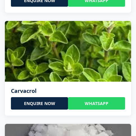
ENQUIRE NOW
WHATSAPP
Carvacrol
ENQUIRE NOW
WHATSAPP