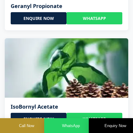
Geranyl Propionate
ENQUIRE NOW
WHATSAPP
IsoBornyl Acetate
ENQUIRE NOW
WHATSAPP
Call Now
WhatsApp
Enquiry Now