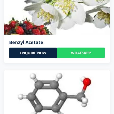
Benzyl Acetate
ENQUIRE NOW
WHATSAPP