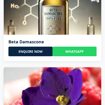
Beta Damascone
ENQUIRE NOW
WHATSAPP