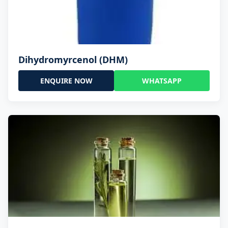
Dihydromyrcenol (DHM)
ENQUIRE NOW
WHATSAPP