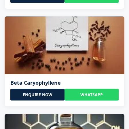
Beta Caryophyllene
ENQUIRE NOW
WHATSAPP