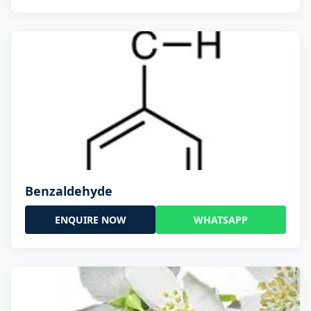
Benzaldehyde
ENQUIRE NOW
WHATSAPP