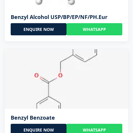
Benzyl Alcohol USP/BP/EP/NF/PH.Eur
ENQUIRE NOW
WHATSAPP
Benzyl Benzoate
ENQUIRE NOW
WHATSAPP