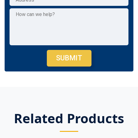
SUBMIT
Related Products