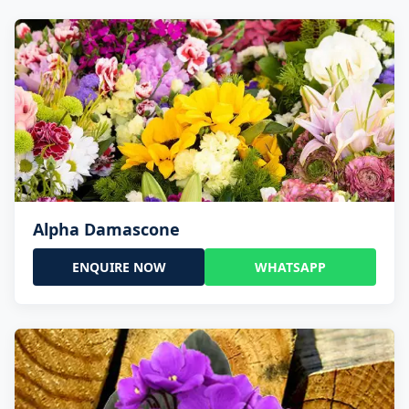
Alpha Damascone
ENQUIRE NOW
WHATSAPP