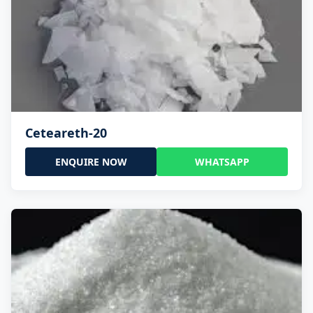
Ceteareth-20
ENQUIRE NOW
WHATSAPP