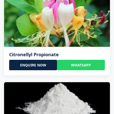
Citronellyl Propionate
ENQUIRE NOW
WHATSAPP