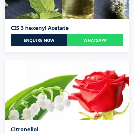
CIS 3 hexenyl Acetate
ENQUIRE NOW
WHATSAPP
Citronellol