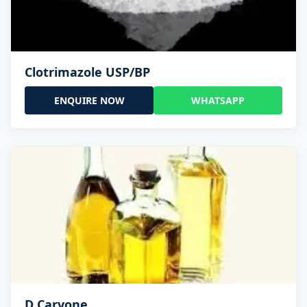
Clotrimazole USP/BP
ENQUIRE NOW
WHATSAPP
D Carvone