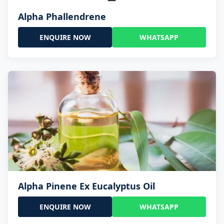
Alpha Phallendrene
ENQUIRE NOW
WHATSAPP
Alpha Pinene Ex Eucalyptus Oil
ENQUIRE NOW
WHATSAPP