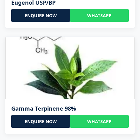
Eugenol USP/BP
ENQUIRE NOW
WHATSAPP
Gamma Terpinene 98%
ENQUIRE NOW
WHATSAPP