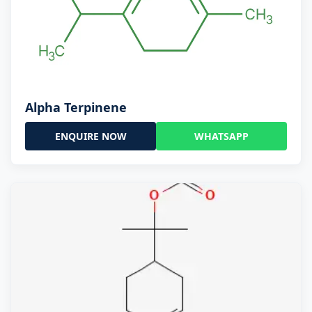
Alpha Terpinene
ENQUIRE NOW
WHATSAPP