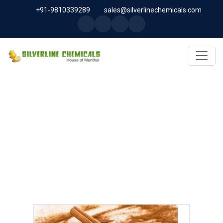
+91-9810339289
sales@silverlinechemicals.com
CINNAMIC ALDEHYDE IN
SHARJAH