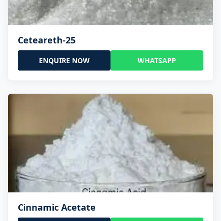
Ceteareth-25
ENQUIRE NOW
WHATSAPP
Cinnamic Acetate