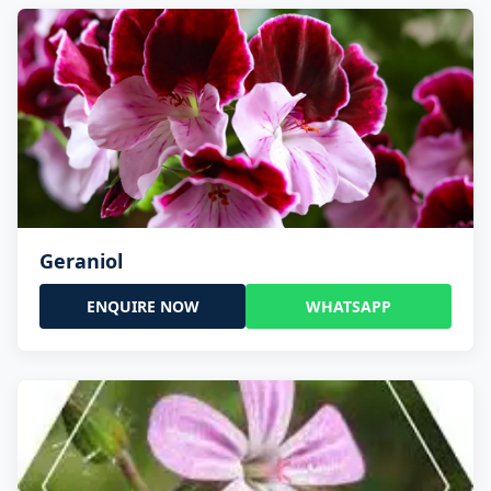
Geraniol
ENQUIRE NOW
WHATSAPP