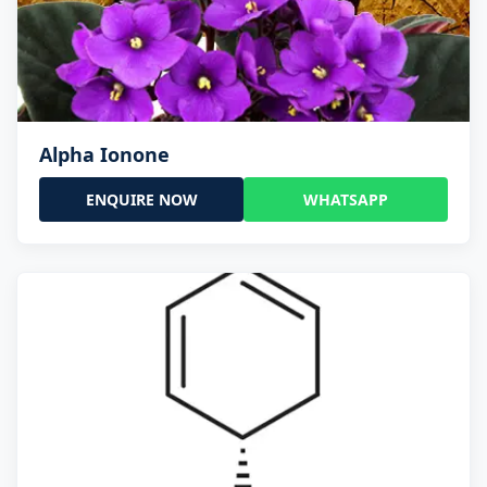
Alpha Ionone
ENQUIRE NOW
WHATSAPP