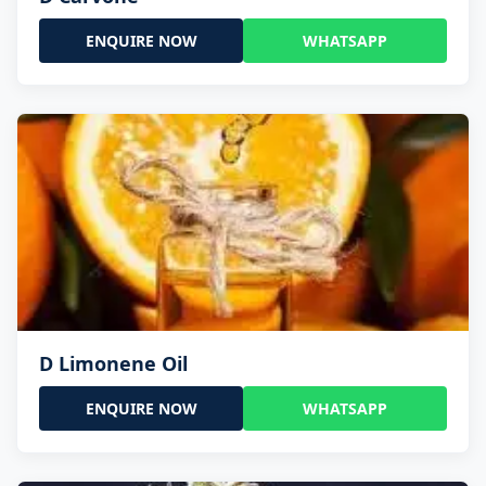
ENQUIRE NOW
WHATSAPP
D Limonene Oil
ENQUIRE NOW
WHATSAPP