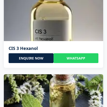
CIS 3 Hexanol
ENQUIRE NOW
WHATSAPP