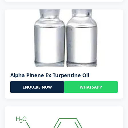
Alpha Pinene Ex Turpentine Oil
ENQUIRE NOW
WHATSAPP