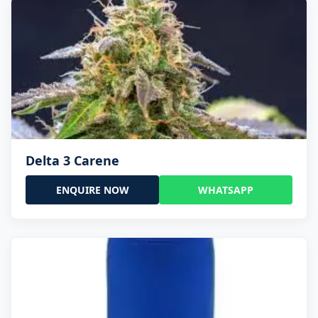
Delta 3 Carene
ENQUIRE NOW
WHATSAPP