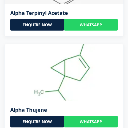
Alpha Terpinyl Acetate
ENQUIRE NOW
WHATSAPP
Alpha Thujene
ENQUIRE NOW
WHATSAPP