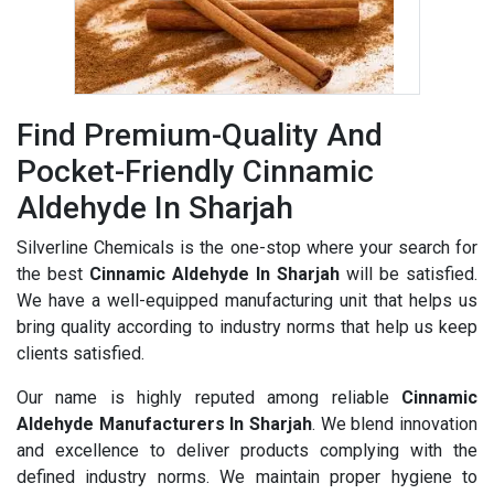
Find Premium-Quality And
Pocket-Friendly Cinnamic
Aldehyde In Sharjah
Silverline Chemicals is the one-stop where your search for
the best
Cinnamic Aldehyde In Sharjah
will be satisfied.
We have a well-equipped manufacturing unit that helps us
bring quality according to industry norms that help us keep
clients satisfied.
Our name is highly reputed among reliable
Cinnamic
Aldehyde Manufacturers In Sharjah
. We blend innovation
and excellence to deliver products complying with the
defined industry norms. We maintain proper hygiene to