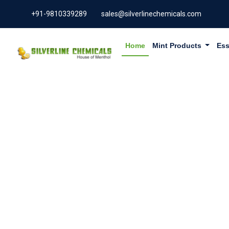
+91-9810339289
sales@silverlinechemicals.com
Home
Mint Products
Ess
TADALAF