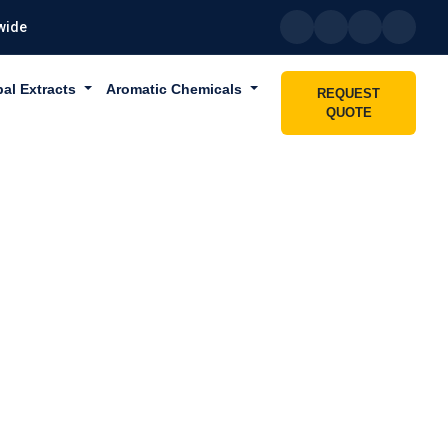
wide
bal Extracts
Aromatic Chemicals
REQUEST
QUOTE
 SHARJAH