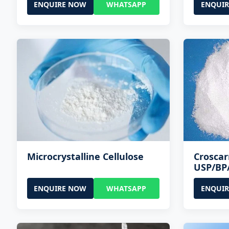
ENQUIRE NOW
WHATSAPP
ENQUI
Microcrystalline Cellulose
Crosca
USP/BP
ENQUIRE NOW
WHATSAPP
ENQUI