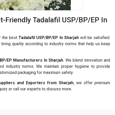
-Friendly Tadalafil USP/BP/EP In
r the best
Tadalafil USP/BP/EP In Sharjah
will be satisfied.
bring quality according to industry norms that help us keep
/BP/EP Manufacturers In Sharjah
. We blend innovation and
ned industry norms. We maintain proper hygiene to provide
ustomized packaging for maximum safety.
uppliers and Exporters from Sharjah
, we offer premium
uiry or call our experts to discuss more.