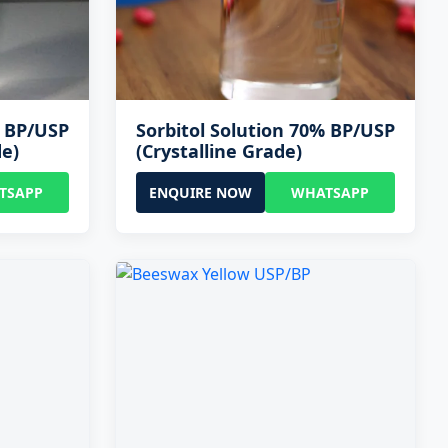
% BP/USP
Sorbitol Solution 70% BP/USP
de)
(Crystalline Grade)
TSAPP
ENQUIRE NOW
WHATSAPP