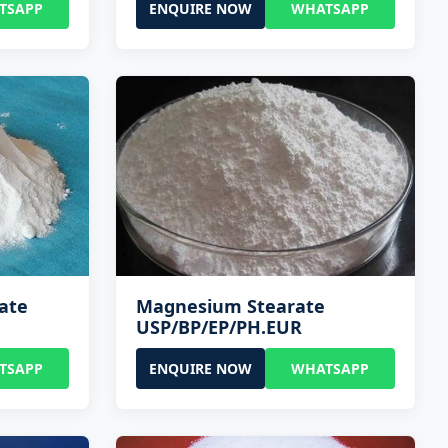
TSAPP
ENQUIRE NOW
WHATSAPP
ate
Magnesium Stearate
USP/BP/EP/PH.EUR
TSAPP
ENQUIRE NOW
WHATSAPP