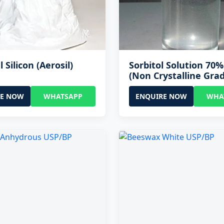
l Silicon (Aerosil)
Sorbitol Solution 70
(Non Crystalline Gra
RE NOW
WHATSAPP
ENQUIRE NOW
WHA