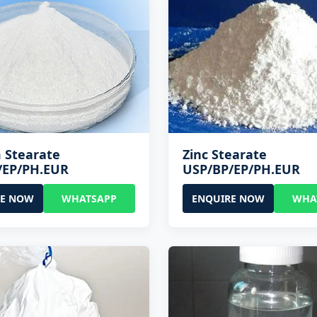
 Stearate
Zinc Stearate
/EP/PH.EUR
USP/BP/EP/PH.EUR
RE NOW
WHATSAPP
ENQUIRE NOW
WHA