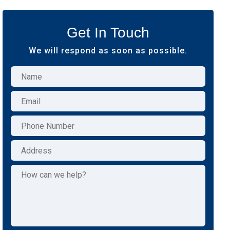
Get In Touch
We will respond as soon as possible.