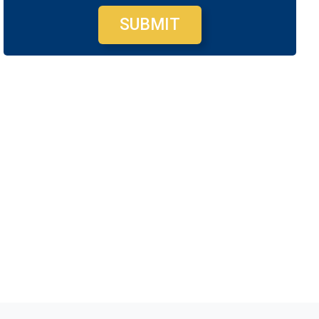
SUBMIT