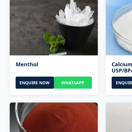
Menthol
Calcium
USP/BP
ENQUIRE NOW
WHATSAPP
ENQUI