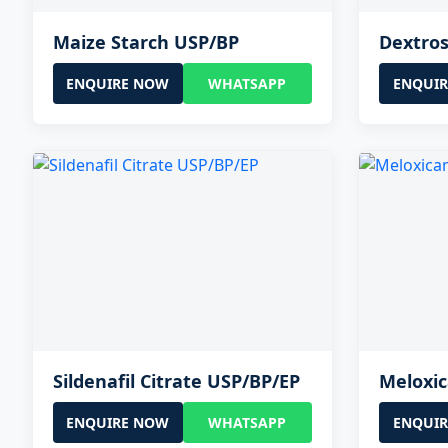
Maize Starch USP/BP
Dextro
ENQUIRE NOW
WHATSAPP
ENQUI
Sildenafil Citrate USP/BP/EP
Meloxi
ENQUIRE NOW
WHATSAPP
ENQUI