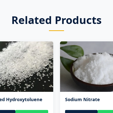
Related Products
ted Hydroxytoluene
Sodium Nitrate