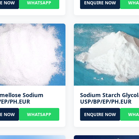
RE NOW
WHATSAPP
ENQUIRE NOW
WHA
rmellose Sodium
Sodium Starch Glycol
/EP/PH.EUR
USP/BP/EP/PH.EUR
RE NOW
WHATSAPP
ENQUIRE NOW
WHA