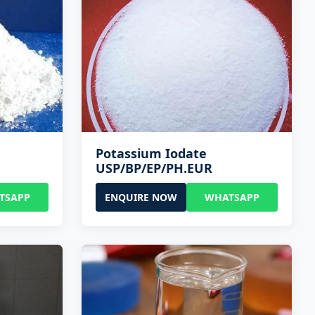
Potassium Iodate
USP/BP/EP/PH.EUR
TSAPP
ENQUIRE NOW
WHATSAPP