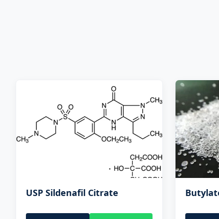
USP Sildenafil Citrate
Butyla