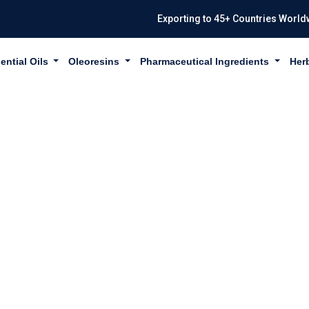
Exporting to 45+ Countries World
ential Oils
Oleoresins
Pharmaceutical Ingredients
Her
IL USP/BP/EP IN