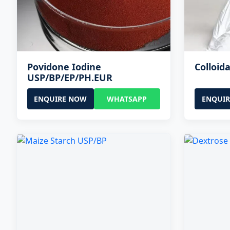
Povidone Iodine
Colloida
USP/BP/EP/PH.EUR
ENQUIRE NOW
WHATSAPP
ENQUI