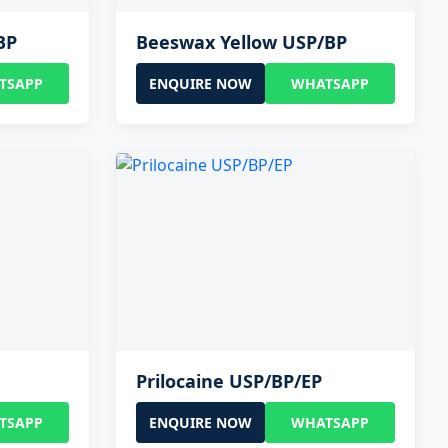
BP
Beeswax Yellow USP/BP
TSAPP
ENQUIRE NOW
WHATSAPP
Prilocaine USP/BP/EP
TSAPP
ENQUIRE NOW
WHATSAPP