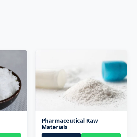
Pharmaceutical Raw
Materials