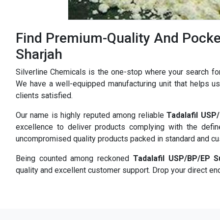
Find Premium-Quality And Pocket
Sharjah
Silverline Chemicals is the one-stop where your search fo
We have a well-equipped manufacturing unit that helps us 
clients satisfied.
Our name is highly reputed among reliable
Tadalafil USP
excellence to deliver products complying with the defi
uncompromised quality products packed in standard and c
Being counted among reckoned
Tadalafil USP/BP/EP S
quality and excellent customer support. Drop your direct enq