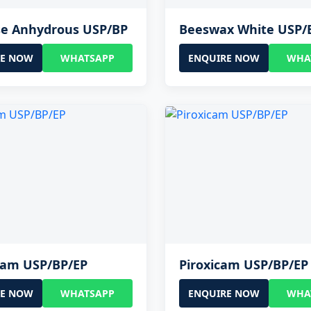
se Anhydrous USP/BP
Beeswax White USP/
RE NOW
WHATSAPP
ENQUIRE NOW
WHA
cam USP/BP/EP
Piroxicam USP/BP/EP
RE NOW
WHATSAPP
ENQUIRE NOW
WHA