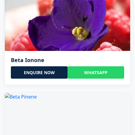
Beta Ionone
ENQUIRE NOW
WHATSAPP