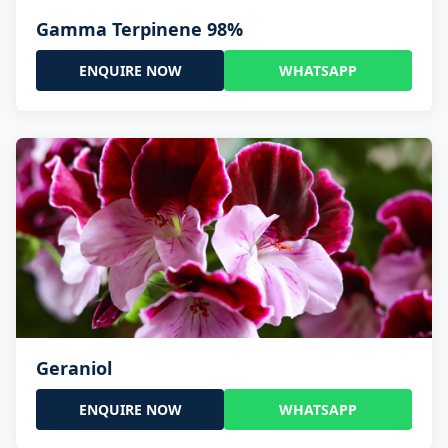
Gamma Terpinene 98%
ENQUIRE NOW
WHATSAPP
Geraniol
ENQUIRE NOW
WHATSAPP