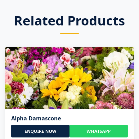
Related Products
Alpha Damascone
ENQUIRE NOW
WHATSAPP