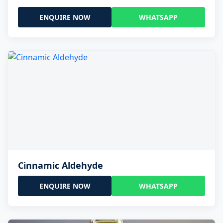
ENQUIRE NOW
WHATSAPP
Cinnamic Aldehyde
ENQUIRE NOW
WHATSAPP