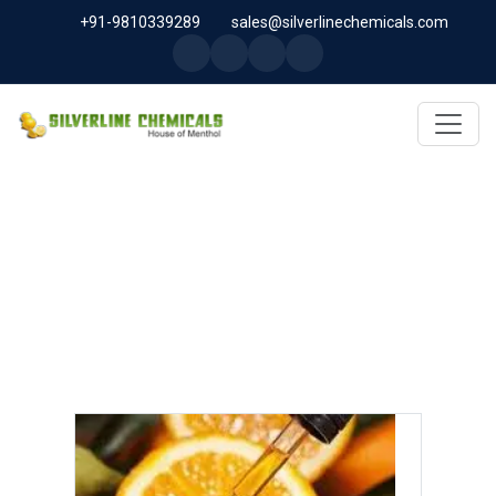
+91-9810339289
sales@silverlinechemicals.com
D LIMONENE OIL IN SHARJAH