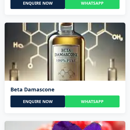
ENQUIRE NOW
WHATSAPP
Beta Damascone
ENQUIRE NOW
WHATSAPP