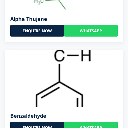
Alpha Thujene
ENQUIRE NOW
WHATSAPP
Benzaldehyde
ENQUIRE NOW
WHATSAPP