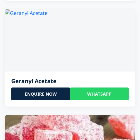
Geranyl Acetate
ENQUIRE NOW
WHATSAPP