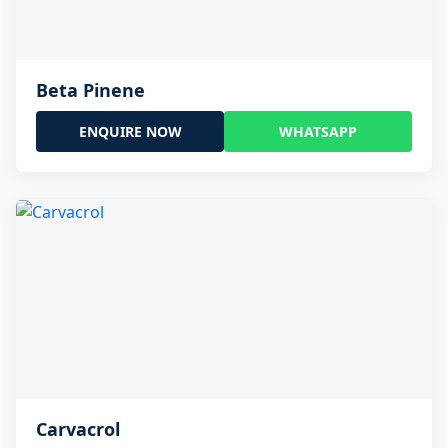
Beta Pinene
ENQUIRE NOW
WHATSAPP
Carvacrol