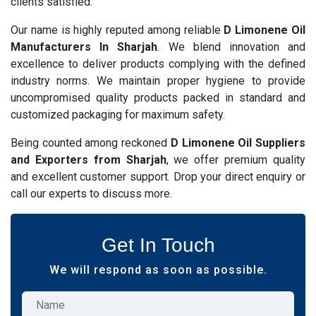
clients satisfied.
Our name is highly reputed among reliable
D Limonene Oil
Manufacturers In Sharjah
. We blend innovation and
excellence to deliver products complying with the defined
industry norms. We maintain proper hygiene to provide
uncompromised quality products packed in standard and
customized packaging for maximum safety.
Being counted among reckoned
D Limonene Oil Suppliers
and Exporters from Sharjah
, we offer premium quality
and excellent customer support. Drop your direct enquiry or
call our experts to discuss more.
Get In Touch
We will respond as soon as possible.