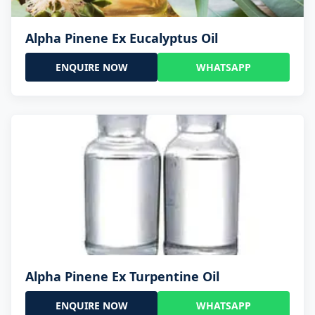
Alpha Pinene Ex Eucalyptus Oil
ENQUIRE NOW
WHATSAPP
Alpha Pinene Ex Turpentine Oil
ENQUIRE NOW
WHATSAPP