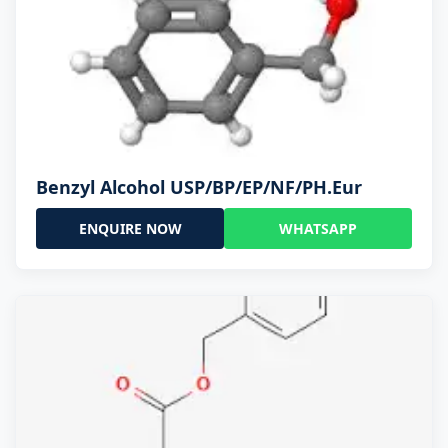
Benzyl Alcohol USP/BP/EP/NF/PH.Eur
ENQUIRE NOW
WHATSAPP