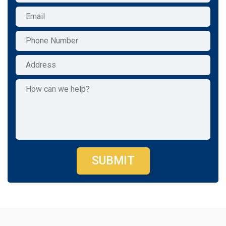
SUBMIT