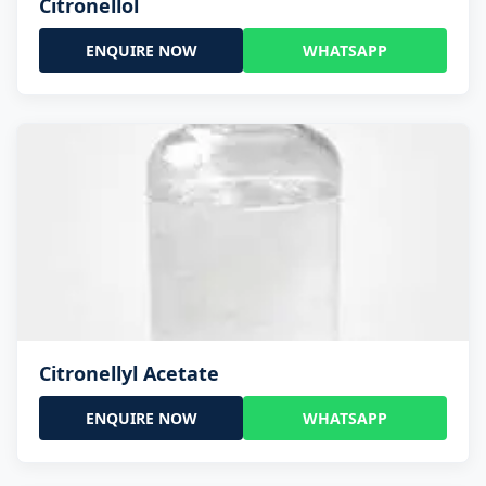
Citronellol
ENQUIRE NOW
WHATSAPP
Citronellyl Acetate
ENQUIRE NOW
WHATSAPP