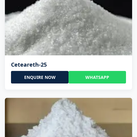
Ceteareth-25
ENQUIRE NOW
WHATSAPP