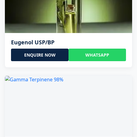
Eugenol USP/BP
ENQUIRE NOW
WHATSAPP