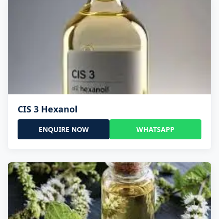
CIS 3 Hexanol
ENQUIRE NOW
WHATSAPP