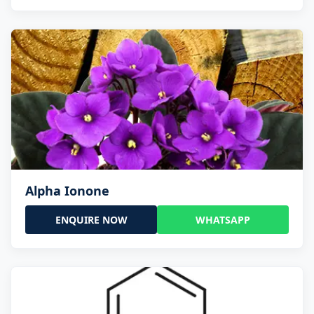
Alpha Ionone
ENQUIRE NOW
WHATSAPP