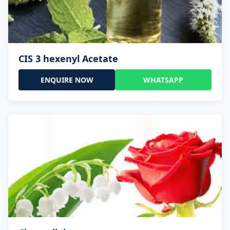
CIS 3 hexenyl Acetate
ENQUIRE NOW
WHATSAPP