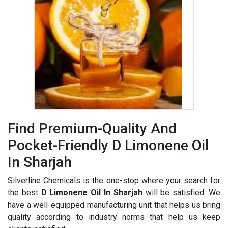
Find Premium-Quality And
Pocket-Friendly D Limonene Oil
In Sharjah
Silverline Chemicals is the one-stop where your search for
the best
D Limonene Oil In Sharjah
will be satisfied. We
have a well-equipped manufacturing unit that helps us bring
quality according to industry norms that help us keep