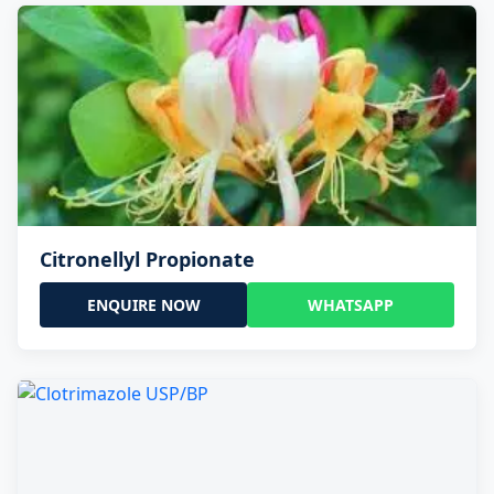
Citronellyl Propionate
ENQUIRE NOW
WHATSAPP