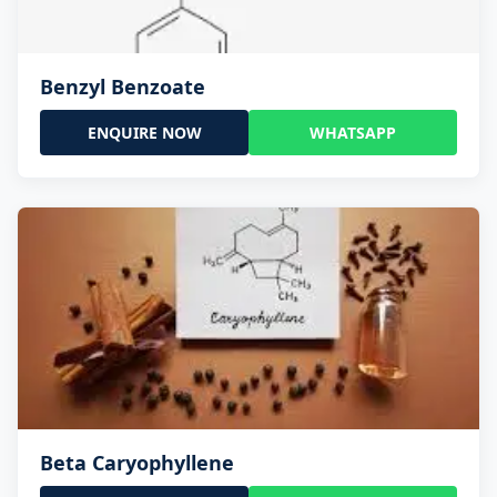
Benzyl Benzoate
ENQUIRE NOW
WHATSAPP
Beta Caryophyllene