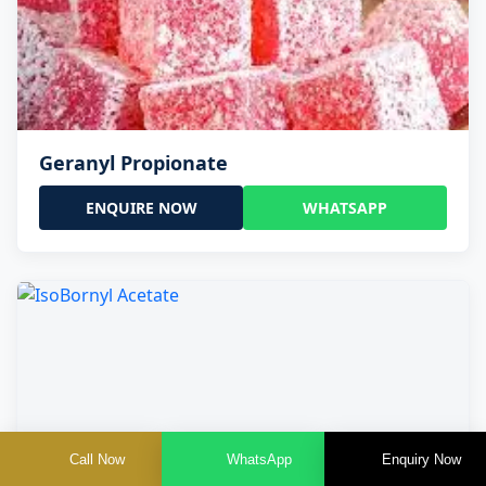
Geranyl Propionate
ENQUIRE NOW
WHATSAPP
Call Now
WhatsApp
Enquiry Now