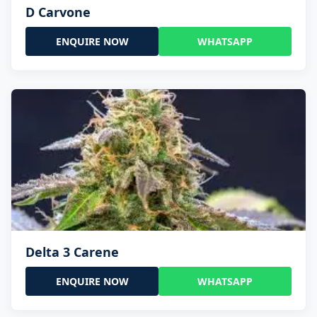
D Carvone
ENQUIRE NOW
WHATSAPP
Delta 3 Carene
ENQUIRE NOW
WHATSAPP