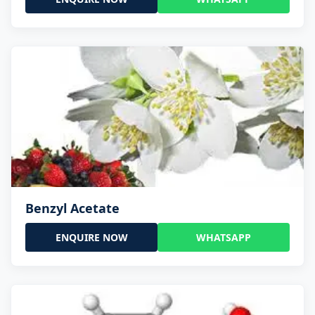
Benzyl Acetate
ENQUIRE NOW
WHATSAPP