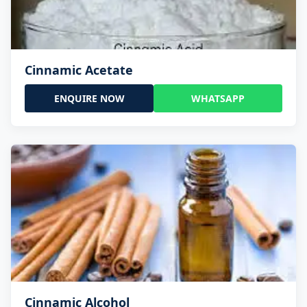
Cinnamic Acetate
ENQUIRE NOW
WHATSAPP
Cinnamic Alcohol