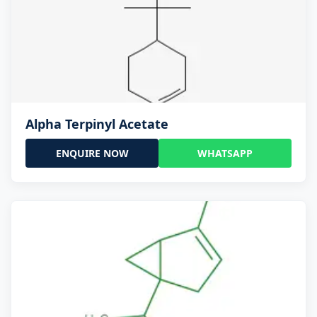
Alpha Terpinyl Acetate
ENQUIRE NOW
WHATSAPP