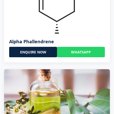
Alpha Phallendrene
ENQUIRE NOW
WHATSAPP