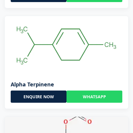
Alpha Terpinene
ENQUIRE NOW
WHATSAPP