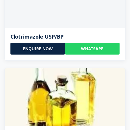
Clotrimazole USP/BP
ENQUIRE NOW
WHATSAPP