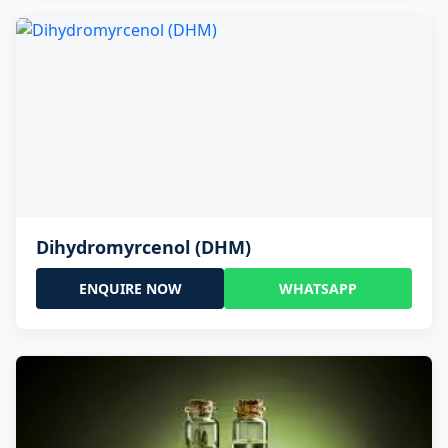
Dihydromyrcenol (DHM)
ENQUIRE NOW
WHATSAPP