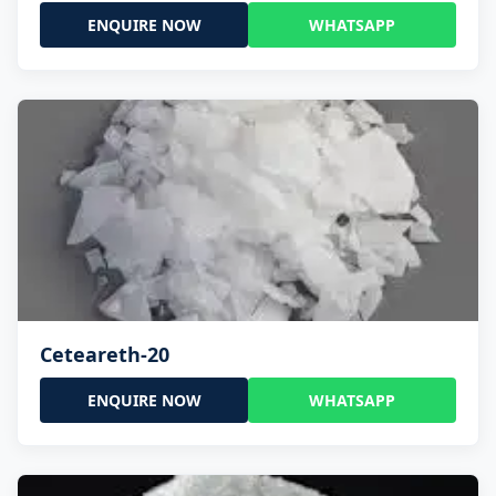
ENQUIRE NOW
WHATSAPP
Ceteareth-20
ENQUIRE NOW
WHATSAPP