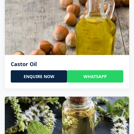
Castor Oil
ENQUIRE NOW
WHATSAPP