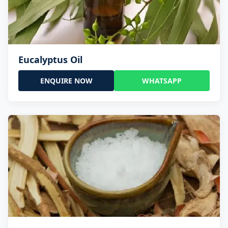
Eucalyptus Oil
ENQUIRE NOW
WHATSAPP