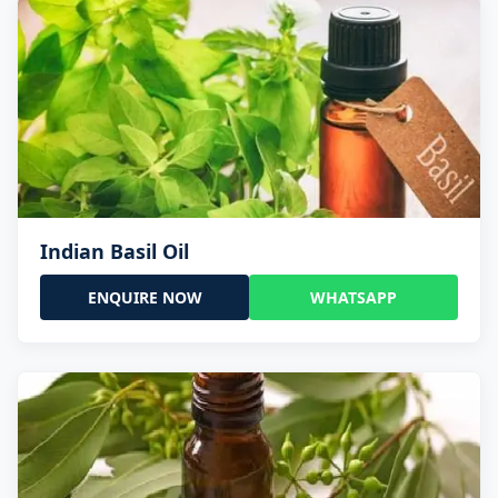
Indian Basil Oil
ENQUIRE NOW
WHATSAPP