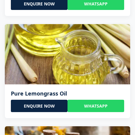
ENQUIRE NOW
WHATSAPP
Pure Lemongrass Oil
ENQUIRE NOW
WHATSAPP