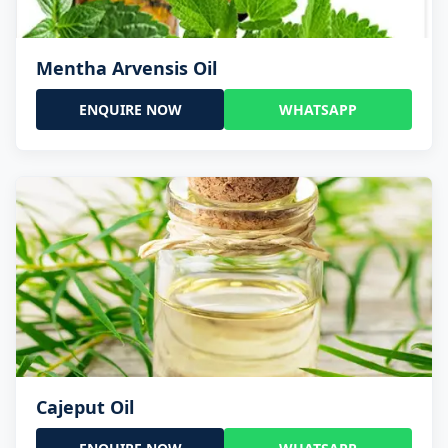
Mentha Arvensis Oil
ENQUIRE NOW
WHATSAPP
Cajeput Oil