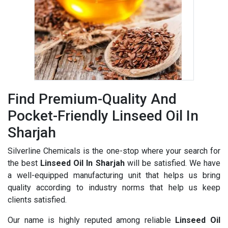
Find Premium-Quality And
Pocket-Friendly Linseed Oil In
Sharjah
Silverline Chemicals is the one-stop where your search for
the best
Linseed Oil In Sharjah
will be satisfied. We have
a well-equipped manufacturing unit that helps us bring
quality according to industry norms that help us keep
clients satisfied.
Our name is highly reputed among reliable
Linseed Oil