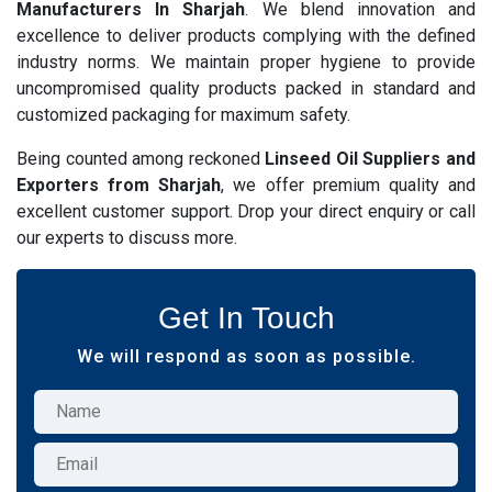
Manufacturers In Sharjah
. We blend innovation and
excellence to deliver products complying with the defined
industry norms. We maintain proper hygiene to provide
uncompromised quality products packed in standard and
customized packaging for maximum safety.
Being counted among reckoned
Linseed Oil Suppliers and
Exporters from Sharjah
, we offer premium quality and
excellent customer support. Drop your direct enquiry or call
our experts to discuss more.
Get In Touch
We will respond as soon as possible.