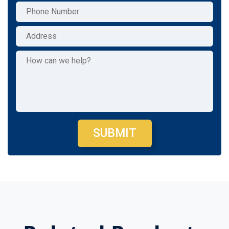
SUBMIT