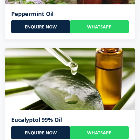
Peppermint Oil
ENQUIRE NOW
WHATSAPP
Eucalyptol 99% Oil
ENQUIRE NOW
WHATSAPP