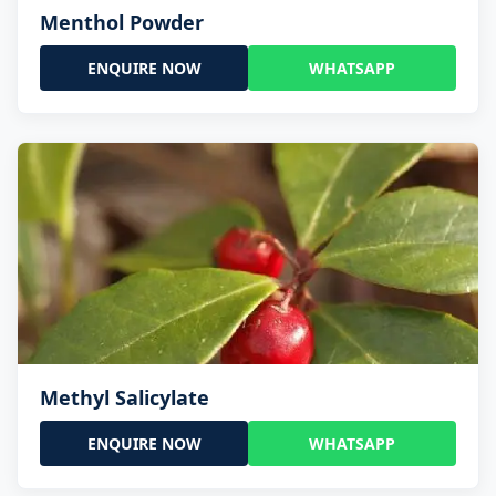
Menthol Powder
ENQUIRE NOW
WHATSAPP
Methyl Salicylate
ENQUIRE NOW
WHATSAPP