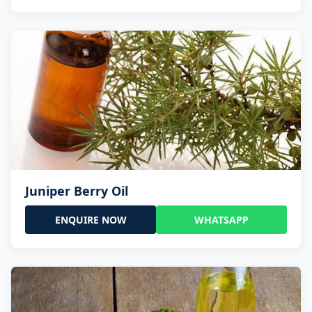
Juniper Berry Oil
ENQUIRE NOW
WHATSAPP