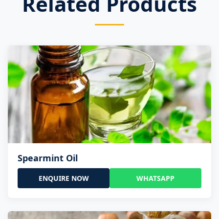
Related Products
Spearmint Oil
ENQUIRE NOW
WHATSAPP