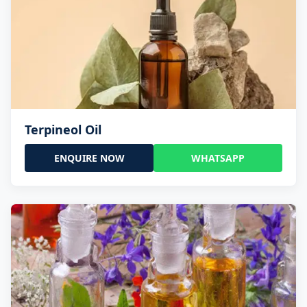
Terpineol Oil
ENQUIRE NOW
WHATSAPP