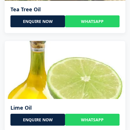
Tea Tree Oil
ENQUIRE NOW
WHATSAPP
Lime Oil
ENQUIRE NOW
WHATSAPP