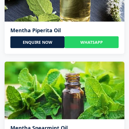
Mentha Piperita Oil
ENQUIRE NOW
WHATSAPP
Mentha Spearmint Oil