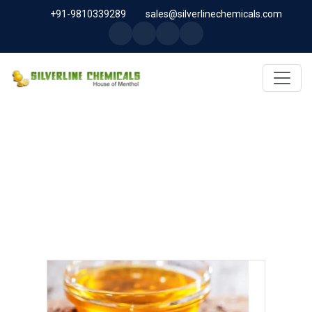
+91-9810339289
sales@silverlinechemicals.com
LINSEED OIL IN SHARJAH