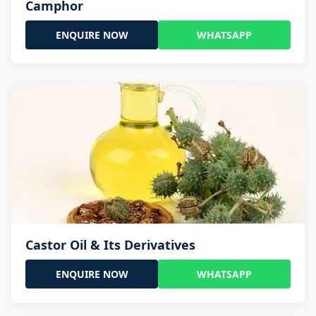
Camphor
ENQUIRE NOW
WHATSAPP
Castor Oil & Its Derivatives
ENQUIRE NOW
WHATSAPP