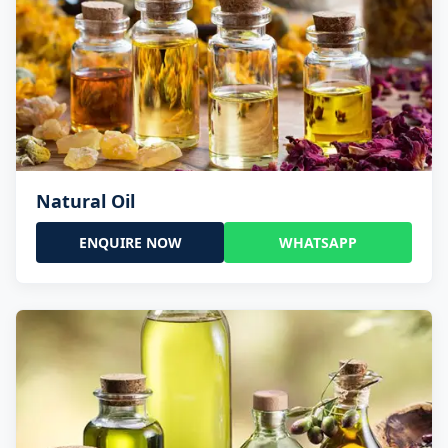
Natural Oil
ENQUIRE NOW
WHATSAPP