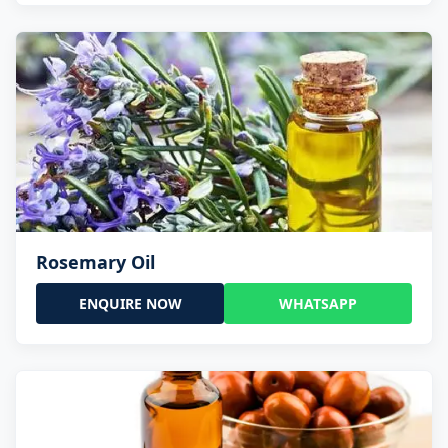
Rosemary Oil
ENQUIRE NOW
WHATSAPP