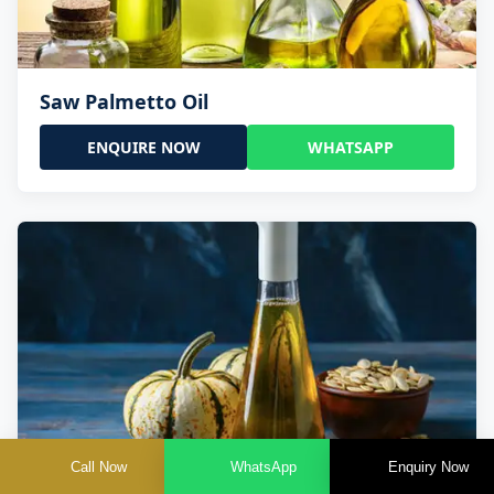
Saw Palmetto Oil
ENQUIRE NOW
WHATSAPP
Call Now
WhatsApp
Enquiry Now
Pumpkin Seed Oil