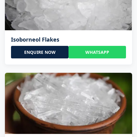
Isoborneol Flakes
ENQUIRE NOW
WHATSAPP