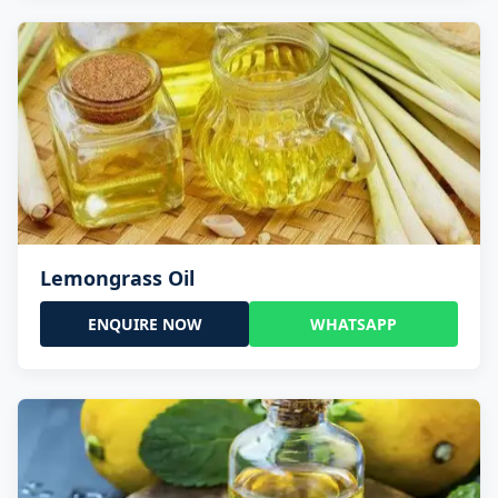
Lemongrass Oil
ENQUIRE NOW
WHATSAPP