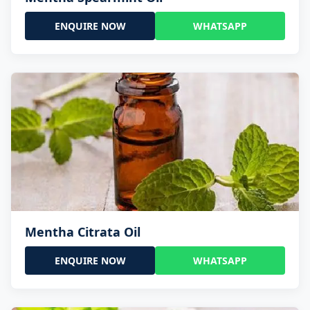
ENQUIRE NOW
WHATSAPP
Mentha Citrata Oil
ENQUIRE NOW
WHATSAPP