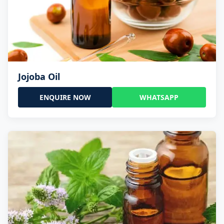
Jojoba Oil
ENQUIRE NOW
WHATSAPP