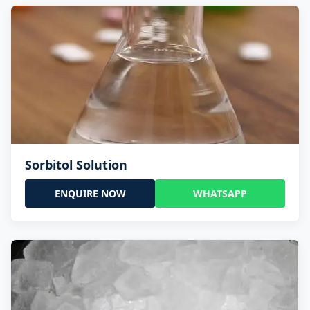
Sorbitol Solution
ENQUIRE NOW
WHATSAPP