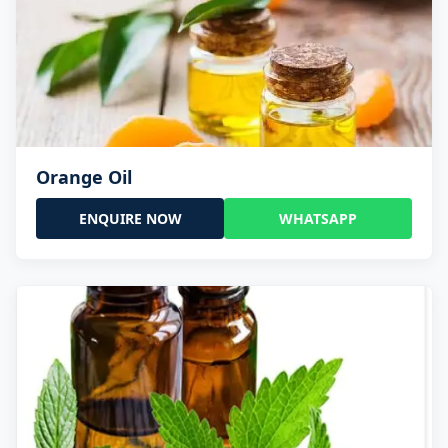
Orange Oil
ENQUIRE NOW
WHATSAPP