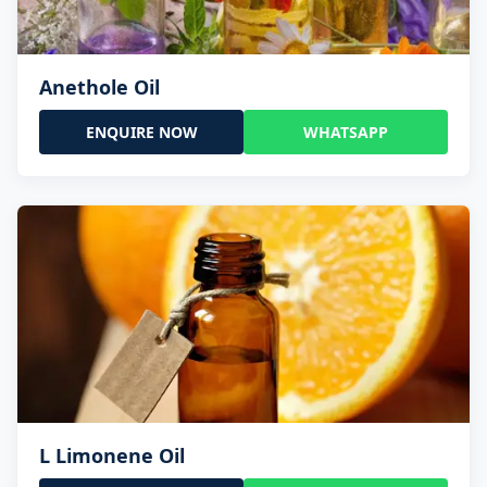
Anethole Oil
ENQUIRE NOW
WHATSAPP
L Limonene Oil