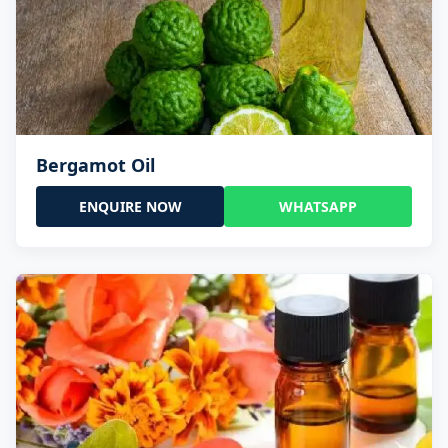
Bergamot Oil
ENQUIRE NOW
WHATSAPP