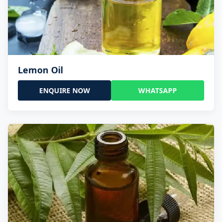
Lemon Oil
ENQUIRE NOW
WHATSAPP