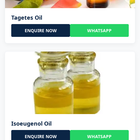
Tagetes Oil
ENQUIRE NOW
WHATSAPP
Isoeugenol Oil
ENQUIRE NOW
WHATSAPP