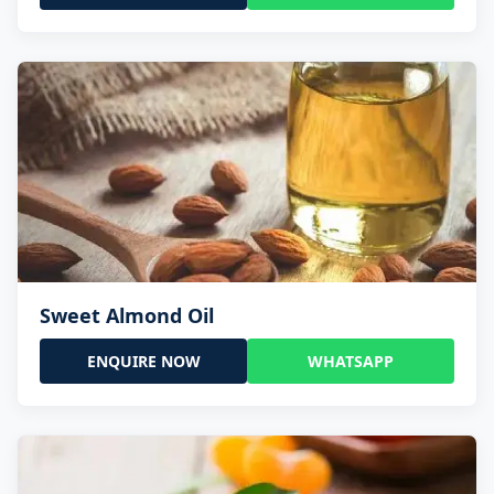
Sweet Almond Oil
ENQUIRE NOW
WHATSAPP