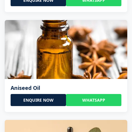
ENQUIRE NOW
WHATSAPP
Aniseed Oil
ENQUIRE NOW
WHATSAPP