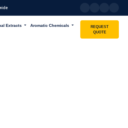
wide
bal Extracts
Aromatic Chemicals
REQUEST
QUOTE
N SHARJAH