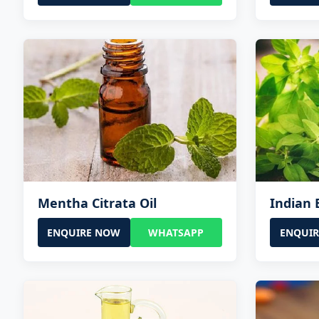
Mentha Citrata Oil
Indian B
ENQUIRE NOW
WHATSAPP
ENQUI