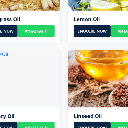
rass Oil
Lemon Oil
RE NOW
WHATSAPP
ENQUIRE NOW
WHA
ry Oil
Linseed Oil
RE NOW
WHATSAPP
ENQUIRE NOW
WHA