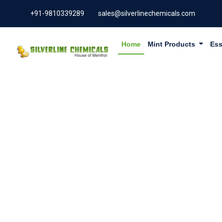
+91-9810339289
sales@silverlinechemicals.com
Home
Mint Products
Ess
PURE LEM