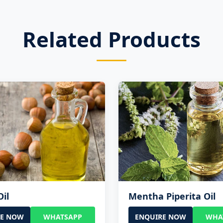
Related Products
Oil
Mentha Piperita Oil
RE NOW
WHATSAPP
ENQUIRE NOW
WHA