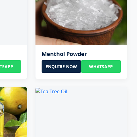
Menthol Powder
TSAPP
ENQUIRE NOW
WHATSAPP