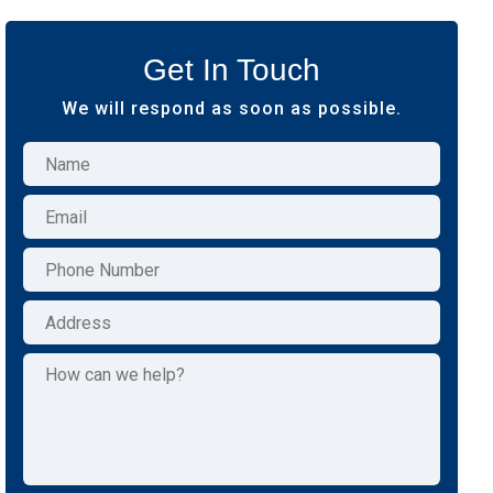
Get In Touch
We will respond as soon as possible.