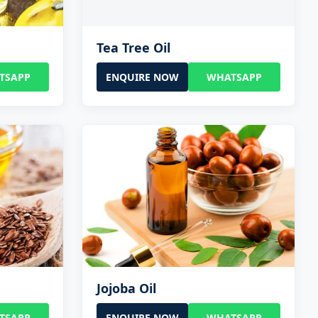
Tea Tree Oil
TSAPP
ENQUIRE NOW
WHATSAPP
Jojoba Oil
TSAPP
ENQUIRE NOW
WHATSAPP