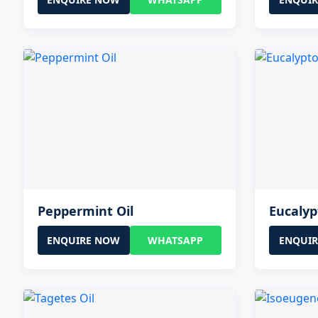
Peppermint Oil
Eucalyp
ENQUIRE NOW
WHATSAPP
ENQUI