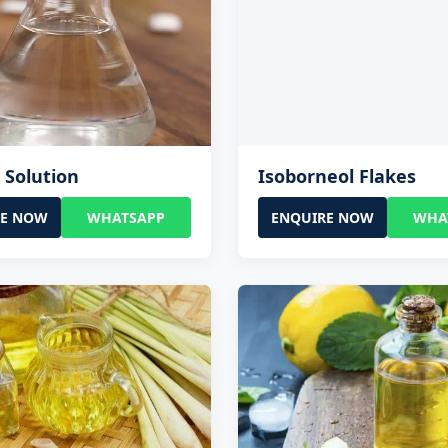
l Solution
Isoborneol Flakes
RE NOW
WHATSAPP
ENQUIRE NOW
WHA