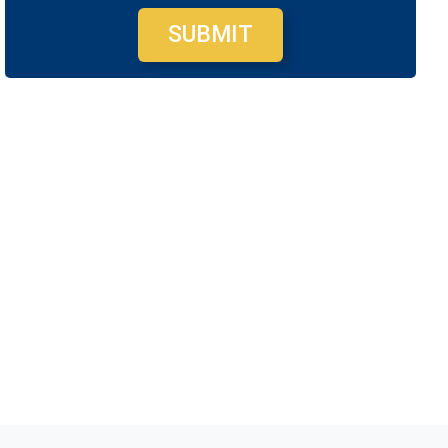
SUBMIT