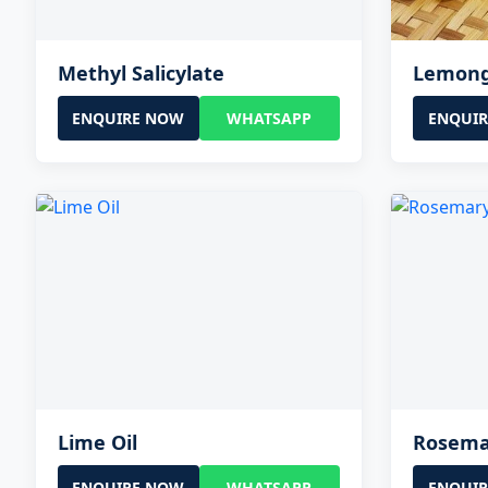
Methyl Salicylate
Lemong
ENQUIRE NOW
WHATSAPP
ENQUI
Lime Oil
Rosema
ENQUIRE NOW
WHATSAPP
ENQUI