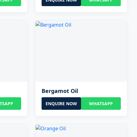
Bergamot Oil
TSAPP
ENQUIRE NOW
WHATSAPP