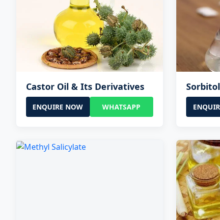
Castor Oil & Its Derivatives
Sorbito
ENQUIRE NOW
WHATSAPP
ENQUI