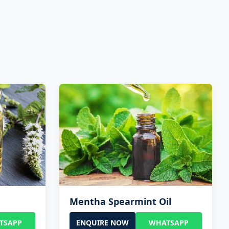
Mentha Spearmint Oil
TSAPP
ENQUIRE NOW
WHATSAPP