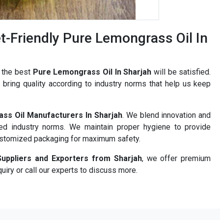
-Friendly Pure Lemongrass Oil In
r the best
Pure Lemongrass Oil In Sharjah
will be satisfied.
bring quality according to industry norms that help us keep
ss Oil Manufacturers In Sharjah
. We blend innovation and
ned industry norms. We maintain proper hygiene to provide
ustomized packaging for maximum safety.
uppliers and Exporters from Sharjah
, we offer premium
uiry or call our experts to discuss more.