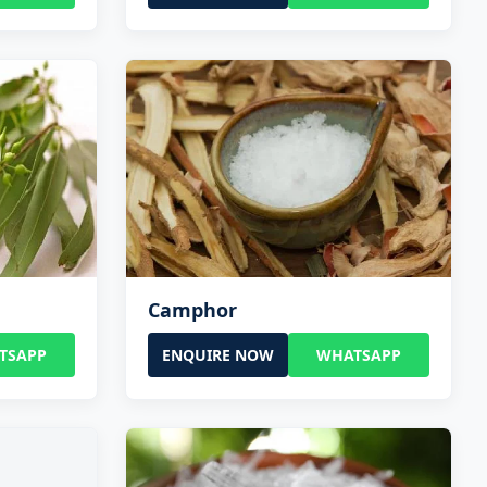
Camphor
TSAPP
ENQUIRE NOW
WHATSAPP