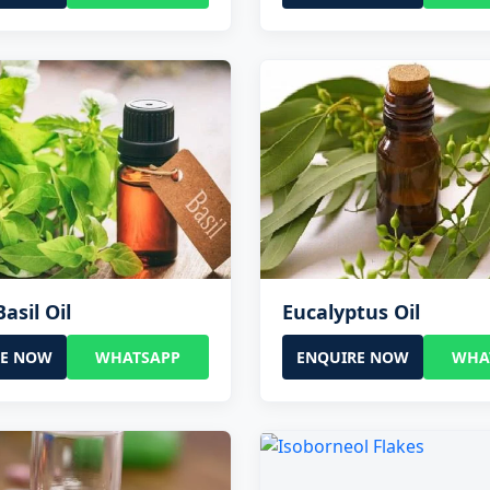
asil Oil
Eucalyptus Oil
RE NOW
WHATSAPP
ENQUIRE NOW
WHA