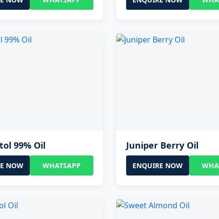
tol 99% Oil
Juniper Berry Oil
RE NOW
WHATSAPP
ENQUIRE NOW
WHA