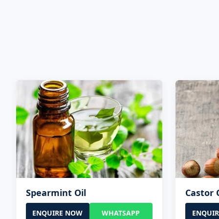
Spearmint Oil
Castor 
ENQUIRE NOW
WHATSAPP
ENQUI