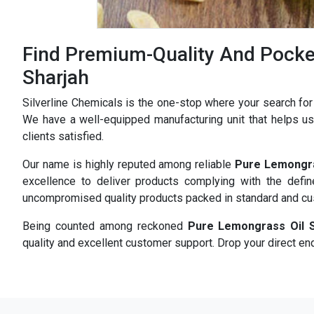
Find Premium-Quality And Pocket
Sharjah
Silverline Chemicals is the one-stop where your search fo
We have a well-equipped manufacturing unit that helps us 
clients satisfied.
Our name is highly reputed among reliable
Pure Lemongra
excellence to deliver products complying with the defi
uncompromised quality products packed in standard and c
Being counted among reckoned
Pure Lemongrass Oil S
quality and excellent customer support. Drop your direct enq