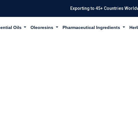
Exporting to 45+ Countries World
ential Oils
Oleoresins
Pharmaceutical Ingredients
Her
ONGRASS OIL I