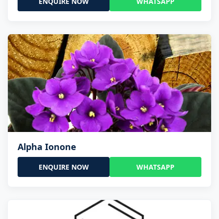
ENQUIRE NOW
WHATSAPP
Alpha Ionone
ENQUIRE NOW
WHATSAPP