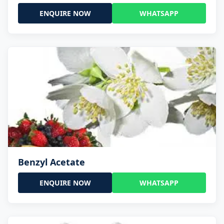
ENQUIRE NOW
WHATSAPP
Benzyl Acetate
ENQUIRE NOW
WHATSAPP