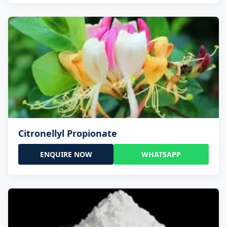
Citronellyl Propionate
ENQUIRE NOW
WHATSAPP