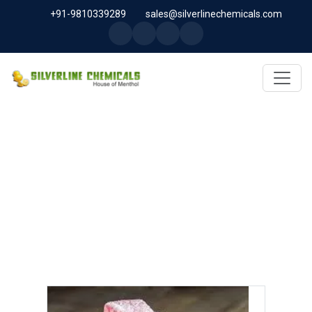
+91-9810339289
sales@silverlinechemicals.com
GERANYL PROPIONATE IN
SHARJAH