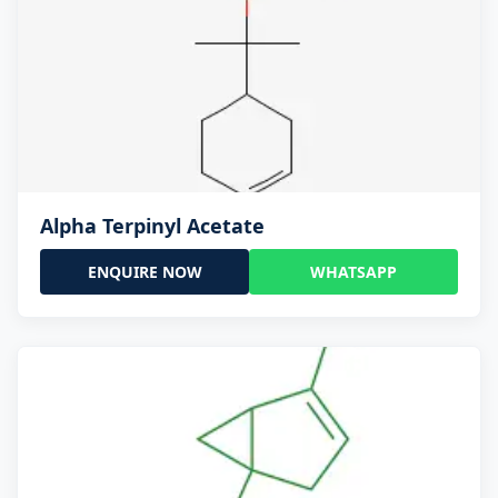
Alpha Terpinyl Acetate
ENQUIRE NOW
WHATSAPP