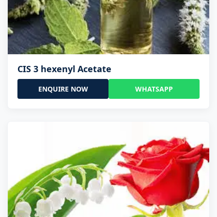
CIS 3 hexenyl Acetate
ENQUIRE NOW
WHATSAPP