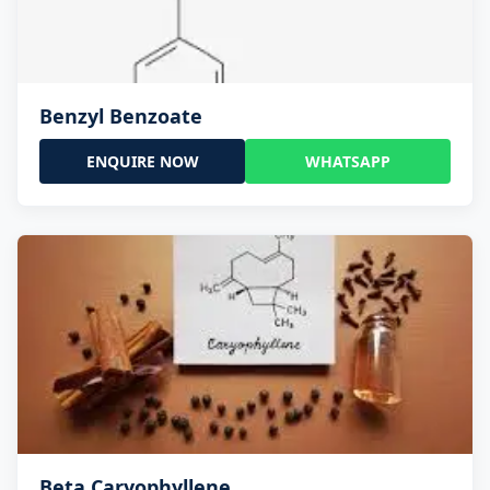
Benzyl Benzoate
ENQUIRE NOW
WHATSAPP
Beta Caryophyllene