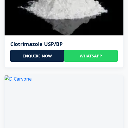
Clotrimazole USP/BP
ENQUIRE NOW
WHATSAPP