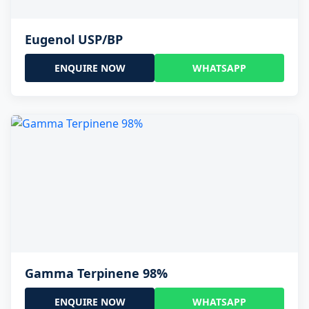
Eugenol USP/BP
ENQUIRE NOW
WHATSAPP
Gamma Terpinene 98%
ENQUIRE NOW
WHATSAPP