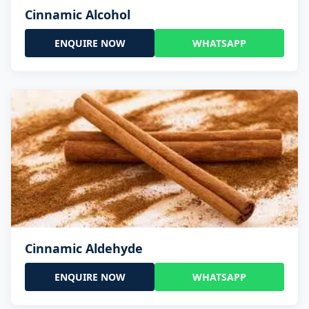
Cinnamic Alcohol
ENQUIRE NOW
WHATSAPP
Cinnamic Aldehyde
ENQUIRE NOW
WHATSAPP