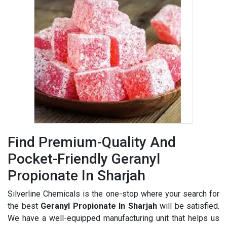
Find Premium-Quality And
Pocket-Friendly Geranyl
Propionate In Sharjah
Silverline Chemicals is the one-stop where your search for
the best
Geranyl Propionate In Sharjah
will be satisfied.
We have a well-equipped manufacturing unit that helps us