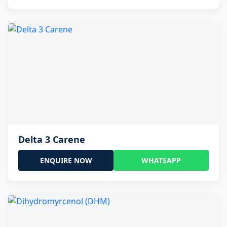
Delta 3 Carene
ENQUIRE NOW
WHATSAPP