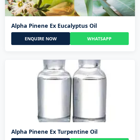
Alpha Pinene Ex Eucalyptus Oil
ENQUIRE NOW
WHATSAPP
Alpha Pinene Ex Turpentine Oil