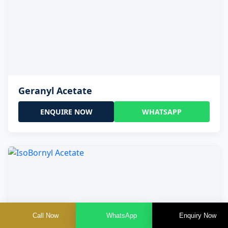
Geranyl Acetate
ENQUIRE NOW
WHATSAPP
Call Now
WhatsApp
Enquiry Now