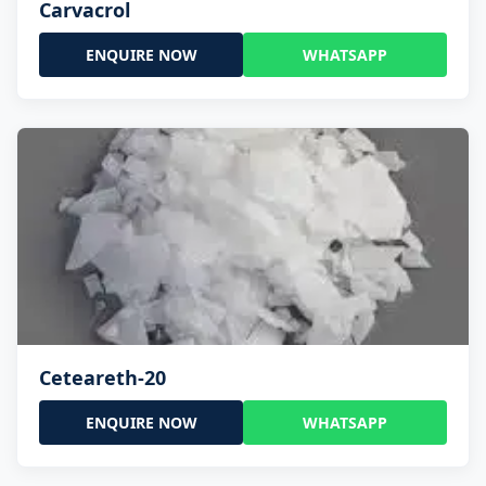
Carvacrol
ENQUIRE NOW
WHATSAPP
Ceteareth-20
ENQUIRE NOW
WHATSAPP