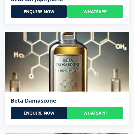
ENQUIRE NOW
WHATSAPP
Beta Damascone
ENQUIRE NOW
WHATSAPP