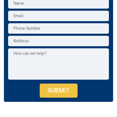
SUBMIT