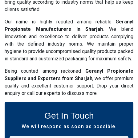
bring quality according to industry norms that help us keep
clients satisfied.
Our name is highly reputed among reliable
Geranyl
Propionate Manufacturers In Sharjah
. We blend
innovation and excellence to deliver products complying
with the defined industry norms. We maintain proper
hygiene to provide uncompromised quality products packed
in standard and customized packaging for maximum safety.
Being counted among reckoned
Geranyl Propionate
Suppliers and Exporters from Sharjah
, we offer premium
quality and excellent customer support. Drop your direct
enquiry or call our experts to discuss more.
Get In Touch
We will respond as soon as possible.