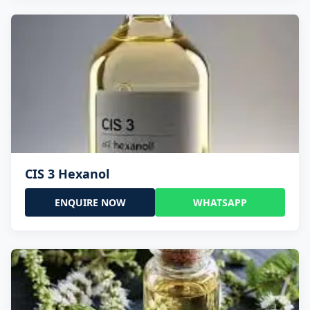
CIS 3 Hexanol
ENQUIRE NOW
WHATSAPP