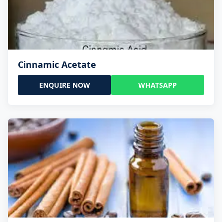
Cinnamic Acetate
ENQUIRE NOW
WHATSAPP