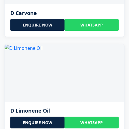
D Carvone
ENQUIRE NOW
WHATSAPP
D Limonene Oil
ENQUIRE NOW
WHATSAPP