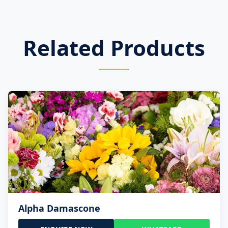
Related Products
Alpha Damascone