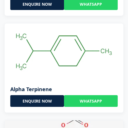
ENQUIRE NOW
WHATSAPP
Alpha Terpinene
ENQUIRE NOW
WHATSAPP