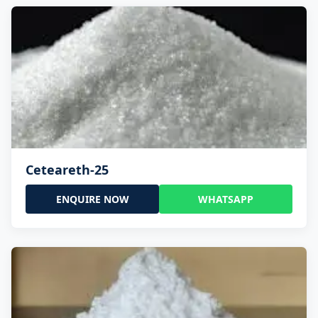
Ceteareth-25
ENQUIRE NOW
WHATSAPP