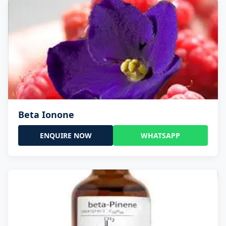
Beta Ionone
ENQUIRE NOW
WHATSAPP