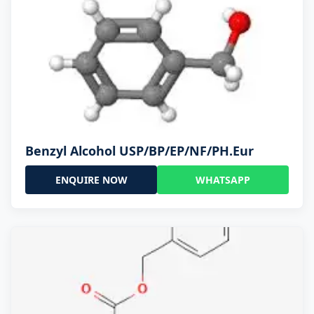
Benzyl Alcohol USP/BP/EP/NF/PH.Eur
ENQUIRE NOW
WHATSAPP