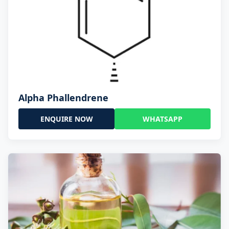
Alpha Phallendrene
ENQUIRE NOW
WHATSAPP