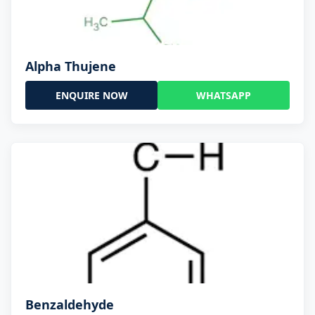
Alpha Thujene
ENQUIRE NOW
WHATSAPP
Benzaldehyde