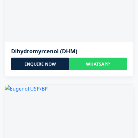
Dihydromyrcenol (DHM)
ENQUIRE NOW
WHATSAPP