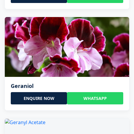
Geraniol
ENQUIRE NOW
WHATSAPP