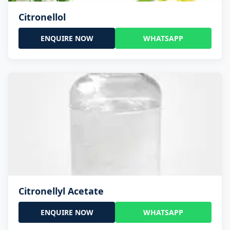
Citronellol
ENQUIRE NOW
WHATSAPP
Citronellyl Acetate
ENQUIRE NOW
WHATSAPP