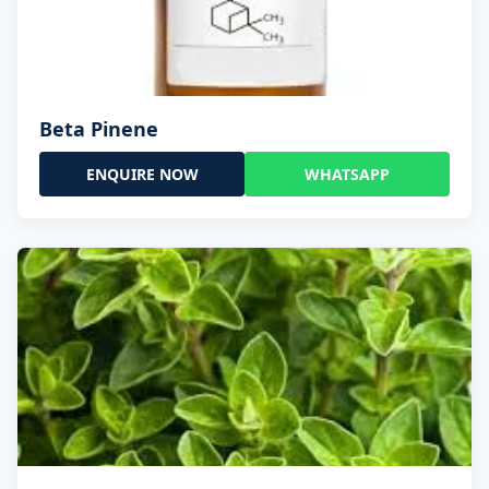
Beta Pinene
ENQUIRE NOW
WHATSAPP