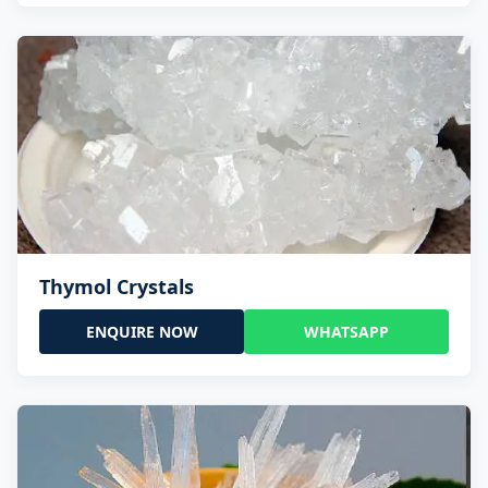
Thymol Crystals
ENQUIRE NOW
WHATSAPP