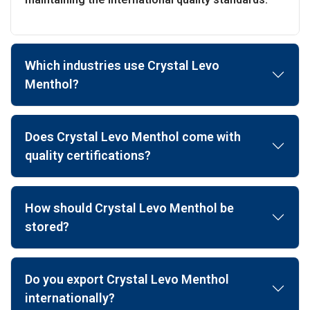
Which industries use Crystal Levo
Menthol?
Does Crystal Levo Menthol come with
quality certifications?
How should Crystal Levo Menthol be
stored?
Do you export Crystal Levo Menthol
internationally?