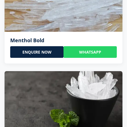
Menthol Bold
ENQUIRE NOW
WHATSAPP