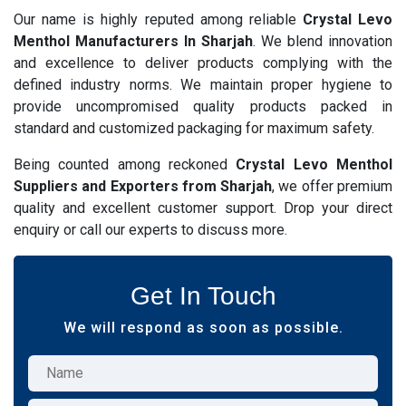
Our name is highly reputed among reliable
Crystal Levo
Menthol Manufacturers In Sharjah
. We blend innovation
and excellence to deliver products complying with the
defined industry norms. We maintain proper hygiene to
provide uncompromised quality products packed in
standard and customized packaging for maximum safety.
Being counted among reckoned
Crystal Levo Menthol
Suppliers and Exporters from Sharjah
, we offer premium
quality and excellent customer support. Drop your direct
enquiry or call our experts to discuss more.
Get In Touch
We will respond as soon as possible.