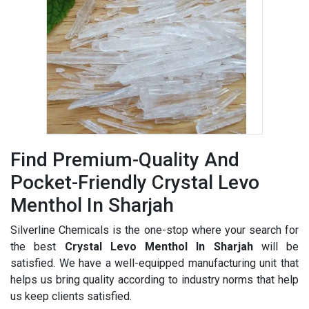
Find Premium-Quality And
Pocket-Friendly Crystal Levo
Menthol In Sharjah
Silverline Chemicals is the one-stop where your search for
the best
Crystal Levo Menthol In Sharjah
will be
satisfied. We have a well-equipped manufacturing unit that
helps us bring quality according to industry norms that help
us keep clients satisfied.