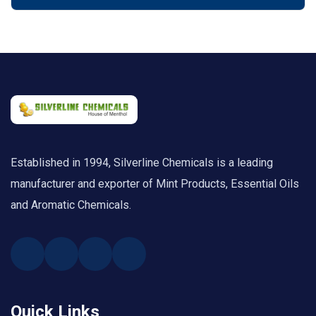
Established in 1994, Silverline Chemicals is a leading
manufacturer and exporter of Mint Products, Essential Oils
and Aromatic Chemicals.
Quick Links