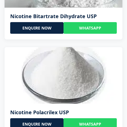
Nicotine Bitartrate Dihydrate USP
ENQUIRE NOW
WHATSAPP
Nicotine Polacrilex USP
ENQUIRE NOW
WHATSAPP