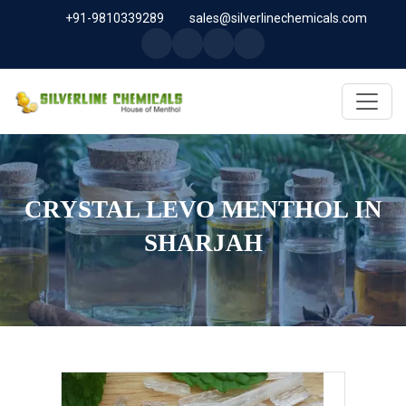
+91-9810339289
sales@silverlinechemicals.com
CRYSTAL LEVO MENTHOL IN
SHARJAH