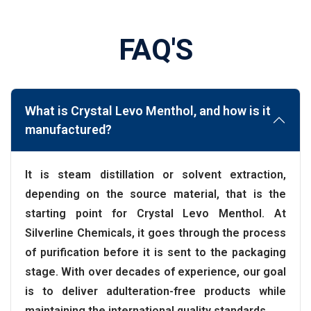
FAQ'S
What is Crystal Levo Menthol, and how is it
manufactured?
It is steam distillation or solvent extraction,
depending on the source material, that is the
starting point for Crystal Levo Menthol. At
Silverline Chemicals, it goes through the process
of purification before it is sent to the packaging
stage. With over decades of experience, our goal
is to deliver adulteration-free products while
maintaining the international quality standards.