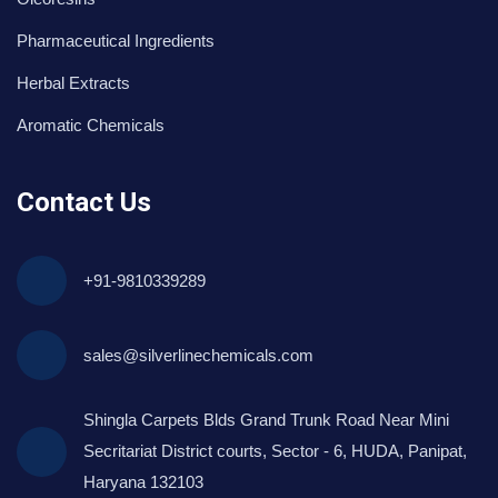
Pharmaceutical Ingredients
Herbal Extracts
Aromatic Chemicals
Contact Us
+91-9810339289
sales@silverlinechemicals.com
Shingla Carpets Blds Grand Trunk Road Near Mini
Secritariat District courts, Sector - 6, HUDA, Panipat,
Haryana 132103