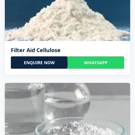
Filter Aid Cellulose
ENQUIRE NOW
WHATSAPP