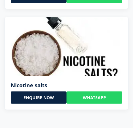
Nicotine salts
ENQUIRE NOW
WHATSAPP