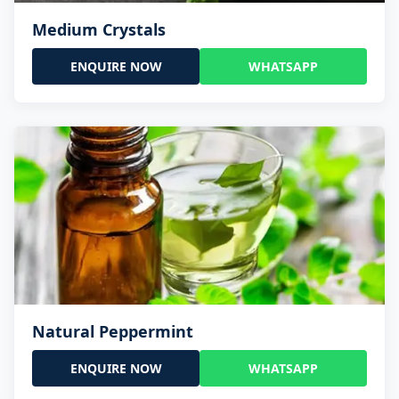
Medium Crystals
ENQUIRE NOW
WHATSAPP
Natural Peppermint
ENQUIRE NOW
WHATSAPP