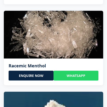
Racemic Menthol
ENQUIRE NOW
WHATSAPP