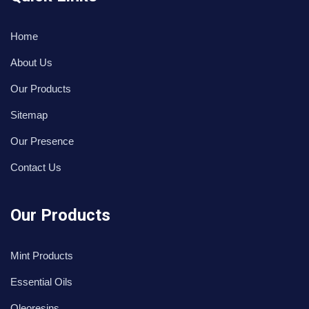
Home
About Us
Our Products
Sitemap
Our Presence
Contact Us
Our Products
Mint Products
Essential Oils
Oleoresins