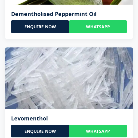
Dementholised Peppermint Oil
ENQUIRE NOW
WHATSAPP
Levomenthol
ENQUIRE NOW
WHATSAPP