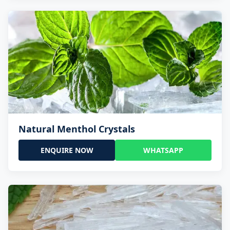
Natural Menthol Crystals
ENQUIRE NOW
WHATSAPP