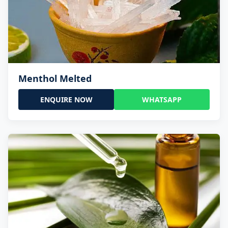
Menthol Melted
ENQUIRE NOW
WHATSAPP