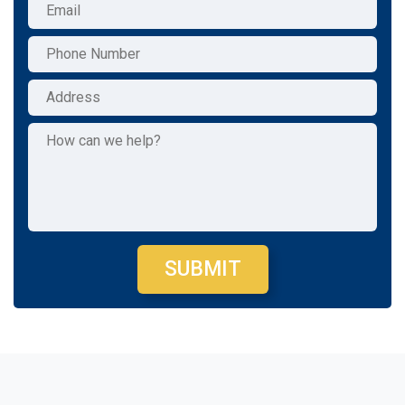
SUBMIT