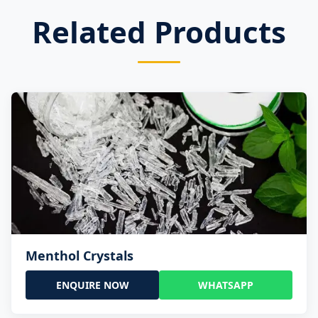
Related Products
Menthol Crystals
ENQUIRE NOW
WHATSAPP