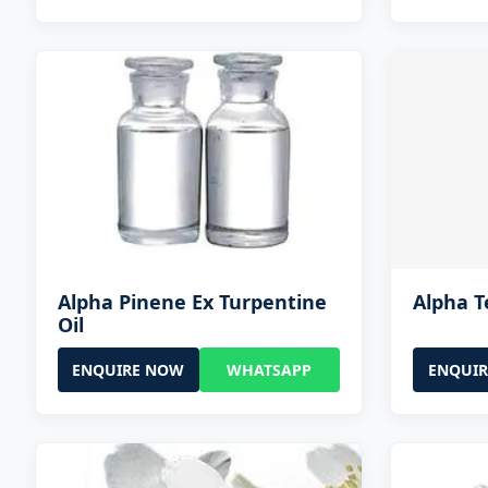
Alpha Pinene Ex Turpentine
Alpha T
Oil
ENQUIRE NOW
WHATSAPP
ENQUI