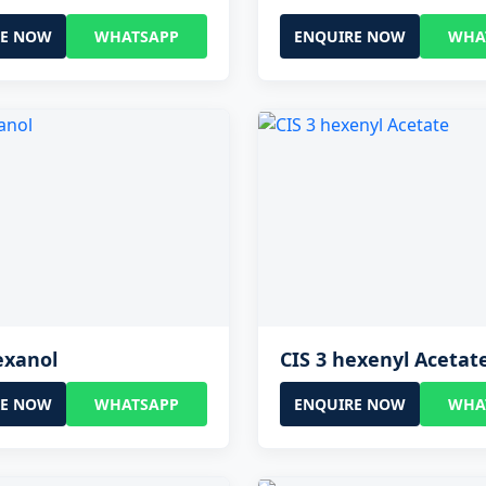
RE NOW
WHATSAPP
ENQUIRE NOW
WHA
exanol
CIS 3 hexenyl Acetat
RE NOW
WHATSAPP
ENQUIRE NOW
WHA