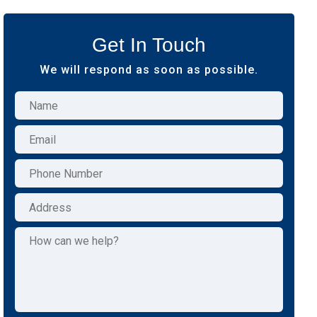
Get In Touch
We will respond as soon as possible.