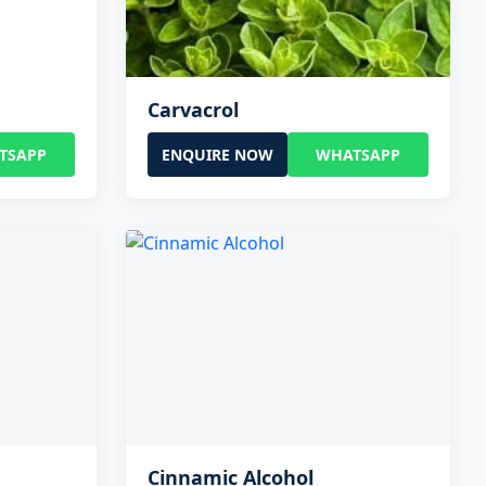
Carvacrol
TSAPP
ENQUIRE NOW
WHATSAPP
Cinnamic Alcohol