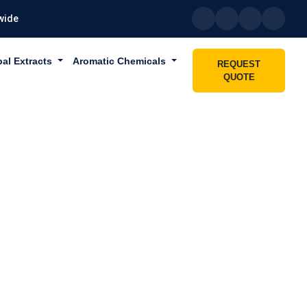
wide
bal Extracts
Aromatic Chemicals
REQUEST
QUOTE
 DUBAI