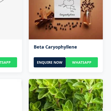
Beta Caryophyllene
TSAPP
ENQUIRE NOW
WHATSAPP