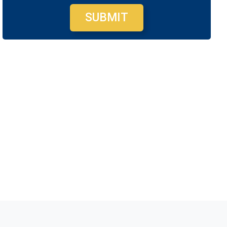
SUBMIT