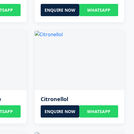
TSAPP
ENQUIRE NOW
WHATSAPP
e
Citronellol
TSAPP
ENQUIRE NOW
WHATSAPP