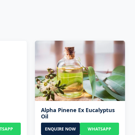
Alpha Pinene Ex Eucalyptus
Oil
TSAPP
ENQUIRE NOW
WHATSAPP