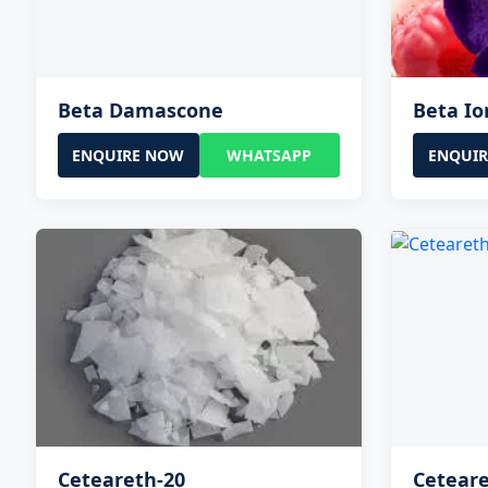
Beta Damascone
Beta I
ENQUIRE NOW
WHATSAPP
ENQUI
Ceteareth-20
Ceteare