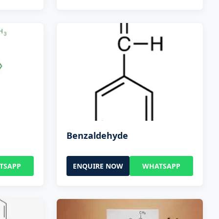
Benzaldehyde
TSAPP
ENQUIRE NOW
WHATSAPP