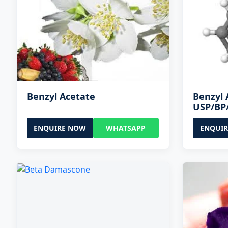
Benzyl Acetate
Benzyl 
USP/BP
ENQUIRE NOW
WHATSAPP
ENQUI