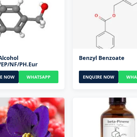
Alcohol
Benzyl Benzoate
/EP/NF/PH.Eur
RE NOW
WHATSAPP
ENQUIRE NOW
WHA