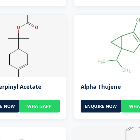
erpinyl Acetate
Alpha Thujene
RE NOW
WHATSAPP
ENQUIRE NOW
WHA