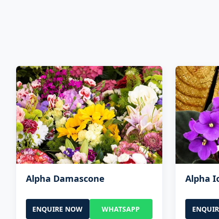
Alpha Damascone
Alpha 
ENQUIRE NOW
WHATSAPP
ENQUI