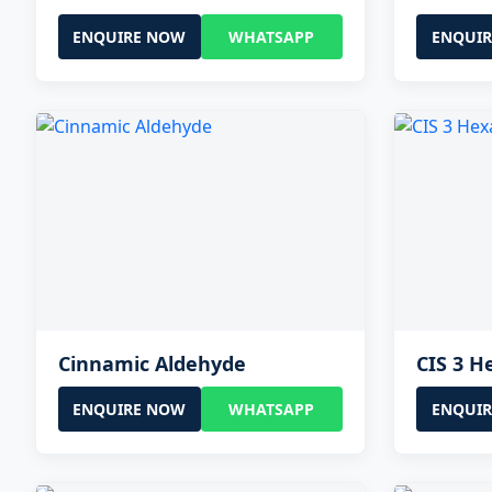
ENQUIRE NOW
WHATSAPP
ENQUI
Cinnamic Aldehyde
CIS 3 H
ENQUIRE NOW
WHATSAPP
ENQUI