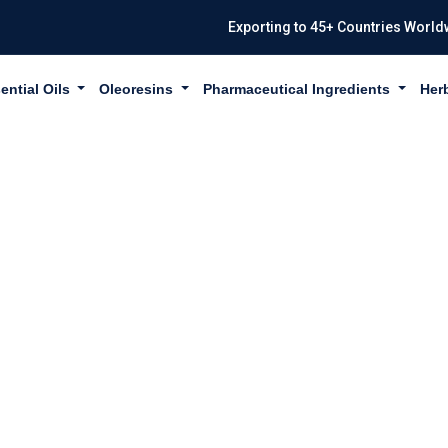
Exporting to 45+ Countries World
ential Oils
Oleoresins
Pharmaceutical Ingredients
Her
 TERPINENE IN