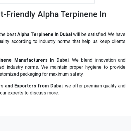
-Friendly Alpha Terpinene In
 the best
Alpha Terpinene In Dubai
will be satisfied. We have
ality according to industry norms that help us keep clients
inene Manufacturers In Dubai
. We blend innovation and
ned industry norms. We maintain proper hygiene to provide
ustomized packaging for maximum safety.
rs and Exporters from Dubai
, we offer premium quality and
 our experts to discuss more.