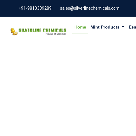
+91-9810339289
sales@silverlinechemicals.com
Home
Mint Products
Ess
ALPHA