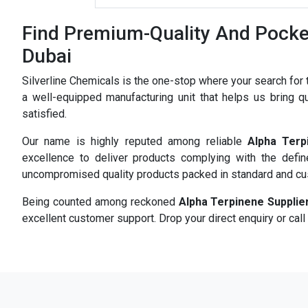
Find Premium-Quality And Pocket
Dubai
Silverline Chemicals is the one-stop where your search for
a well-equipped manufacturing unit that helps us bring qu
satisfied.
Our name is highly reputed among reliable
Alpha Terp
excellence to deliver products complying with the defi
uncompromised quality products packed in standard and c
Being counted among reckoned
Alpha Terpinene Supplie
excellent customer support. Drop your direct enquiry or call