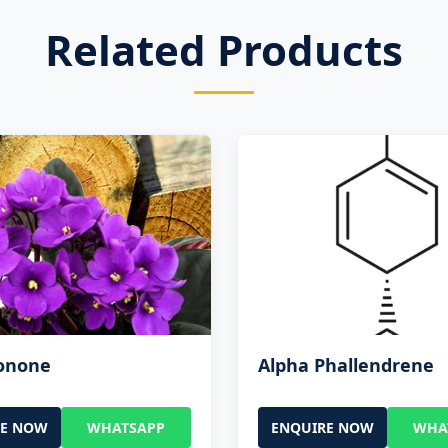
Related Products
Ionone
Alpha Phallendrene
RE NOW
WHATSAPP
ENQUIRE NOW
WHA