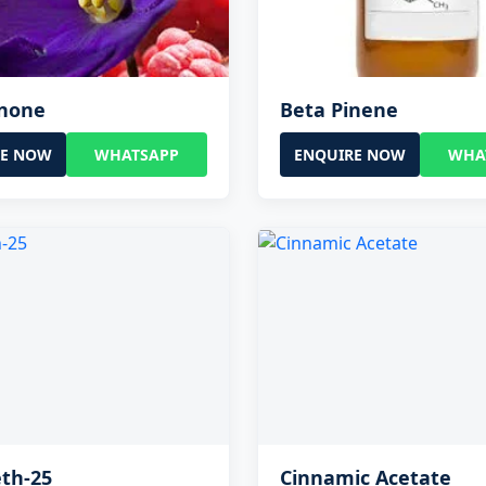
onone
Beta Pinene
RE NOW
WHATSAPP
ENQUIRE NOW
WHA
th-25
Cinnamic Acetate