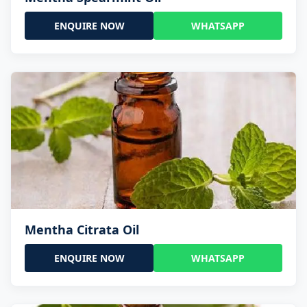
ENQUIRE NOW
WHATSAPP
Mentha Citrata Oil
ENQUIRE NOW
WHATSAPP