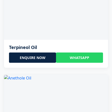
Terpineol Oil
ENQUIRE NOW
WHATSAPP