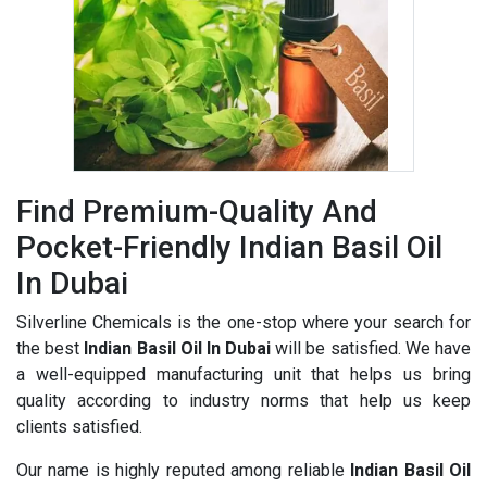
Find Premium-Quality And
Pocket-Friendly Indian Basil Oil
In Dubai
Silverline Chemicals is the one-stop where your search for
the best
Indian Basil Oil In Dubai
will be satisfied. We have
a well-equipped manufacturing unit that helps us bring
quality according to industry norms that help us keep
clients satisfied.
Our name is highly reputed among reliable
Indian Basil Oil