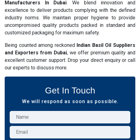
Manufacturers In Dubai
. We blend innovation and
excellence to deliver products complying with the defined
industry norms. We maintain proper hygiene to provide
uncompromised quality products packed in standard and
customized packaging for maximum safety.
Being counted among reckoned
Indian Basil Oil Suppliers
and Exporters from Dubai
, we offer premium quality and
excellent customer support. Drop your direct enquiry or call
our experts to discuss more.
Get In Touch
We will respond as soon as possible.