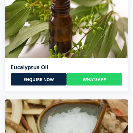
Eucalyptus Oil
ENQUIRE NOW
WHATSAPP