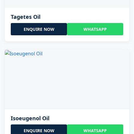
Tagetes Oil
ENQUIRE NOW
WHATSAPP
Isoeugenol Oil
ENQUIRE NOW
WHATSAPP