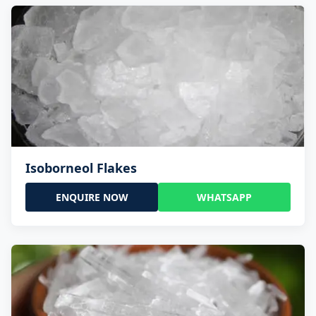
Isoborneol Flakes
ENQUIRE NOW
WHATSAPP