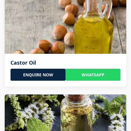
Castor Oil
ENQUIRE NOW
WHATSAPP