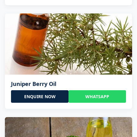
Juniper Berry Oil
ENQUIRE NOW
WHATSAPP