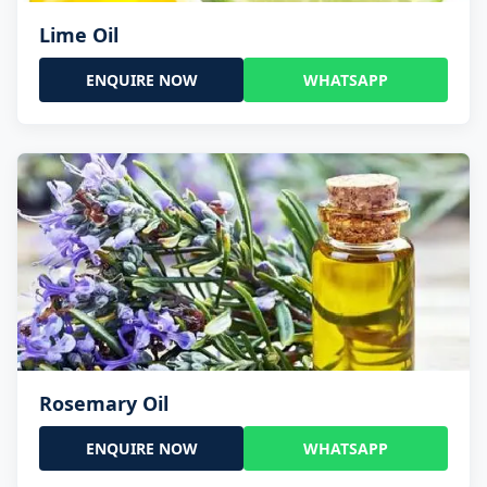
Lime Oil
ENQUIRE NOW
WHATSAPP
Rosemary Oil
ENQUIRE NOW
WHATSAPP