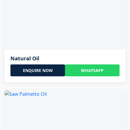
Natural Oil
ENQUIRE NOW
WHATSAPP