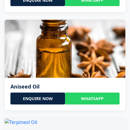
ENQUIRE NOW
WHATSAPP
Aniseed Oil
ENQUIRE NOW
WHATSAPP