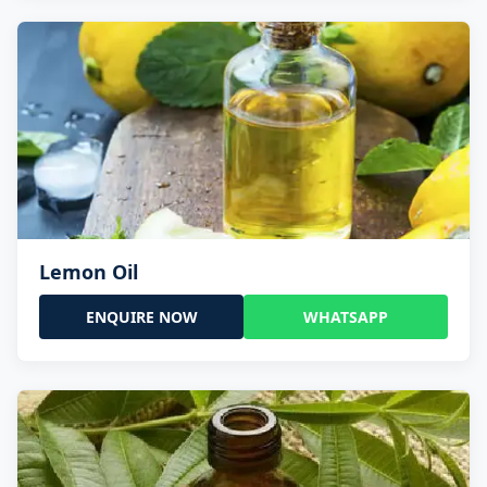
Lemon Oil
ENQUIRE NOW
WHATSAPP