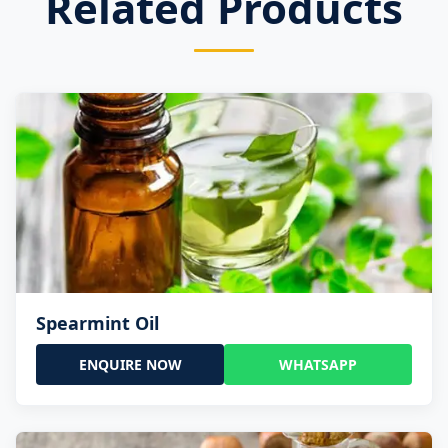
Related Products
Spearmint Oil
ENQUIRE NOW
WHATSAPP