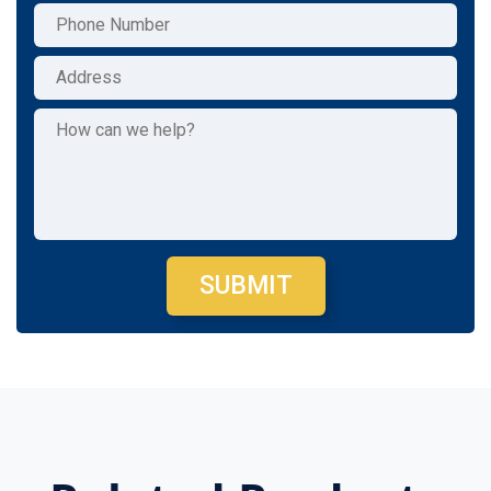
SUBMIT