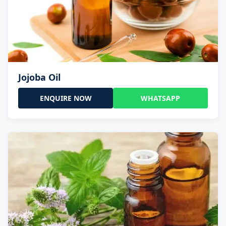
Jojoba Oil
ENQUIRE NOW
WHATSAPP