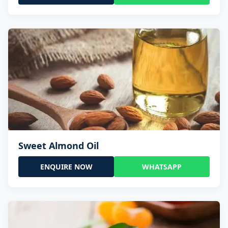
Sweet Almond Oil
ENQUIRE NOW
WHATSAPP