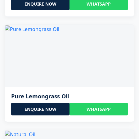
ENQUIRE NOW
WHATSAPP
Pure Lemongrass Oil
ENQUIRE NOW
WHATSAPP