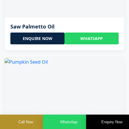
Saw Palmetto Oil
ENQUIRE NOW
WHATSAPP
Call Now
WhatsApp
Enquiry Now
Pumpkin Seed Oil