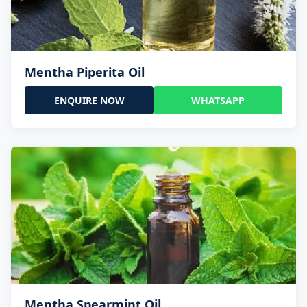
Mentha Piperita Oil
ENQUIRE NOW
WHATSAPP
Mentha Spearmint Oil