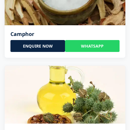
Camphor
ENQUIRE NOW
WHATSAPP