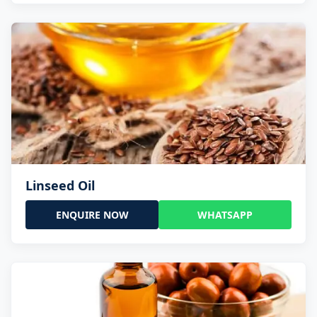
Linseed Oil
ENQUIRE NOW
WHATSAPP