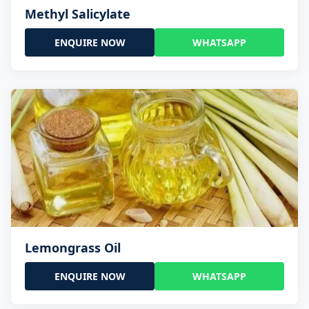
Methyl Salicylate
ENQUIRE NOW
WHATSAPP
Lemongrass Oil
ENQUIRE NOW
WHATSAPP