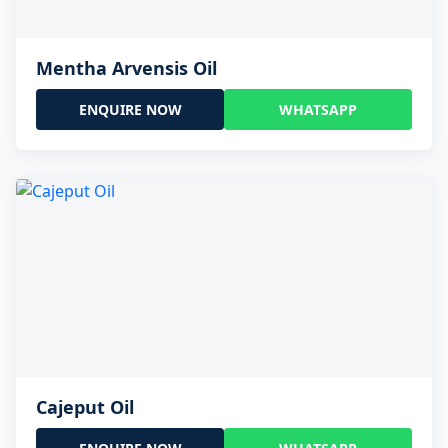
Mentha Arvensis Oil
ENQUIRE NOW
WHATSAPP
Cajeput Oil