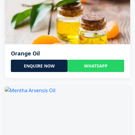
Orange Oil
ENQUIRE NOW
WHATSAPP