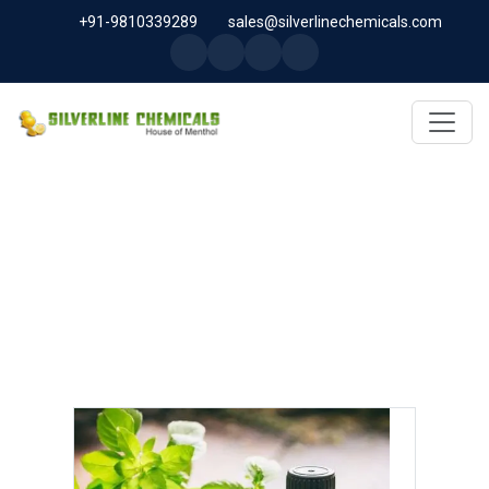
+91-9810339289
sales@silverlinechemicals.com
INDIAN BASIL OIL IN DUBAI