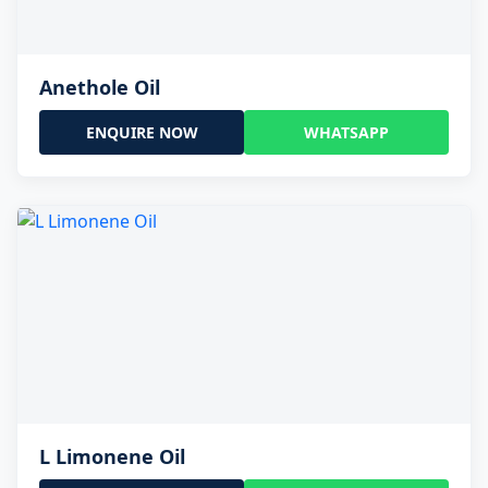
Anethole Oil
ENQUIRE NOW
WHATSAPP
L Limonene Oil