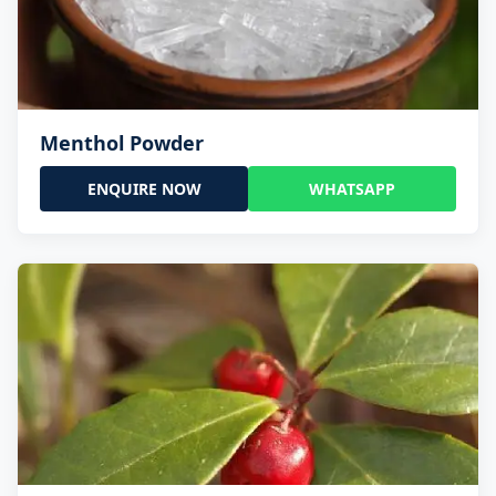
Menthol Powder
ENQUIRE NOW
WHATSAPP