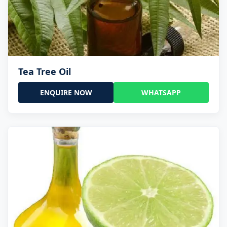
Tea Tree Oil
ENQUIRE NOW
WHATSAPP