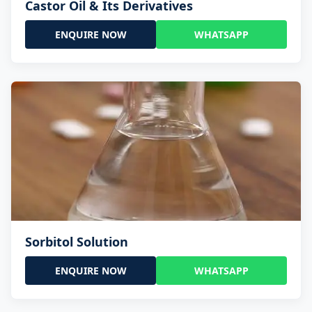
Castor Oil & Its Derivatives
ENQUIRE NOW
WHATSAPP
Sorbitol Solution
ENQUIRE NOW
WHATSAPP