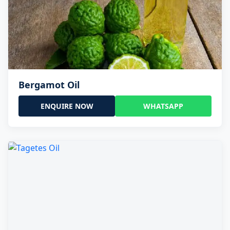
Bergamot Oil
ENQUIRE NOW
WHATSAPP