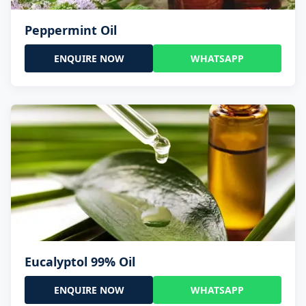
Peppermint Oil
ENQUIRE NOW
WHATSAPP
Eucalyptol 99% Oil
ENQUIRE NOW
WHATSAPP