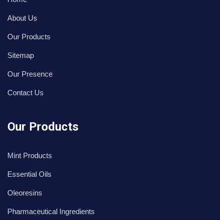
About Us
Our Products
Sitemap
Our Presence
Contact Us
Our Products
Mint Products
Essential Oils
Oleoresins
Pharmaceutical Ingredients