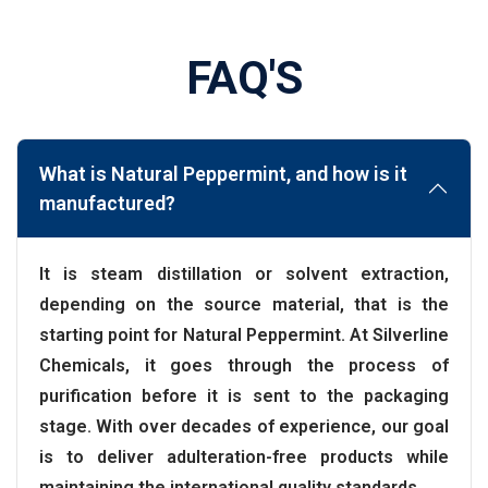
FAQ'S
What is Natural Peppermint, and how is it
manufactured?
It is steam distillation or solvent extraction,
depending on the source material, that is the
starting point for Natural Peppermint. At Silverline
Chemicals, it goes through the process of
purification before it is sent to the packaging
stage. With over decades of experience, our goal
is to deliver adulteration-free products while
maintaining the international quality standards.