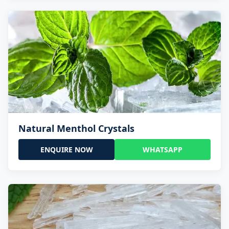
Natural Menthol Crystals
ENQUIRE NOW
WHATSAPP