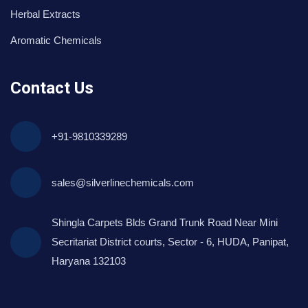
Herbal Extracts
Aromatic Chemicals
Contact Us
+91-9810339289
sales@silverlinechemicals.com
Shingla Carpets Blds Grand Trunk Road Near Mini
Secritariat District courts, Sector - 6, HUDA, Panipat,
Haryana 132103