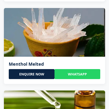
Menthol Melted
ENQUIRE NOW
WHATSAPP