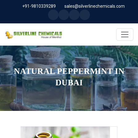
+91-9810339289
sales@silverlinechemicals.com
NATURAL PEPPERMINT IN
DUBAI