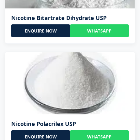
Nicotine Bitartrate Dihydrate USP
ENQUIRE NOW
WHATSAPP
Nicotine Polacrilex USP
ENQUIRE NOW
WHATSAPP