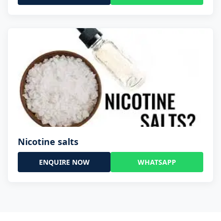
Nicotine salts
ENQUIRE NOW
WHATSAPP