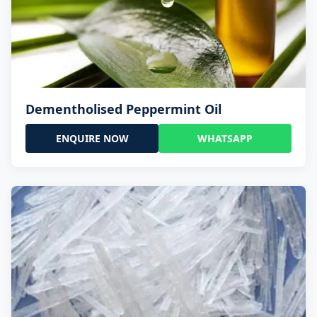
Dementholised Peppermint Oil
ENQUIRE NOW
WHATSAPP