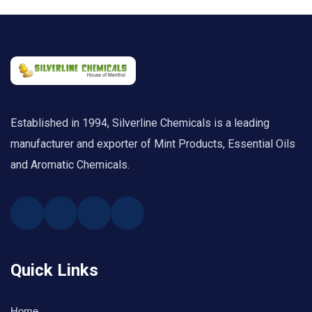
Established in 1994, Silverline Chemicals is a leading
manufacturer and exporter of Mint Products, Essential Oils
and Aromatic Chemicals.
Quick Links
Home