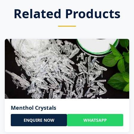
Related Products
Menthol Crystals
ENQUIRE NOW
WHATSAPP