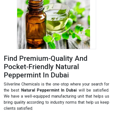
Find Premium-Quality And
Pocket-Friendly Natural
Peppermint In Dubai
Silverline Chemicals is the one-stop where your search for
the best
Natural Peppermint In Dubai
will be satisfied.
We have a well-equipped manufacturing unit that helps us
bring quality according to industry norms that help us keep
clients satisfied.