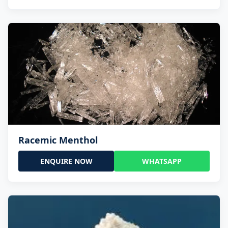
Racemic Menthol
ENQUIRE NOW
WHATSAPP