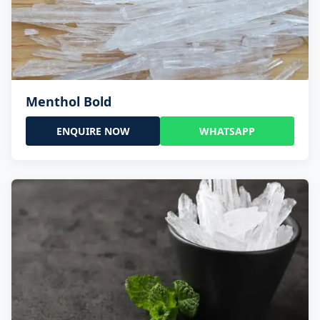
Menthol Bold
ENQUIRE NOW
WHATSAPP