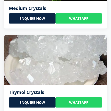
Medium Crystals
ENQUIRE NOW
WHATSAPP
Thymol Crystals
ENQUIRE NOW
WHATSAPP