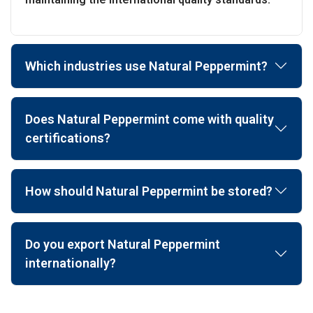
Which industries use Natural Peppermint?
Does Natural Peppermint come with quality
certifications?
How should Natural Peppermint be stored?
Do you export Natural Peppermint
internationally?