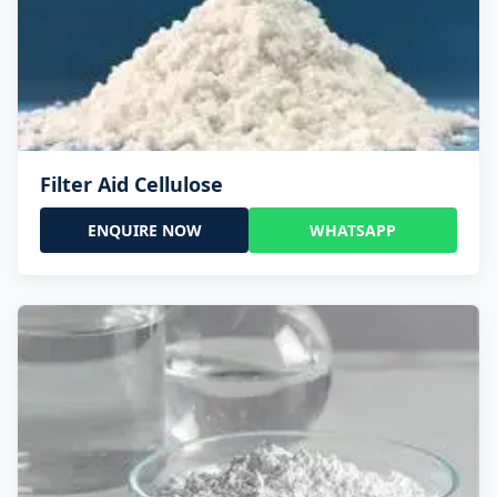
Filter Aid Cellulose
ENQUIRE NOW
WHATSAPP