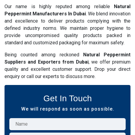
Our name is highly reputed among reliable
Natural
Peppermint Manufacturers In Dubai
. We blend innovation
and excellence to deliver products complying with the
defined industry norms. We maintain proper hygiene to
provide uncompromised quality products packed in
standard and customized packaging for maximum safety.
Being counted among reckoned
Natural Peppermint
Suppliers and Exporters from Dubai
, we offer premium
quality and excellent customer support. Drop your direct
enquiry or call our experts to discuss more.
Get In Touch
We will respond as soon as possible.