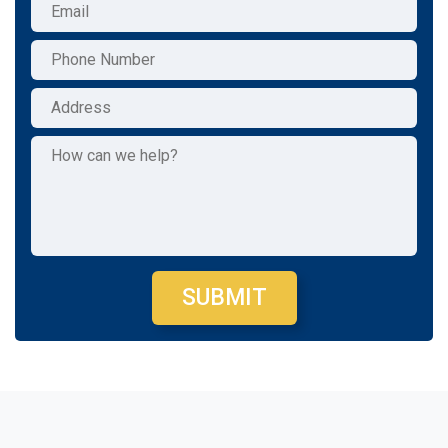
SUBMIT