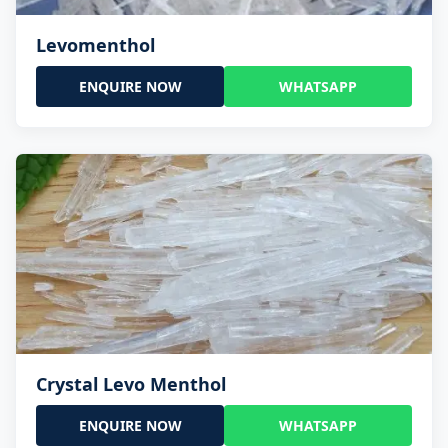
Levomenthol
ENQUIRE NOW
WHATSAPP
Crystal Levo Menthol
ENQUIRE NOW
WHATSAPP