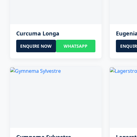
Curcuma Longa
Eugeni
ENQUIRE NOW
WHATSAPP
ENQUI