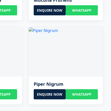
a
Mucuna Pruriens
TSAPP
ENQUIRE NOW
WHATSAPP
Piper Nigrum
TSAPP
ENQUIRE NOW
WHATSAPP