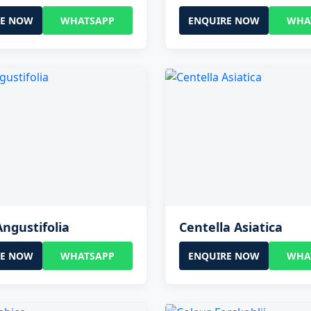
RE NOW
WHATSAPP
ENQUIRE NOW
WHA
Angustifolia
Centella Asiatica
RE NOW
WHATSAPP
ENQUIRE NOW
WHA