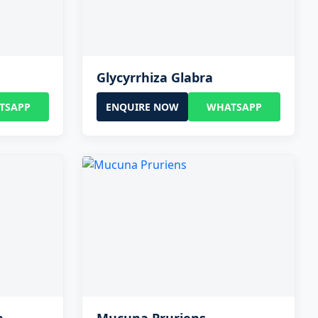
Glycyrrhiza Glabra
TSAPP
ENQUIRE NOW
WHATSAPP