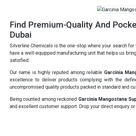
Find Premium-Quality And Pocket
Dubai
Silverline Chemicals is the one-stop where your search for
have a well-equipped manufacturing unit that helps us bring
satisfied.
Our name is highly reputed among reliable
Garcinia Man
excellence to deliver products complying with the defi
uncompromised quality products packed in standard and c
Being counted among reckoned
Garcinia Mangostana Sup
and excellent customer support. Drop your direct enquiry or