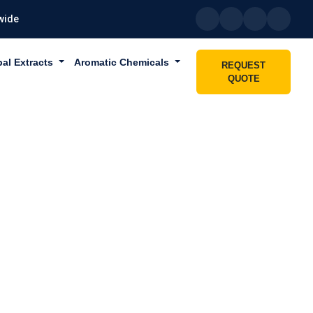
wide
bal Extracts
Aromatic Chemicals
REQUEST
QUOTE
IN DUBAI