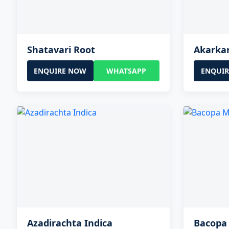
Shatavari Root
Akarka
ENQUIRE NOW
WHATSAPP
ENQUI
Azadirachta Indica
Bacopa