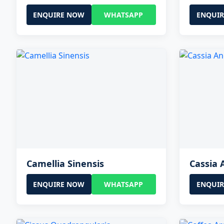
ENQUIRE NOW
WHATSAPP
ENQUI
Camellia Sinensis
Cassia 
ENQUIRE NOW
WHATSAPP
ENQUI