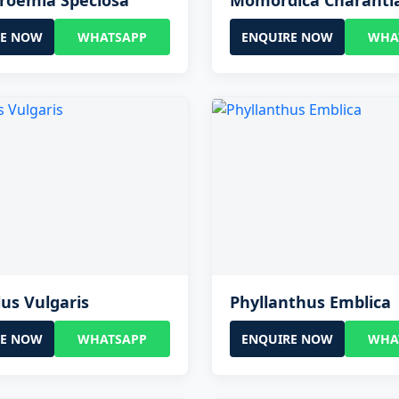
roemia Speciosa
Momordica Charanti
RE NOW
WHATSAPP
ENQUIRE NOW
WHA
us Vulgaris
Phyllanthus Emblica
RE NOW
WHATSAPP
ENQUIRE NOW
WHA