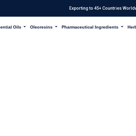
Exporting to 45+ Countries World
ential Oils
Oleoresins
Pharmaceutical Ingredients
Her
A MANGOSTANA 