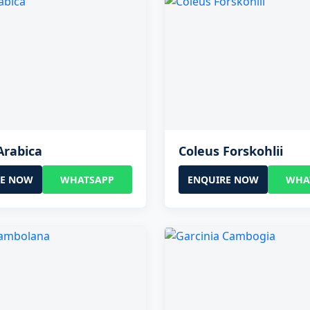
Arabica
Coleus Forskohlii
RE NOW
WHATSAPP
ENQUIRE NOW
WHA