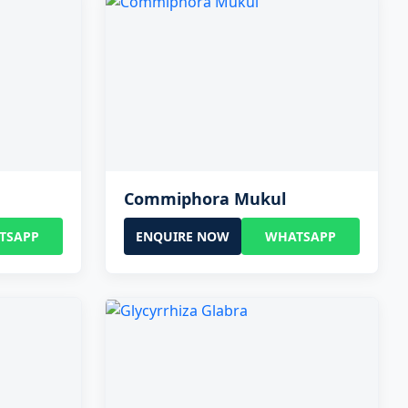
Commiphora Mukul
TSAPP
ENQUIRE NOW
WHATSAPP