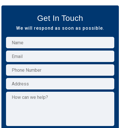
Get In Touch
We will respond as soon as possible.