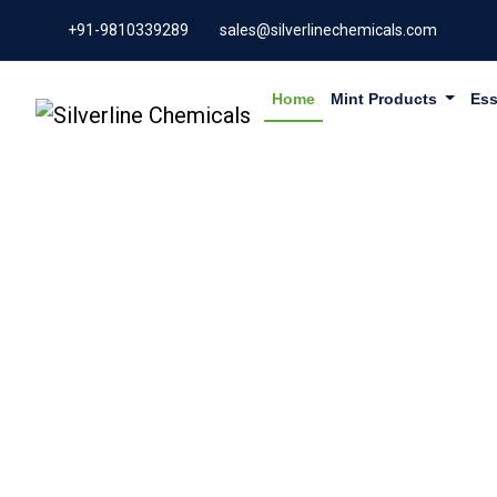
+91-9810339289
sales@silverlinechemicals.com
Home
Mint Products
Ess
GARCINI