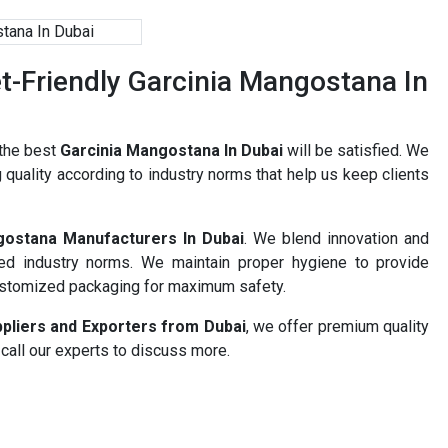
-Friendly Garcinia Mangostana In
 the best
Garcinia Mangostana In Dubai
will be satisfied. We
 quality according to industry norms that help us keep clients
gostana Manufacturers In Dubai
. We blend innovation and
ned industry norms. We maintain proper hygiene to provide
ustomized packaging for maximum safety.
pliers and Exporters from Dubai
, we offer premium quality
 call our experts to discuss more.