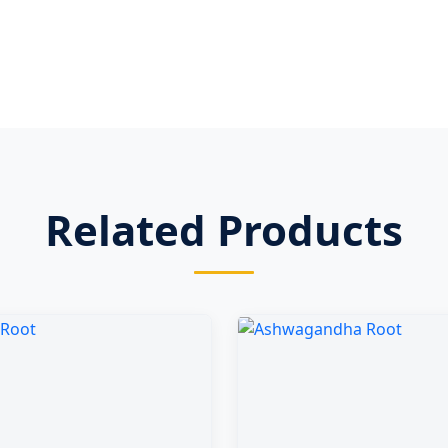
Related Products