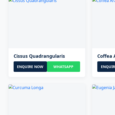
Cissus Quadrangularis
Coffea 
ENQUIRE NOW
WHATSAPP
ENQUI