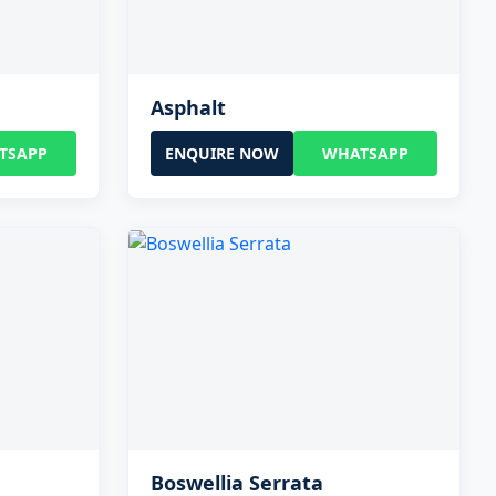
Asphalt
TSAPP
ENQUIRE NOW
WHATSAPP
Boswellia Serrata