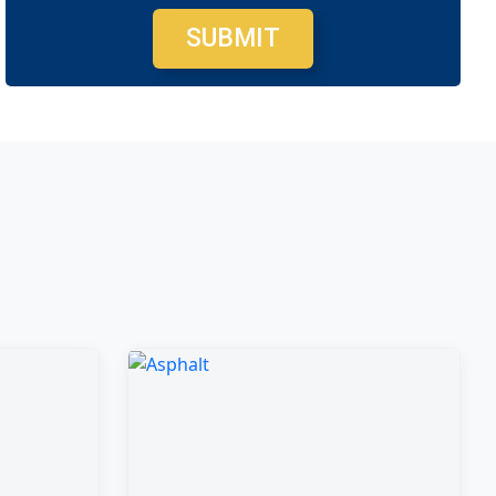
SUBMIT