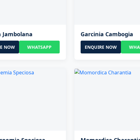
a Jambolana
Garcinia Cambogia
RE NOW
WHATSAPP
ENQUIRE NOW
WHA