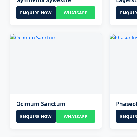
Gymnema Sylvestre
Lagerst
ENQUIRE NOW
WHATSAPP
ENQUI
Ocimum Sanctum
Phaseol
ENQUIRE NOW
WHATSAPP
ENQUI