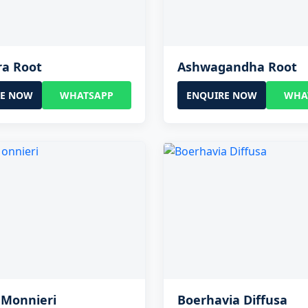
ra Root
Ashwagandha Root
RE NOW
WHATSAPP
ENQUIRE NOW
WHA
 Monnieri
Boerhavia Diffusa