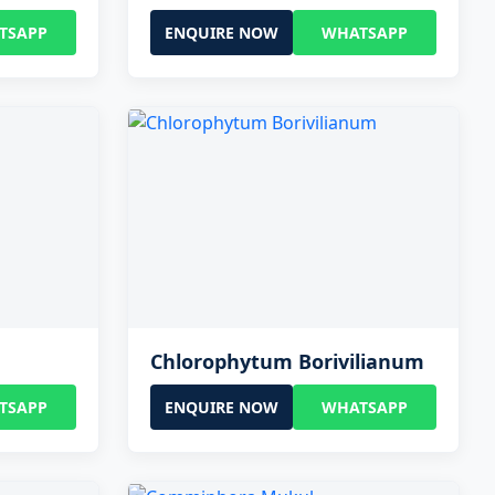
TSAPP
ENQUIRE NOW
WHATSAPP
Chlorophytum Borivilianum
TSAPP
ENQUIRE NOW
WHATSAPP