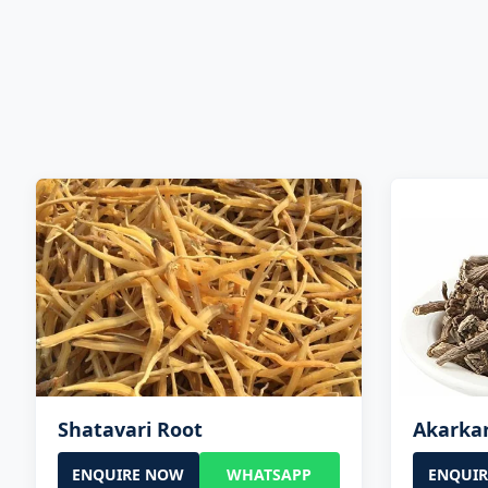
Shatavari Root
Akarka
ENQUIRE NOW
WHATSAPP
ENQUI