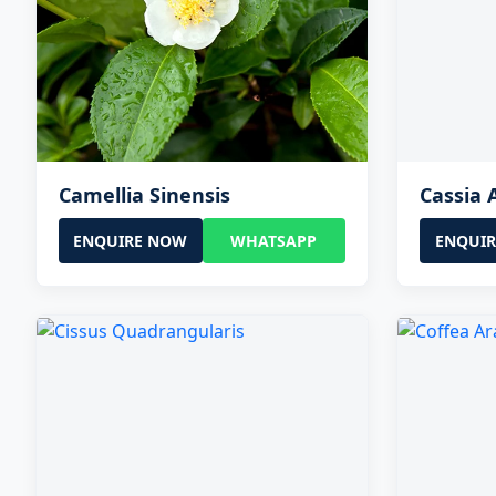
Camellia Sinensis
Cassia 
ENQUIRE NOW
WHATSAPP
ENQUI