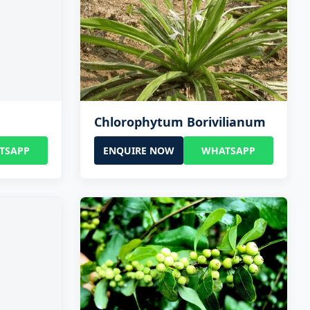
Chlorophytum Borivilianum
TSAPP
ENQUIRE NOW
WHATSAPP