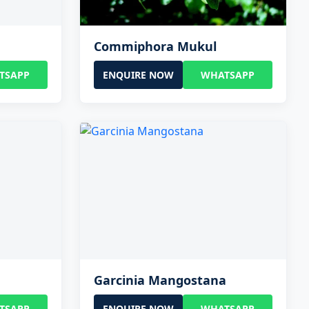
Commiphora Mukul
TSAPP
ENQUIRE NOW
WHATSAPP
Garcinia Mangostana
TSAPP
ENQUIRE NOW
WHATSAPP