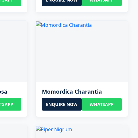
osa
Momordica Charantia
TSAPP
ENQUIRE NOW
WHATSAPP