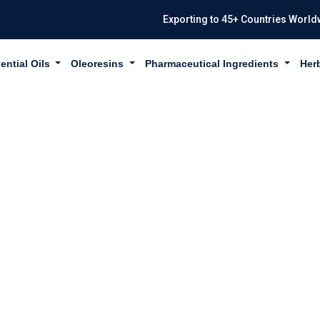
Exporting to 45+ Countries World
ential Oils
Oleoresins
Pharmaceutical Ingredients
Her
THUS EMBLICA 