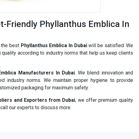
-Friendly Phyllanthus Emblica In
r the best
Phyllanthus Emblica In Dubai
will be satisfied. We
 quality according to industry norms that help us keep clients
Emblica Manufacturers In Dubai
. We blend innovation and
ned industry norms. We maintain proper hygiene to provide
ustomized packaging for maximum safety.
pliers and Exporters from Dubai
, we offer premium quality
 call our experts to discuss more.