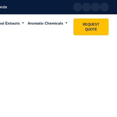
wide
bal Extracts
Aromatic Chemicals
REQUEST
QUOTE
IN DUBAI