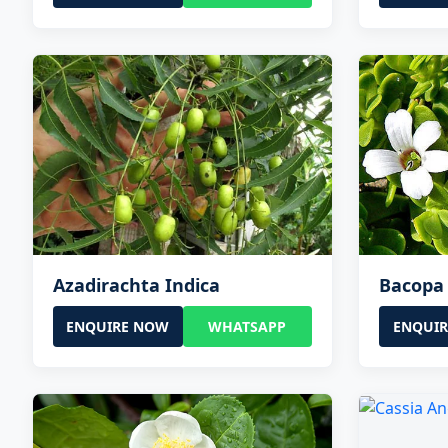
Azadirachta Indica
Bacopa
ENQUIRE NOW
WHATSAPP
ENQUI