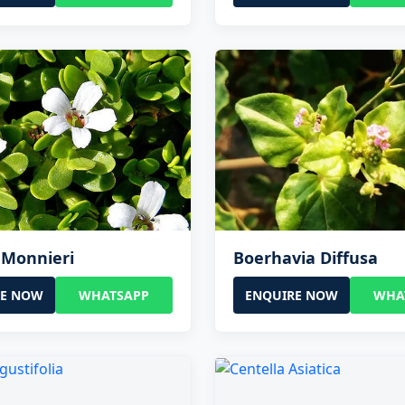
 Monnieri
Boerhavia Diffusa
RE NOW
WHATSAPP
ENQUIRE NOW
WHA