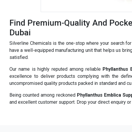
Find Premium-Quality And Pocket
Dubai
Silverline Chemicals is the one-stop where your search fo
have a well-equipped manufacturing unit that helps us bring
satisfied.
Our name is highly reputed among reliable
Phyllanthus 
excellence to deliver products complying with the defi
uncompromised quality products packed in standard and c
Being counted among reckoned
Phyllanthus Emblica Sup
and excellent customer support. Drop your direct enquiry or