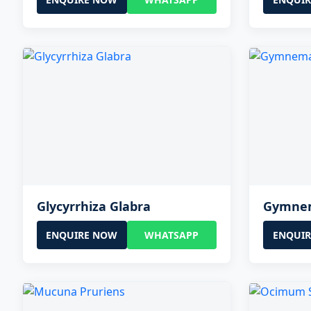
Glycyrrhiza Glabra
Gymnem
ENQUIRE NOW
WHATSAPP
ENQUI