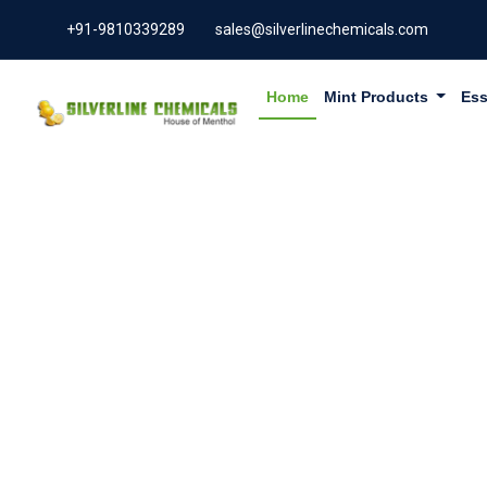
+91-9810339289
sales@silverlinechemicals.com
Home
Mint Products
Ess
PHYLLAN