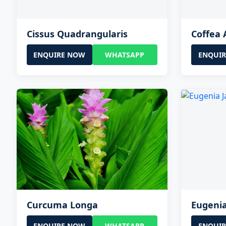
Cissus Quadrangularis
Coffea 
ENQUIRE NOW
WHATSAPP
ENQUI
Curcuma Longa
Eugeni
ENQUIRE NOW
WHATSAPP
ENQUI