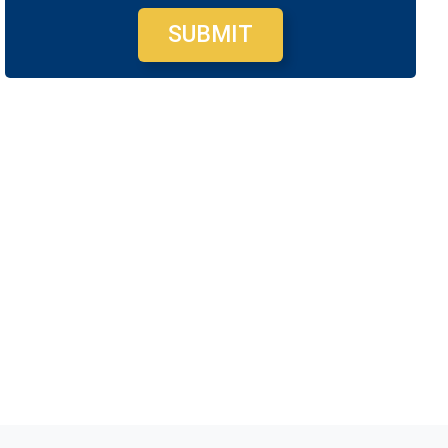
SUBMIT