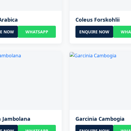
Arabica
Coleus Forskohlii
RE NOW
WHATSAPP
ENQUIRE NOW
WHA
a Jambolana
Garcinia Cambogia
RE NOW
WHATSAPP
ENQUIRE NOW
WHA