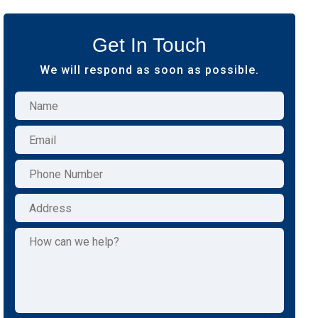
Get In Touch
We will respond as soon as possible.