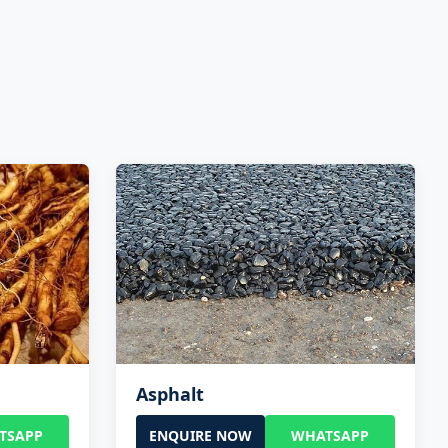
Asphalt
TSAPP
ENQUIRE NOW
WHATSAPP