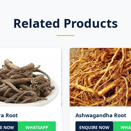
Related Products
ra Root
Ashwagandha Root
RE NOW
WHATSAPP
ENQUIRE NOW
WHA