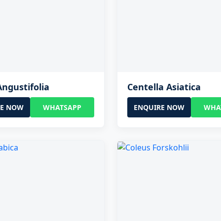
Angustifolia
Centella Asiatica
RE NOW
WHATSAPP
ENQUIRE NOW
WHA