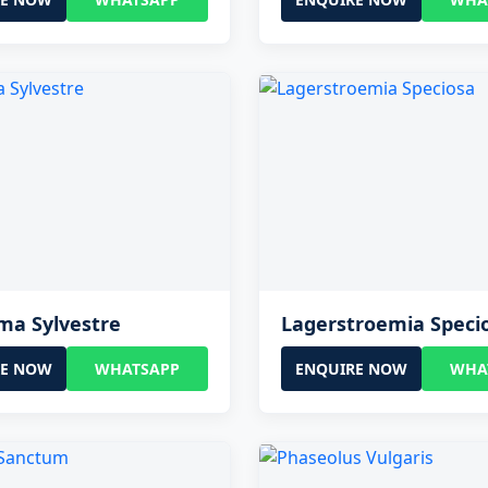
a Sylvestre
Lagerstroemia Speci
RE NOW
WHATSAPP
ENQUIRE NOW
WHA