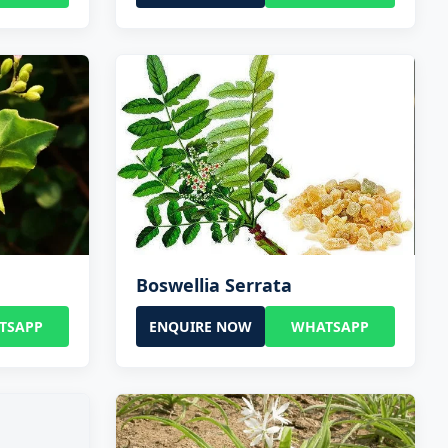
Boswellia Serrata
TSAPP
ENQUIRE NOW
WHATSAPP