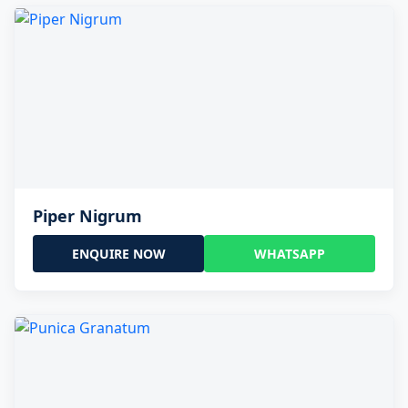
Piper Nigrum
ENQUIRE NOW
WHATSAPP