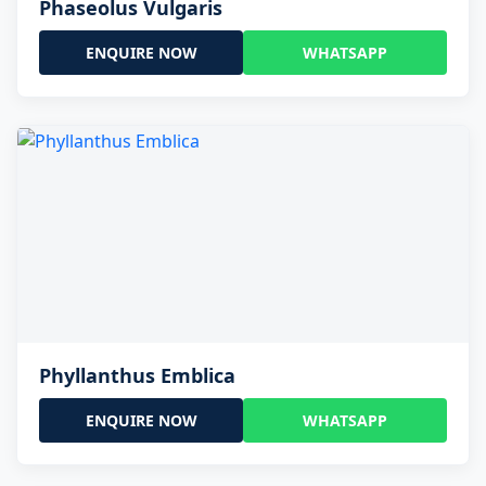
Phaseolus Vulgaris
ENQUIRE NOW
WHATSAPP
Phyllanthus Emblica
ENQUIRE NOW
WHATSAPP