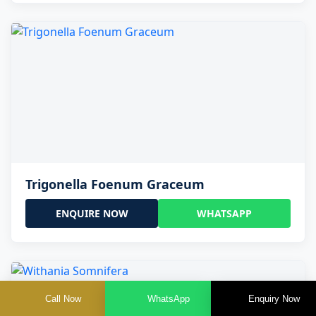
Trigonella Foenum Graceum
ENQUIRE NOW
WHATSAPP
Call Now
WhatsApp
Enquiry Now