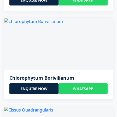
ENQUIRE NOW
WHATSAPP
Chlorophytum Borivilianum
ENQUIRE NOW
WHATSAPP