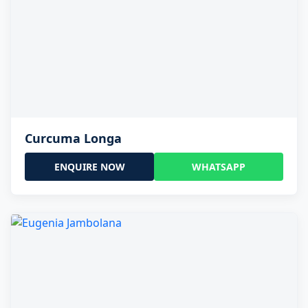
Curcuma Longa
ENQUIRE NOW
WHATSAPP