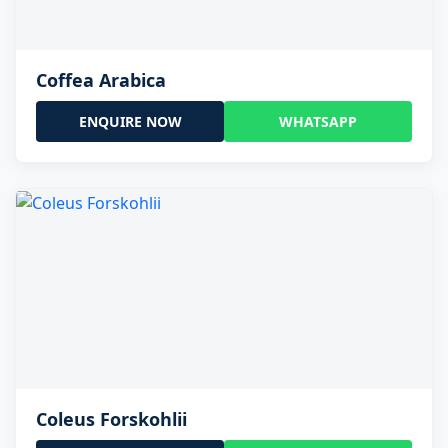
Coffea Arabica
ENQUIRE NOW
WHATSAPP
Coleus Forskohlii