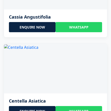
Cassia Angustifolia
ENQUIRE NOW
WHATSAPP
Centella Asiatica