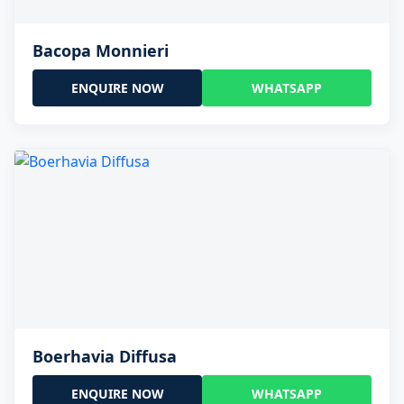
Bacopa Monnieri
ENQUIRE NOW
WHATSAPP
Boerhavia Diffusa
ENQUIRE NOW
WHATSAPP