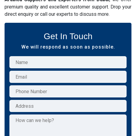
premium quality and excellent customer support. Drop your
direct enquiry or call our experts to discuss more.
Get In Touch
We will respond as soon as possible.