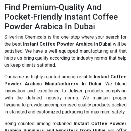
Find Premium-Quality And
Pocket-Friendly Instant Coffee
Powder Arabica In Dubai
Silverline Chemicals is the one-stop where your search for
the best
Instant Coffee Powder Arabica In Dubai
will be
satisfied. We have a well-equipped manufacturing unit that
helps us bring quality according to industry norms that help
us keep clients satisfied.
Our name is highly reputed among reliable
Instant Coffee
Powder Arabica Manufacturers In Dubai
. We blend
innovation and excellence to deliver products complying
with the defined industry norms. We maintain proper
hygiene to provide uncompromised quality products packed
in standard and customized packaging for maximum safety.
Being counted among reckoned
Instant Coffee Powder
Arabica Suppliers and Exporters from Dubai
, we offer