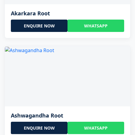
Akarkara Root
ENQUIRE NOW
WHATSAPP
Ashwagandha Root
ENQUIRE NOW
WHATSAPP