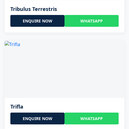
Tribulus Terrestris
ENQUIRE NOW
WHATSAPP
Trifla
ENQUIRE NOW
WHATSAPP