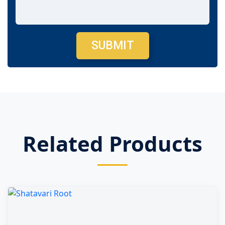
SUBMIT
Related Products