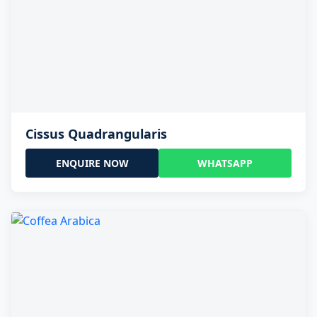
Cissus Quadrangularis
ENQUIRE NOW
WHATSAPP