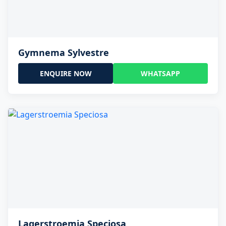
Gymnema Sylvestre
ENQUIRE NOW
WHATSAPP
Lagerstroemia Speciosa