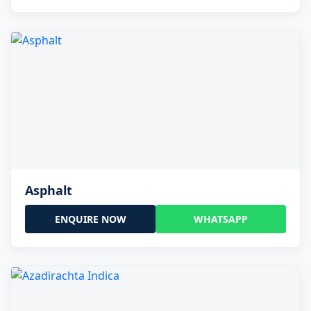
Asphalt
ENQUIRE NOW
WHATSAPP