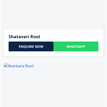
Shatavari Root
ENQUIRE NOW
WHATSAPP