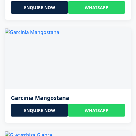
ENQUIRE NOW
WHATSAPP
Garcinia Mangostana
ENQUIRE NOW
WHATSAPP