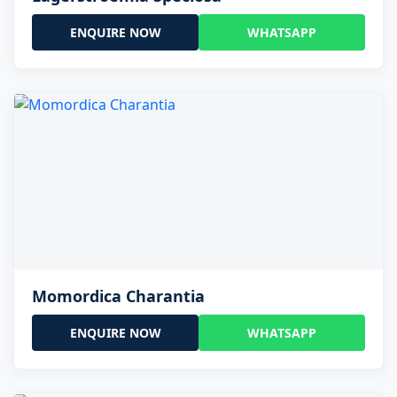
ENQUIRE NOW
WHATSAPP
Momordica Charantia
ENQUIRE NOW
WHATSAPP