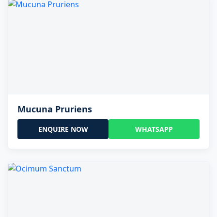
Mucuna Pruriens
ENQUIRE NOW
WHATSAPP