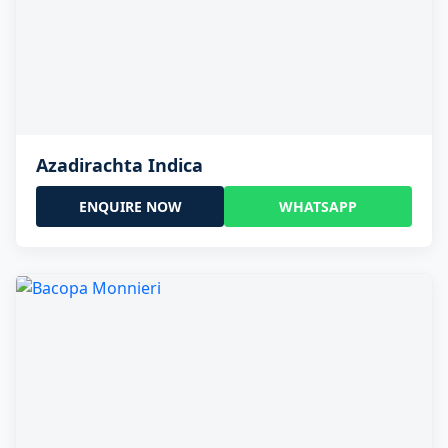
Azadirachta Indica
ENQUIRE NOW
WHATSAPP