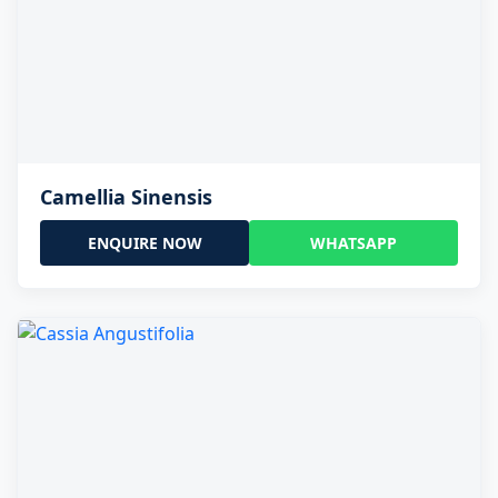
Camellia Sinensis
ENQUIRE NOW
WHATSAPP