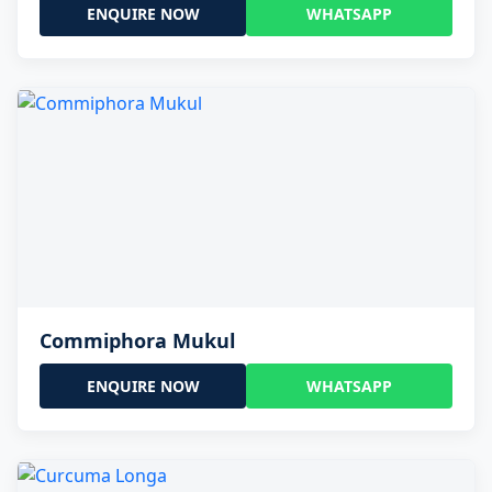
ENQUIRE NOW
WHATSAPP
Commiphora Mukul
ENQUIRE NOW
WHATSAPP