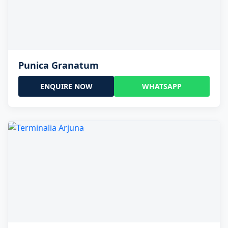
Punica Granatum
ENQUIRE NOW
WHATSAPP