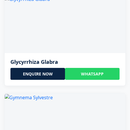
Glycyrrhiza Glabra
ENQUIRE NOW
WHATSAPP