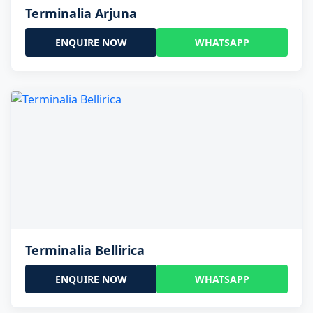
Terminalia Arjuna
ENQUIRE NOW
WHATSAPP
Terminalia Bellirica
ENQUIRE NOW
WHATSAPP