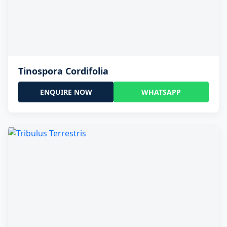
Tinospora Cordifolia
ENQUIRE NOW
WHATSAPP