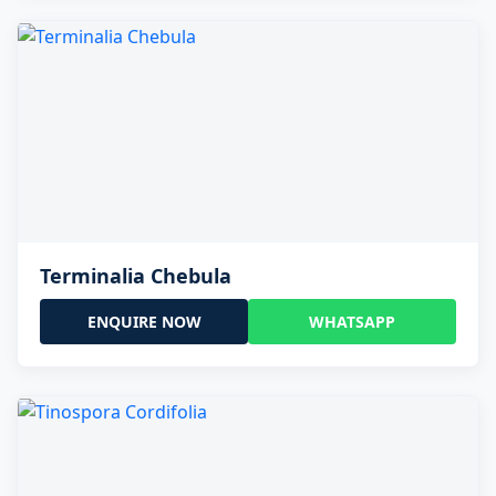
Terminalia Chebula
ENQUIRE NOW
WHATSAPP