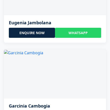
Eugenia Jambolana
ENQUIRE NOW
WHATSAPP
Garcinia Cambogia