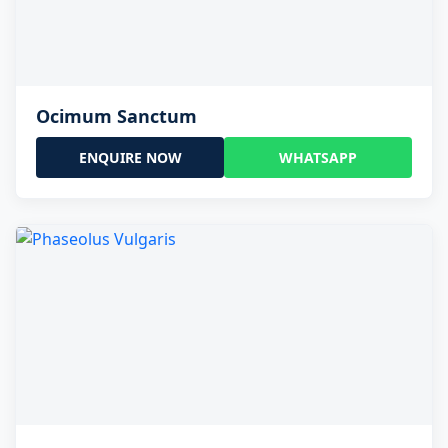
Ocimum Sanctum
ENQUIRE NOW
WHATSAPP