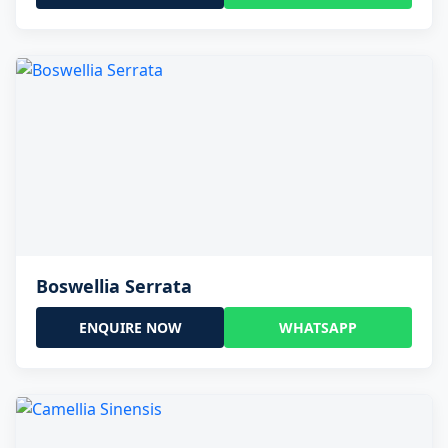
Boswellia Serrata
ENQUIRE NOW
WHATSAPP