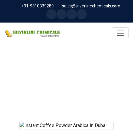
+91-9810339289
sales@silverlinechemicals.com
INSTANT COFFEE POWDER
ARABICA IN DUBAI