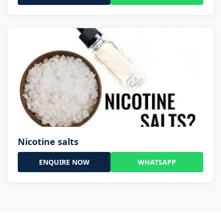
Nicotine salts
ENQUIRE NOW
WHATSAPP