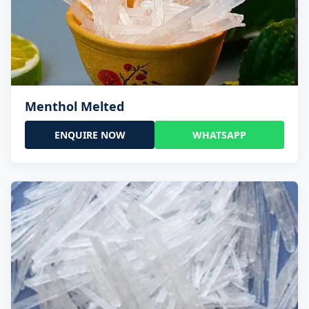
Menthol Melted
ENQUIRE NOW
WHATSAPP