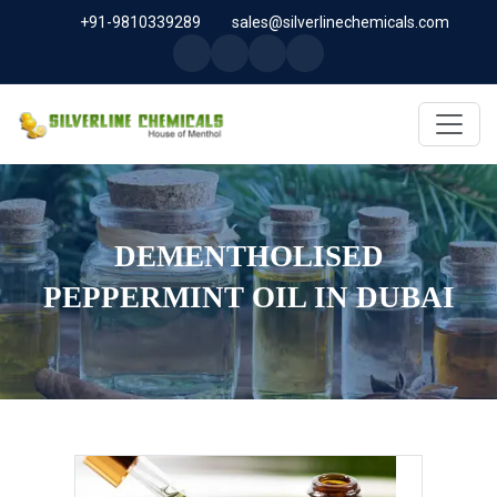
+91-9810339289
sales@silverlinechemicals.com
DEMENTHOLISED
PEPPERMINT OIL IN DUBAI