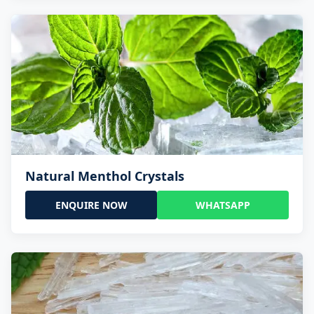
Natural Menthol Crystals
ENQUIRE NOW
WHATSAPP