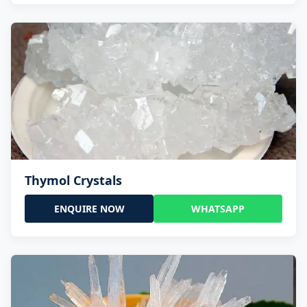
Thymol Crystals
ENQUIRE NOW
WHATSAPP