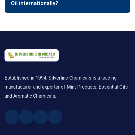
Oil internationally?
Established in 1994, Silverline Chemicals is a leading
manufacturer and exporter of Mint Products, Essential Oils
and Aromatic Chemicals.