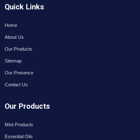
Quick Links
Home
About Us
Our Products
Sitemap
Our Presence
Contact Us
Our Products
Mint Products
Essential Oils