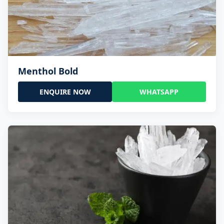
Menthol Bold
ENQUIRE NOW
WHATSAPP