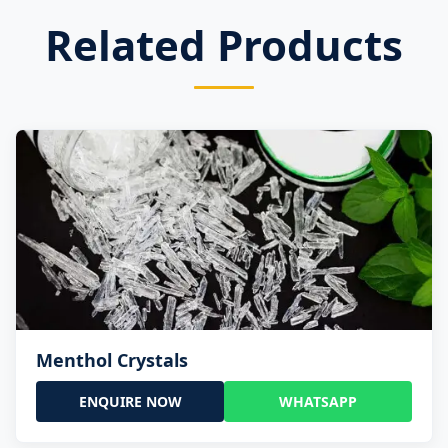
Related Products
Menthol Crystals
ENQUIRE NOW
WHATSAPP