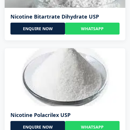
Nicotine Bitartrate Dihydrate USP
ENQUIRE NOW
WHATSAPP
Nicotine Polacrilex USP
ENQUIRE NOW
WHATSAPP