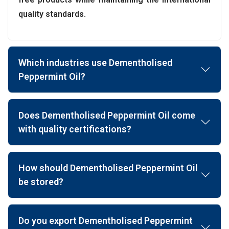
quality standards.
Which industries use Dementholised
Peppermint Oil?
Does Dementholised Peppermint Oil come
with quality certifications?
How should Dementholised Peppermint Oil
be stored?
Do you export Dementholised Peppermint