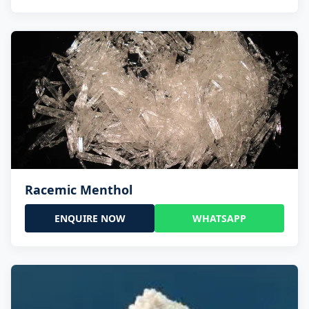
Racemic Menthol
ENQUIRE NOW
WHATSAPP