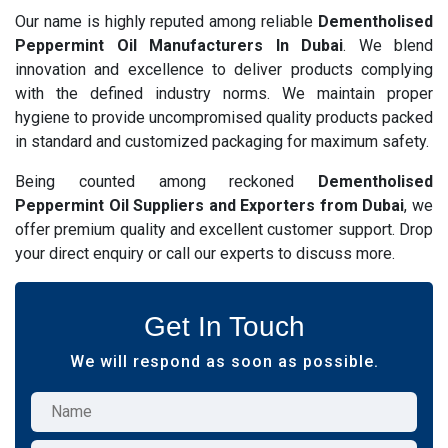
Our name is highly reputed among reliable
Dementholised
Peppermint Oil Manufacturers In Dubai
. We blend
innovation and excellence to deliver products complying
with the defined industry norms. We maintain proper
hygiene to provide uncompromised quality products packed
in standard and customized packaging for maximum safety.
Being counted among reckoned
Dementholised
Peppermint Oil Suppliers and Exporters from Dubai
, we
offer premium quality and excellent customer support. Drop
your direct enquiry or call our experts to discuss more.
Get In Touch
We will respond as soon as possible.