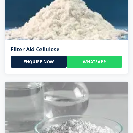
Filter Aid Cellulose
ENQUIRE NOW
WHATSAPP