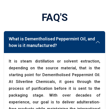
FAQ'S
What is Dementholised Peppermint Oil, and
how is it manufactured?
It is steam distillation or solvent extraction,
depending on the source material, that is the
starting point for Dementholised Peppermint Oil.
At Silverline Chemicals, it goes through the
process of purification before it is sent to the
packaging stage. With over decades of
experience, our goal is to deliver adulteration-
free products while maintaining the international