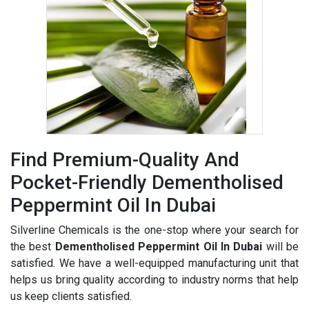
Find Premium-Quality And
Pocket-Friendly Dementholised
Peppermint Oil In Dubai
Silverline Chemicals is the one-stop where your search for
the best
Dementholised Peppermint Oil In Dubai
will be
satisfied. We have a well-equipped manufacturing unit that
helps us bring quality according to industry norms that help
us keep clients satisfied.