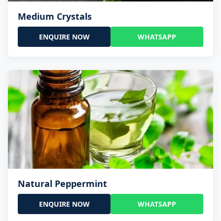
Medium Crystals
ENQUIRE NOW
WHATSAPP
Natural Peppermint
ENQUIRE NOW
WHATSAPP