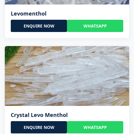
Levomenthol
ENQUIRE NOW
WHATSAPP
Crystal Levo Menthol
ENQUIRE NOW
WHATSAPP