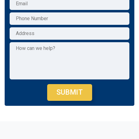
SUBMIT