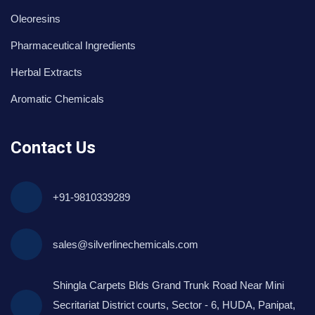
Oleoresins
Pharmaceutical Ingredients
Herbal Extracts
Aromatic Chemicals
Contact Us
+91-9810339289
sales@silverlinechemicals.com
Shingla Carpets Blds Grand Trunk Road Near Mini
Secritariat District courts, Sector - 6, HUDA, Panipat,