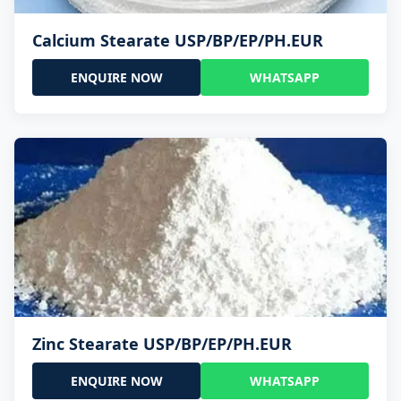
Calcium Stearate USP/BP/EP/PH.EUR
ENQUIRE NOW
WHATSAPP
Zinc Stearate USP/BP/EP/PH.EUR
ENQUIRE NOW
WHATSAPP