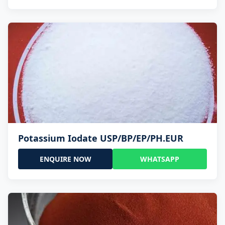
Potassium Iodate USP/BP/EP/PH.EUR
ENQUIRE NOW
WHATSAPP