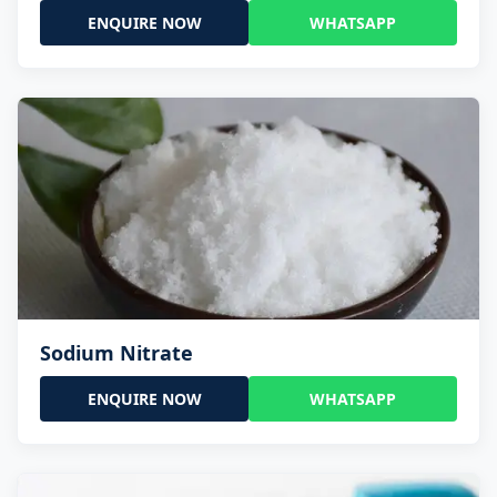
ENQUIRE NOW
WHATSAPP
Sodium Nitrate
ENQUIRE NOW
WHATSAPP