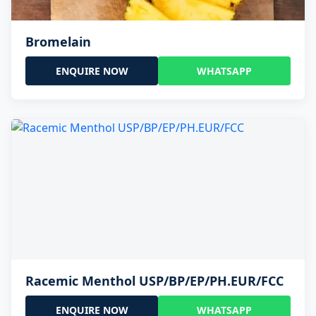
Bromelain
ENQUIRE NOW
WHATSAPP
Racemic Menthol USP/BP/EP/PH.EUR/FCC
ENQUIRE NOW
WHATSAPP