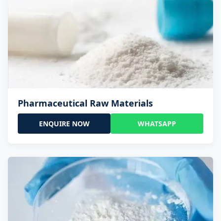
Pharmaceutical Raw Materials
ENQUIRE NOW
WHATSAPP