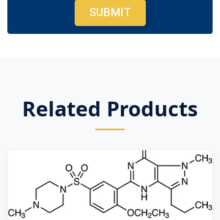
SUBMIT
Related Products