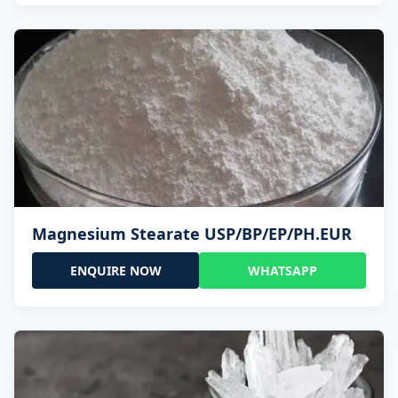
Magnesium Stearate USP/BP/EP/PH.EUR
ENQUIRE NOW
WHATSAPP