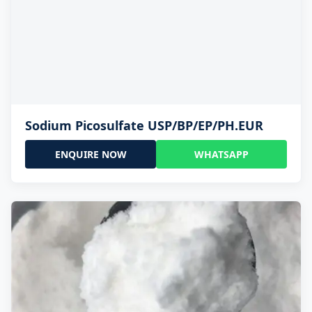
Sodium Picosulfate USP/BP/EP/PH.EUR
ENQUIRE NOW
WHATSAPP