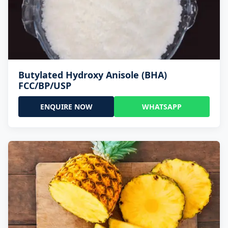
Butylated Hydroxy Anisole (BHA)
FCC/BP/USP
ENQUIRE NOW
WHATSAPP