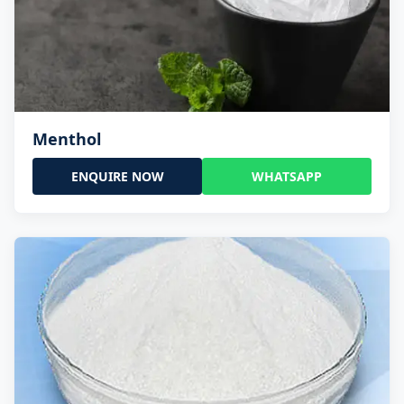
Menthol
ENQUIRE NOW
WHATSAPP