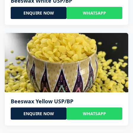
Beeswax White USP/BP
ENQUIRE NOW
WHATSAPP
Beeswax Yellow USP/BP
ENQUIRE NOW
WHATSAPP