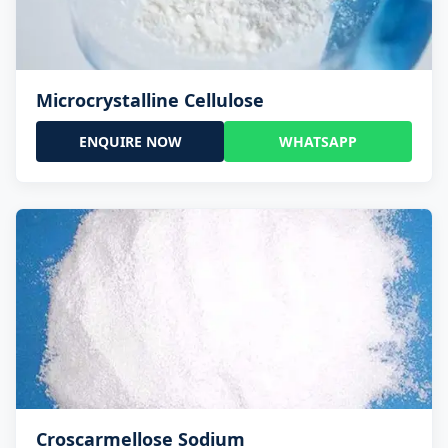
Microcrystalline Cellulose
ENQUIRE NOW
WHATSAPP
Croscarmellose Sodium