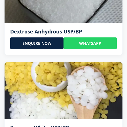
Dextrose Anhydrous USP/BP
ENQUIRE NOW
WHATSAPP