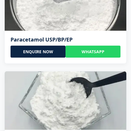
Paracetamol USP/BP/EP
ENQUIRE NOW
WHATSAPP