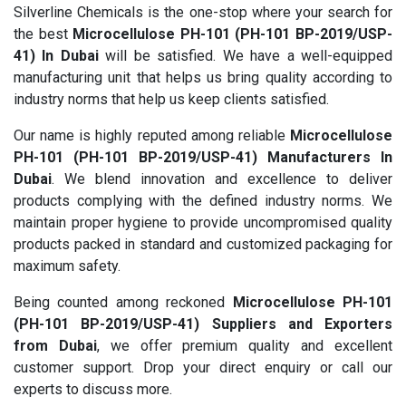
Silverline Chemicals is the one-stop where your search for
the best
Microcellulose PH-101 (PH-101 BP-2019/USP-
41) In Dubai
will be satisfied. We have a well-equipped
manufacturing unit that helps us bring quality according to
industry norms that help us keep clients satisfied.
Our name is highly reputed among reliable
Microcellulose
PH-101 (PH-101 BP-2019/USP-41) Manufacturers In
Dubai
. We blend innovation and excellence to deliver
products complying with the defined industry norms. We
maintain proper hygiene to provide uncompromised quality
products packed in standard and customized packaging for
maximum safety.
Being counted among reckoned
Microcellulose PH-101
(PH-101 BP-2019/USP-41) Suppliers and Exporters
from Dubai
, we offer premium quality and excellent
customer support. Drop your direct enquiry or call our
experts to discuss more.