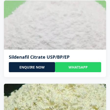
Sildenafil Citrate USP/BP/EP
ENQUIRE NOW
WHATSAPP