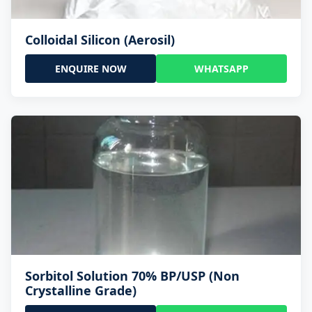
Colloidal Silicon (Aerosil)
ENQUIRE NOW
WHATSAPP
Sorbitol Solution 70% BP/USP (Non
Crystalline Grade)