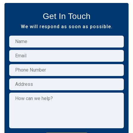
Get In Touch
We will respond as soon as possible.