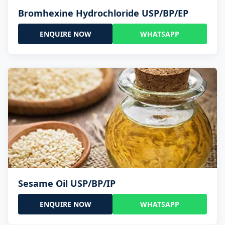
Bromhexine Hydrochloride USP/BP/EP
ENQUIRE NOW
WHATSAPP
Sesame Oil USP/BP/IP
ENQUIRE NOW
WHATSAPP