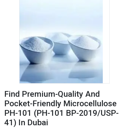
Find Premium-Quality And
Pocket-Friendly Microcellulose
PH-101 (PH-101 BP-2019/USP-
41) In Dubai