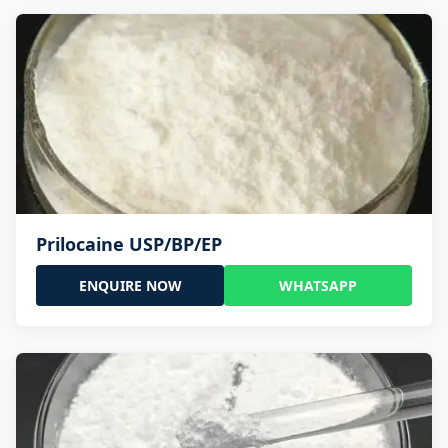
Prilocaine USP/BP/EP
ENQUIRE NOW
WHATSAPP