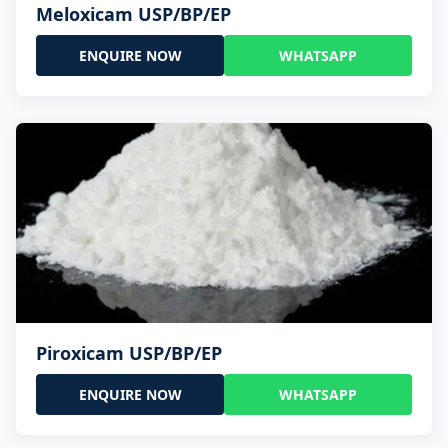
Meloxicam USP/BP/EP
ENQUIRE NOW
WHATSAPP
Piroxicam USP/BP/EP
ENQUIRE NOW
WHATSAPP