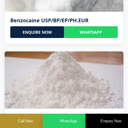
Benzocaine USP/BP/EP/PH.EUR
ENQUIRE NOW
WHATSAPP
Lidocaine Base / HCL /USP/BP/EP/PH.EUR
Call Now
WhatsApp
Enquiry Now