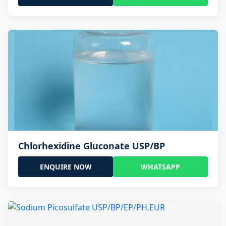
Chlorhexidine Gluconate USP/BP
ENQUIRE NOW
WHATSAPP