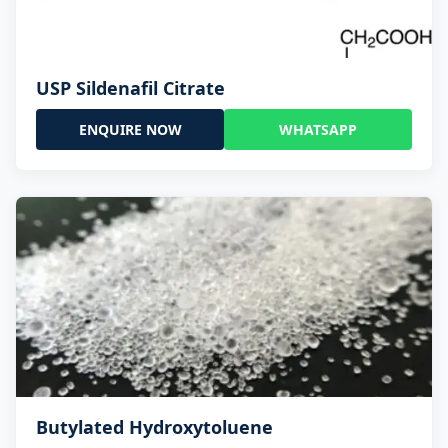
USP Sildenafil Citrate
ENQUIRE NOW
WHATSAPP
Butylated Hydroxytoluene