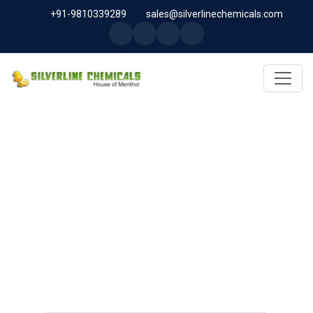
+91-9810339289
sales@silverlinechemicals.com
MICROCELLULOSE PH-101
(PH-101 BP-2019/USP-41) IN
DUBAI