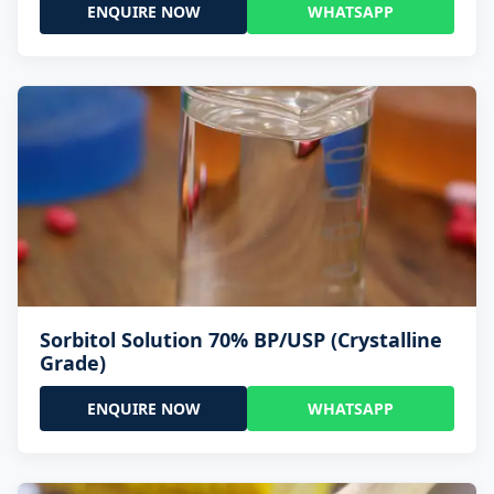
ENQUIRE NOW
WHATSAPP
Sorbitol Solution 70% BP/USP (Crystalline
Grade)
ENQUIRE NOW
WHATSAPP