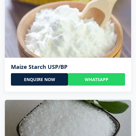
Maize Starch USP/BP
ENQUIRE NOW
WHATSAPP