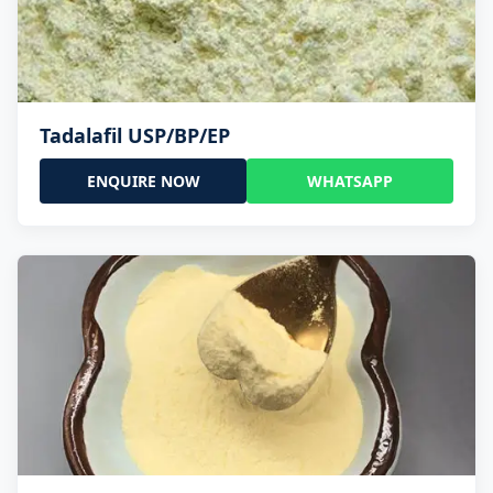
Tadalafil USP/BP/EP
ENQUIRE NOW
WHATSAPP