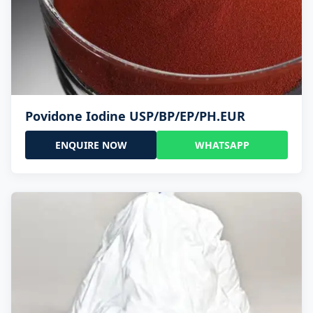
Povidone Iodine USP/BP/EP/PH.EUR
ENQUIRE NOW
WHATSAPP