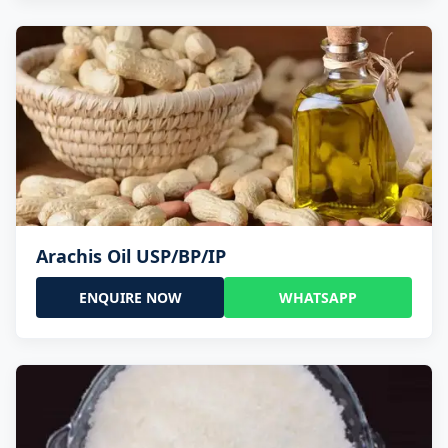
Arachis Oil USP/BP/IP
ENQUIRE NOW
WHATSAPP