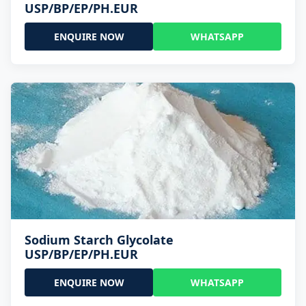
USP/BP/EP/PH.EUR
ENQUIRE NOW
WHATSAPP
Sodium Starch Glycolate
USP/BP/EP/PH.EUR
ENQUIRE NOW
WHATSAPP