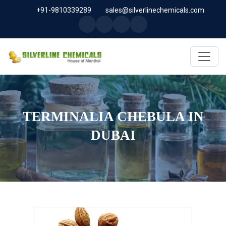
+91-9810339289
sales@silverlinechemicals.com
TERMINALIA CHEBULA IN
DUBAI