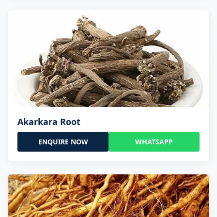
Akarkara Root
ENQUIRE NOW
WHATSAPP