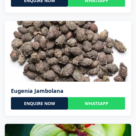
ENQUIRE NOW
WHATSAPP
Eugenia Jambolana
ENQUIRE NOW
WHATSAPP