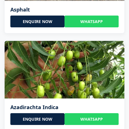
Asphalt
ENQUIRE NOW
WHATSAPP
Azadirachta Indica
ENQUIRE NOW
WHATSAPP