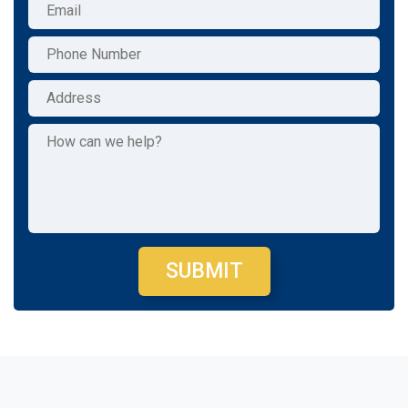
SUBMIT