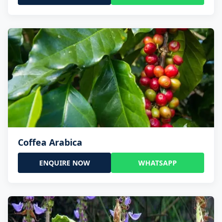
Coffea Arabica
ENQUIRE NOW
WHATSAPP