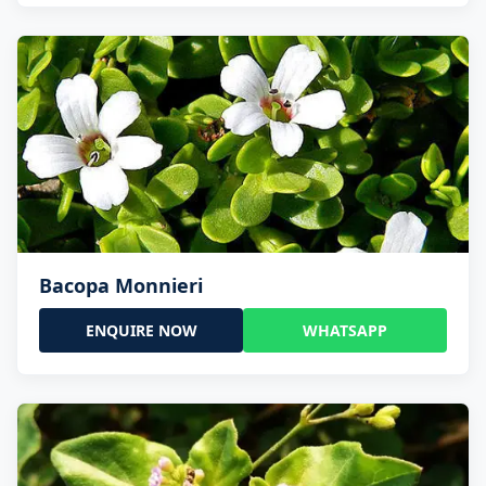
Bacopa Monnieri
ENQUIRE NOW
WHATSAPP