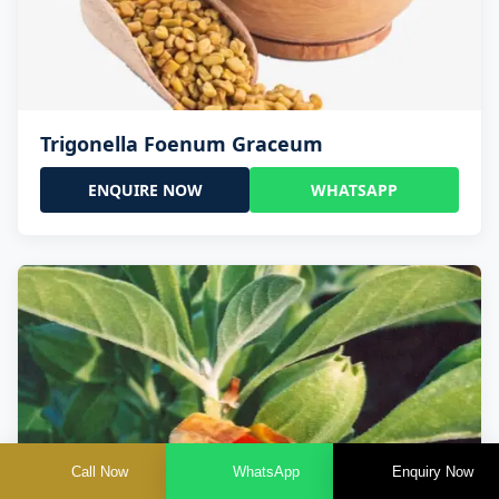
Trigonella Foenum Graceum
ENQUIRE NOW
WHATSAPP
Call Now
WhatsApp
Enquiry Now