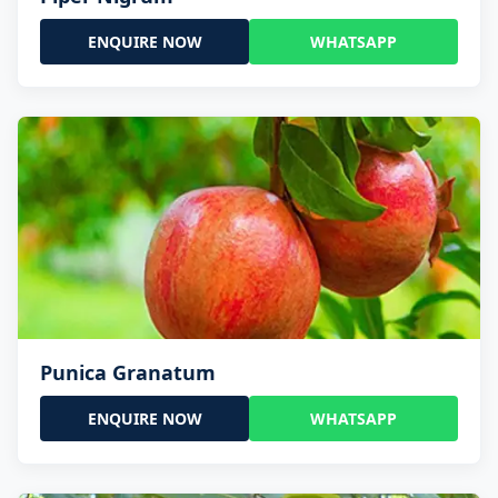
ENQUIRE NOW
WHATSAPP
Punica Granatum
ENQUIRE NOW
WHATSAPP