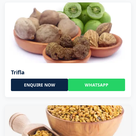
Trifla
ENQUIRE NOW
WHATSAPP