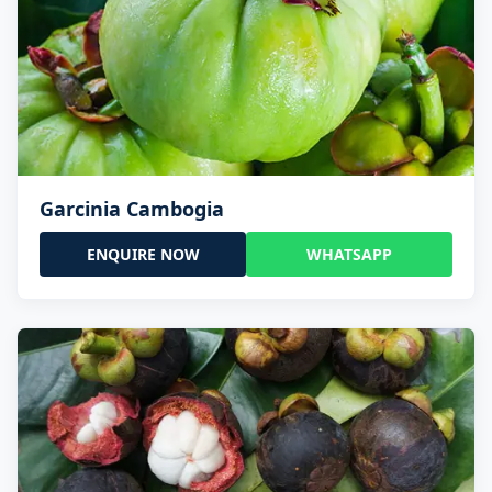
Garcinia Cambogia
ENQUIRE NOW
WHATSAPP