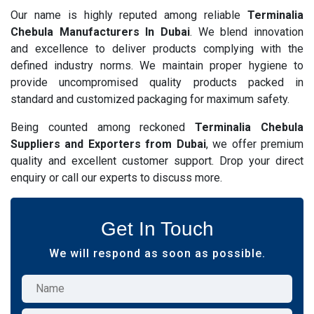
Our name is highly reputed among reliable
Terminalia
Chebula Manufacturers In Dubai
. We blend innovation
and excellence to deliver products complying with the
defined industry norms. We maintain proper hygiene to
provide uncompromised quality products packed in
standard and customized packaging for maximum safety.
Being counted among reckoned
Terminalia Chebula
Suppliers and Exporters from Dubai
, we offer premium
quality and excellent customer support. Drop your direct
enquiry or call our experts to discuss more.
Get In Touch
We will respond as soon as possible.