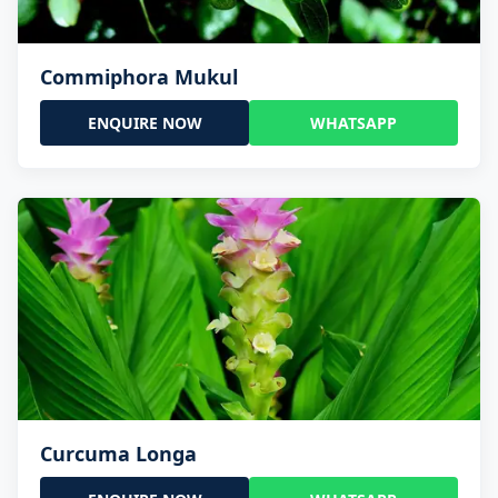
Commiphora Mukul
ENQUIRE NOW
WHATSAPP
Curcuma Longa