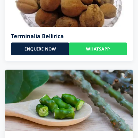
Terminalia Bellirica
ENQUIRE NOW
WHATSAPP