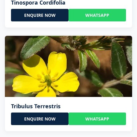
Tinospora Cordifolia
ENQUIRE NOW
WHATSAPP
Tribulus Terrestris
ENQUIRE NOW
WHATSAPP