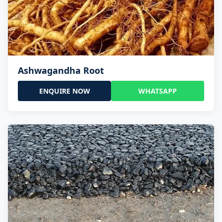
Ashwagandha Root
ENQUIRE NOW
WHATSAPP