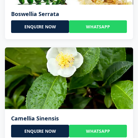
Boswellia Serrata
ENQUIRE NOW
WHATSAPP
Camellia Sinensis
ENQUIRE NOW
WHATSAPP