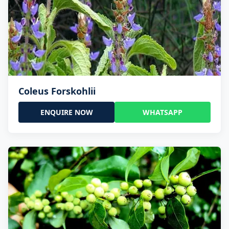
Coleus Forskohlii
ENQUIRE NOW
WHATSAPP