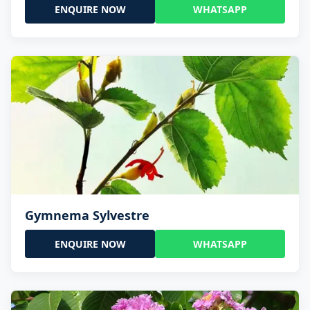
ENQUIRE NOW
WHATSAPP
Gymnema Sylvestre
ENQUIRE NOW
WHATSAPP