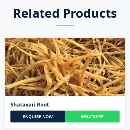
Related Products
Shatavari Root
ENQUIRE NOW
WHATSAPP