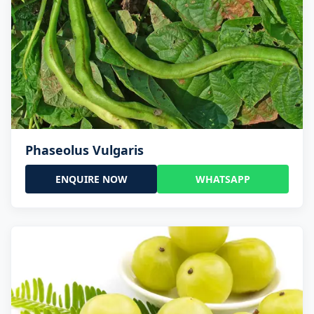
Phaseolus Vulgaris
ENQUIRE NOW
WHATSAPP