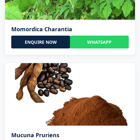
Momordica Charantia
ENQUIRE NOW
WHATSAPP
Mucuna Pruriens