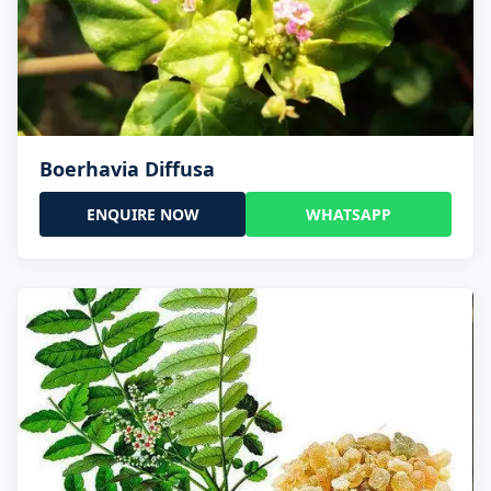
Boerhavia Diffusa
ENQUIRE NOW
WHATSAPP