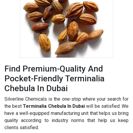
Find Premium-Quality And
Pocket-Friendly Terminalia
Chebula In Dubai
Silverline Chemicals is the one-stop where your search for
the best
Terminalia Chebula In Dubai
will be satisfied. We
have a well-equipped manufacturing unit that helps us bring
quality according to industry norms that help us keep
clients satisfied.