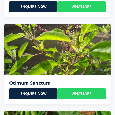
ENQUIRE NOW
WHATSAPP
Ocimum Sanctum
ENQUIRE NOW
WHATSAPP