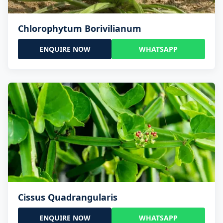
Chlorophytum Borivilianum
ENQUIRE NOW
WHATSAPP
Cissus Quadrangularis
ENQUIRE NOW
WHATSAPP