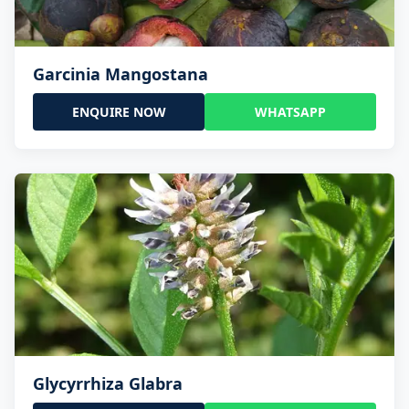
Garcinia Mangostana
ENQUIRE NOW
WHATSAPP
Glycyrrhiza Glabra