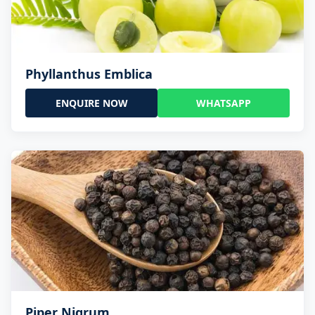
Phyllanthus Emblica
ENQUIRE NOW
WHATSAPP
Piper Nigrum