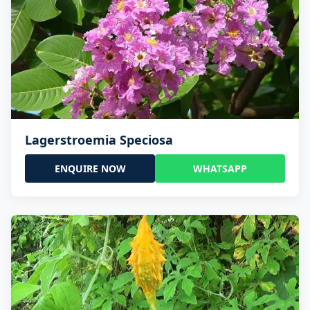
Lagerstroemia Speciosa
ENQUIRE NOW
WHATSAPP