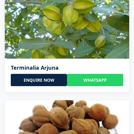
Terminalia Arjuna
ENQUIRE NOW
WHATSAPP