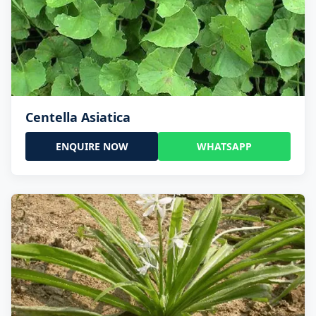
Centella Asiatica
ENQUIRE NOW
WHATSAPP