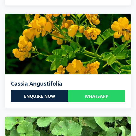
Cassia Angustifolia
ENQUIRE NOW
WHATSAPP