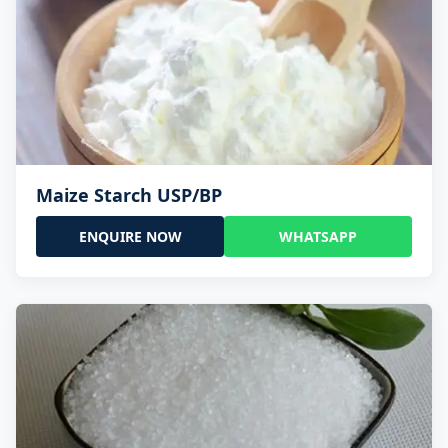
Maize Starch USP/BP
ENQUIRE NOW
WHATSAPP