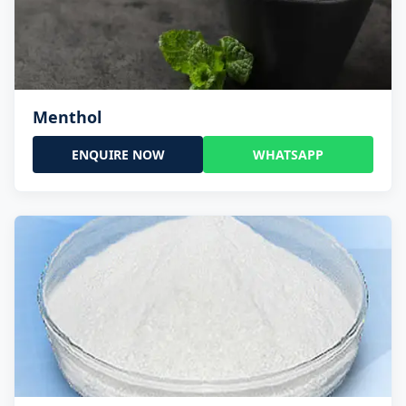
Menthol
ENQUIRE NOW
WHATSAPP