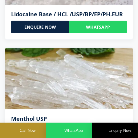
Lidocaine Base / HCL /USP/BP/EP/PH.EUR
ENQUIRE NOW
WHATSAPP
Menthol USP
Call Now
WhatsApp
Enquiry Now
ENQUIRE NOW
WHATSAPP