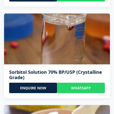
Sorbitol Solution 70% BP/USP (Crystalline
Grade)
ENQUIRE NOW
WHATSAPP