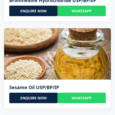
Bromhexine Hydrochloride USP/BP/EP
ENQUIRE NOW
WHATSAPP
Sesame Oil USP/BP/IP
ENQUIRE NOW
WHATSAPP