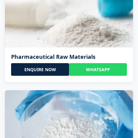
Pharmaceutical Raw Materials
ENQUIRE NOW
WHATSAPP