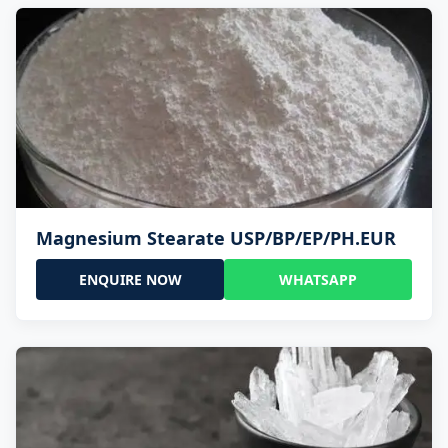
Magnesium Stearate USP/BP/EP/PH.EUR
ENQUIRE NOW
WHATSAPP