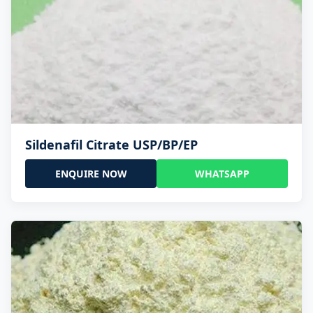
Sildenafil Citrate USP/BP/EP
ENQUIRE NOW
WHATSAPP