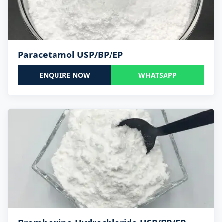
Paracetamol USP/BP/EP
ENQUIRE NOW
WHATSAPP