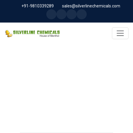
+91-9810339289
sales@silverlinechemicals.com
RACEMIC MENTHOL
USP/BP/EP/PH.EUR/FCC IN
DUBAI