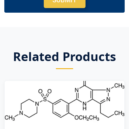
SUBMIT
Related Products