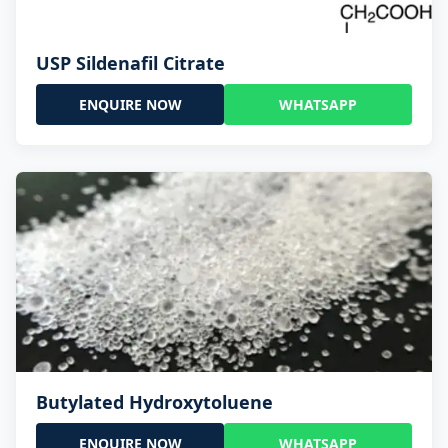
USP Sildenafil Citrate
ENQUIRE NOW
WHATSAPP
Butylated Hydroxytoluene
ENQUIRE NOW
WHATSAPP