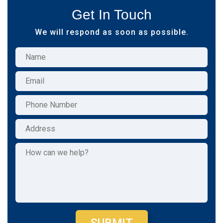
Get In Touch
We will respond as soon as possible.