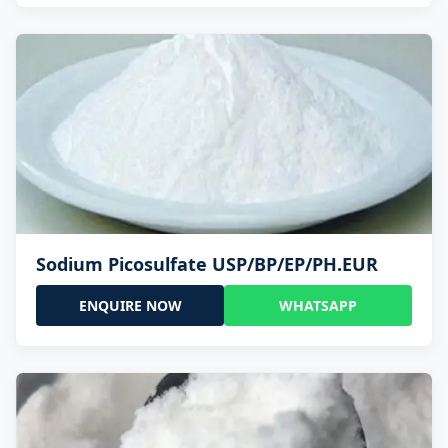
Sodium Picosulfate USP/BP/EP/PH.EUR
ENQUIRE NOW
WHATSAPP