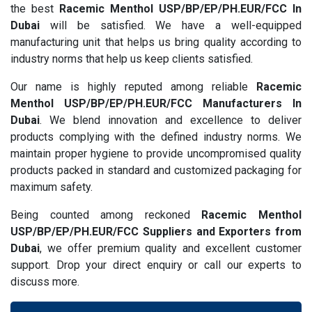
the best
Racemic Menthol USP/BP/EP/PH.EUR/FCC In
Dubai
will be satisfied. We have a well-equipped
manufacturing unit that helps us bring quality according to
industry norms that help us keep clients satisfied.
Our name is highly reputed among reliable
Racemic
Menthol USP/BP/EP/PH.EUR/FCC Manufacturers In
Dubai
. We blend innovation and excellence to deliver
products complying with the defined industry norms. We
maintain proper hygiene to provide uncompromised quality
products packed in standard and customized packaging for
maximum safety.
Being counted among reckoned
Racemic Menthol
USP/BP/EP/PH.EUR/FCC Suppliers and Exporters from
Dubai
, we offer premium quality and excellent customer
support. Drop your direct enquiry or call our experts to
discuss more.