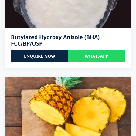
Butylated Hydroxy Anisole (BHA)
FCC/BP/USP
ENQUIRE NOW
WHATSAPP