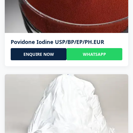
Povidone Iodine USP/BP/EP/PH.EUR
ENQUIRE NOW
WHATSAPP