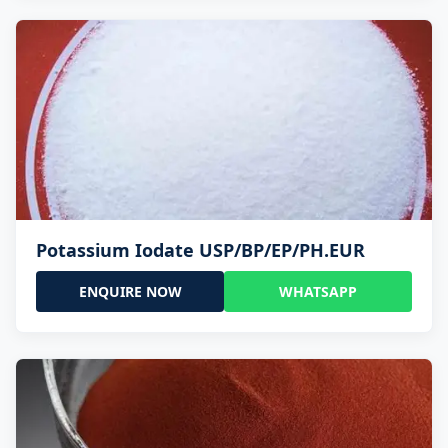
Potassium Iodate USP/BP/EP/PH.EUR
ENQUIRE NOW
WHATSAPP