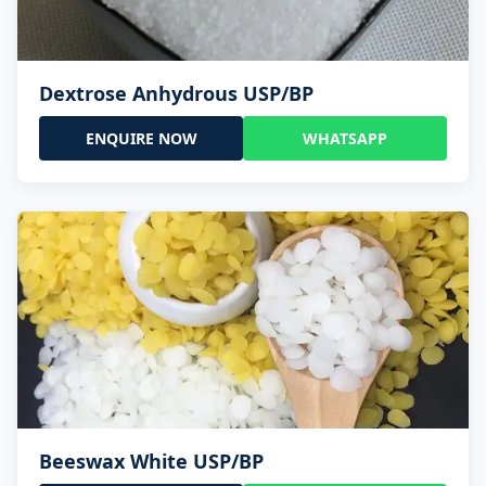
Dextrose Anhydrous USP/BP
ENQUIRE NOW
WHATSAPP
Beeswax White USP/BP