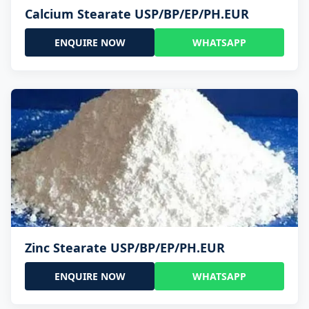
Calcium Stearate USP/BP/EP/PH.EUR
ENQUIRE NOW
WHATSAPP
Zinc Stearate USP/BP/EP/PH.EUR
ENQUIRE NOW
WHATSAPP