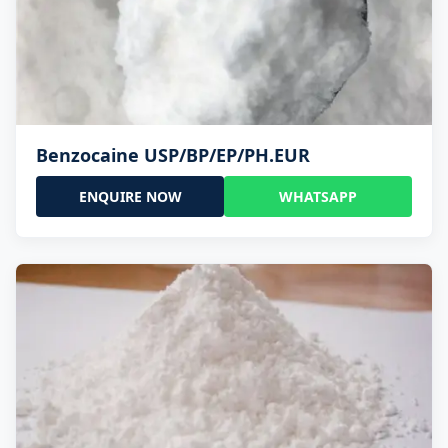
Benzocaine USP/BP/EP/PH.EUR
ENQUIRE NOW
WHATSAPP