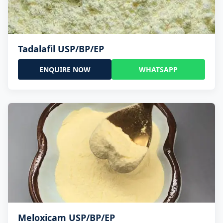
Tadalafil USP/BP/EP
ENQUIRE NOW
WHATSAPP
Meloxicam USP/BP/EP