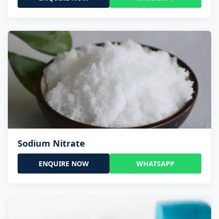
Sodium Nitrate
ENQUIRE NOW
WHATSAPP