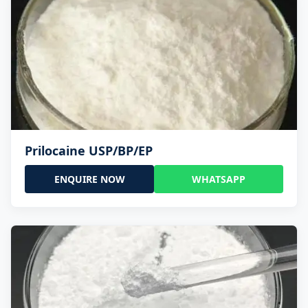
Prilocaine USP/BP/EP
ENQUIRE NOW
WHATSAPP