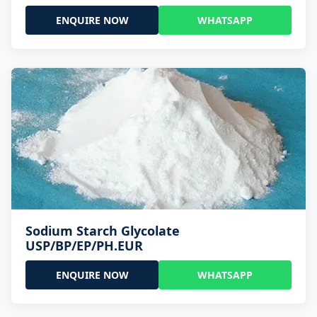
ENQUIRE NOW
WHATSAPP
Sodium Starch Glycolate
USP/BP/EP/PH.EUR
ENQUIRE NOW
WHATSAPP