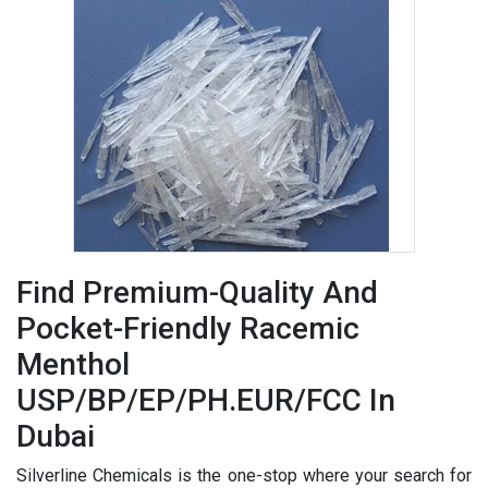
Find Premium-Quality And
Pocket-Friendly Racemic
Menthol
USP/BP/EP/PH.EUR/FCC In
Dubai
Silverline Chemicals is the one-stop where your search for