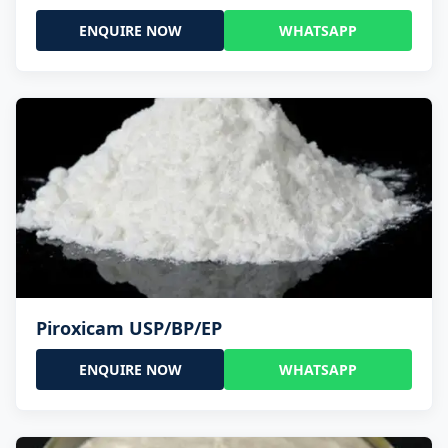
ENQUIRE NOW
WHATSAPP
Piroxicam USP/BP/EP
ENQUIRE NOW
WHATSAPP