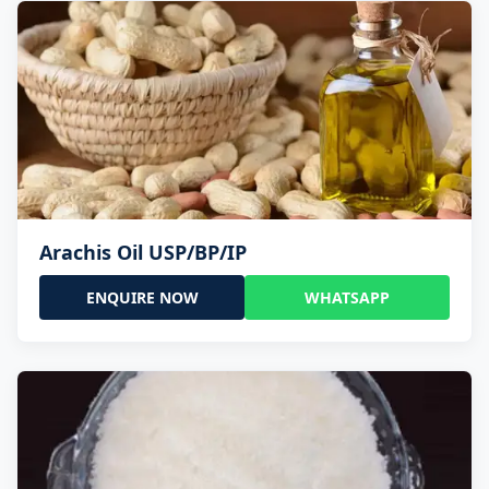
Arachis Oil USP/BP/IP
ENQUIRE NOW
WHATSAPP