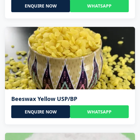
ENQUIRE NOW
WHATSAPP
Beeswax Yellow USP/BP
ENQUIRE NOW
WHATSAPP