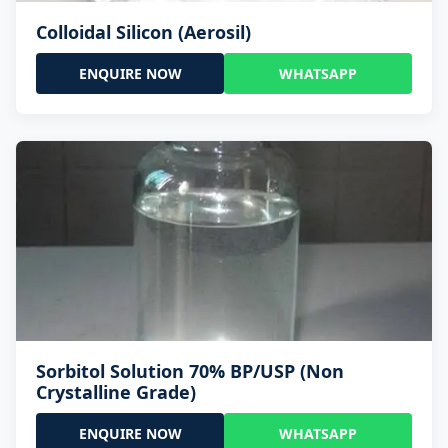
Colloidal Silicon (Aerosil)
ENQUIRE NOW
WHATSAPP
Sorbitol Solution 70% BP/USP (Non
Crystalline Grade)
ENQUIRE NOW
WHATSAPP