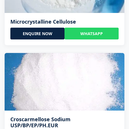
Microcrystalline Cellulose
ENQUIRE NOW
WHATSAPP
Croscarmellose Sodium
USP/BP/EP/PH.EUR