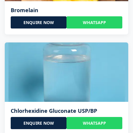
Bromelain
ENQUIRE NOW
WHATSAPP
Chlorhexidine Gluconate USP/BP
ENQUIRE NOW
WHATSAPP