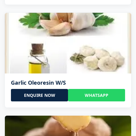
Garlic Oleoresin W/S
ENQUIRE NOW
WHATSAPP