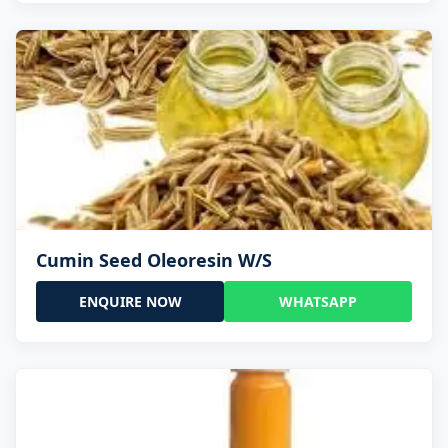
Cumin Seed Oleoresin W/S
ENQUIRE NOW
WHATSAPP