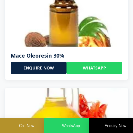
Mace Oleoresin 30%
ENQUIRE NOW
WHATSAPP
Call Now
WhatsApp
Enquiry Now