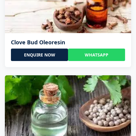
Clove Bud Oleoresin
ENQUIRE NOW
WHATSAPP