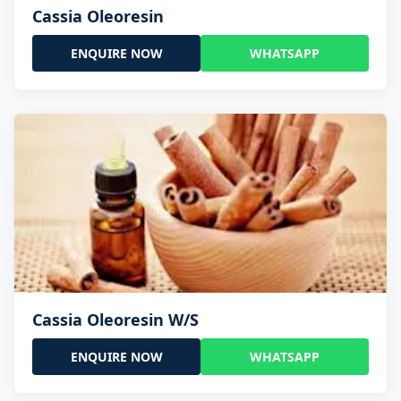
Cassia Oleoresin
ENQUIRE NOW
WHATSAPP
Cassia Oleoresin W/S
ENQUIRE NOW
WHATSAPP