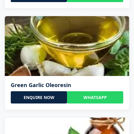
Green Garlic Oleoresin
ENQUIRE NOW
WHATSAPP