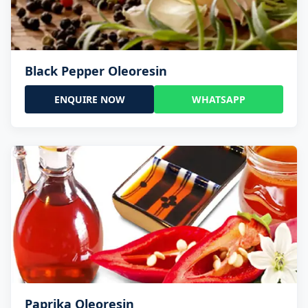
Black Pepper Oleoresin
ENQUIRE NOW
WHATSAPP
Paprika Oleoresin