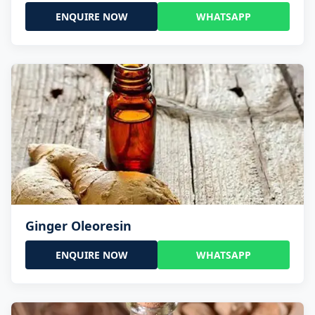
ENQUIRE NOW
WHATSAPP
Ginger Oleoresin
ENQUIRE NOW
WHATSAPP