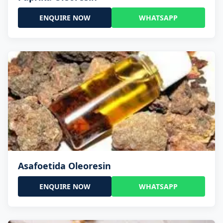
ENQUIRE NOW
WHATSAPP
Asafoetida Oleoresin
ENQUIRE NOW
WHATSAPP