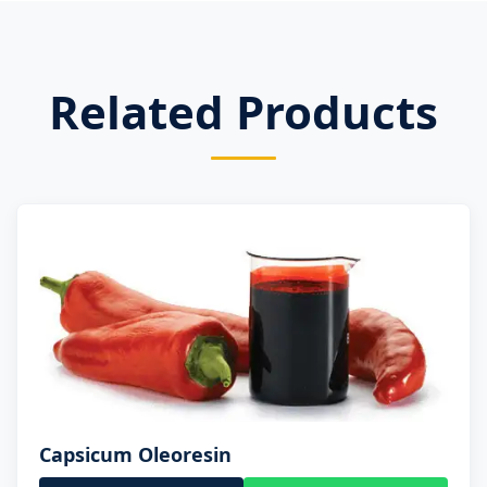
Related Products
Capsicum Oleoresin