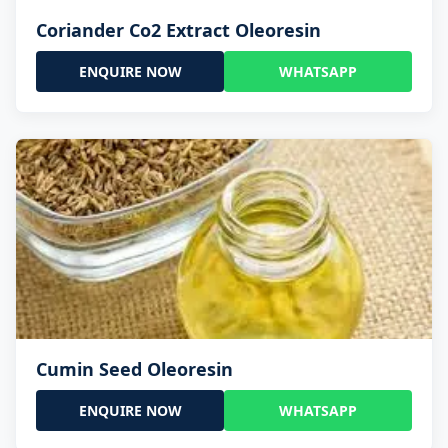
Coriander Co2 Extract Oleoresin
ENQUIRE NOW
WHATSAPP
Cumin Seed Oleoresin
ENQUIRE NOW
WHATSAPP