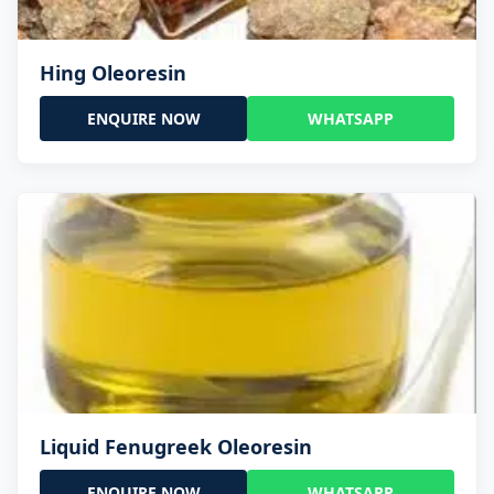
Hing Oleoresin
ENQUIRE NOW
WHATSAPP
Liquid Fenugreek Oleoresin
ENQUIRE NOW
WHATSAPP