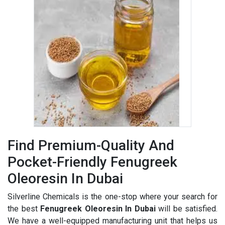
Find Premium-Quality And
Pocket-Friendly Fenugreek
Oleoresin In Dubai
Silverline Chemicals is the one-stop where your search for
the best
Fenugreek Oleoresin In Dubai
will be satisfied.
We have a well-equipped manufacturing unit that helps us