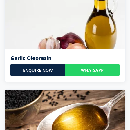
Garlic Oleoresin
ENQUIRE NOW
WHATSAPP