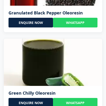
Granulated Black Pepper Oleoresin
ENQUIRE NOW
WHATSAPP
Green Chilly Oleoresin
ENQUIRE NOW
WHATSAPP