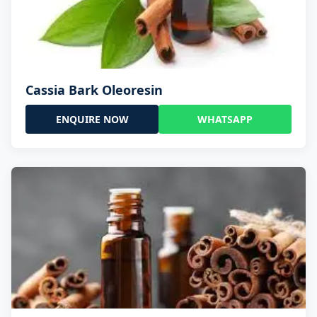
Cassia Bark Oleoresin
ENQUIRE NOW
WHATSAPP