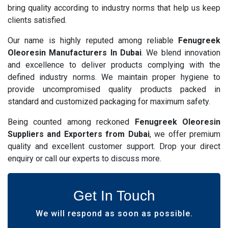
bring quality according to industry norms that help us keep
clients satisfied.
Our name is highly reputed among reliable
Fenugreek
Oleoresin Manufacturers In Dubai
. We blend innovation
and excellence to deliver products complying with the
defined industry norms. We maintain proper hygiene to
provide uncompromised quality products packed in
standard and customized packaging for maximum safety.
Being counted among reckoned
Fenugreek Oleoresin
Suppliers and Exporters from Dubai
, we offer premium
quality and excellent customer support. Drop your direct
enquiry or call our experts to discuss more.
Get In Touch
We will respond as soon as possible.