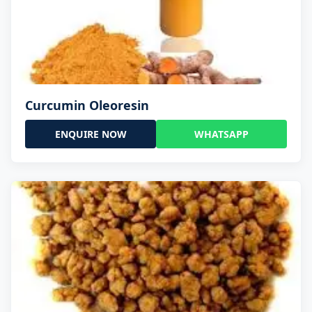
Curcumin Oleoresin
ENQUIRE NOW
WHATSAPP