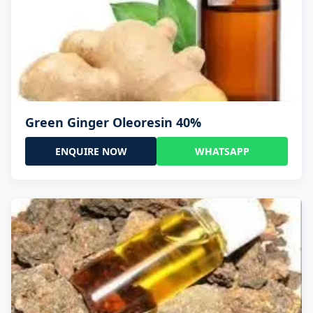
Green Ginger Oleoresin 40%
ENQUIRE NOW
WHATSAPP