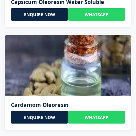
Capsicum Oleoresin Water Soluble
ENQUIRE NOW
WHATSAPP
Cardamom Oleoresin
ENQUIRE NOW
WHATSAPP