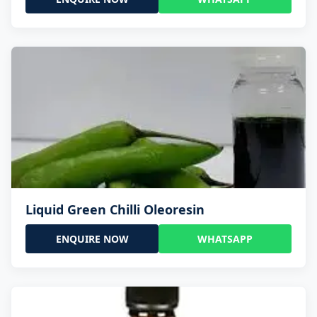
Liquid Green Chilli Oleoresin
ENQUIRE NOW
WHATSAPP