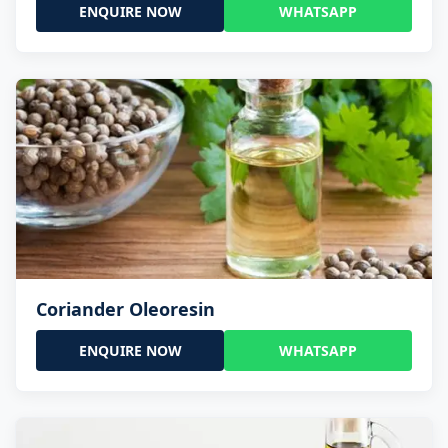
ENQUIRE NOW
WHATSAPP
Coriander Oleoresin
ENQUIRE NOW
WHATSAPP