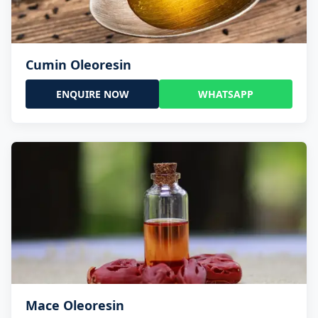
Cumin Oleoresin
ENQUIRE NOW
WHATSAPP
Mace Oleoresin