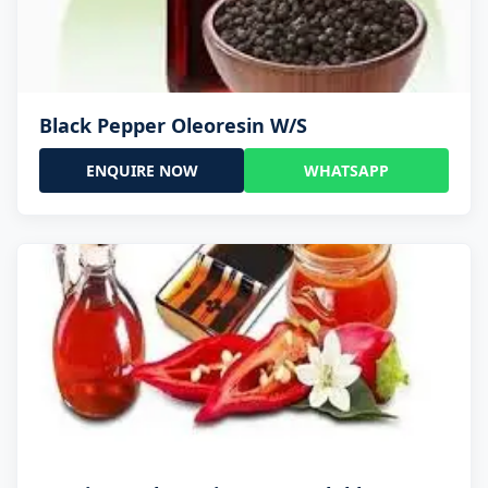
Black Pepper Oleoresin W/S
ENQUIRE NOW
WHATSAPP