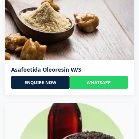
Asafoetida Oleoresin W/S
ENQUIRE NOW
WHATSAPP