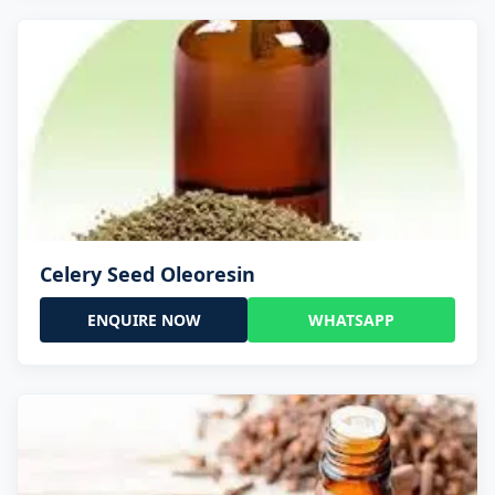
Celery Seed Oleoresin
ENQUIRE NOW
WHATSAPP