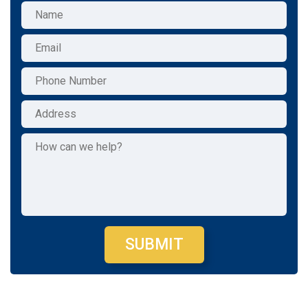
SUBMIT