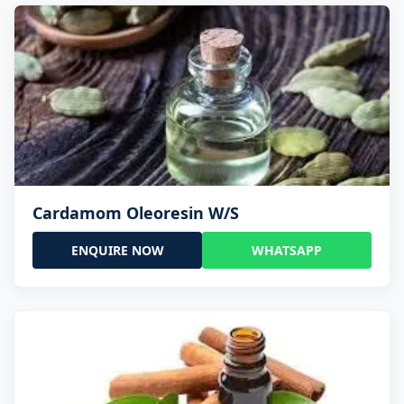
Cardamom Oleoresin W/S
ENQUIRE NOW
WHATSAPP