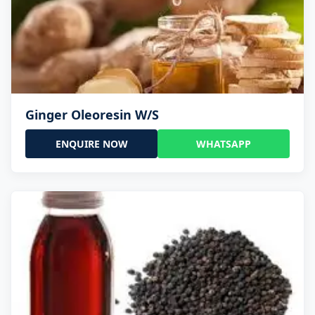
Ginger Oleoresin W/S
ENQUIRE NOW
WHATSAPP