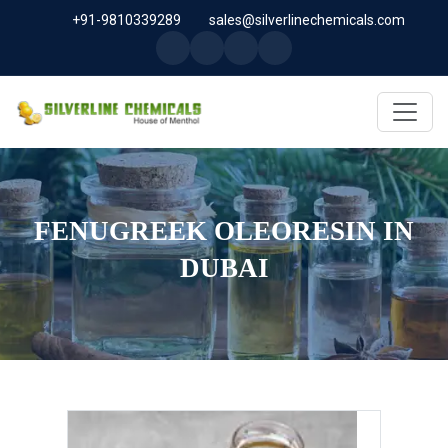
+91-9810339289
sales@silverlinechemicals.com
FENUGREEK OLEORESIN IN
DUBAI