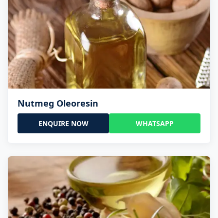
Nutmeg Oleoresin
ENQUIRE NOW
WHATSAPP