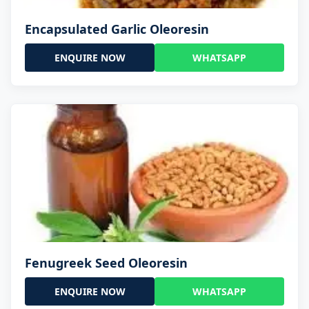
Encapsulated Garlic Oleoresin
ENQUIRE NOW
WHATSAPP
Fenugreek Seed Oleoresin
ENQUIRE NOW
WHATSAPP